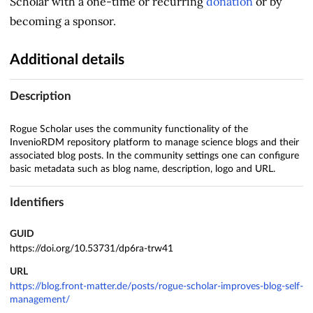
Scholar with a one-time or recurring
donation
or by
becoming a sponsor.
Additional details
Description
Rogue Scholar uses the community functionality of the
InvenioRDM repository platform to manage science blogs and their
associated blog posts. In the community settings one can configure
basic metadata such as blog name, description, logo and URL.
Identifiers
GUID
https://doi.org/10.53731/dp6ra-trw41
URL
https://blog.front-matter.de/posts/rogue-scholar-improves-blog-self-
management/