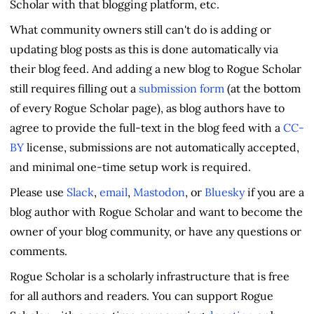
Scholar with that blogging platform, etc.
What community owners still can't do is adding or
updating blog posts as this is done automatically via
their blog feed. And adding a new blog to Rogue Scholar
still requires filling out a
submission form
(at the bottom
of every Rogue Scholar page), as blog authors have to
agree to provide the full-text in the blog feed with a
CC-
BY
license, submissions are not automatically accepted,
and minimal one-time setup work is required.
Please use
Slack
,
email
,
Mastodon
, or
Bluesky
if you are a
blog author with Rogue Scholar and want to become the
owner of your blog community, or have any questions or
comments.
Rogue Scholar is a scholarly infrastructure that is free
for all authors and readers. You can support Rogue