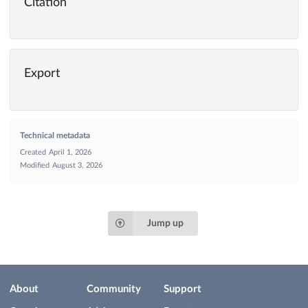
Citation
Export
Technical metadata
Created
April 1, 2026
Modified
August 3, 2026
Jump up
About
Community
Support