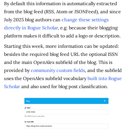
By default this information is automatically extracted
from the blog feed (RSS, Atom or JSONFeed), and since
July 2025 blog authors can
change these settings
directly in Rogue Scholar
, e.g. because their blogging
platform makes it difficult to add a logo or description.
Starting this week, more information can be updated:
besides the required blog feed URL the optional ISSN
and the main OpenAlex subfield of the blog. This is
provided by
community custom fields
, and the subfield
uses the OpenAlex subfield vocabulary
built into Rogue
Scholar
and also used for blog post classification.