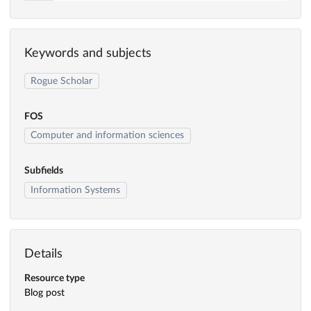
Keywords and subjects
Rogue Scholar
FOS
Computer and information sciences
Subfields
Information Systems
Details
Resource type
Blog post