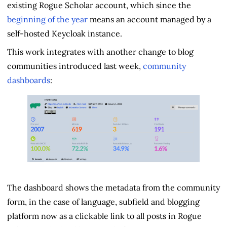
existing Rogue Scholar account, which since the
beginning of the year
means an account managed by a
self-hosted Keycloak instance.
This work integrates with another change to blog
communities introduced last week,
community
dashboards
:
The dashboard shows the metadata from the community
form, in the case of language, subfield and blogging
platform now as a clickable link to all posts in Rogue