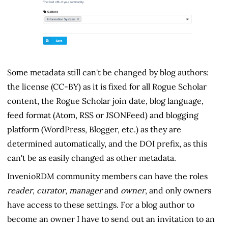
Some metadata still can't be changed by blog authors:
the license (CC-BY) as it is fixed for all Rogue Scholar
content, the Rogue Scholar join date, blog language,
feed format (Atom, RSS or JSONFeed) and blogging
platform (WordPress, Blogger, etc.) as they are
determined automatically, and the DOI prefix, as this
can't be as easily changed as other metadata.
InvenioRDM community members can have the roles
reader
,
curator
,
manager
and
owner
, and only owners
have access to these settings. For a blog author to
become an owner I have to send out an invitation to an