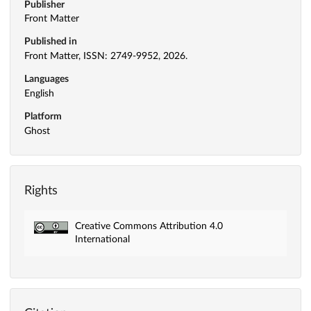
Publisher
Front Matter
Published in
Front Matter, ISSN: 2749-9952, 2026.
Languages
English
Platform
Ghost
Rights
Creative Commons Attribution 4.0
International