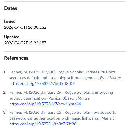
Dates
Issued
2026-04-01T16:30:23Z
Updated
2026-04-02T15:22:18Z
References
Fenner, M. (2025, July 30). Rogue Scholar Updates: full-text
search as default and basic blog self-management.
Front Matter
.
https://doi.org/10.53731/jeatk-t8t07
Fenner, M. (2026, January 29). Rogue Scholar is improving
subject classification (Version 3).
Front Matter
.
https://doi.org/10.53731/76vm1-yme44
Fenner, M. (2026, January 15). Rogue Scholar now supports
passwordless authentication with magic links.
Front Matter
.
https://doi.org/10.53731/tb8z7-7ft90