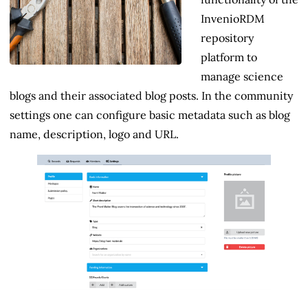
InvenioRDM
repository
platform to
manage science
blogs and their associated blog posts. In the community
settings one can configure basic metadata such as blog
name, description, logo and URL.