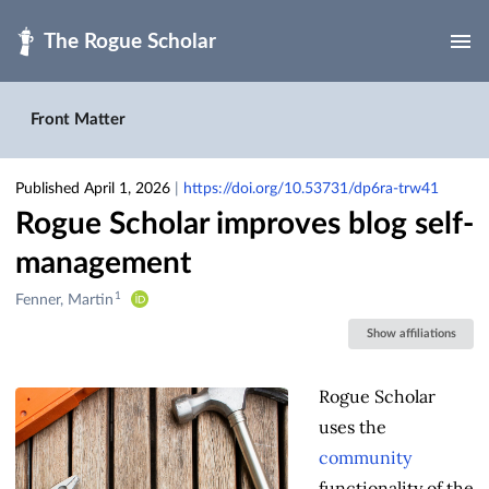
Skip to main
Front Matter
Published April 1, 2026
|
https://doi.org/10.53731/dp6ra-trw41
Rogue Scholar improves blog self-
management
1
Creators
Fenner, Martin
&
Show affiliations
Contributors
Rogue Scholar
uses the
community
functionality of the