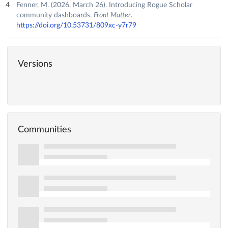
Fenner, M. (2026, March 26). Introducing Rogue Scholar
community dashboards.
Front Matter
.
https://doi.org/10.53731/809xc-y7r79
Versions
Communities