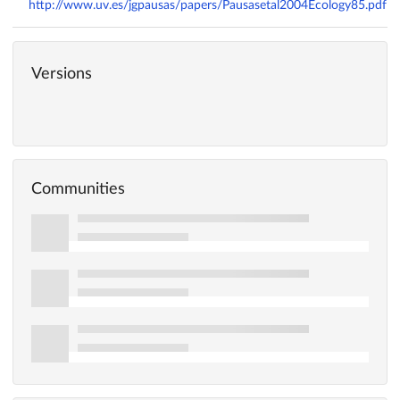
http://www.uv.es/jgpausas/papers/Pausasetal2004Ecology85.pdf
Versions
Communities