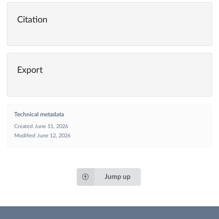
Citation
Export
Technical metadata
Created
June 11, 2026
Modified
June 12, 2026
Jump up