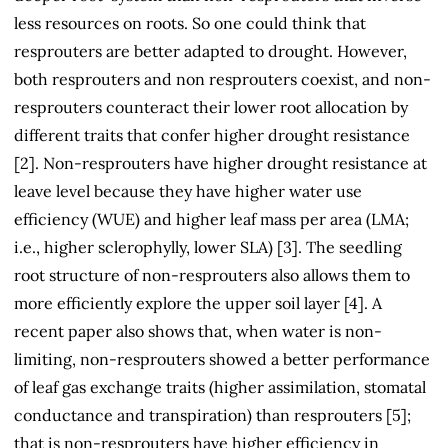
less resources on roots. So one could think that
resprouters are better adapted to drought. However,
both resprouters and non resprouters coexist, and non-
resprouters counteract their lower root allocation by
different traits that confer higher drought resistance
[2]. Non-resprouters have higher drought resistance at
leave level because they have higher water use
efficiency (WUE) and higher leaf mass per area (LMA;
i.e., higher sclerophylly, lower SLA) [3]. The seedling
root structure of non-resprouters also allows them to
more efficiently explore the upper soil layer [4]. A
recent paper also shows that, when water is non-
limiting, non-resprouters showed a better performance
of leaf gas exchange traits (higher assimilation, stomatal
conductance and transpiration) than resprouters [5];
that is non-resprouters have higher efficiency in