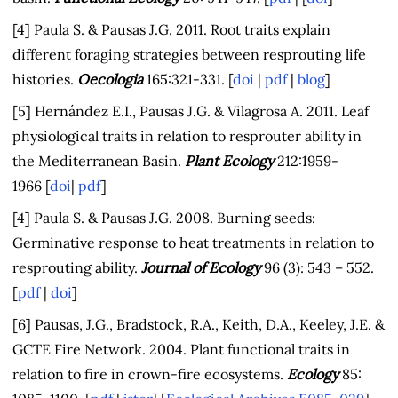
[4] Paula S. & Pausas J.G. 2011. Root traits explain
different foraging strategies between resprouting life
histories.
Oecologia
165:321-331. [
doi
|
pdf
|
blog
]
[5] Hernández E.I., Pausas J.G. & Vilagrosa A. 2011. Leaf
physiological traits in relation to resprouter ability in
the Mediterranean Basin.
Plant Ecology
212:1959-
1966 [
doi
|
pdf
]
[4] Paula S. & Pausas J.G. 2008. Burning seeds:
Germinative response to heat treatments in relation to
resprouting ability.
Journal of Ecology
96 (3): 543 – 552.
[
pdf
|
doi
]
[6] Pausas, J.G., Bradstock, R.A., Keith, D.A., Keeley, J.E. &
GCTE Fire Network. 2004. Plant functional traits in
relation to fire in crown-fire ecosystems.
Ecology
85: