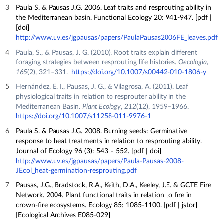
Paula S. & Pausas J.G. 2006. Leaf traits and resprouting ability in
the Mediterranean basin. Functional Ecology 20: 941-947. [pdf |
[doi]
http://www.uv.es/jgpausas/papers/PaulaPausas2006FE_leaves.pdf
Paula, S., & Pausas, J. G. (2010). Root traits explain different
foraging strategies between resprouting life histories.
Oecologia
,
165
(2), 321–331.
https://doi.org/10.1007/s00442-010-1806-y
Hernández, E. I., Pausas, J. G., & Vilagrosa, A. (2011). Leaf
physiological traits in relation to resprouter ability in the
Mediterranean Basin.
Plant Ecology
,
212
(12), 1959–1966.
https://doi.org/10.1007/s11258-011-9976-1
Paula S. & Pausas J.G. 2008. Burning seeds: Germinative
response to heat treatments in relation to resprouting ability.
Journal of Ecology 96 (3): 543 – 552. [pdf | doi]
http://www.uv.es/jgpausas/papers/Paula-Pausas-2008-
JEcol_heat-germination-resprouting.pdf
Pausas, J.G., Bradstock, R.A., Keith, D.A., Keeley, J.E. & GCTE Fire
Network. 2004. Plant functional traits in relation to fire in
crown-fire ecosystems. Ecology 85: 1085-1100. [pdf | jstor]
[Ecological Archives E085-029]