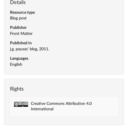
Details
Resource type
Blog post
Publisher
Front Matter
Published in
j.g. pausas' blog, 2011.
Languages
English
Rights
Creative Commons Attribution 4.0
International