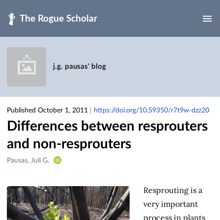
Skip to main
j.g. pausas' blog
Published October 1, 2011
|
https://doi.org/10.59350/r7t9w-dzz20
Differences between resprouters
and non-resprouters
Creators
Pausas, Juli G.
&
Contributors
Resprouting is a
very important
process in plants