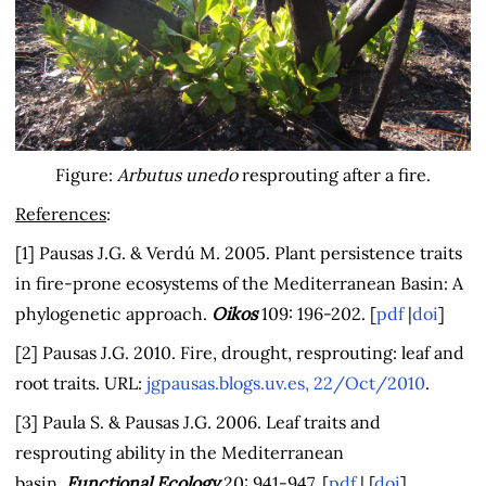
Figure:
Arbutus unedo
resprouting after a fire.
References
:
[1] Pausas J.G. & Verdú M. 2005. Plant persistence traits
in fire-prone ecosystems of the Mediterranean Basin: A
phylogenetic approach.
Oikos
109: 196-202. [
pdf
|
doi
]
[2] Pausas J.G. 2010. Fire, drought, resprouting: leaf and
root traits. URL:
jgpausas.blogs.uv.es, 22/Oct/2010
.
[3] Paula S. & Pausas J.G. 2006. Leaf traits and
resprouting ability in the Mediterranean
basin.
Functional Ecology
20: 941-947. [
pdf
| [
doi
]