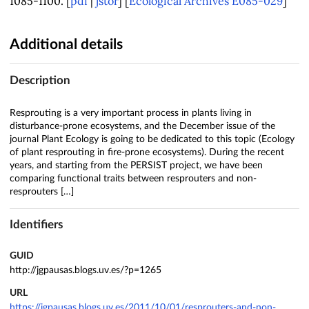
1085-1100. [
pdf
|
jstor
] [
Ecological Archives E085-029
]
Additional details
Description
Resprouting is a very important process in plants living in
disturbance-prone ecosystems, and the December issue of the
journal Plant Ecology is going to be dedicated to this topic (Ecology
of plant resprouting in fire-prone ecosystems). During the recent
years, and starting from the PERSIST project, we have been
comparing functional traits between resprouters and non-
resprouters […]
Identifiers
GUID
http://jgpausas.blogs.uv.es/?p=1265
URL
https://jgpausas.blogs.uv.es/2011/10/01/resprouters-and-non-