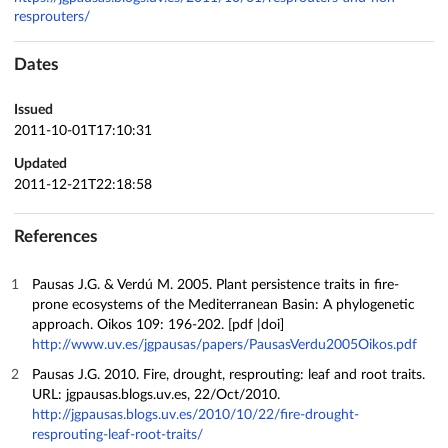
resprouters/
Dates
Issued
2011-10-01T17:10:31
Updated
2011-12-21T22:18:58
References
Pausas J.G. & Verdú M. 2005. Plant persistence traits in fire-
prone ecosystems of the Mediterranean Basin: A phylogenetic
approach. Oikos 109: 196-202. [pdf |doi]
http://www.uv.es/jgpausas/papers/PausasVerdu2005Oikos.pdf
Pausas J.G. 2010. Fire, drought, resprouting: leaf and root traits.
URL: jgpausas.blogs.uv.es, 22/Oct/2010.
http://jgpausas.blogs.uv.es/2010/10/22/fire-drought-
resprouting-leaf-root-traits/