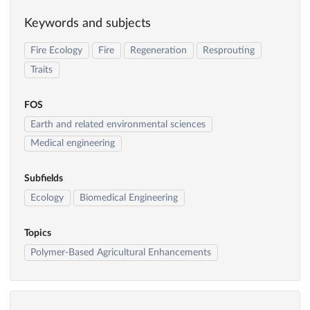
Keywords and subjects
Fire Ecology
Fire
Regeneration
Resprouting
Traits
FOS
Earth and related environmental sciences
Medical engineering
Subfields
Ecology
Biomedical Engineering
Topics
Polymer-Based Agricultural Enhancements