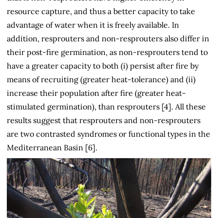
resource capture, and thus a better capacity to take
advantage of water when it is freely available. In
addition, resprouters and non-resprouters also differ in
their post-fire germination, as non-resprouters tend to
have a greater capacity to both (i) persist after fire by
means of recruiting (greater heat-tolerance) and (ii)
increase their population after fire (greater heat-
stimulated germination), than resprouters [4]. All these
results suggest that resprouters and non-resprouters
are two contrasted syndromes or functional types in the
Mediterranean Basin [6].