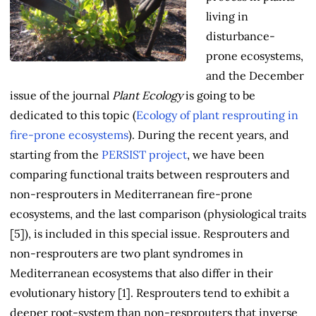
living in
disturbance-
prone ecosystems,
and the December
issue of the journal
Plant Ecology
is going to be
dedicated to this topic (
Ecology of plant resprouting in
fire-prone ecosystems
). During the recent years, and
starting from the
PERSIST project
, we have been
comparing functional traits between resprouters and
non-resprouters in Mediterranean fire-prone
ecosystems, and the last comparison (physiological traits
[5]), is included in this special issue. Resprouters and
non-resprouters are two plant syndromes in
Mediterranean ecosystems that also differ in their
evolutionary history [1]. Resprouters tend to exhibit a
deeper root-system than non-resprouters that inverse