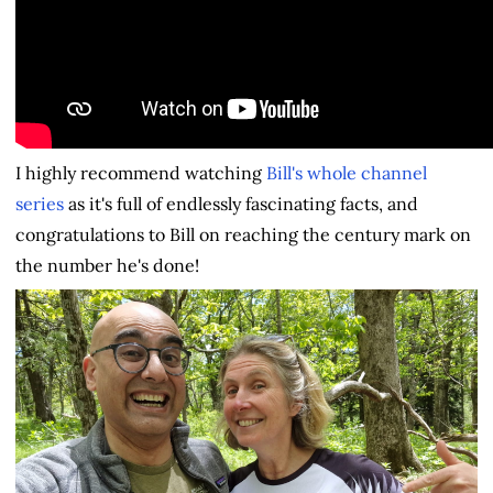
I highly recommend watching
Bill's whole channel
series
as it's full of endlessly fascinating facts, and
congratulations to Bill on reaching the century mark on
the number he's done!