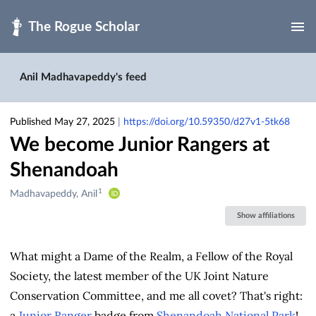
Skip to main
Anil Madhavapeddy's feed
Published May 27, 2025
|
https://doi.org/10.59350/d27v1-5tk68
We become Junior Rangers at
Shenandoah
1
Creators
Madhavapeddy, Anil
&
Show affiliations
Contributors
What might a Dame of the Realm, a Fellow of the Royal
Society, the latest member of the UK Joint Nature
Conservation Committee, and me all covet? That's right:
a
Junior Ranger
badge from
Shenandoah National Park
!