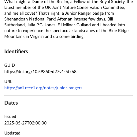
What might a Dame of the Realm, a Fellow of the Royal Society, the
latest member of the UK Joint Nature Conservation Committee,
and me all covet? That's right: a Junior Ranger badge from
Shenandoah National Park! After an intense few days, Bill
Sutherland, Julia P.G. Jones, EJ Milner-Gulland and I headed into
nature to experience the spectacular landscapes of the Blue Ridge
Mountains in Virginia and do some birding.
Identifiers
GUID
https://doi.org/10.59350/d27v1-5tk68
URL
https://anil.recoil.org/notes/junior-rangers
Dates
Issued
2025-05-27T02:00:00
Updated