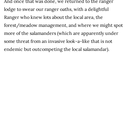
And once that was done, we returned to the ranger
lodge to swear our ranger oaths, with a delightful
Ranger who knew lots about the local area, the
forest/meadow management, and where we might spot
more of the salamanders (which are apparently under
some threat from an invasive look-a-like that is not
endemic but outcompeting the local salamandar).