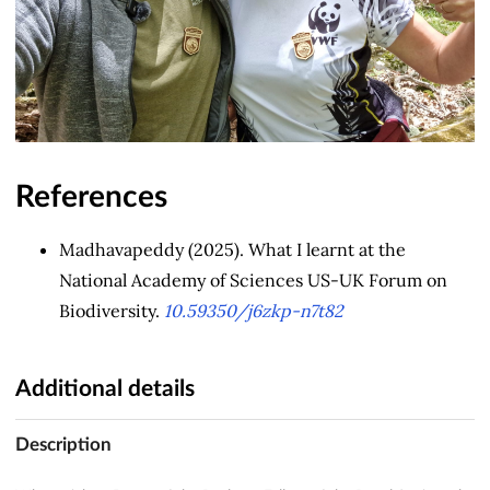
References
Madhavapeddy (2025). What I learnt at the
National Academy of Sciences US-UK Forum on
Biodiversity.
10.59350/j6zkp-n7t82
Additional details
Description