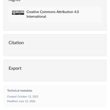
Creative Commons Attribution 4.0
International
Citation
Export
Technical metadata
Created
October 13, 2025
Modified
June 12, 2026