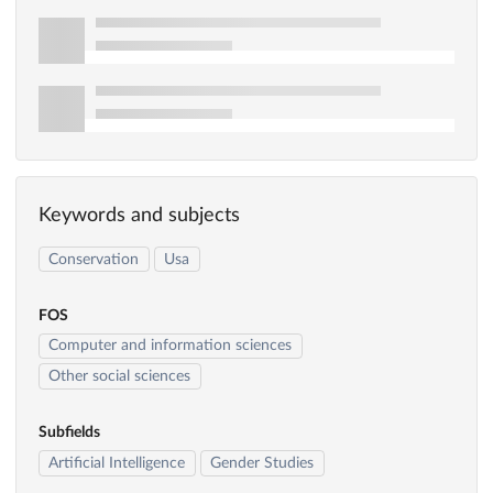
Keywords and subjects
Conservation
Usa
FOS
Computer and information sciences
Other social sciences
Subfields
Artificial Intelligence
Gender Studies