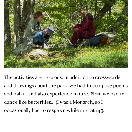
The activities are rigorous: in addition to crosswords
and drawings about the park, we had to compose poems
and haiku, and also experience nature. First, we had to
dance like butterflies... (I was a Monarch, so I
occasionally had to respawn while migrating).