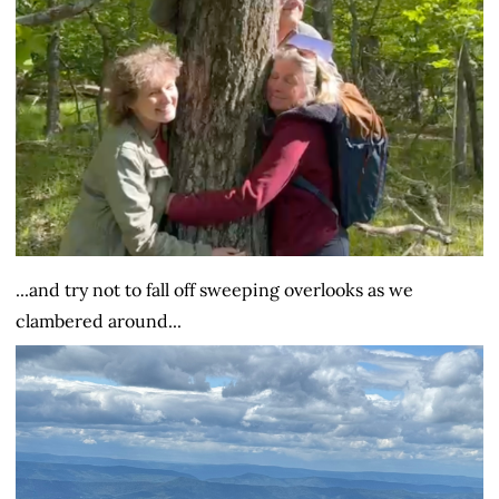
...and try not to fall off sweeping overlooks as we
clambered around...