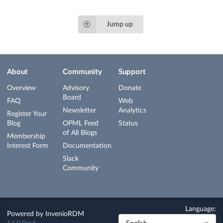
Jump up
About
Community
Support
Overview
Advisory
Donate
Board
FAQ
Web
Newsletter
Analytics
Register Your
Blog
OPML Feed
Status
of All Blogs
Membership
Interest Form
Documentation
Slack
Community
Language:
Powered by
InvenioRDM