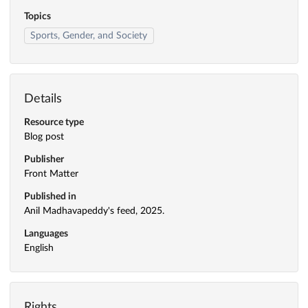
Topics
Sports, Gender, and Society
Details
Resource type
Blog post
Publisher
Front Matter
Published in
Anil Madhavapeddy's feed, 2025.
Languages
English
Rights