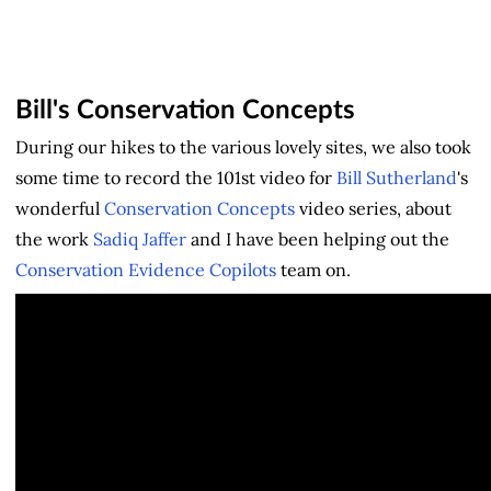
Bill's Conservation Concepts
During our hikes to the various lovely sites, we also took
some time to record the 101st video for
Bill Sutherland
's
wonderful
Conservation Concepts
video series, about
the work
Sadiq Jaffer
and I have been helping out the
Conservation Evidence Copilots
team on.