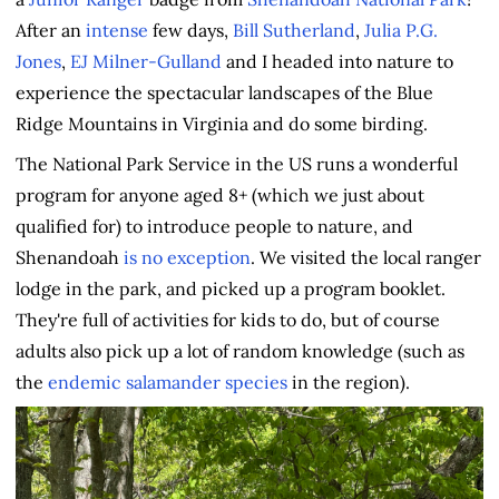
After an
intense
few days,
Bill Sutherland
,
Julia P.G.
Jones
,
EJ Milner-Gulland
and I headed into nature to
experience the spectacular landscapes of the Blue
Ridge Mountains in Virginia and do some birding.
The National Park Service in the US runs a wonderful
program for anyone aged 8+ (which we just about
qualified for) to introduce people to nature, and
Shenandoah
is no exception
. We visited the local ranger
lodge in the park, and picked up a program booklet.
They're full of activities for kids to do, but of course
adults also pick up a lot of random knowledge (such as
the
endemic salamander species
in the region).