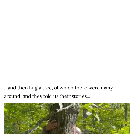
...and then hug a tree, of which there were many
around, and they told us their stories...