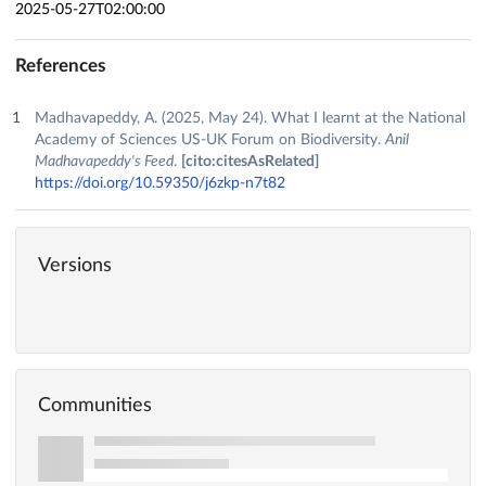
2025-05-27T02:00:00
References
Madhavapeddy, A. (2025, May 24). What I learnt at the National
Academy of Sciences US-UK Forum on Biodiversity.
Anil
Madhavapeddy's Feed
.
[cito:citesAsRelated]
https://doi.org/10.59350/j6zkp-n7t82
Versions
Communities