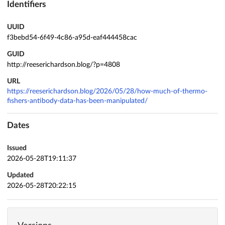
Identifiers
UUID
f3bebd54-6f49-4c86-a95d-eaf444458cac
GUID
http://reeserichardson.blog/?p=4808
URL
https://reeserichardson.blog/2026/05/28/how-much-of-thermo-
fishers-antibody-data-has-been-manipulated/
Dates
Issued
2026-05-28T19:11:37
Updated
2026-05-28T20:22:15