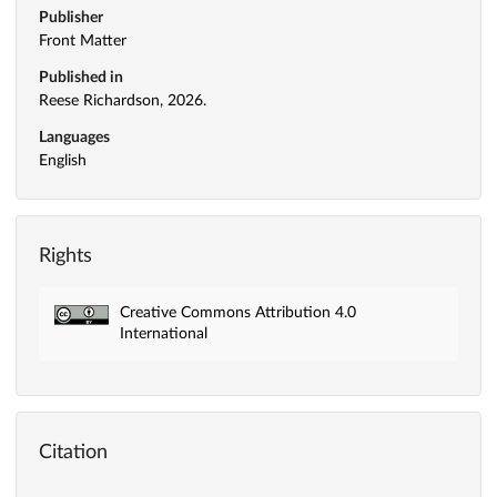
Publisher
Front Matter
Published in
Reese Richardson, 2026.
Languages
English
Rights
Creative Commons Attribution 4.0
International
Citation