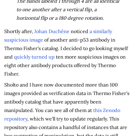
The bands labeled 1 through 4 are all identical
to one another after a vertical flip, a
horizontal flip or a 180 degree rotation.
Shortly after,
Johan Duchêne
noticed
a similarly
suspicious image
of another anti-p53 antibody in
Thermo Fisher's catalog. I decided to go looking myself
and
quickly turned up
ten more suspicious images on
eight other antibody products offered by Thermo
Fisher.
Sholto and I have now documented more than 100
images provided as verification data in Thermo Fisher's
antibody catalog that have apparently been
manipulated. You can see all of them at
this Zenodo
repository
, which we'll try to update regularly. This
repository also contains a handful of instances that are
less suggestive of manipulation, but the data is still