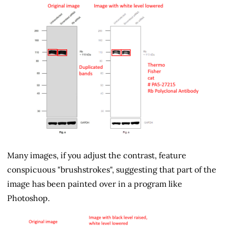
Many images, if you adjust the contrast, feature
conspicuous "brushstrokes", suggesting that part of the
image has been painted over in a program like
Photoshop.