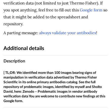
verification data (not limited to just Thermo Fisher). If
you spot anything, feel free to fill out this
Google form
so
that it might be added to the spreadsheet and
repository.
A parting message:
always validate your antibodies
!
Additional details
Description
[ TL;DR: We identified more than 100 images bearing signs of
manipulation in verification data advertised by Thermo Fisher
Scientific in its online primary antibodies catalog. See the full
repository of problematic images, identified by myself and Sholto
David, here:
Zenodo – Problematic images in vendor antibody
verification data
You are welcome to contribute new findings at this
Google form.