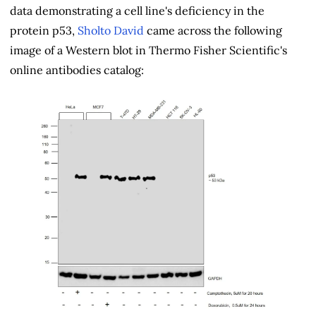
data demonstrating a cell line's deficiency in the
protein p53,
Sholto David
came across the following
image of a Western blot in Thermo Fisher Scientific's
online antibodies catalog: