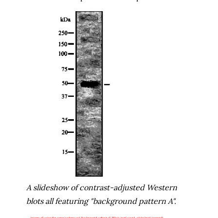
A slideshow of contrast-adjusted Western
blots all featuring "background pattern A".