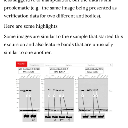
problematic (e.g., the same image being presented as
verification data for two different antibodies).
Here are some highlights:
Some images are similar to the example that started this
excursion and also feature bands that are unusually
similar to one another.