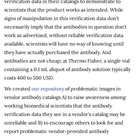
verification data in their catalogs to demonstrate to
scientists that the product works as intended. While
signs of manipulation in this verification data don't
necessarily imply that the antibodies in question don't
work as advertised, without reliable verification data
available, scientists will have no way of knowing until
they have actually purchased the antibody. And
antibodies are not cheap; at Thermo Fisher, a single vial
containing a 0.1 mL aliquot of antibody solution typically
costs 400 to 500 USD.
We created
our repository
of problematic images in
vendor antibody catalogs A) to raise awareness among
working biomedical scientists that the antibody
verification data they see in a vendor's catalog may be
unreliable and B) to encourage others to look for and
report problematic vendor-provided antibody