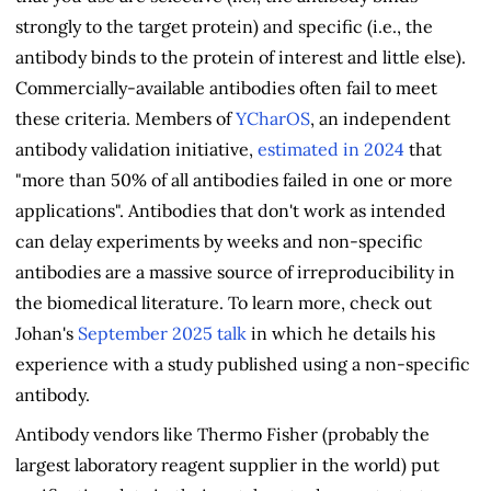
strongly to the target protein) and specific (i.e., the
antibody binds to the protein of interest and little else).
Commercially-available antibodies often fail to meet
these criteria. Members of
YCharOS
, an independent
antibody validation initiative,
estimated in 2024
that
"more than 50% of all antibodies failed in one or more
applications". Antibodies that don't work as intended
can delay experiments by weeks and non-specific
antibodies are a massive source of irreproducibility in
the biomedical literature. To learn more, check out
Johan's
September 2025 talk
in which he details his
experience with a study published using a non-specific
antibody.
Antibody vendors like Thermo Fisher (probably the
largest laboratory reagent supplier in the world) put