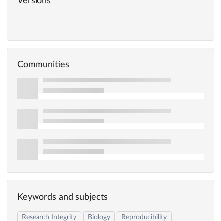
Versions
Communities
Keywords and subjects
Research Integrity
Biology
Reproducibility