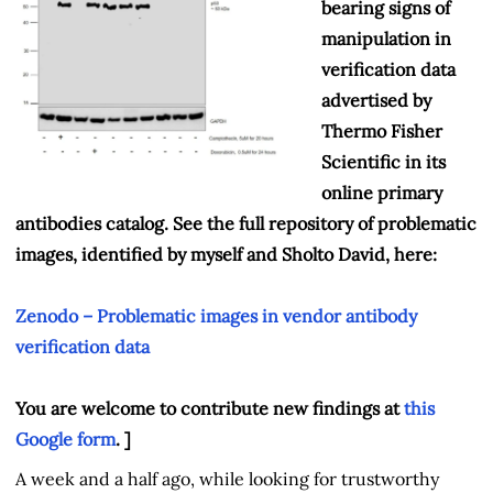
bearing signs of
manipulation in
verification data
advertised by
Thermo Fisher
Scientific in its
online primary
antibodies catalog. See the full repository of problematic
images, identified by myself and Sholto David, here:
Zenodo – Problematic images in vendor antibody
verification data
You are welcome to contribute new findings at
this
Google form
. ]
A week and a half ago, while looking for trustworthy