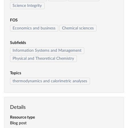
Science Integrity
FOS
Economics and business
Chemical sciences
Subfields
Information Systems and Management
Physical and Theoretical Chemistry
Topics
thermodynamics and calorimetric analyses
Details
Resource type
Blog post