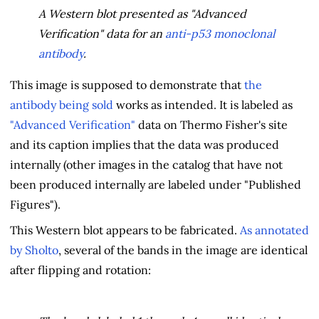
A Western blot presented as "Advanced
Verification" data for an
anti-p53 monoclonal
antibody
.
This image is supposed to demonstrate that
the
antibody being sold
works as intended. It is labeled as
"Advanced Verification"
data on Thermo Fisher's site
and its caption implies that the data was produced
internally (other images in the catalog that have not
been produced internally are labeled under "Published
Figures").
This Western blot appears to be fabricated.
As annotated
by Sholto
, several of the bands in the image are identical
after flipping and rotation: