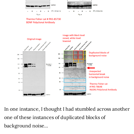
In one instance, I thought I had stumbled across another
one of these instances of duplicated blocks of
background noise…