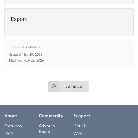
Export
Technical metadata
Created
May 29, 2026
Modified
May 29, 2026
Jump up
About
Community
Support
Overview
Advisory
Donate
Board
FAQ
Web