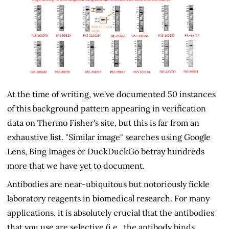
At the time of writing, we've documented 50 instances
of this background pattern appearing in verification
data on Thermo Fisher's site, but this is far from an
exhaustive list. "Similar image" searches using Google
Lens, Bing Images or DuckDuckGo betray hundreds
more that we have yet to document.
Antibodies are near-ubiquitous but notoriously fickle
laboratory reagents in biomedical research. For many
applications, it is absolutely crucial that the antibodies
that you use are selective (i.e., the antibody binds