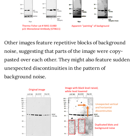
Other images feature repetitive blocks of background
noise, suggesting that parts of the image were copy-
pasted over each other. They might also feature sudden
unexpected discontinuities in the pattern of
background noise.