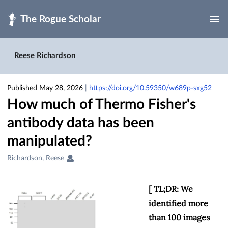
Skip to main
Reese Richardson
Published May 28, 2026
|
https://doi.org/10.59350/w689p-sxg52
How much of Thermo Fisher's
antibody data has been
manipulated?
Creators
Richardson, Reese
&
Contributors
[ TL;DR: We
identified more
than 100 images