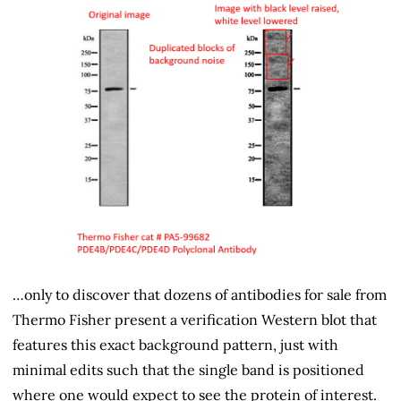
…only to discover that dozens of antibodies for sale from
Thermo Fisher present a verification Western blot that
features this exact background pattern, just with
minimal edits such that the single band is positioned
where one would expect to see the protein of interest.