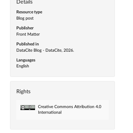
Details
Resource type
Blog post
Publisher
Front Matter
Published in
DataCite Blog - DataCite, 2026.
Languages
English
Rights
Creative Commons Attribution 4.0
International