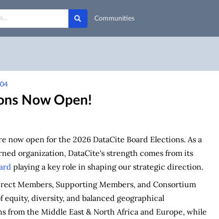
Communities
h04
ions Now Open!
re now open for the 2026 DataCite Board Elections. As a
ed organization, DataCite's strength comes from its
ard
playing a key role in shaping our strategic direction.
Direct Members, Supporting Members, and Consortium
of equity, diversity, and balanced geographical
ns from the Middle East & North Africa and Europe, while