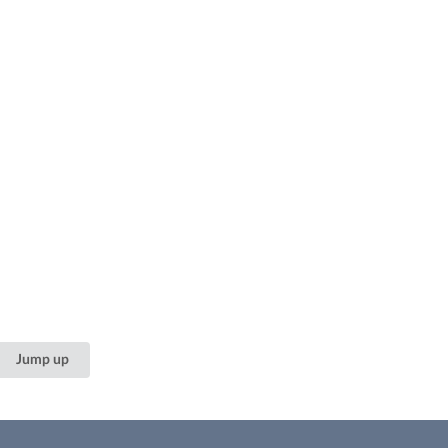
Jump up