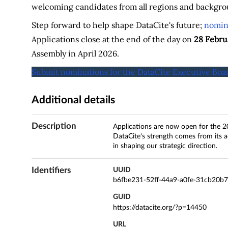
welcoming candidates from all regions and backgro
Step forward to help shape DataCite's future;
nomina
Applications close at the end of the day on
28 Febru
Assembly in April 2026.
Submit nominations for the DataCite Executive Boa
Additional details
Description
Applications are now open for the 2
DataCite's strength comes from its a
in shaping our strategic direction.
Identifiers
UUID
b6fbe231-52ff-44a9-a0fe-31cb20b
GUID
https://datacite.org/?p=14450
URL