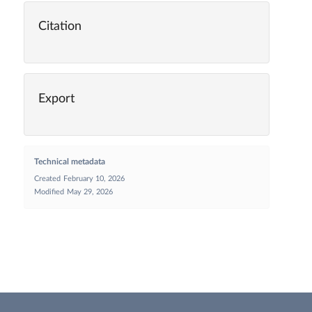
Citation
Export
Technical metadata
Created
February 10, 2026
Modified
May 29, 2026