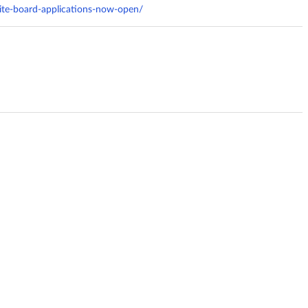
cite-board-applications-now-open/