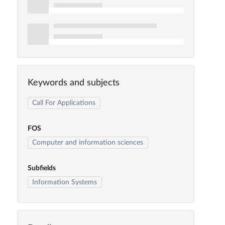
Keywords and subjects
Call For Applications
FOS
Computer and information sciences
Subfields
Information Systems