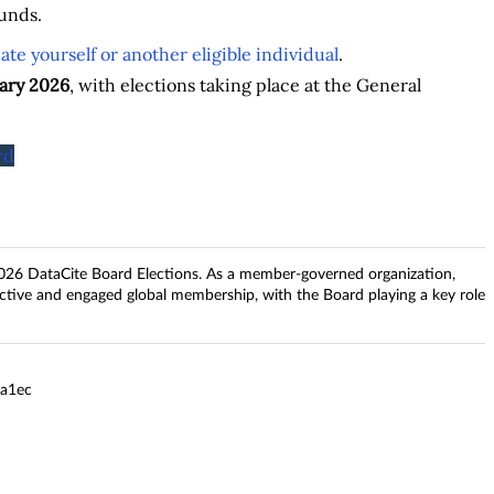
unds.
te yourself or another eligible individual
.
ary 2026
, with elections taking place at the General
rd
026 DataCite Board Elections. As a member-governed organization,
ctive and engaged global membership, with the Board playing a key role
7a1ec