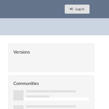
Log in
Versions
Communities