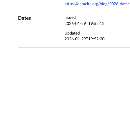
https://datacite.org/blog/2026-data
Dates
Issued
2026-01-29T19:52:12
Updated
2026-01-29T19:52:20