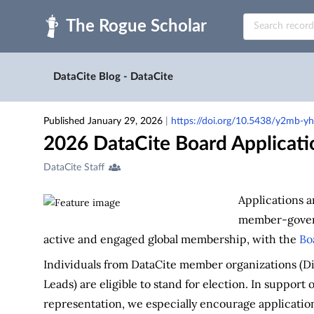
Skip to main
DataCite Blog - DataCite
Published January 29, 2026
|
https://doi.org/10.5438/y2mb-y
2026 DataCite Board Applicat
Creators
DataCite Staff
&
Contributors
Applications a
member-govern
active and engaged global membership, with the
Bo
Individuals from DataCite member organizations (
Leads) are eligible to stand for election. In support 
representation, we especially encourage applicatio