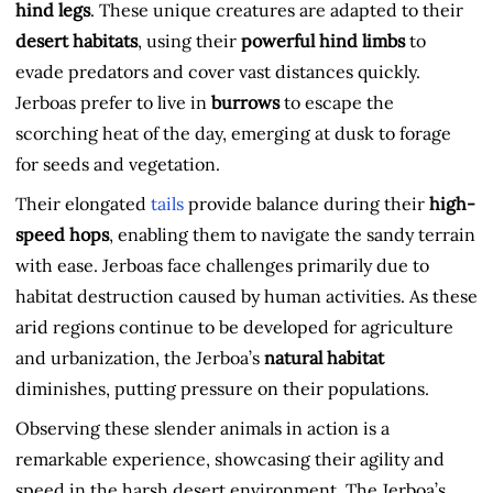
hind legs
. These unique creatures are adapted to their
desert habitats
, using their
powerful hind limbs
to
evade predators and cover vast distances quickly.
Jerboas prefer to live in
burrows
to escape the
scorching heat of the day, emerging at dusk to forage
for seeds and vegetation.
Their elongated
tails
provide balance during their
high-
speed hops
, enabling them to navigate the sandy terrain
with ease. Jerboas face challenges primarily due to
habitat destruction caused by human activities. As these
arid regions continue to be developed for agriculture
and urbanization, the Jerboa’s
natural habitat
diminishes, putting pressure on their populations.
Observing these slender animals in action is a
remarkable experience, showcasing their agility and
speed in the harsh desert environment. The Jerboa’s