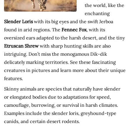
the world, like the
enchanting
Slender Loris
with its big eyes and the swift Jerboa
found in arid regions. The
Fennec Fox
, with its
oversized ears adapted to the harsh desert, and the tiny
Etruscan Shrew
with sharp hunting skills are also
intriguing. Don’t miss the monogamous Dik-dik
delicately marking territories. See these fascinating
creatures in pictures and learn more about their unique
features.
Skinny animals are species that naturally have slender
or elongated bodies due to adaptations for speed,
camouflage, burrowing, or survival in harsh climates.
Examples include the slender loris, greyhound-type
canids, and certain desert rodents.