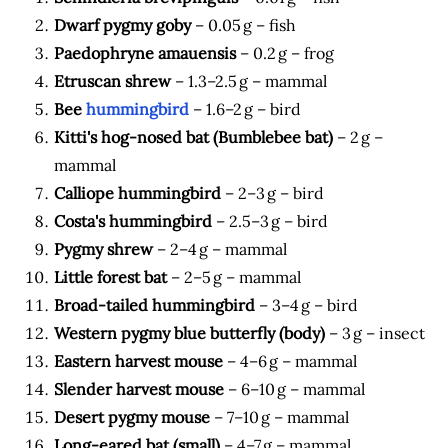
Dwarf pygmy goby
– 0.05 g – fish
Paedophryne amauensis
– 0.2 g – frog
Etruscan shrew
– 1.3–2.5 g – mammal
Bee
hummingbird
– 1.6–2 g – bird
Kitti's hog-nosed bat (Bumblebee bat)
– 2 g –
mammal
Calliope hummingbird
– 2–3 g – bird
Costa's hummingbird
– 2.5–3 g – bird
Pygmy shrew
– 2–4 g – mammal
Little forest bat
– 2–5 g – mammal
Broad-tailed hummingbird
– 3–4 g – bird
Western pygmy blue butterfly (body)
– 3 g – insect
Eastern harvest mouse
– 4–6 g – mammal
Slender harvest mouse
– 6–10 g – mammal
Desert pygmy mouse
– 7–10 g – mammal
Long-eared bat (small)
– 4–7 g – mammal