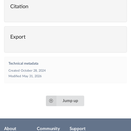
Citation
Export
Technical metadata
Created
October 28, 2024
Modified
May 31, 2026
Jump up
About
Community
Support