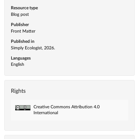
Resource type
Blog post
Publisher
Front Matter
Published in
Simply Ecologist, 2026.
Languages
English
Rights
Creative Commons Attribution 4.0
International