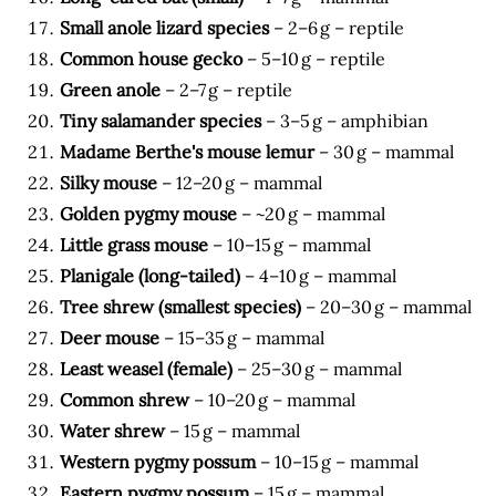
Small anole lizard species
– 2–6 g – reptile
Common house gecko
– 5–10 g – reptile
Green anole
– 2–7 g – reptile
Tiny salamander species
– 3–5 g – amphibian
Madame Berthe's mouse lemur
– 30 g – mammal
Silky mouse
– 12–20 g – mammal
Golden pygmy mouse
– ~20 g – mammal
Little grass mouse
– 10–15 g – mammal
Planigale (long-tailed)
– 4–10 g – mammal
Tree shrew (smallest species)
– 20–30 g – mammal
Deer mouse
– 15–35 g – mammal
Least weasel (female)
– 25–30 g – mammal
Common shrew
– 10–20 g – mammal
Water shrew
– 15 g – mammal
Western pygmy possum
– 10–15 g – mammal
Eastern pygmy possum
– 15 g – mammal