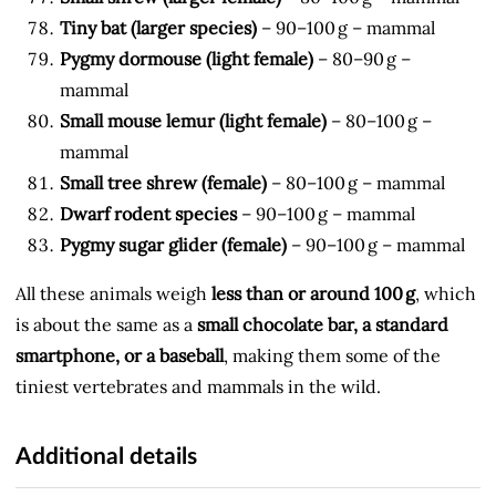
Tiny bat (larger species)
– 90–100 g – mammal
Pygmy dormouse (light female)
– 80–90 g –
mammal
Small mouse lemur (light female)
– 80–100 g –
mammal
Small tree shrew (female)
– 80–100 g – mammal
Dwarf rodent species
– 90–100 g – mammal
Pygmy sugar glider (female)
– 90–100 g – mammal
All these animals weigh
less than or around 100 g
, which
is about the same as a
small chocolate bar, a standard
smartphone, or a baseball
, making them some of the
tiniest vertebrates and mammals in the wild.
Additional details