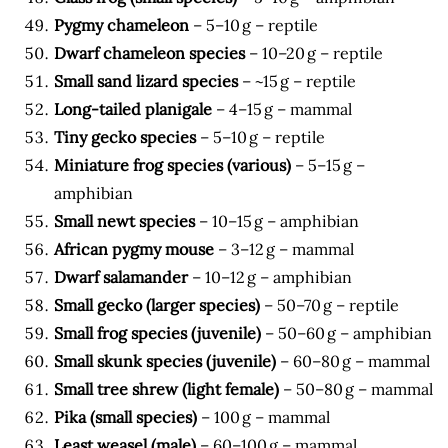
Pygmy chameleon
– 5–10 g – reptile
Dwarf chameleon species
– 10–20 g – reptile
Small sand lizard species
– ~15 g – reptile
Long-tailed planigale
– 4–15 g – mammal
Tiny gecko species
– 5–10 g – reptile
Miniature frog species (various)
– 5–15 g –
amphibian
Small newt species
– 10–15 g – amphibian
African pygmy mouse
– 3–12 g – mammal
Dwarf salamander
– 10–12 g – amphibian
Small gecko (larger species)
– 50–70 g – reptile
Small frog species (juvenile)
– 50–60 g – amphibian
Small skunk species (juvenile)
– 60–80 g – mammal
Small tree shrew (light female)
– 50–80 g – mammal
Pika (small species)
– 100 g – mammal
Least weasel (male)
– 60–100 g – mammal