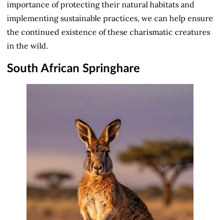
importance of protecting their natural habitats and
implementing sustainable practices, we can help ensure
the continued existence of these charismatic creatures
in the wild.
South African Springhare