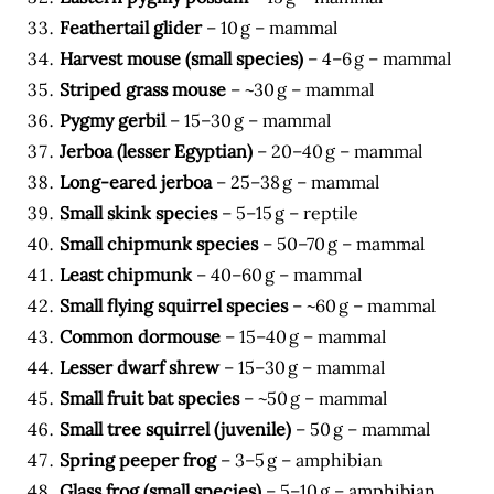
Feathertail glider
– 10 g – mammal
Harvest mouse (small species)
– 4–6 g – mammal
Striped grass mouse
– ~30 g – mammal
Pygmy gerbil
– 15–30 g – mammal
Jerboa (lesser Egyptian)
– 20–40 g – mammal
Long-eared jerboa
– 25–38 g – mammal
Small skink species
– 5–15 g – reptile
Small chipmunk species
– 50–70 g – mammal
Least chipmunk
– 40–60 g – mammal
Small flying squirrel species
– ~60 g – mammal
Common dormouse
– 15–40 g – mammal
Lesser dwarf shrew
– 15–30 g – mammal
Small fruit bat species
– ~50 g – mammal
Small tree squirrel (juvenile)
– 50 g – mammal
Spring peeper frog
– 3–5 g – amphibian
Glass frog (small species)
– 5–10 g – amphibian