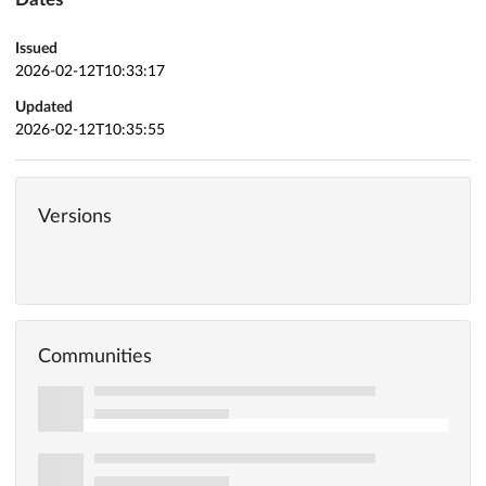
Issued
2026-02-12T10:33:17
Updated
2026-02-12T10:35:55
Versions
Communities