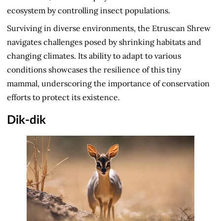
ecosystem by controlling insect populations.
Surviving in diverse environments, the Etruscan Shrew
navigates challenges posed by shrinking habitats and
changing climates. Its ability to adapt to various
conditions showcases the resilience of this tiny
mammal, underscoring the importance of conservation
efforts to protect its existence.
Dik-dik