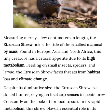
Measuring merely a few centimeters in length, the
Etruscan Shrew
holds the title of the
smallest mammal
by mass
. Found in Europe, Asia, and North Africa, this
tiny creature has a crucial appetite due to its
high
metabolism
. Feeding on small insects, spiders, and
larvae, the Etruscan Shrew faces threats from
habitat
loss
and
climate change
.
Despite its diminutive size, the Etruscan Shrew is a
skilled hunter, relying on its
sharp senses
to locate prey.
Constantly on the lookout for food to sustain its rapid
metabolism, this shrew plays an essential role in its