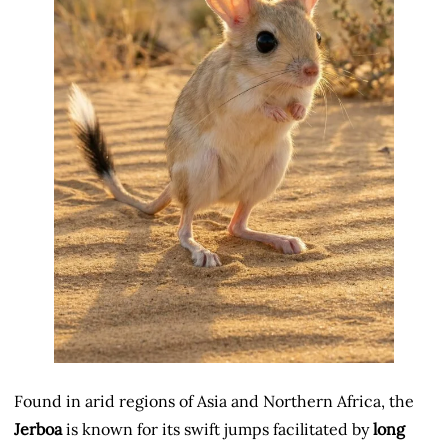
Found in arid regions of Asia and Northern Africa, the
Jerboa
is known for its swift jumps facilitated by
long