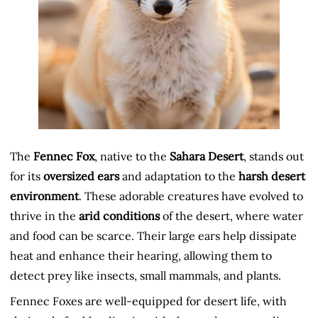
The
Fennec Fox
, native to the
Sahara Desert
, stands out
for its
oversized ears
and adaptation to the
harsh desert
environment
. These adorable creatures have evolved to
thrive in the
arid conditions
of the desert, where water
and food can be scarce. Their large ears help dissipate
heat and enhance their hearing, allowing them to
detect prey like insects, small mammals, and plants.
Fennec Foxes are well-equipped for desert life, with