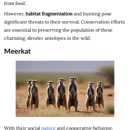
from food.
However,
habitat fragmentation
and hunting pose
significant threats to their survival. Conservation efforts
are essential to preserving the population of these
charming, slender antelopes in the wild.
Meerkat
With their social
nature
and cooperative behavior,