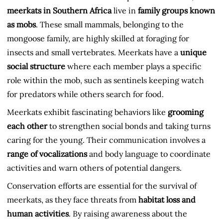
meerkats in Southern Africa
live in
family groups known
as mobs
. These small mammals, belonging to the
mongoose family, are highly skilled at foraging for
insects and small vertebrates. Meerkats have a
unique
social structure
where each member plays a specific
role within the mob, such as sentinels keeping watch
for predators while others search for food.
Meerkats exhibit fascinating behaviors like
grooming
each other
to strengthen social bonds and taking turns
caring for the young. Their communication involves a
range of vocalizations
and body language to coordinate
activities and warn others of potential dangers.
Conservation efforts are essential for the survival of
meerkats, as they face threats from
habitat loss and
human activities
. By raising awareness about the