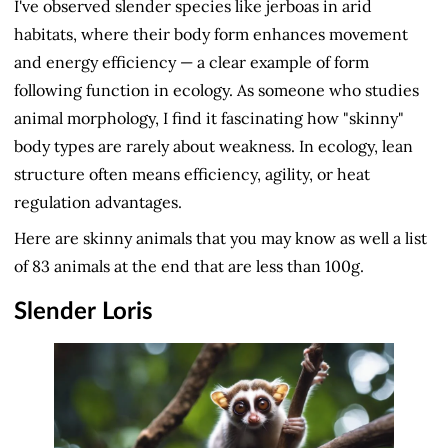
I've observed slender species like jerboas in arid
habitats, where their body form enhances movement
and energy efficiency — a clear example of form
following function in ecology. As someone who studies
animal morphology, I find it fascinating how "skinny"
body types are rarely about weakness. In ecology, lean
structure often means efficiency, agility, or heat
regulation advantages.
Here are skinny animals that you may know as well a list
of 83 animals at the end that are less than 100g.
Slender Loris