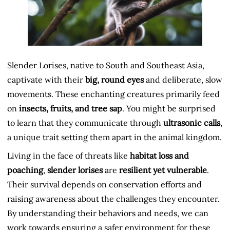
Slender Lorises, native to South and Southeast Asia,
captivate with their
big, round eyes
and deliberate, slow
movements. These enchanting creatures primarily feed
on
insects, fruits, and tree sap
. You might be surprised
to learn that they communicate through
ultrasonic calls
,
a unique trait setting them apart in the animal kingdom.
Living in the face of threats like
habitat loss and
poaching
,
slender lorises
are
resilient yet vulnerable
.
Their survival depends on conservation efforts and
raising awareness about the challenges they encounter.
By understanding their behaviors and needs, we can
work towards ensuring a safer environment for these