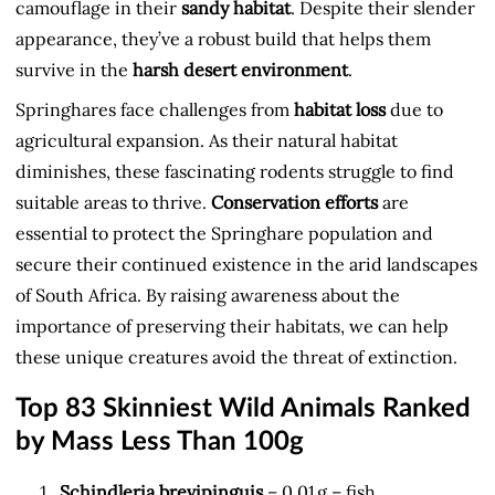
camouflage in their
sandy habitat
. Despite their slender
appearance, they’ve a robust build that helps them
survive in the
harsh desert environment
.
Springhares face challenges from
habitat loss
due to
agricultural expansion. As their natural habitat
diminishes, these fascinating rodents struggle to find
suitable areas to thrive.
Conservation efforts
are
essential to protect the Springhare population and
secure their continued existence in the arid landscapes
of South Africa. By raising awareness about the
importance of preserving their habitats, we can help
these unique creatures avoid the threat of extinction.
Top 83 Skinniest Wild Animals Ranked
by Mass Less Than 100g
Schindleria brevipinguis
– 0.01 g – fish