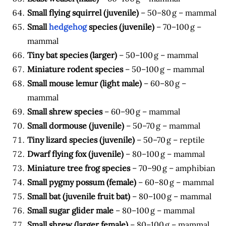
Small flying squirrel (juvenile)
– 50–80 g – mammal
Small
hedgehog
species (juvenile)
– 70–100 g –
mammal
Tiny bat species (larger)
– 50–100 g – mammal
Miniature rodent species
– 50–100 g – mammal
Small mouse lemur (light male)
– 60–80 g –
mammal
Small shrew species
– 60–90 g – mammal
Small dormouse (juvenile)
– 50–70 g – mammal
Tiny lizard species (juvenile)
– 50–70 g – reptile
Dwarf flying fox (juvenile)
– 80–100 g – mammal
Miniature tree frog species
– 70–90 g – amphibian
Small pygmy possum (female)
– 60–80 g – mammal
Small bat (juvenile fruit bat)
– 80–100 g – mammal
Small sugar glider male
– 80–100 g – mammal
Small shrew (larger female)
– 80–100 g – mammal