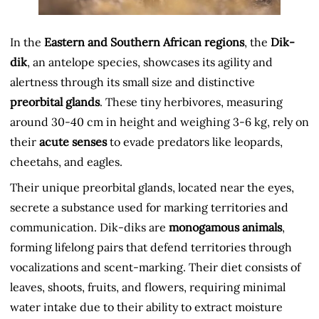
In the
Eastern and Southern African regions
, the
Dik-
dik
, an antelope species, showcases its agility and
alertness through its small size and distinctive
preorbital glands
. These tiny herbivores, measuring
around 30-40 cm in height and weighing 3-6 kg, rely on
their
acute senses
to evade predators like leopards,
cheetahs, and eagles.
Their unique preorbital glands, located near the eyes,
secrete a substance used for marking territories and
communication. Dik-diks are
monogamous animals
,
forming lifelong pairs that defend territories through
vocalizations and scent-marking. Their diet consists of
leaves, shoots, fruits, and flowers, requiring minimal
water intake due to their ability to extract moisture