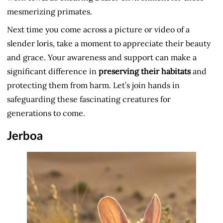
mesmerizing primates.
Next time you come across a picture or video of a
slender loris, take a moment to appreciate their beauty
and grace. Your awareness and support can make a
significant difference in
preserving their habitats
and
protecting them from harm. Let’s join hands in
safeguarding these fascinating creatures for
generations to come.
Jerboa