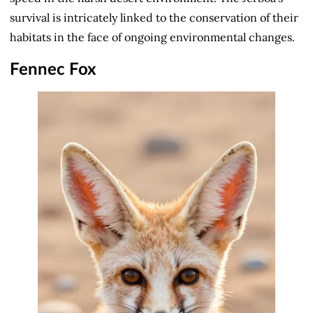
survival is intricately linked to the conservation of their
habitats in the face of ongoing environmental changes.
Fennec Fox