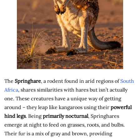
The
Springhare
, a rodent found in arid regions of
South
Africa
, shares similarities with hares but isn’t actually
one. These creatures have a unique way of getting
around – they leap like kangaroos using their
powerful
hind legs
. Being
primarily nocturnal
, Springhares
emerge at night to feed on grasses, roots, and bulbs.
Their fur is a mix of gray and brown, providing