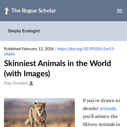
Skip to main
Simply Ecologist
Published February 12, 2026
|
https://doi.org/10.59350/c2m13-
s9d44
Skinniest Animals in the World
(with Images)
Creators
Frey, Erzsebet
&
Contributors
If you’re drawn to
slender
animals
,
you’ll admire the
Skinny Animals in