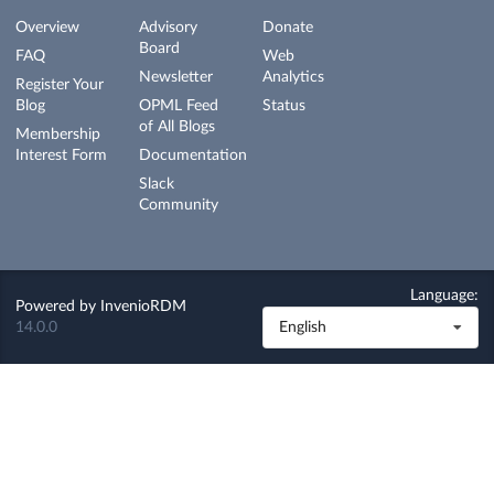
Overview
Advisory
Donate
Board
FAQ
Web
Newsletter
Analytics
Register Your
Blog
OPML Feed
Status
of All Blogs
Membership
Interest Form
Documentation
Slack
Community
Language:
Powered by
InvenioRDM
14.0.0
English