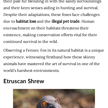
their pale fur blending in with the sandy surroundings
and their keen senses aiding in hunting and survival.
Despite their adaptations, these foxes face challenges
due to
habitat loss
and the
illegal pet trade
. Human
encroachment on their habitats threatens their
existence, making conservation efforts vital for their
continued survival in the wild.
Observing a Fennec Fox in its natural habitat is a unique
experience, witnessing firsthand how these skinny
animals have mastered the art of survival in one of the
world’s harshest environments.
Etruscan Shrew