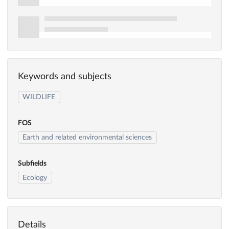
Keywords and subjects
WILDLIFE
FOS
Earth and related environmental sciences
Subfields
Ecology
Details