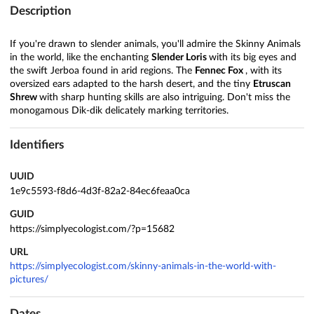
Description
If you're drawn to slender animals, you'll admire the Skinny Animals
in the world, like the enchanting
Slender Loris
with its big eyes and
the swift Jerboa found in arid regions. The
Fennec Fox
, with its
oversized ears adapted to the harsh desert, and the tiny
Etruscan
Shrew
with sharp hunting skills are also intriguing. Don't miss the
monogamous Dik-dik delicately marking territories.
Identifiers
UUID
1e9c5593-f8d6-4d3f-82a2-84ec6feaa0ca
GUID
https://simplyecologist.com/?p=15682
URL
https://simplyecologist.com/skinny-animals-in-the-world-with-
pictures/
Dates