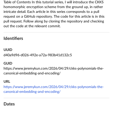
Table of Contents In this tutorial series, I will introduce the CKKS
homomorphic encryption scheme from the ground up, in rather
intricate detail. Each article in this series corresponds to a pull
request on a GitHub repository. The code for this article is in this
pull request. Follow along by cloning the repository and checking
out the code at the relevant commit.
Identifiers
UUID
d40a9d96-d026-492e-a72a-983b41d132c5
GUID
https://www.jeremykun.com/2026/04/29/ckks-polynomials-the-
canonical-embedding-and-encoding/
URL
https://www.jeremykun.com/2026/04/29/ckks-polynomials-the-
canonical-embedding-and-encoding/
Dates