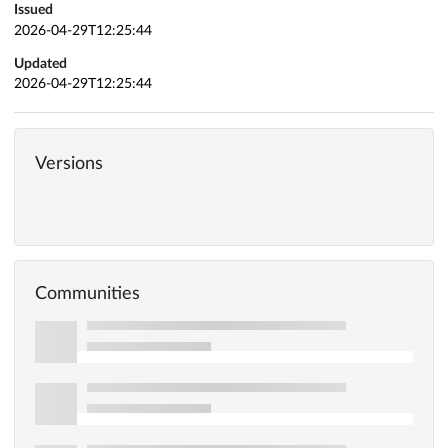
Issued
2026-04-29T12:25:44
Updated
2026-04-29T12:25:44
Versions
Communities