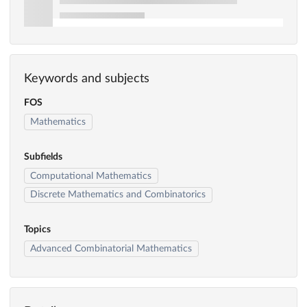
Keywords and subjects
FOS
Mathematics
Subfields
Computational Mathematics
Discrete Mathematics and Combinatorics
Topics
Advanced Combinatorial Mathematics