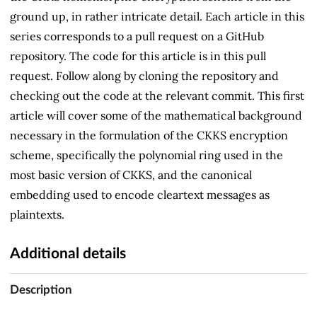
ground up, in rather intricate detail. Each article in this
series corresponds to a pull request on a GitHub
repository. The code for this article is in this pull
request. Follow along by cloning the repository and
checking out the code at the relevant commit. This first
article will cover some of the mathematical background
necessary in the formulation of the CKKS encryption
scheme, specifically the polynomial ring used in the
most basic version of CKKS, and the canonical
embedding used to encode cleartext messages as
plaintexts.
Additional details
Description