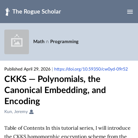
Skip to main
Math ∩ Programming
Published April 29, 2026
|
https://doi.org/10.59350/cw0yd-09r52
CKKS — Polynomials, the
Canonical Embedding, and
Encoding
Creators
Kun, Jeremy
&
Contributors
Table of Contents In this tutorial series, I will introduce
the CKKS homomorphic encryption scheme from the