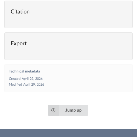
Citation
Export
Technical metadata
Created
April 29, 2026
Modified
April 29, 2026
Jump up