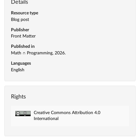
Details
Resource type
Blog post
Publisher
Front Matter
Published in
Math ∩ Programming, 2026.
Languages
English
Rights
Creative Commons Attribution 4.0
International