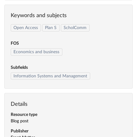
Keywords and subjects
Open Access
Plan S
ScholComm
FOS
Economics and business
Subfields
Information Systems and Management
Details
Resource type
Blog post
Publisher