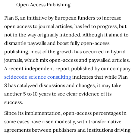
Plan S, an initiative by European funders to increase
open access to journal articles, has led to progress, but
not in the way originally intended. Although it aimed to
dismantle paywalls and boost fully open-access
publishing, most of the growth has occurred in hybrid
journals, which mix open-access and paywalled articles.
A recent independent report published by our company
scidecode science consulting
indicates that while Plan
S has catalyzed discussions and changes, it may take
another 5 to 10 years to see clear evidence of its
success.
Since its implementation, open-access percentages in
some cases have risen modestly, with transformative
agreements between publishers and institutions driving