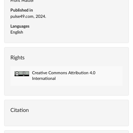
Front Matter
Published in
pulse49.com, 2024.
Languages
English
Rights
Creative Commons Attribution 4.0
International
Citation