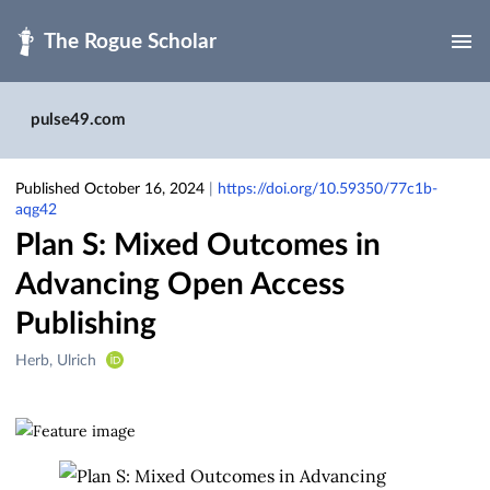
Skip to main
pulse49.com
Published October 16, 2024
|
https://doi.org/10.59350/77c1b-
aqg42
Plan S: Mixed Outcomes in
Advancing Open Access
Publishing
Creators
Herb, Ulrich
&
Contributors