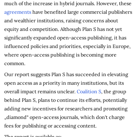
much of the increase in hybrid journals. However, these
agreements
have benefited large commercial publishers
and wealthier institutions, raising concerns about
equity and competition. Although Plan S has not yet
significantly expanded open-access publishing, it has
influenced policies and priorities, especially in Europe,
where open-access publishing is becoming more
common.
Our report suggests Plan S has succeeded in elevating
open access as a priority in many institutions, but its
overall impact remains unclear.
Coalition S
, the group
behind Plan S, plans to continue its efforts, potentially
adding new incentives for researchers and promoting
„diamond“ open-access journals, which don't charge
fees for publishing or accessing content.
The report is available as: