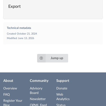
Export
Technical metadata
Created
October 21, 2024
Modified
June 13, 2026
Jump up
About
Community
Support
Overview
Advisory
Donate
Board
FAQ
Web
Newsletter
Analytics
Register Your
Blog
OPML Feed
Status