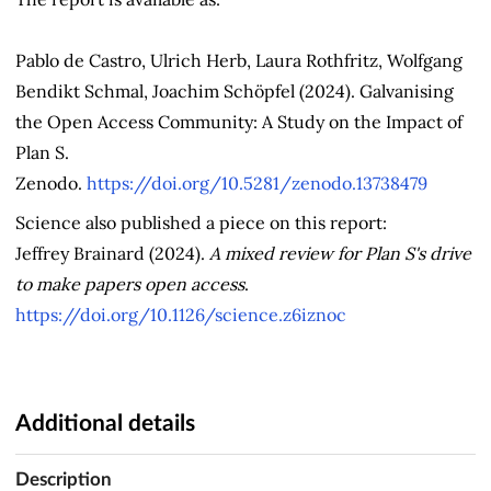
Pablo de Castro, Ulrich Herb, Laura Rothfritz, Wolfgang
Bendikt Schmal, Joachim Schöpfel (2024). Galvanising
the Open Access Community: A Study on the Impact of
Plan S.
Zenodo.
https://doi.org/10.5281/zenodo.13738479
Science also published a piece on this report:
Jeffrey Brainard (2024).
A mixed review for Plan S's drive
to make papers open access
.
https://doi.org/10.1126/science.z6iznoc
Additional details
Description