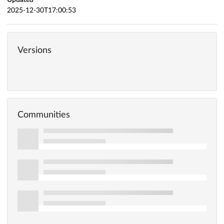
2025-12-30T17:00:53
Versions
Communities