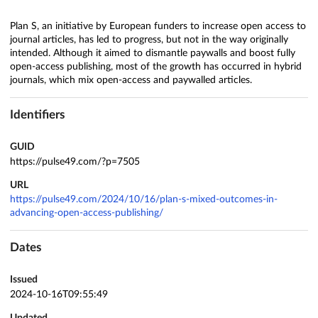
Plan S, an initiative by European funders to increase open access to
journal articles, has led to progress, but not in the way originally
intended. Although it aimed to dismantle paywalls and boost fully
open-access publishing, most of the growth has occurred in hybrid
journals, which mix open-access and paywalled articles.
Identifiers
GUID
https://pulse49.com/?p=7505
URL
https://pulse49.com/2024/10/16/plan-s-mixed-outcomes-in-
advancing-open-access-publishing/
Dates
Issued
2024-10-16T09:55:49
Updated