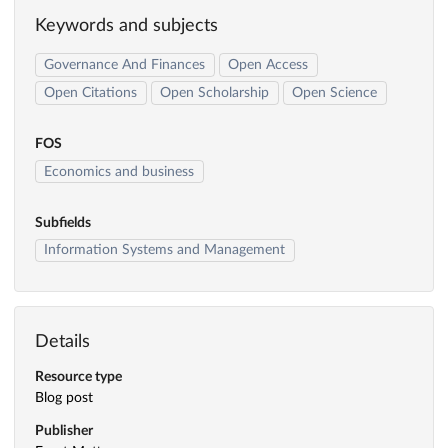
Keywords and subjects
Governance And Finances
Open Access
Open Citations
Open Scholarship
Open Science
FOS
Economics and business
Subfields
Information Systems and Management
Details
Resource type
Blog post
Publisher