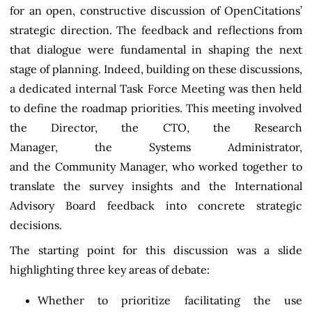
for an open, constructive discussion of OpenCitations’
strategic direction. The feedback and reflections from
that dialogue were fundamental in shaping the next
stage of planning. Indeed, building on these discussions,
a dedicated internal Task Force Meeting was then held
to define the roadmap priorities. This meeting involved
the Director, the CTO, the Research
Manager, the Systems Administrator,
and the Community Manager, who worked together to
translate the survey insights and the International
Advisory Board feedback into concrete strategic
decisions.
The starting point for this discussion was a slide
highlighting three key areas of debate:
Whether to prioritize facilitating the use