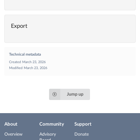
Export
Technical metadata
Created
March 23, 2026
Modified
March 23, 2026
Jump up
About
Community
Support
Overview
Advisory
Donate