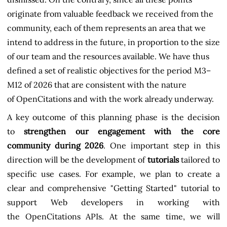
originate from valuable feedback we received from the
community, each of them represents an area that we
intend to address in the future, in proportion to the size
of our team and the resources available. We have thus
defined a set of realistic objectives for the period M3–
M12 of 2026 that are consistent with the nature
of OpenCitations and with the work already underway.
A key outcome of this planning phase is the decision
to
strengthen our engagement with the core
community during 2026
. One important step in this
direction will be the development of
tutorials
tailored to
specific use cases. For example, we plan to create a
clear and comprehensive "Getting Started" tutorial to
support Web developers in working with
the OpenCitations APIs. At the same time, we will