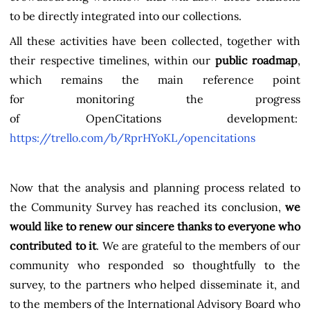
to be directly integrated into our collections.
All these activities have been collected, together with
their respective timelines, within our
public roadmap
,
which remains the main reference point
for monitoring the progress
of OpenCitations development:
https://trello.com/b/RprHYoKL/opencitations
Now that the analysis and planning process related to
the Community Survey has reached its conclusion,
we
would like to renew our sincere thanks to everyone who
contributed to it
. We are grateful to the members of our
community who responded so thoughtfully to the
survey, to the partners who helped disseminate it, and
to the members of the International Advisory Board who