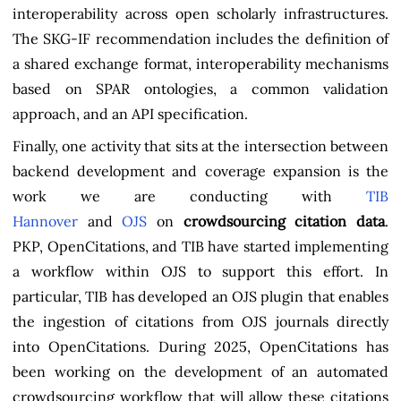
interoperability across open scholarly infrastructures.
The SKG-IF recommendation includes the definition of
a shared exchange format, interoperability mechanisms
based on SPAR ontologies, a common validation
approach, and an API specification.
Finally, one activity that sits at the intersection between
backend development and coverage expansion is the
work we are conducting with
TIB
Hannover
and
OJS
on
crowdsourcing citation data
.
PKP, OpenCitations, and TIB have started implementing
a workflow within OJS to support this effort. In
particular, TIB has developed an OJS plugin that enables
the ingestion of citations from OJS journals directly
into OpenCitations. During 2025, OpenCitations has
been working on the development of an automated
crowdsourcing workflow that will allow these citations