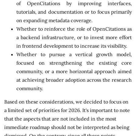
of OpenCitations by improving interfaces,
tutorials, and documentation or to focus primarily
on expanding metadata coverage.
Whether to reinforce the role of OpenCitations as
a backend infrastructure, or to invest more effort
in frontend development to increase its visibility.
Whether to pursue a vertical growth model,
focused on strengthening the existing core
community, or a more horizontal approach aimed
at achieving broader adoption across the research
community.
Based on these considerations, we decided to focus on
a limited set of priorities for 2026. It's important to note
that the aspects that are not included in the most
immediate roadmap should not be interpreted as being
dismissed. On the contrary, since all these points