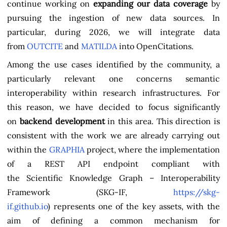
continue working on
expanding our data coverage
by
pursuing the ingestion of new data sources. In
particular, during 2026, we will integrate data
from
OUTCITE
and
MATILDA
into OpenCitations.
Among the use cases identified by the community, a
particularly relevant one concerns semantic
interoperability within research infrastructures. For
this reason, we have decided to focus significantly
on
backend development
in this area. This direction is
consistent with the work we are already carrying out
within the
GRAPHIA
project, where the implementation
of a REST API endpoint compliant with
the Scientific Knowledge Graph – Interoperability
Framework (SKG-IF,
https://skg-
if.github.io
) represents one of the key assets, with the
aim of defining a common mechanism for