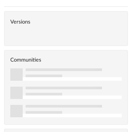
Versions
Communities