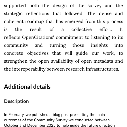
supported both the design of the survey and the
strategic reflections that followed. The dense and
coherent roadmap that has emerged from this process
is the result of a collective effort. It
reflects OpenCitations' commitment to listening to its
community and turning those insights into
concrete objectives that will guide our work, to
strengthen the open availability of open metadata and
the interoperability between research infrastructures.
Additional details
Description
In February, we published a blog post presenting the main
outcomes of the Community Survey we conducted between
October and December 2025 to help guide the future direction