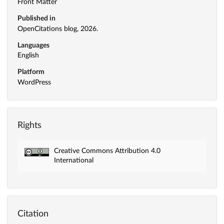
Front Matter
Published in
OpenCitations blog, 2026.
Languages
English
Platform
WordPress
Rights
Creative Commons Attribution 4.0
International
Citation