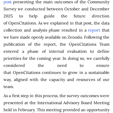
post
presenting the main outcomes of the Community
Survey we conducted between October and December
2025 to help guide the future direction
of OpenCitations. As we explained in that post, the data
collection and analysis phase resulted in a
report
that
we have made openly available on Zenodo. Following the
publication of the report, the OpenCitations Team
entered a phase of internal evaluation to define
priorities for the coming year. In doing so, we carefully
considered the need to ensure
that OpenCitations continues to grow in a sustainable
way, aligned with the capacity and resources of our
team.
As a first step in this process, the survey outcomes were
presented at the International Advisory Board Meeting
held in February. This meeting provided an opportunity