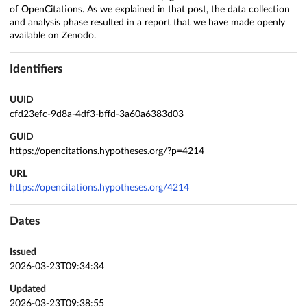
of OpenCitations. As we explained in that post, the data collection
and analysis phase resulted in a report that we have made openly
available on Zenodo.
Identifiers
UUID
cfd23efc-9d8a-4df3-bffd-3a60a6383d03
GUID
https://opencitations.hypotheses.org/?p=4214
URL
https://opencitations.hypotheses.org/4214
Dates
Issued
2026-03-23T09:34:34
Updated
2026-03-23T09:38:55