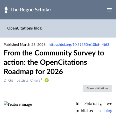
Skip to main
OpenCitations blog
Published March 23, 2026
|
https://doi.org/10.59350/e10b5-r4t63
From the Community Survey to
action: the OpenCitations
Roadmap for 2026
1
Creators
Di Giambattista, Chiara
&
Show affiliations
Contributors
In February, we
published
a blog