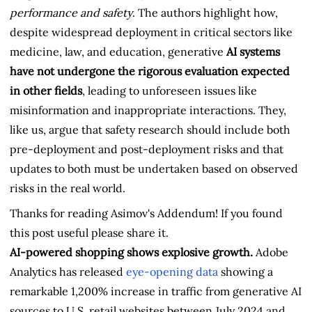
performance and safety
. The authors highlight how,
despite widespread deployment in critical sectors like
medicine, law, and education, generative
AI systems
have not undergone the rigorous evaluation expected
in other fields
, leading to unforeseen issues like
misinformation and inappropriate interactions. They,
like us, argue that safety research should include both
pre-deployment and post-deployment risks and that
updates to both must be undertaken based on observed
risks in the real world.
Thanks for reading Asimov's Addendum! If you found
this post useful please share it.
AI-powered shopping shows explosive growth.
Adobe
Analytics has released
eye-opening data
showing a
remarkable 1,200% increase in traffic from generative AI
sources to U.S. retail websites between July 2024 and