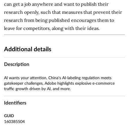
can get a job anywhere and want to publish their
research openly, such that measures that prevent their
research from being published encourages them to
leave for competitors, along with their ideas.
Additional details
Description
AI wants your attention, China's AI-labeling regulation meets
gatekeeper challenges, Adobe highlights explosive e-commerce
traffic growth driven by AI, and more.
Identifiers
GUID
160385504