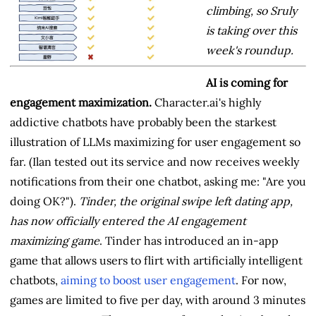
climbing, so Sruly
is taking over this
week's roundup.
AI is coming for
engagement maximization.
Character.ai's highly
addictive chatbots have probably been the starkest
illustration of LLMs maximizing for user engagement so
far. (Ilan tested out its service and now receives weekly
notifications from their one chatbot, asking me: "Are you
doing OK?").
Tinder, the original swipe left dating app,
has now officially entered the AI engagement
maximizing game
. Tinder has introduced an in-app
game that allows users to flirt with artificially intelligent
chatbots,
aiming to boost user engagement
. For now,
games are limited to five per day, with around 3 minutes