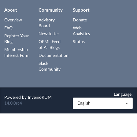
About
Community
Support
Overview
Advisory
Donate
Board
FAQ
Web
Newsletter
Analytics
Register Your
Blog
OPML Feed
Status
of All Blogs
Membership
Interest Form
Documentation
Slack
Community
Language:
Powered by
InvenioRDM
14.0.0rc4
English