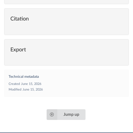
Citation
Export
Technical metadata
Created
June 15, 2026
Modified
June 15, 2026
Jump up