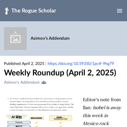
Skip to main
Asimov's Addendum
Published April 2, 2025
|
https://doi.org/10.59350/1pctf-9hg79
Weekly Roundup (April 2, 2025)
Creators
Asimov's Addendum
&
Contributors
Editor's note from
Ilan:
Isobel is away
this week in
Mexico rock