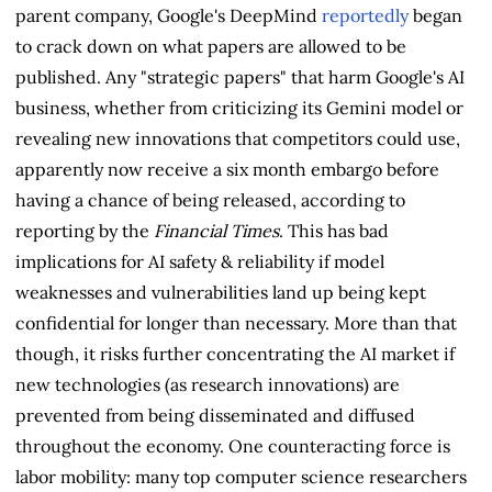
parent company, Google's DeepMind
reportedly
began
to crack down on what papers are allowed to be
published. Any "strategic papers" that harm Google's AI
business, whether from criticizing its Gemini model or
revealing new innovations that competitors could use,
apparently now receive a six month embargo before
having a chance of being released, according to
reporting by the
Financial Times
. This has bad
implications for AI safety & reliability if model
weaknesses and vulnerabilities land up being kept
confidential for longer than necessary. More than that
though, it risks further concentrating the AI market if
new technologies (as research innovations) are
prevented from being disseminated and diffused
throughout the economy. One counteracting force is
labor mobility: many top computer science researchers