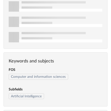
Keywords and subjects
FOS
Computer and information sciences
Subfields
Artificial Intelligence