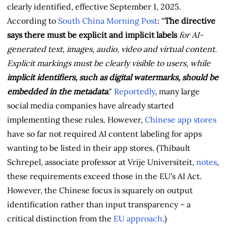
clearly identified, effective September 1, 2025.
According to
South China Morning Post
: "
The directive
says there must be explicit and implicit labels
for AI-
generated text, images, audio, video and virtual content.
Explicit markings must be clearly visible to users, while
implicit identifiers, such as digital watermarks, should be
embedded in the metadata
."
Reportedly
, many large
social media companies have already started
implementing these rules. However,
Chinese app stores
have so far not required AI content labeling for apps
wanting to be listed in their app stores. (Thibault
Schrepel, associate professor at Vrije Universiteit,
notes
,
these requirements exceed those in the EU's AI Act.
However, the Chinese focus is squarely on output
identification rather than input transparency – a
critical distinction from the
EU approach
.)