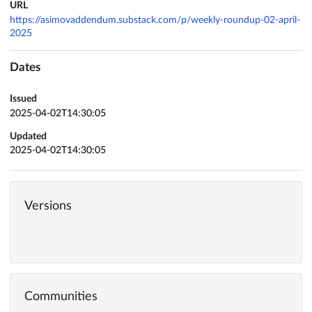
URL
https://asimovaddendum.substack.com/p/weekly-roundup-02-april-
2025
Dates
Issued
2025-04-02T14:30:05
Updated
2025-04-02T14:30:05
Versions
Communities