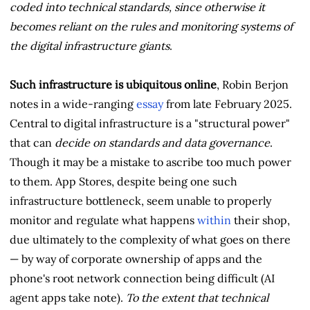
coded into technical standards, since otherwise it
becomes reliant on the rules and monitoring systems of
the digital infrastructure giants
.
Such infrastructure is ubiquitous online
, Robin Berjon
notes in a wide-ranging
essay
from late February 2025.
Central to digital infrastructure is a "structural power"
that can
decide on standards and data governance
.
Though it may be a mistake to ascribe too much power
to them. App Stores, despite being one such
infrastructure bottleneck, seem unable to properly
monitor and regulate what happens
within
their shop,
due ultimately to the complexity of what goes on there
— by way of corporate ownership of apps and the
phone's root network connection being difficult (AI
agent apps take note).
To the extent that technical