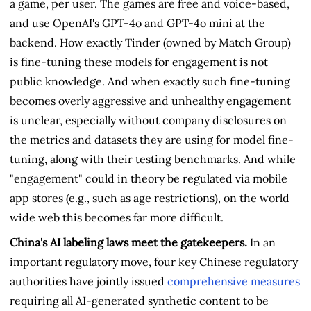
a game, per user. The games are free and voice-based,
and use OpenAI's GPT-4o and GPT-4o mini at the
backend. How exactly Tinder (owned by Match Group)
is fine-tuning these models for engagement is not
public knowledge. And when exactly such fine-tuning
becomes overly aggressive and unhealthy engagement
is unclear, especially without company disclosures on
the metrics and datasets they are using for model fine-
tuning, along with their testing benchmarks. And while
"engagement" could in theory be regulated via mobile
app stores (e.g., such as age restrictions), on the world
wide web this becomes far more difficult.
China's AI labeling laws meet the gatekeepers.
In an
important regulatory move, four key Chinese regulatory
authorities have jointly issued
comprehensive measures
requiring all AI-generated synthetic content to be