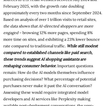
February 2025, with the growth rate doubling
approximately every two months since September 2024.
Based on analysis of over 1 trillion visits to retail sites,
the data shows that AI-directed shoppers are more
engaged
– browsing 12% more pages, spending 8%
more time on sites, and exhibiting a 23% lower bounce
rate compared to traditional traffic.
While still modest
compared to established channels like paid search,
these trends suggest AI shopping assistants are
reshaping consumer behavior.
Important questions
remain: How do the AI models themselves influence
purchasing decisions? What percentage of potential
purchases never make it past the AI conversation?
Assessing these would require integrated model
developers and AI services like Perplexity making
available post-deployment conversations, the user-