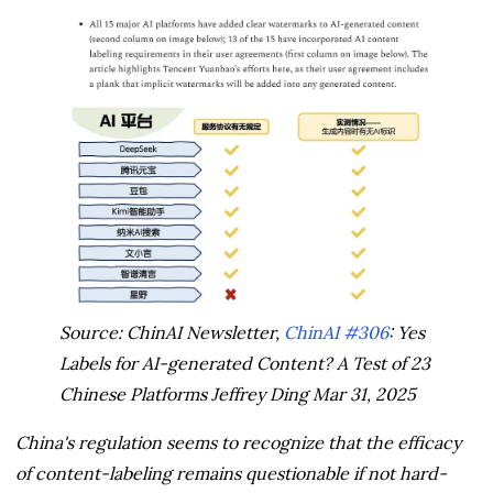
Source: ChinAI Newsletter,
ChinAI #306
: Yes
Labels for AI-generated Content? A Test of 23
Chinese Platforms Jeffrey Ding Mar 31, 2025
China's regulation seems to recognize that the efficacy
of content-labeling remains questionable if not hard-