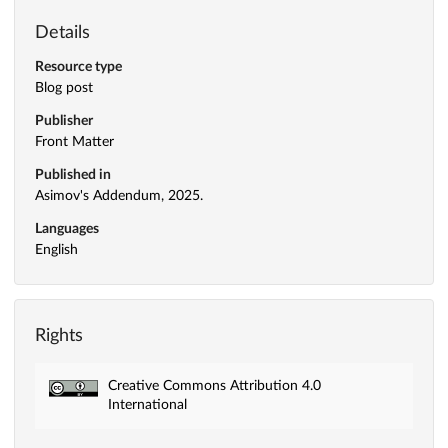
Details
Resource type
Blog post
Publisher
Front Matter
Published in
Asimov's Addendum, 2025.
Languages
English
Rights
Creative Commons Attribution 4.0
International