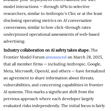
model interactions — through APIs to selective
researchers, similar to Anthropic's Clio; or at the least
disclosing operating metrics on
AI conversation
conversions
, similar to how click-through rates
underpinned operational assessments of web-based
advertising.
Industry collaboration on AI safety takes shape.
The
Frontier Model Forum
announced
on March 28, 2025,
that all member firms — including Anthropic, Google,
Meta, Microsoft, OpenAI, and others — have formalized
an agreement to share information about threats,
vulnerabilities, and concerning capabilities in frontier
AI systems. This marks a significant shift from the
previous approach where each developer largely
evaluated risks independently. The initial focus is fairly