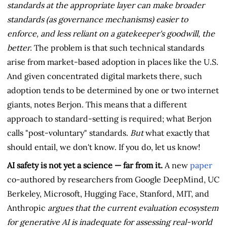
standards at the appropriate layer can make broader
standards (as governance mechanisms) easier to
enforce, and less reliant on a gatekeeper's goodwill, the
better.
The problem is that such technical standards
arise from market-based adoption in places like the U.S.
And given concentrated digital markets there, such
adoption tends to be determined by one or two internet
giants, notes Berjon
.
This means that a different
approach to standard-setting is required; what Berjon
calls "post-voluntary" standards.
But
what exactly that
should entail, we don't know. If you do, let us know!
AI safety is not yet a science — far from it.
A new
paper
co-authored by researchers from Google DeepMind, UC
Berkeley, Microsoft, Hugging Face, Stanford, MIT, and
Anthropic
argues that the current evaluation ecosystem
for generative AI is inadequate for assessing real-world