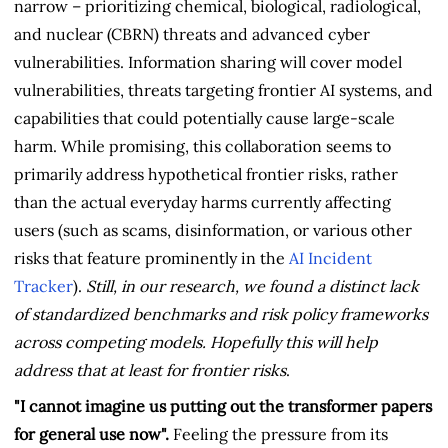
narrow – prioritizing chemical, biological, radiological,
and nuclear (CBRN) threats and advanced cyber
vulnerabilities. Information sharing will cover model
vulnerabilities, threats targeting frontier AI systems, and
capabilities that could potentially cause large-scale
harm. While promising, this collaboration seems to
primarily address hypothetical frontier risks, rather
than the actual everyday harms currently affecting
users (such as scams, disinformation, or various other
risks that feature prominently in the
AI Incident
Tracker
).
Still, in our research, we found a distinct lack
of standardized benchmarks and risk policy frameworks
across competing models. Hopefully this will help
address that at least for frontier risks
.
"I cannot imagine us putting out the transformer papers
for general use now".
Feeling the pressure from its