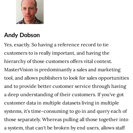
Andy Dobson
Yes, exactly. So having a reference record to tie
customers to is really important, and having the
hierarchy of those customers offers vital context.
MasterVision is predominantly a sales and marketing
tool, and allows publishers to look for sales opportunities
and to provide better customer service through having
a deep understanding of their customers. If you've got
customer data in multiple datasets living in multiple
systems, it's time-consuming to go in and query each of
those separately. Whereas pulling all those together into
a system, that can't be broken by end users, allows staff