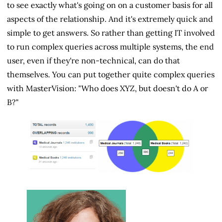
to see exactly what's going on on a customer basis for all
aspects of the relationship. And it's extremely quick and
simple to get answers. So rather than getting IT involved
to run complex queries across multiple systems, the end
user, even if they're non-technical, can do that
themselves. You can put together quite complex queries
with MasterVision: "Who does XYZ, but doesn't do A or
B?"