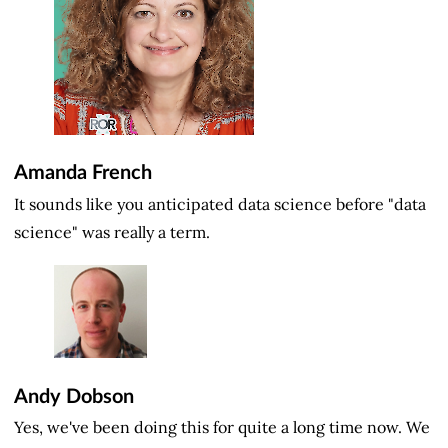
Amanda French
It sounds like you anticipated data science before "data
science" was really a term.
Andy Dobson
Yes, we've been doing this for quite a long time now. We