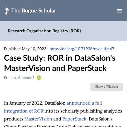
Skip to main
Research Organization Registry (ROR)
Published May 10, 2023
|
https://doi.org/10.71938/nwjn-4m47
Case Study: ROR in DataSalon's
MasterVision and PaperStack
1
Creators
French, Amanda
&
Show affiliations
Contributors
In January of 2022, DataSalon
announced a full
integration of ROR
into its scholarly publishing analytics
products
MasterVision
and
PaperStack
. DataSalon's
Client Services Director Andy Dobson sat down with us