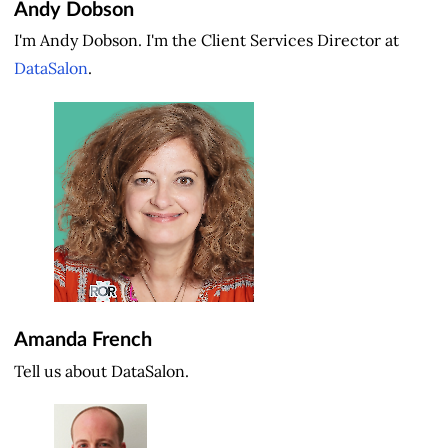
Andy Dobson
I'm Andy Dobson. I'm the Client Services Director at
DataSalon
.
Amanda French
Tell us about DataSalon.