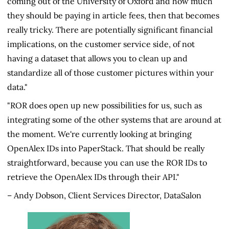
coming out of the University of Oxford and how much
they should be paying in article fees, then that becomes
really tricky. There are potentially significant financial
implications, on the customer service side, of not
having a dataset that allows you to clean up and
standardize all of those customer pictures within your
data."
"ROR does open up new possibilities for us, such as
integrating some of the other systems that are around at
the moment. We're currently looking at bringing
OpenAlex IDs into PaperStack. That should be really
straightforward, because you can use the ROR IDs to
retrieve the OpenAlex IDs through their API."
– Andy Dobson, Client Services Director, DataSalon