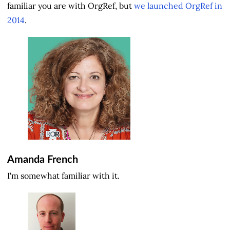
familiar you are with OrgRef, but
we launched OrgRef in
2014
.
Amanda French
I'm somewhat familiar with it.