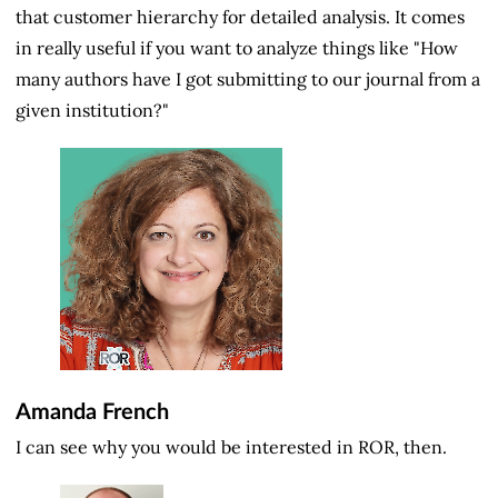
that customer hierarchy for detailed analysis. It comes
in really useful if you want to analyze things like "How
many authors have I got submitting to our journal from a
given institution?"
Amanda French
I can see why you would be interested in ROR, then.