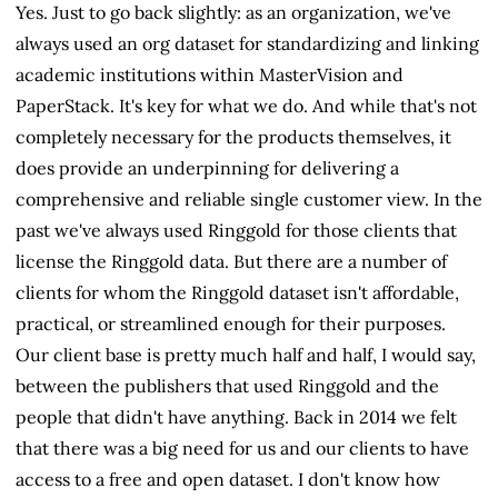
Yes. Just to go back slightly: as an organization, we've
always used an org dataset for standardizing and linking
academic institutions within MasterVision and
PaperStack. It's key for what we do. And while that's not
completely necessary for the products themselves, it
does provide an underpinning for delivering a
comprehensive and reliable single customer view. In the
past we've always used Ringgold for those clients that
license the Ringgold data. But there are a number of
clients for whom the Ringgold dataset isn't affordable,
practical, or streamlined enough for their purposes.
Our client base is pretty much half and half, I would say,
between the publishers that used Ringgold and the
people that didn't have anything. Back in 2014 we felt
that there was a big need for us and our clients to have
access to a free and open dataset. I don't know how