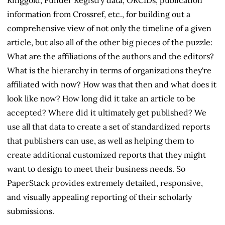
information from Crossref, etc., for building out a
comprehensive view of not only the timeline of a given
article, but also all of the other big pieces of the puzzle:
What are the affiliations of the authors and the editors?
What is the hierarchy in terms of organizations they're
affiliated with now? How was that then and what does it
look like now? How long did it take an article to be
accepted? Where did it ultimately get published? We
use all that data to create a set of standardized reports
that publishers can use, as well as helping them to
create additional customized reports that they might
want to design to meet their business needs. So
PaperStack provides extremely detailed, responsive,
and visually appealing reporting of their scholarly
submissions.