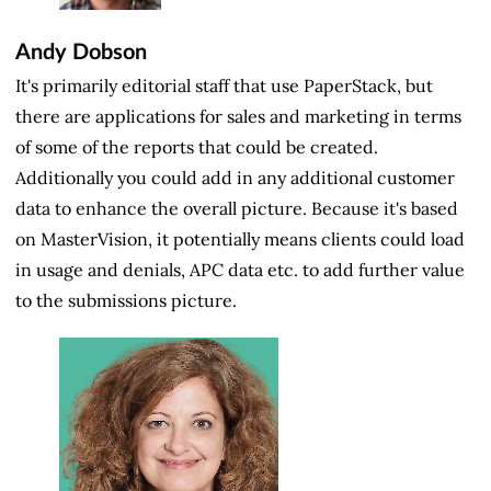
Andy Dobson
It's primarily editorial staff that use PaperStack, but
there are applications for sales and marketing in terms
of some of the reports that could be created.
Additionally you could add in any additional customer
data to enhance the overall picture. Because it's based
on MasterVision, it potentially means clients could load
in usage and denials, APC data etc. to add further value
to the submissions picture.