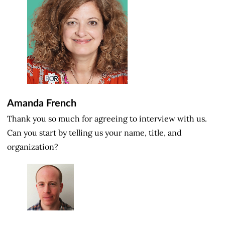
Amanda French
Thank you so much for agreeing to interview with us.
Can you start by telling us your name, title, and
organization?