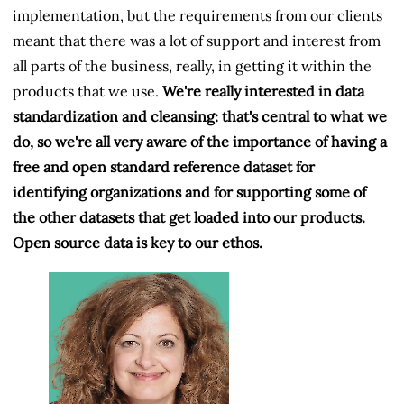
implementation, but the requirements from our clients
meant that there was a lot of support and interest from
all parts of the business, really, in getting it within the
products that we use.
We're really interested in data
standardization and cleansing: that's central to what we
do, so we're all very aware of the importance of having a
free and open standard reference dataset for
identifying organizations and for supporting some of
the other datasets that get loaded into our products.
Open source data is key to our ethos.