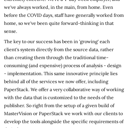
we've always worked, in the main, from home. Even
before the COVID days, staff have generally worked from
home, so we've been quite forward-thinking in that
sense.
The key to our success has been in 'growing' each
client's system directly from the source data, rather
than creating them through the traditional time-
consuming (and expensive) process of analysis - design
- implementation. This same innovative principle lies
behind all of the services we now offer, including
PaperStack. We offer a very collaborative way of working
with the data that is customized to the needs of the
publisher. So right from the setup of a given build of
MasterVision or PaperStack we work with our clients to
develop the tools alongside the specific requirements of