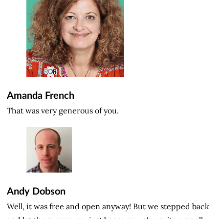
Amanda French
That was very generous of you.
Andy Dobson
Well, it was free and open anyway! But we stepped back