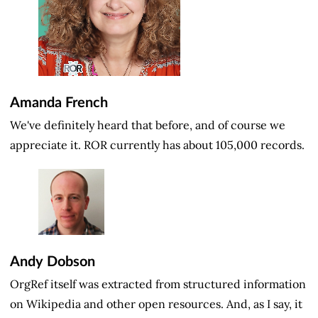
Amanda French
We've definitely heard that before, and of course we
appreciate it. ROR currently has about 105,000 records.
Andy Dobson
OrgRef itself was extracted from structured information
on Wikipedia and other open resources. And, as I say, it