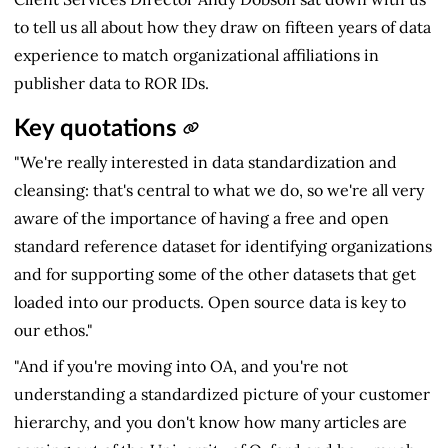
to tell us all about how they draw on fifteen years of data
experience to match organizational affiliations in
publisher data to ROR IDs.
Key quotations
"We're really interested in data standardization and
cleansing: that's central to what we do, so we're all very
aware of the importance of having a free and open
standard reference dataset for identifying organizations
and for supporting some of the other datasets that get
loaded into our products. Open source data is key to
our ethos."
"And if you're moving into OA, and you're not
understanding a standardized picture of your customer
hierarchy, and you don't know how many articles are