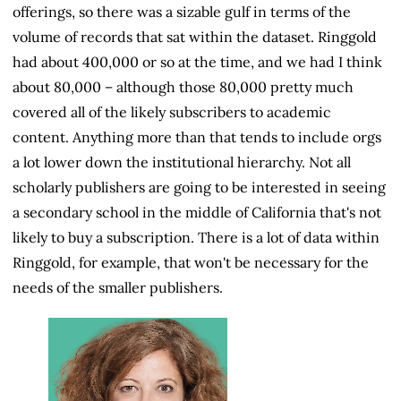
offerings, so there was a sizable gulf in terms of the
volume of records that sat within the dataset. Ringgold
had about 400,000 or so at the time, and we had I think
about 80,000 – although those 80,000 pretty much
covered all of the likely subscribers to academic
content. Anything more than that tends to include orgs
a lot lower down the institutional hierarchy. Not all
scholarly publishers are going to be interested in seeing
a secondary school in the middle of California that's not
likely to buy a subscription. There is a lot of data within
Ringgold, for example, that won't be necessary for the
needs of the smaller publishers.