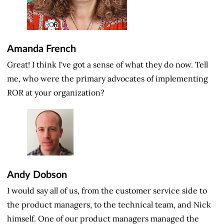
Amanda French
Great! I think I've got a sense of what they do now. Tell
me, who were the primary advocates of implementing
ROR at your organization?
Andy Dobson
I would say all of us, from the customer service side to
the product managers, to the technical team, and Nick
himself. One of our product managers managed the