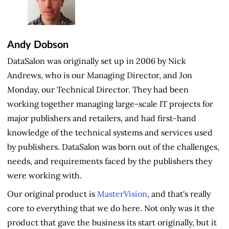
Andy Dobson
DataSalon was originally set up in 2006 by Nick
Andrews, who is our Managing Director, and Jon
Monday, our Technical Director. They had been
working together managing large-scale IT projects for
major publishers and retailers, and had first-hand
knowledge of the technical systems and services used
by publishers. DataSalon was born out of the challenges,
needs, and requirements faced by the publishers they
were working with.
Our original product is
MasterVision
, and that's really
core to everything that we do here. Not only was it the
product that gave the business its start originally, but it