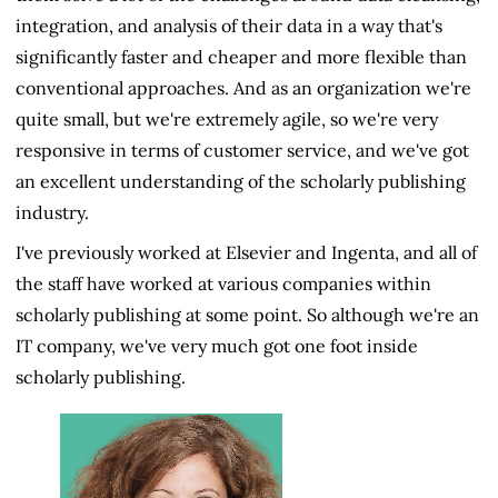
integration, and analysis of their data in a way that's
significantly faster and cheaper and more flexible than
conventional approaches. And as an organization we're
quite small, but we're extremely agile, so we're very
responsive in terms of customer service, and we've got
an excellent understanding of the scholarly publishing
industry.
I've previously worked at Elsevier and Ingenta, and all of
the staff have worked at various companies within
scholarly publishing at some point. So although we're an
IT company, we've very much got one foot inside
scholarly publishing.