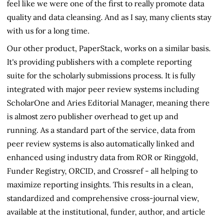
feel like we were one of the first to really promote data
quality and data cleansing. And as I say, many clients stay
with us for a long time.
Our other product, PaperStack, works on a similar basis.
It's providing publishers with a complete reporting
suite for the scholarly submissions process. It is fully
integrated with major peer review systems including
ScholarOne and Aries Editorial Manager, meaning there
is almost zero publisher overhead to get up and
running. As a standard part of the service, data from
peer review systems is also automatically linked and
enhanced using industry data from ROR or Ringgold,
Funder Registry, ORCID, and Crossref - all helping to
maximize reporting insights. This results in a clean,
standardized and comprehensive cross-journal view,
available at the institutional, funder, author, and article