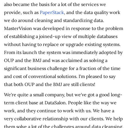
also became the basis for a lot of the services we
provide, such as
PaperStack
, and the data quality work
we do around cleaning and standardizing data.
MasterVision was developed in response to the problem
of establishing a joined-up view of multiple databases
without having to replace or upgrade existing systems.
From its launch the system was immediately adopted by
OUP and the BMJ and was acclaimed as solving a
significant business challenge for a fraction of the time
and cost of conventional solutions. I'm pleased to say
that both OUP and the BMJ are still clients!
We're quite a small company, but we've got a good long-
term client base at DataSalon. People like the way we
work, and they continue to work with us. We have a
very collaborative relationship with our clients. We help
them solve a lot of the challenges around data cleansing,