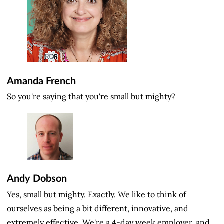
Amanda French
So you're saying that you're small but mighty?
Andy Dobson
Yes, small but mighty. Exactly. We like to think of
ourselves as being a bit different, innovative, and
extremely effective. We're a 4-day week employer, and