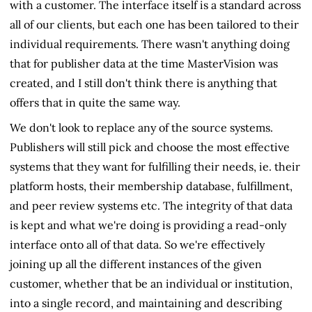
with a customer. The interface itself is a standard across
all of our clients, but each one has been tailored to their
individual requirements. There wasn't anything doing
that for publisher data at the time MasterVision was
created, and I still don't think there is anything that
offers that in quite the same way.
We don't look to replace any of the source systems.
Publishers will still pick and choose the most effective
systems that they want for fulfilling their needs, ie. their
platform hosts, their membership database, fulfillment,
and peer review systems etc. The integrity of that data
is kept and what we're doing is providing a read-only
interface onto all of that data. So we're effectively
joining up all the different instances of the given
customer, whether that be an individual or institution,
into a single record, and maintaining and describing