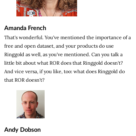
Amanda French
That's wonderful. You've mentioned the importance of a
free and open dataset, and your products do use
Ringgold as well, as you've mentioned. Can you talk a
little bit about what ROR does that Ringgold doesn't?
And vice versa, if you like, too: what does Ringgold do
that ROR doesn't?
Andy Dobson