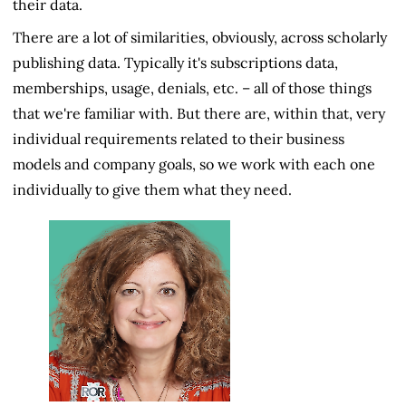
their data.
There are a lot of similarities, obviously, across scholarly
publishing data. Typically it's subscriptions data,
memberships, usage, denials, etc. – all of those things
that we're familiar with. But there are, within that, very
individual requirements related to their business
models and company goals, so we work with each one
individually to give them what they need.