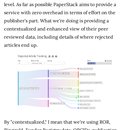
level. As far as possible PaperStack aims to provide a
service with zero overhead in terms of effort on the
publisher's part. What we're doing is providing a
contextualized and enhanced view of their peer
reviewed data, including details of where rejected
articles end up.
By "contextualized," I mean that we're using ROR,
Ringgold, Funder Registry data, ORCIDs, publication