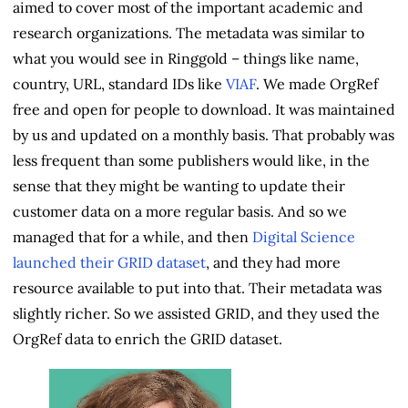
aimed to cover most of the important academic and
research organizations. The metadata was similar to
what you would see in Ringgold – things like name,
country, URL, standard IDs like
VIAF
. We made OrgRef
free and open for people to download. It was maintained
by us and updated on a monthly basis. That probably was
less frequent than some publishers would like, in the
sense that they might be wanting to update their
customer data on a more regular basis. And so we
managed that for a while, and then
Digital Science
launched their GRID dataset
, and they had more
resource available to put into that. Their metadata was
slightly richer. So we assisted GRID, and they used the
OrgRef data to enrich the GRID dataset.