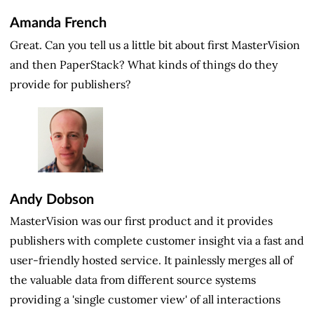
Amanda French
Great. Can you tell us a little bit about first MasterVision
and then PaperStack? What kinds of things do they
provide for publishers?
Andy Dobson
MasterVision was our first product and it provides
publishers with complete customer insight via a fast and
user-friendly hosted service. It painlessly merges all of
the valuable data from different source systems
providing a 'single customer view' of all interactions