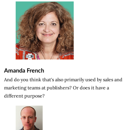
Amanda French
And do you think that's also primarily used by sales and
marketing teams at publishers? Or does it have a
different purpose?