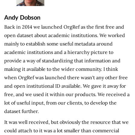
Andy Dobson
Back in 2014 we launched OrgRef as the first free and
open dataset about academic institutions. We worked
mainly to establish some useful metadata around
academic institutions and a hierarchy picture to
provide a way of standardizing that information and
making it available to the wider community. I think
when OrgRef was launched there wasn't any other free
and open institutional ID available. We gave it away for
free, and we used it within our products. We received a
lot of useful input, from our clients, to develop the
dataset further.
It was well received, but obviously the resource that we
could attach to it was a lot smaller than commercial