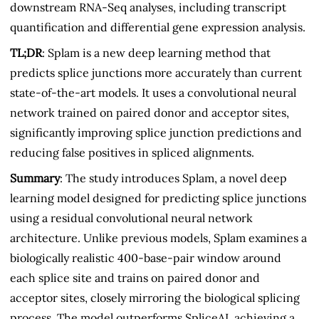
downstream RNA-Seq analyses, including transcript
quantification and differential gene expression analysis.
TL;DR
: Splam is a new deep learning method that
predicts splice junctions more accurately than current
state-of-the-art models. It uses a convolutional neural
network trained on paired donor and acceptor sites,
significantly improving splice junction predictions and
reducing false positives in spliced alignments.
Summary
: The study introduces Splam, a novel deep
learning model designed for predicting splice junctions
using a residual convolutional neural network
architecture. Unlike previous models, Splam examines a
biologically realistic 400-base-pair window around
each splice site and trains on paired donor and
acceptor sites, closely mirroring the biological splicing
process. The model outperforms SpliceAI, achieving a