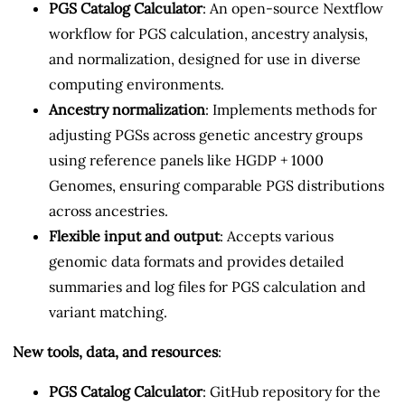
PGS Catalog Calculator
: An open-source Nextflow
workflow for PGS calculation, ancestry analysis,
and normalization, designed for use in diverse
computing environments.
Ancestry normalization
: Implements methods for
adjusting PGSs across genetic ancestry groups
using reference panels like HGDP + 1000
Genomes, ensuring comparable PGS distributions
across ancestries.
Flexible input and output
: Accepts various
genomic data formats and provides detailed
summaries and log files for PGS calculation and
variant matching.
New tools, data, and resources
:
PGS Catalog Calculator
: GitHub repository for the