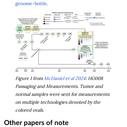
genome-bottle
.
Figure 1 from
McDaniel et al 2024
: HG008
Passaging and Measurements. Tumor and
normal samples were sent for measurements
on multiple technologies denoted by the
colored ovals.
Other papers of note