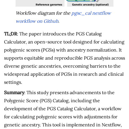
Workflow diagram for the
pgsc_cal nextflow
workflow on Github
.
TL;DR
: The paper introduces the PGS Catalog
Calculator, an open-source tool designed for calculating
polygenic scores (PGSs) with ancestry normalization. It
supports equitable and reproducible PGS analysis across
diverse genetic ancestries, overcoming barriers to the
widespread application of PGSs in research and clinical
settings.
Summary
: This study presents advancements to the
Polygenic Score (PGS) Catalog, including the
development of the PGS Catalog Calculator, a workflow
for calculating polygenic scores with adjustments for
genetic ancestry. This tool is implemented in Nextflow,