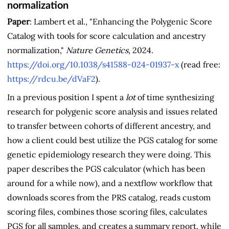
normalization
Paper
: Lambert et al., "Enhancing the Polygenic Score
Catalog with tools for score calculation and ancestry
normalization,"
Nature Genetics
, 2024.
https://doi.org/10.1038/s41588-024-01937-x
(read free:
https://rdcu.be/dVaF2
).
In a previous position I spent a
lot
of time synthesizing
research for polygenic score analysis and issues related
to transfer between cohorts of different ancestry, and
how a client could best utilize the PGS catalog for some
genetic epidemiology research they were doing. This
paper describes the PGS calculator (which has been
around for a while now), and a nextflow workflow that
downloads scores from the PRS catalog, reads custom
scoring files, combines those scoring files, calculates
PGS for all samples, and creates a summary report, while