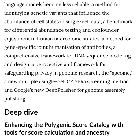
language models become less reliable, a method for
identifying genetic variants that influence the
abundance of cell states in single-cell data, a benchmark
for differential abundance testing and confounder
adjustment in human microbiome studies, a method for
gene-specific joint humanisation of antibodies, a
comprehensive framework for DNA sequence modeling
and design, a perspective and framework for
safeguarding privacy in genome research, the "ageome,"
a new multiplex single-cell CRISPRa screening method,
and Google's new DeepPolisher for genome assembly
polishing.
Deep dive
Enhancing the Polygenic Score Catalog with
tools for score calculation and ancestry