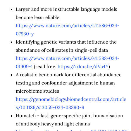
Larger and more instructable language models
become less reliable
https://www.nature.com/articles/s41586-024-
07930-y
Identifying genetic variants that influence the
abundance of cell states in single-cell data
https://www.nature.com/articles/s41588-024-
01909-1
(read free:
https://rdcu.be/dVa4Y
)
A realistic benchmark for differential abundance
testing and confounder adjustment in human
microbiome studies
https://genomebiology.biomedcentral.com/article
s/10.1186/s13059-024-03390-9
Humatch - fast, gene-specific joint humanisation
of antibody heavy and light chains