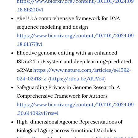
https://www.biorxiv.org/content/10.1101/2024.09
.16.613210v1
gReLU: A comprehensive framework for DNA
sequence modeling and design
https://www.biorxiv.org/content/10.1101/2024.09
.18.613778v1
Effective genome editing with an enhanced
ISDra2 TnpB system and deep learning-predicted
ωRNAs
https://www.nature.com/articles/s41592-
024-02418-z
(
https://rdcu.be/dUVo4
)
Safeguarding Privacy in Genome Research: A
Comprehensive Framework for Authors
https://www.biorxiv.org/content/10.1101/2024.09
.20.614092v1?rss=1
High-dimensional Ageome Representations of
Biological Aging across Functional Modules