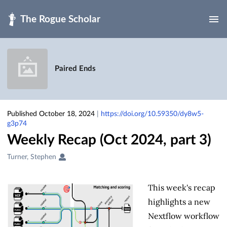
Skip to main
Paired Ends
Published October 18, 2024
|
https://doi.org/10.59350/dy8w5-
g3p74
Weekly Recap (Oct 2024, part 3)
Creators
Turner, Stephen
&
Contributors
This week's recap
highlights a new
Nextflow workflow