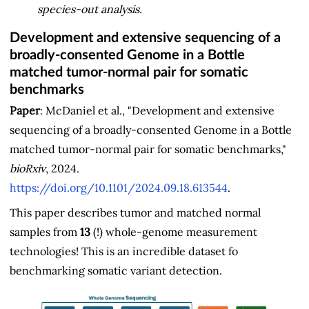
species-out analysis.
Development and extensive sequencing of a
broadly-consented Genome in a Bottle
matched tumor-normal pair for somatic
benchmarks
Paper
: McDaniel et al., "Development and extensive
sequencing of a broadly-consented Genome in a Bottle
matched tumor-normal pair for somatic benchmarks,"
bioRxiv
, 2024.
https://doi.org/10.1101/2024.09.18.613544
.
This paper describes tumor and matched normal
samples from
13
(!) whole-genome measurement
technologies! This is an incredible dataset fo
benchmarking somatic variant detection.