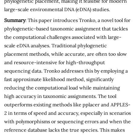
phylogenetic placement, making it feasible for modern
large-scale environmental DNA (eDNA) studies.
Summary
: This paper introduces Tronko, a novel tool for
phylogenetic-based taxonomic assignment that tackles
the computational challenges associated with large-
scale eDNA analyses. Traditional phylogenetic
placement methods, while accurate, are often too slow
and resource-intensive for high-throughput
sequencing data. Tronko addresses this by employing a
fast approximate likelihood method, significantly
reducing the computational load while maintaining
high accuracy in taxonomic assignments. The tool
outperforms existing methods like pplacer and APPLES-
2 in terms of speed and accuracy, especially in scenarios
with polymorphisms or sequencing errors and when the
reference database lacks the true species. This makes