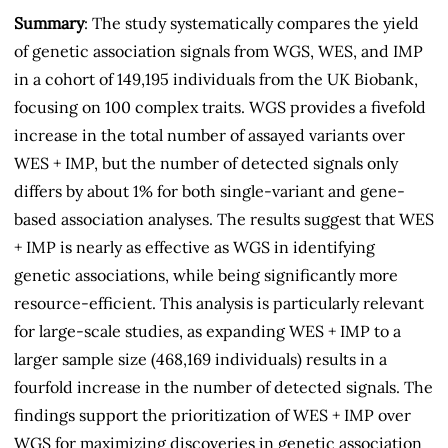
Summary
: The study systematically compares the yield
of genetic association signals from WGS, WES, and IMP
in a cohort of 149,195 individuals from the UK Biobank,
focusing on 100 complex traits. WGS provides a fivefold
increase in the total number of assayed variants over
WES + IMP, but the number of detected signals only
differs by about 1% for both single-variant and gene-
based association analyses. The results suggest that WES
+ IMP is nearly as effective as WGS in identifying
genetic associations, while being significantly more
resource-efficient. This analysis is particularly relevant
for large-scale studies, as expanding WES + IMP to a
larger sample size (468,169 individuals) results in a
fourfold increase in the number of detected signals. The
findings support the prioritization of WES + IMP over
WGS for maximizing discoveries in genetic association