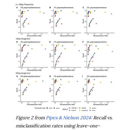
Figure 2 from
Pipes & Nielson 2024
: Recall vs.
misclassification rates using leave-one-