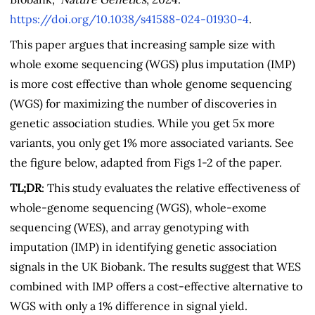
https://doi.org/10.1038/s41588-024-01930-4
.
This paper argues that increasing sample size with
whole exome sequencing (WGS) plus imputation (IMP)
is more cost effective than whole genome sequencing
(WGS) for maximizing the number of discoveries in
genetic association studies. While you get 5x more
variants, you only get 1% more associated variants. See
the figure below, adapted from Figs 1-2 of the paper.
TL;DR
: This study evaluates the relative effectiveness of
whole-genome sequencing (WGS), whole-exome
sequencing (WES), and array genotyping with
imputation (IMP) in identifying genetic association
signals in the UK Biobank. The results suggest that WES
combined with IMP offers a cost-effective alternative to
WGS with only a 1% difference in signal yield.