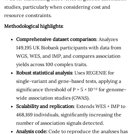
studies, particularly when considering cost and
resource constraints.
Methodological highlights
:
Comprehensive dataset comparison
: Analyzes
149,195 UK Biobank participants with data from
WGS, WES, and IMP, and compares association
yields across 100 complex traits.
Robust statistical analysis
: Uses REGENIE for
single-variant and gene-based tests, applying a
significance threshold of P = 5 × 10⁻¹² for genome-
wide association studies (GWAS).
Scalability and replication
: Extends WES + IMP to
468,169 individuals, significantly increasing the
number of association signals detected.
Analysis code:
Code to reproduce the analyses has