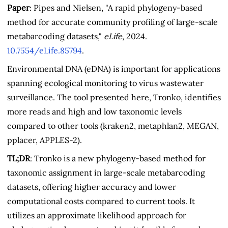
Paper
: Pipes and Nielsen, "A rapid phylogeny-based
method for accurate community profiling of large-scale
metabarcoding datasets,"
eLife
, 2024.
10.7554/eLife.85794
.
Environmental DNA (eDNA) is important for applications
spanning ecological monitoring to virus wastewater
surveillance. The tool presented here, Tronko, identifies
more reads and high and low taxonomic levels
compared to other tools (kraken2, metaphlan2, MEGAN,
pplacer, APPLES-2).
TL;DR
: Tronko is a new phylogeny-based method for
taxonomic assignment in large-scale metabarcoding
datasets, offering higher accuracy and lower
computational costs compared to current tools. It
utilizes an approximate likelihood approach for