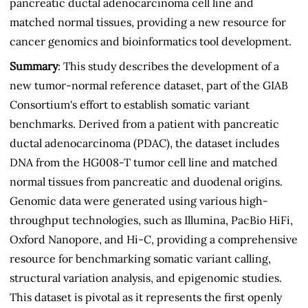
pancreatic ductal adenocarcinoma cell line and
matched normal tissues, providing a new resource for
cancer genomics and bioinformatics tool development.
Summary
: This study describes the development of a
new tumor-normal reference dataset, part of the GIAB
Consortium's effort to establish somatic variant
benchmarks. Derived from a patient with pancreatic
ductal adenocarcinoma (PDAC), the dataset includes
DNA from the HG008-T tumor cell line and matched
normal tissues from pancreatic and duodenal origins.
Genomic data were generated using various high-
throughput technologies, such as Illumina, PacBio HiFi,
Oxford Nanopore, and Hi-C, providing a comprehensive
resource for benchmarking somatic variant calling,
structural variation analysis, and epigenomic studies.
This dataset is pivotal as it represents the first openly