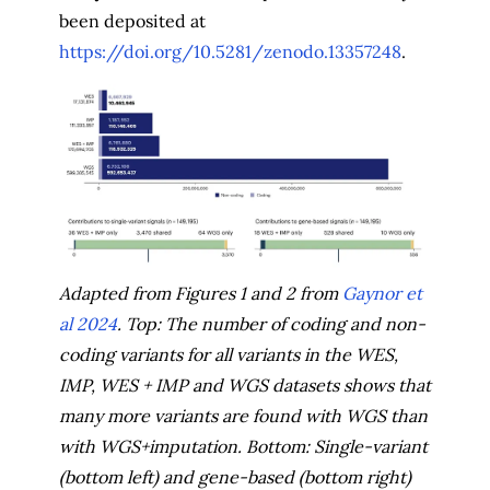
been deposited at
https://doi.org/10.5281/zenodo.13357248
.
Adapted from Figures 1 and 2 from
Gaynor et
al 2024
. Top: The number of coding and non-
coding variants for all variants in the WES,
IMP, WES + IMP and WGS datasets shows that
many more variants are found with WGS than
with WGS+imputation. Bottom: Single-variant
(bottom left) and gene-based (bottom right)