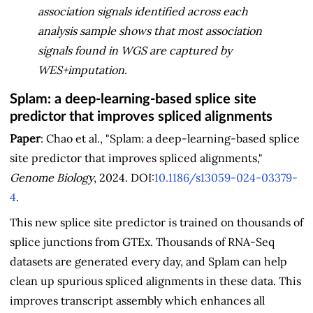
association signals identified across each
analysis sample shows that most association
signals found in WGS are captured by
WES+imputation.
Splam: a deep-learning-based splice site
predictor that improves spliced alignments
Paper
: Chao et al., "Splam: a deep-learning-based splice
site predictor that improves spliced alignments,"
Genome Biology
, 2024. DOI:
10.1186/s13059-024-03379-
4
.
This new splice site predictor is trained on thousands of
splice junctions from GTEx. Thousands of RNA-Seq
datasets are generated every day, and Splam can help
clean up spurious spliced alignments in these data. This
improves transcript assembly which enhances all