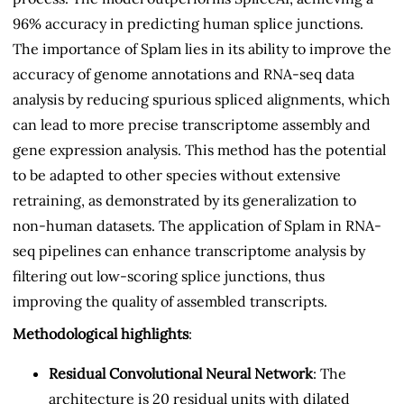
96% accuracy in predicting human splice junctions.
The importance of Splam lies in its ability to improve the
accuracy of genome annotations and RNA-seq data
analysis by reducing spurious spliced alignments, which
can lead to more precise transcriptome assembly and
gene expression analysis. This method has the potential
to be adapted to other species without extensive
retraining, as demonstrated by its generalization to
non-human datasets. The application of Splam in RNA-
seq pipelines can enhance transcriptome analysis by
filtering out low-scoring splice junctions, thus
improving the quality of assembled transcripts.
Methodological highlights
:
Residual Convolutional Neural Network
: The
architecture is 20 residual units with dilated