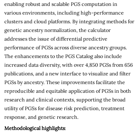
enabling robust and scalable PGS computation in
various environments, including high-performance
clusters and cloud platforms. By integrating methods for
genetic ancestry normalization, the calculator
addresses the issue of differential predictive
performance of PGSs across diverse ancestry groups.
The enhancements to the PGS Catalog also include
increased data diversity, with over 4,850 PGSs from 656
publications, and a new interface to visualize and filter
PGSs by ancestry. These improvements facilitate the
reproducible and equitable application of PGSs in both
research and clinical contexts, supporting the broad
utility of PGSs for disease risk prediction, treatment
response, and genetic research.
Methodological highlights
: