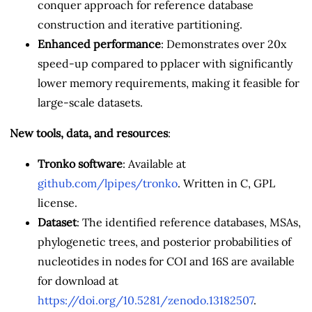
conquer approach for reference database
construction and iterative partitioning.
Enhanced performance
: Demonstrates over 20x
speed-up compared to pplacer with significantly
lower memory requirements, making it feasible for
large-scale datasets.
New tools, data, and resources
:
Tronko software
: Available at
github.com/lpipes/tronko
. Written in C, GPL
license.
Dataset
: The identified reference databases, MSAs,
phylogenetic trees, and posterior probabilities of
nucleotides in nodes for COI and 16S are available
for download at
https://doi.org/10.5281/zenodo.13182507
.