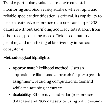
Tronko particularly valuable for environmental
monitoring and biodiversity studies, where rapid and
reliable species identification is critical. Its capability to
process extensive reference databases and large NGS
datasets without sacrificing accuracy sets it apart from
other tools, promising more efficient community
profiling and monitoring of biodiversity in various
ecosystems.
Methodological highlights
:
Approximate likelihood method
: Uses an
approximate likelihood approach for phylogenetic
assignment, reducing computational demand
while maintaining accuracy.
Scalability
: Efficiently handles large reference
databases and NGS datasets by using a divide-and-