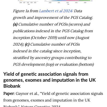
Figure 1a from
Lambert et al 2024
: Data
growth and improvement of the PGS Catalog.
(a)
Cumulative number of PGSs (scores) and
publications indexed in the PGS Catalog from
inception (October 2019) until now (August
2024);
(c)
Cumulative number of PGSs
indexed in the catalog since inception,
stratified by ancestry groups contributing to
PGS development (top) or evaluation (bottom)
Yield of genetic association signals from
genomes, exomes and imputation in the UK
Biobank
Paper
: Gaynor et al., "Yield of genetic association signals
from genomes, exomes and imputation in the UK
Biobank,"
Nature Genetics
, 2024.