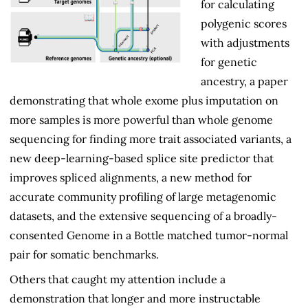
for calculating
polygenic scores
with adjustments
for genetic
ancestry, a paper
demonstrating that whole exome plus imputation on
more samples is more powerful than whole genome
sequencing for finding more trait associated variants, a
new deep-learning-based splice site predictor that
improves spliced alignments, a new method for
accurate community profiling of large metagenomic
datasets, and the extensive sequencing of a broadly-
consented Genome in a Bottle matched tumor-normal
pair for somatic benchmarks.
Others that caught my attention include a
demonstration that longer and more instructable