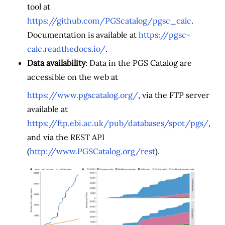
tool at
https://github.com/PGScatalog/pgsc_calc
.
Documentation is available at
https://pgsc-
calc.readthedocs.io/
.
Data availability
: Data in the PGS Catalog are
accessible on the web at
https://www.pgscatalog.org/
, via the FTP server
available at
https://ftp.ebi.ac.uk/pub/databases/spot/pgs/
,
and via the REST API
(
http://www.PGSCatalog.org/rest
).