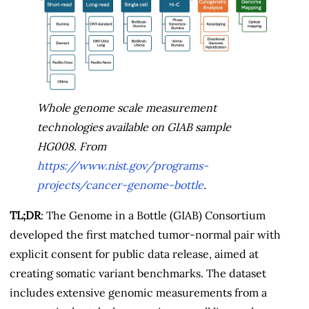
Whole genome scale measurement
technologies available on GIAB sample
HG008. From
https://www.nist.gov/programs-
projects/cancer-genome-bottle
.
TL;DR
: The Genome in a Bottle (GIAB) Consortium
developed the first matched tumor-normal pair with
explicit consent for public data release, aimed at
creating somatic variant benchmarks. The dataset
includes extensive genomic measurements from a