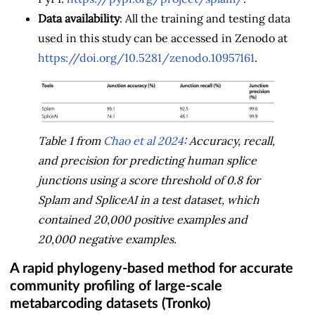
Data availability
: All the training and testing data
used in this study can be accessed in Zenodo at
https://doi.org/10.5281/zenodo.10957161
.
Table 1 from
Chao et al 2024
: Accuracy, recall,
and precision for predicting human splice
junctions using a score threshold of 0.8 for
Splam and SpliceAI in a test dataset, which
contained 20,000 positive examples and
20,000 negative examples.
A rapid phylogeny-based method for accurate
community profiling of large-scale
metabarcoding datasets (Tronko)