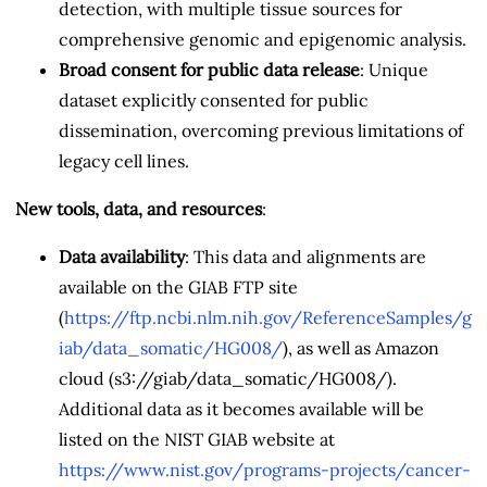
detection, with multiple tissue sources for
comprehensive genomic and epigenomic analysis.
Broad consent for public data release
: Unique
dataset explicitly consented for public
dissemination, overcoming previous limitations of
legacy cell lines.
New tools, data, and resources
:
Data availability
: This data and alignments are
available on the GIAB FTP site
(
https://ftp.ncbi.nlm.nih.gov/ReferenceSamples/g
iab/data_somatic/HG008/
), as well as Amazon
cloud (s3://giab/data_somatic/HG008/).
Additional data as it becomes available will be
listed on the NIST GIAB website at
https://www.nist.gov/programs-projects/cancer-