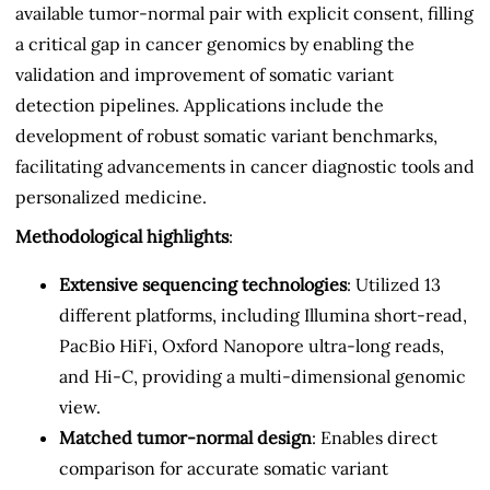
available tumor-normal pair with explicit consent, filling
a critical gap in cancer genomics by enabling the
validation and improvement of somatic variant
detection pipelines. Applications include the
development of robust somatic variant benchmarks,
facilitating advancements in cancer diagnostic tools and
personalized medicine.
Methodological highlights
:
Extensive sequencing technologies
: Utilized 13
different platforms, including Illumina short-read,
PacBio HiFi, Oxford Nanopore ultra-long reads,
and Hi-C, providing a multi-dimensional genomic
view.
Matched tumor-normal design
: Enables direct
comparison for accurate somatic variant