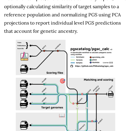
optionally calculating similarity of target samples to a
reference population and normalizing PGS using PCA
projections to report individual level PGS predictions
that account for genetic ancestry.