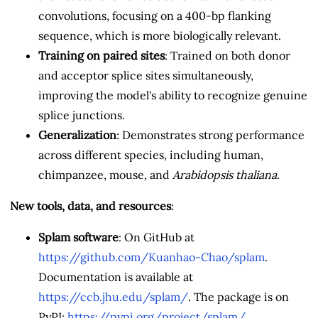
convolutions, focusing on a 400-bp flanking
sequence, which is more biologically relevant.
Training on paired sites
: Trained on both donor
and acceptor splice sites simultaneously,
improving the model's ability to recognize genuine
splice junctions.
Generalization
: Demonstrates strong performance
across different species, including human,
chimpanzee, mouse, and
Arabidopsis thaliana
.
New tools, data, and resources
:
Splam software
: On GitHub at
https://github.com/Kuanhao-Chao/splam
.
Documentation is available at
https://ccb.jhu.edu/splam/
. The package is on
PyPI:
https://pypi.org/project/splam/
.