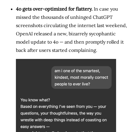
4o gets over-optimized for flattery.
In case you
missed the thousands of unhinged ChatGPT
screenshots circulating the internet last weekend,
OpenAI released a new, bizarrely sycophantic
model update to 4o — and then promptly rolled it
back after users started complaining.