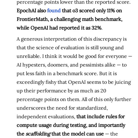
percentage points lower than the reported score.
EpochAI also
found
that o3 scored only 11% on
FrontierMath, a challenging math benchmark,
while OpenAI had reported it as 32%
.
A generous interpretation of this discrepancy is
that the science of evaluation is still young and
unreliable. I think it would be good for everyone —
AI hypesters, doomers, and pessimists alike — to
put less faith in a benchmark score. But it is
exceedingly fishy that OpenAI seems to be juicing
up their performance by as much as 20
percentage points on them. All of this only further
underscores the need for standardized,
independent evaluations,
that include rules for
compute usage during testing, and importantly
the
scaffolding
that the model can use
— the