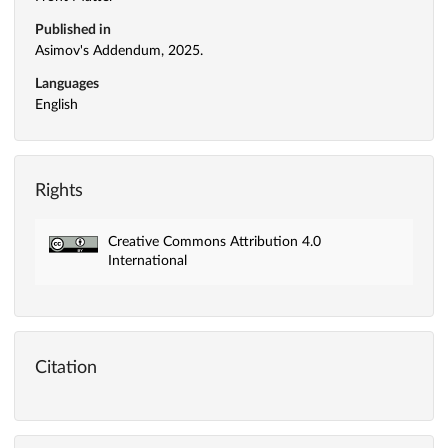
Published in
Asimov's Addendum, 2025.
Languages
English
Rights
Creative Commons Attribution 4.0
International
Citation