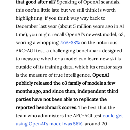
that good after all?
Speaking of OpenAI scandals,
this one's a little late but we still think is worth
highlighting. If you think way way back to
December last year (about 5 million years ago in AI
time), you might recall OpenAI's newest model, o3,
scoring a whopping
75%-88%
on the notorious
ARC-AGI test, a challenging benchmark designed
to measure whether a model can learn new skills
outside of its training data, which its creator says
is the measure of true intelligence.
OpenAI
publicly released the o3 family of models a few
months ago, and since then, independent third
parties have not been able to replicate the
reported benchmark scores
. The best that the
team who administers the ARC-AGI test
could get
using OpenAI's model was 56%
, around 20