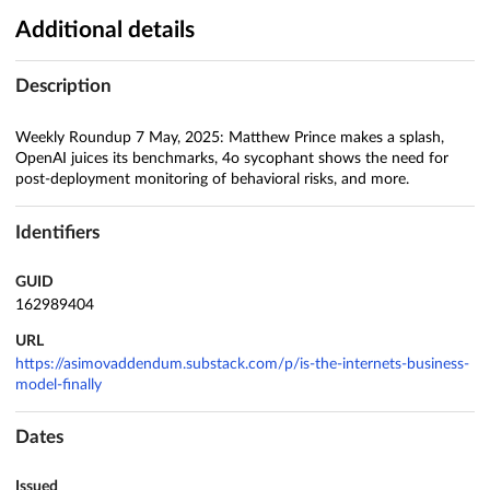
Additional details
Description
Weekly Roundup 7 May, 2025: Matthew Prince makes a splash,
OpenAI juices its benchmarks, 4o sycophant shows the need for
post-deployment monitoring of behavioral risks, and more.
Identifiers
GUID
162989404
URL
https://asimovaddendum.substack.com/p/is-the-internets-business-
model-finally
Dates
Issued