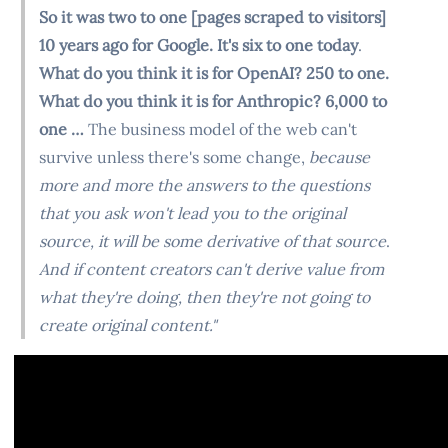
So it was two to one [pages scraped to visitors]
10 years ago for Google. It's six to one today
.
What do you think it is for OpenAI? 250 to one.
What do you think it is for Anthropic? 6,000 to
one …
The business model of the web can't
survive unless there's some change,
because
more and more the answers to the questions
that you ask won't lead you to the original
source, it will be some derivative of that source
.
And if content creators can't derive value from
what they're doing, then they're not going to
create original content."