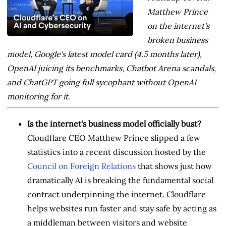
Matthew Prince
on the internet's
broken business
model, Google's latest model card (4.5 months later),
OpenAI juicing its benchmarks, Chatbot Arena scandals,
and ChatGPT going full sycophant without OpenAI
monitoring for it
.
Is the internet's business model officially bust?
Cloudflare CEO Matthew Prince slipped a few
statistics into a recent discussion hosted by the
Council on Foreign Relations
that shows just how
dramatically AI is breaking the fundamental social
contract underpinning the internet. Cloudflare
helps websites run faster and stay safe by acting as
a middleman between visitors and website