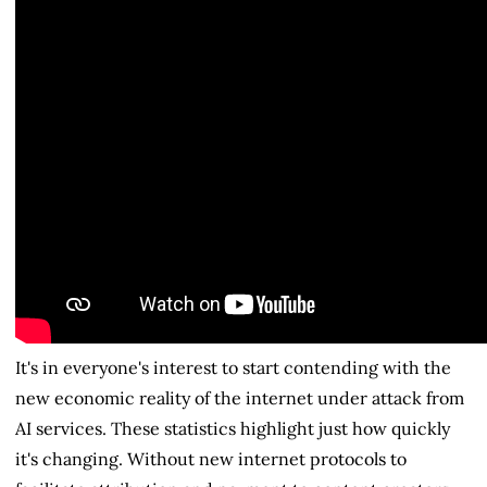
It's in everyone's interest to start contending with the
new economic reality of the internet under attack from
AI services. These statistics highlight just how quickly
it's changing. Without new internet protocols to