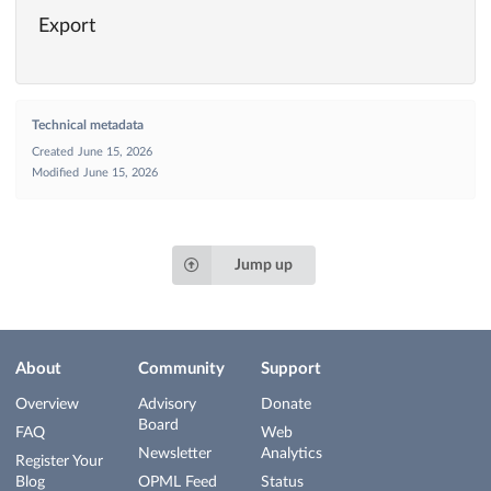
Export
Technical metadata
Created
June 15, 2026
Modified
June 15, 2026
Jump up
About
Community
Support
Overview
Advisory
Donate
Board
FAQ
Web
Newsletter
Analytics
Register Your
Blog
OPML Feed
Status