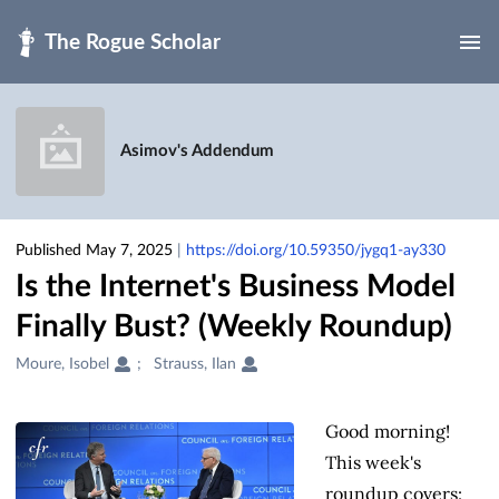
Skip to main
Asimov's Addendum
Published May 7, 2025
|
https://doi.org/10.59350/jygq1-ay330
Is the Internet's Business Model
Finally Bust? (Weekly Roundup)
Creators
Moure, Isobel
Strauss, Ilan
&
Contributors
Good morning!
This week's
roundup covers: