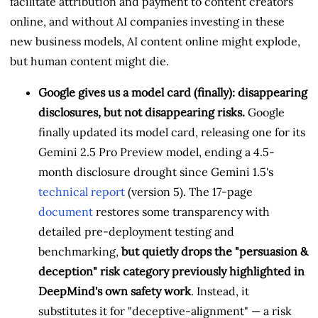
facilitate attribution and payment to content creators
online, and without AI companies investing in these
new business models, AI content online might explode,
but human content might die.
Google gives us a model card (finally): disappearing
disclosures, but not disappearing risks.
Google
finally updated its model card, releasing one for its
Gemini 2.5 Pro Preview model, ending a 4.5-
month disclosure drought since Gemini 1.5's
technical report
(version 5). The 17-page
document
restores some transparency with
detailed pre-deployment testing and
benchmarking,
but quietly drops the "persuasion &
deception" risk category previously highlighted in
DeepMind's own safety work
. Instead, it
substitutes it for "deceptive-alignment" — a risk