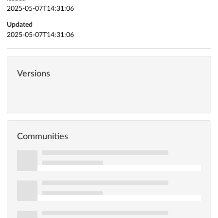
2025-05-07T14:31:06
Updated
2025-05-07T14:31:06
Versions
Communities