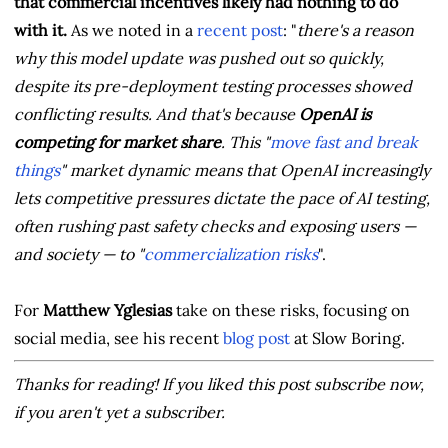
that commercial incentives likely had nothing to do
with it.
As we noted in a
recent post
: "
there's a reason
why this model update was pushed out so quickly,
despite its pre-deployment testing processes showed
conflicting results. And that's because
OpenAI is
competing for market share
. This "
move fast and break
things
" market dynamic means that OpenAI increasingly
lets competitive pressures dictate the pace of AI testing,
often rushing past safety checks and exposing users —
and society — to "
commercialization risks
".
For
Matthew Yglesias
take on these risks, focusing on
social media, see his recent
blog post
at Slow Boring.
Thanks for reading! If you liked this post subscribe now,
if you aren't yet a subscriber.