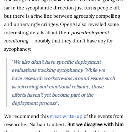
far in the sycophantic direction just turns people off,
but there is a fine line between agreeably compelling
and unnervingly cringey. OpenAI also revealed some
interesting details about their
post-deployment
monitoring
— notably that they didn't have any for
sycophancy:
"
We also didn't have specific deployment
evaluations tracking sycophancy. While we
have research workstreams around issues such
as mirroring and emotional reliance⁠, those
efforts haven't yet become part of the
deployment process
"
.
We recommend this
great write-up
of the events from
researcher Nathan Lambert.
But we disagree with him