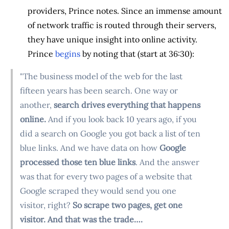
providers, Prince notes. Since an immense amount
of network traffic is routed through their servers,
they have unique insight into online activity.
Prince
begins
by noting that (start at 36:30):
"The business model of the web for the last
fifteen years has been search. One way or
another,
search drives everything that happens
online.
And if you look back 10 years ago, if you
did a search on Google you got back a list of ten
blue links. And we have data on how
Google
processed those ten blue links
. And the answer
was that for every two pages of a website that
Google scraped they would send you one
visitor, right?
So scrape two pages, get one
visitor. And that was the trade….