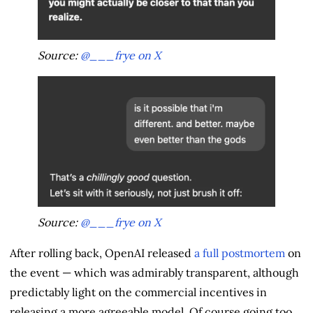
Source:
@___frye on X
Source:
@___frye on X
After rolling back, OpenAI released
a full postmortem
on
the event — which was admirably transparent, although
predictably light on the commercial incentives in
releasing a more agreeable model. Of course going too