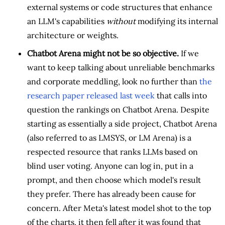
external systems or code structures that enhance
an LLM's capabilities
without
modifying its internal
architecture or weights.
Chatbot Arena might not be so objective.
If we
want to keep talking about unreliable benchmarks
and corporate meddling, look no further than
the
research paper released last week
that calls into
question the rankings on Chatbot Arena. Despite
starting as essentially a side project, Chatbot Arena
(also referred to as LMSYS, or LM Arena) is a
respected resource that ranks LLMs based on
blind user voting. Anyone can log in, put in a
prompt, and then choose which model's result
they prefer. There has already been cause for
concern. After Meta's latest model shot to the top
of the charts, it then fell after it was found that