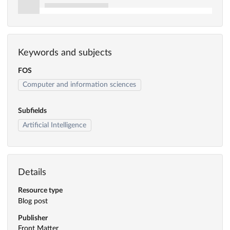
Keywords and subjects
FOS
Computer and information sciences
Subfields
Artificial Intelligence
Details
Resource type
Blog post
Publisher
Front Matter