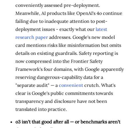
conveniently assessed pre-deployment.
Meanwhile, AI products like OpenAI's 4o continue
failing due to inadequate attention to post-
deployment issues - exactly what our
latest
research paper
addresses. Google's new model
card mentions risks like misinformation but omits
details on existing guardrails. Safety reporting is
now compressed into the Frontier Safety
Framework's four domains, with Google apparently
reserving dangerous-capability data for a
"separate audit" — a
convenient
crutch. What's
clear is Google's public commitments towards
transparency and disclosure have not been
translated into practice.
o3 isn't that good after all — or benchmarks aren't