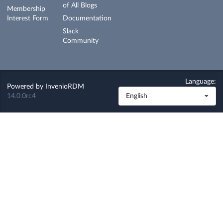
of All Blogs
Membership
Interest Form
Documentation
Slack
Community
Language:
Powered by
InvenioRDM
14.0.0rc4
English