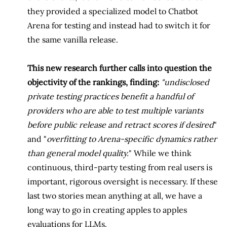
they provided a specialized model to Chatbot
Arena for testing and instead had to switch it for
the same vanilla release.
This new research further calls into question the
objectivity of the rankings, finding:
"undisclosed
private testing practices benefit a handful of
providers who are able to test multiple variants
before public release and retract scores if desired
"
and "
overfitting to Arena-specific dynamics rather
than general model quality.
" While we think
continuous, third-party testing from real users is
important, rigorous oversight is necessary. If these
last two stories mean anything at all, we have a
long way to go in creating apples to apples
evaluations for LLMs.