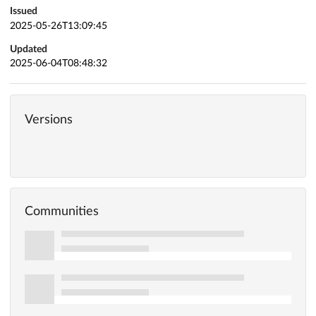
Issued
2025-05-26T13:09:45
Updated
2025-06-04T08:48:32
Versions
Communities