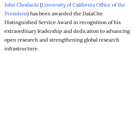
John Chodacki
(
University of California Office of the
President
) has been awarded the DataCite
Distinguished Service Award in recognition of his
extraordinary leadership and dedication to advancing
open research and strengthening global research
infrastructure.