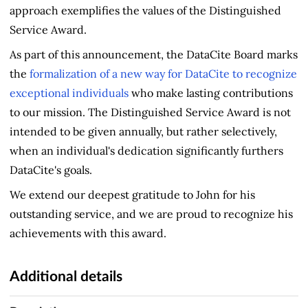
approach exemplifies the values of the Distinguished
Service Award.
As part of this announcement, the DataCite Board marks
the
formalization of a new way for DataCite to recognize
exceptional individuals
who make lasting contributions
to our mission. The Distinguished Service Award is not
intended to be given annually, but rather selectively,
when an individual's dedication significantly furthers
DataCite's goals.
We extend our deepest gratitude to John for his
outstanding service, and we are proud to recognize his
achievements with this award.
Additional details