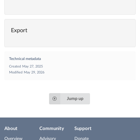
Export
Technical metadata
Created
May 27, 2025
Modified
May 29, 2026
Jump up
About
Community
Support
Overview
Advisory
Donate