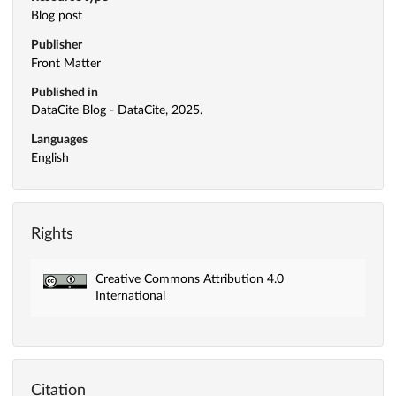
Blog post
Publisher
Front Matter
Published in
DataCite Blog - DataCite, 2025.
Languages
English
Rights
Creative Commons Attribution 4.0
International
Citation