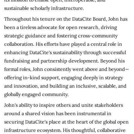
sustainable scholarly infrastructure.
Throughout his tenure on the DataCite Board, John has
been a tireless advocate for open research, driving
strategic guidance and fostering cross-community
collaboration. His efforts have played a central role in
enhancing DataCite's sustainability through successful
fundraising and partnership development. Beyond his
formal roles, John consistently went above and beyond—
offering in-kind support, engaging deeply in strategy
and innovation, and building an inclusive, scalable, and
globally engaged community.
John's ability to inspire others and unite stakeholders
around a shared vision has been instrumental in
securing DataCite's place at the heart of the global open
infrastructure ecosystem. His thoughtful, collaborative