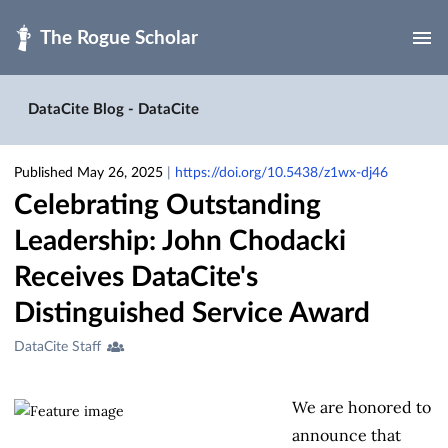
Skip to main
DataCite Blog - DataCite
Published May 26, 2025
|
https://doi.org/10.5438/z1wx-dj46
Celebrating Outstanding
Leadership: John Chodacki
Receives DataCite's
Distinguished Service Award
Creators
DataCite Staff
&
Contributors
We are honored to
announce that