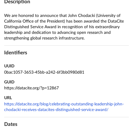
Description
We are honored to announce that John Chodacki (University of
California Office of the President) has been awarded the DataCite
Distinguished Service Award in recognition of his extraordinary
leadership and dedication to advancing open research and
strengthening global research infrastructure.
Identifiers
UUID
0bac1057-3653-45bb-a242-6f3bb0980d81
GUID
https://datacite.org/?p=12867
URL
https://datacite.org/blog/celebrating-outstanding-leadership-john-
chodacki-receives-datacites-distinguished-service-award/
Dates