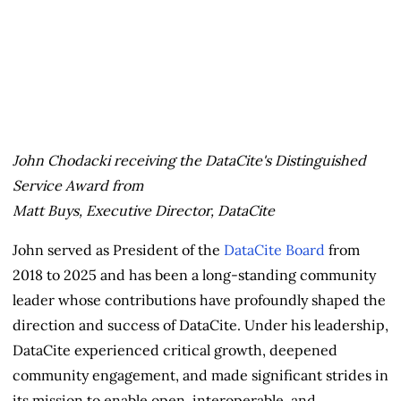
John Chodacki receiving the DataCite's Distinguished
Service Award from
Matt Buys, Executive Director, DataCite
John served as President of the
DataCite Board
from
2018 to 2025 and has been a long-standing community
leader whose contributions have profoundly shaped the
direction and success of DataCite. Under his leadership,
DataCite experienced critical growth, deepened
community engagement, and made significant strides in
its mission to enable open, interoperable, and