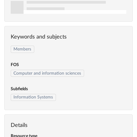
Keywords and subjects
Members
FOS
Computer and information sciences
Subfields
Information Systems
Details
Resource type