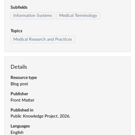
Subfields
Information Systems
Medical Terminology
Topics
Medical Research and Practices
Details
Resource type
Blog post
Publisher
Front Matter
Published in
Public Knowledge Project, 2026.
Languages
English