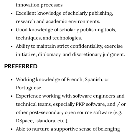
innovation processes.
Excellent knowledge of scholarly publishing,
research and academic environments.
Good knowledge of scholarly publishing tools,
techniques, and technologies.
Ability to maintain strict confidentiality, exercise
initiative, diplomacy, and discretionary judgment.
PREFERRED
Working knowledge of French, Spanish, or
Portuguese.
Experience working with software engineers and
technical teams, especially PKP software, and / or
other post-secondary open source software (e.g.
DSpace, Islandora, etc.).
Able to nurture a supportive sense of belonging