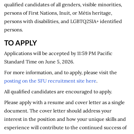
qualified candidates of all genders, visible minorities,
persons of First Nations, Inuit, or Métis heritage,
persons with disabilities, and LGBTQ2SIA+ identified
persons.
TO APPLY
Applications will be accepted by 11:59 PM Pacific
Standard Time on June 5, 2026.
For more information, and to apply, please visit the
posting on the SFU recruitment site here
.
All qualified candidates are encouraged to apply.
Please apply with a resume and cover letter as a single
document. The cover letter should address your
interest in the position and how your unique skills and
experience will contribute to the continued success of