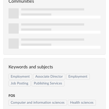
Communities
Keywords and subjects
Employment
Associate Director
Employment
Job Posting
Publishing Services
FOS
Computer and information sciences
Health sciences