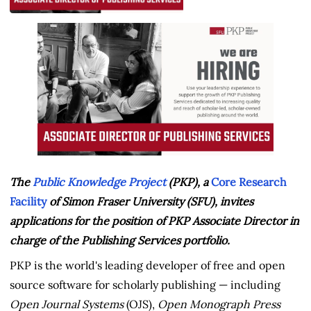
The
Public Knowledge Project
(PKP), a
Core Research
Facility
of Simon Fraser University (SFU), invites
applications for the position of PKP Associate Director in
charge of the Publishing Services portfolio.
PKP is the world's leading developer of free and open
source software for scholarly publishing — including
Open Journal Systems
(OJS),
Open Monograph Press