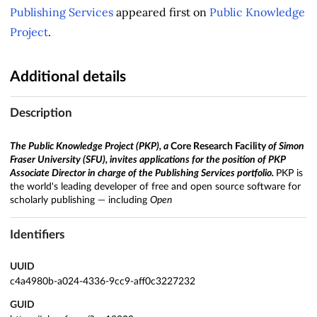
Publishing Services
appeared first on
Public Knowledge
Project
.
Additional details
Description
The
Public Knowledge Project
(PKP), a
Core Research Facility
of Simon
Fraser University (SFU), invites applications for the position of PKP
Associate Director in charge of the Publishing Services portfolio.
PKP is
the world's leading developer of free and open source software for
scholarly publishing — including
Open
Identifiers
UUID
c4a4980b-a024-4336-9cc9-aff0c3227232
GUID