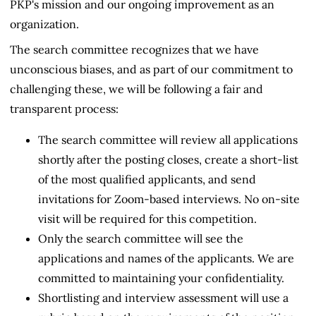
PKP's mission and our ongoing improvement as an
organization.
The search committee recognizes that we have
unconscious biases, and as part of our commitment to
challenging these, we will be following a fair and
transparent process:
The search committee will review all applications
shortly after the posting closes, create a short-list
of the most qualified applicants, and send
invitations for Zoom-based interviews. No on-site
visit will be required for this competition.
Only the search committee will see the
applications and names of the applicants. We are
committed to maintaining your confidentiality.
Shortlisting and interview assessment will use a