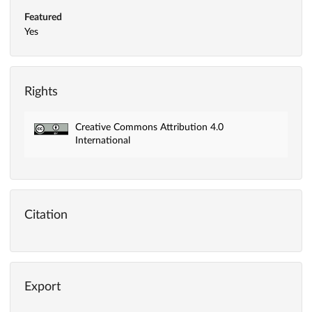
Featured
Yes
Rights
Creative Commons Attribution 4.0
International
Citation
Export