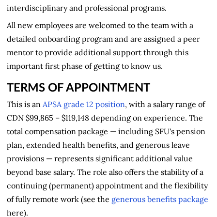
interdisciplinary and professional programs.
All new employees are welcomed to the team with a
detailed onboarding program and are assigned a peer
mentor to provide additional support through this
important first phase of getting to know us.
TERMS OF APPOINTMENT
This is an
APSA grade 12 position
, with a salary range of
CDN $99,865 – $119,148 depending on experience. The
total compensation package — including SFU's pension
plan, extended health benefits, and generous leave
provisions — represents significant additional value
beyond base salary. The role also offers the stability of a
continuing (permanent) appointment and the flexibility
of fully remote work (see the
generous benefits package
here).