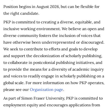
Position begins in August 2026, but can be flexible for
the right candidate.
PKP is committed to creating a diverse, equitable, and
inclusive working environment. We believe an open and
diverse community fosters the inclusion of voices that
have otherwise been underrepresented or discouraged.
We seek to contribute to efforts and goals to develop
and support the decolonization of scholarly publishing,
to collaborate in postcolonial publishing initiatives, and
to provide the means for a diversity of academic inquiry
and voices to readily engage in scholarly publishing on a
global scale. For more information on how PKP operates,
please see our
Organization page
.
As part of Simon Fraser University, PKP is committed to
employment equity and encourages applications from