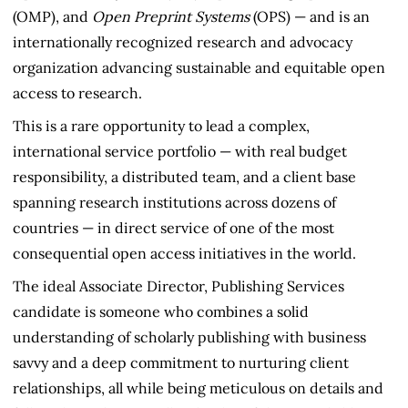
(OMP), and
Open Preprint Systems
(OPS) — and is an
internationally recognized research and advocacy
organization advancing sustainable and equitable open
access to research.
This is a rare opportunity to lead a complex,
international service portfolio — with real budget
responsibility, a distributed team, and a client base
spanning research institutions across dozens of
countries — in direct service of one of the most
consequential open access initiatives in the world.
The ideal Associate Director, Publishing Services
candidate is someone who combines a solid
understanding of scholarly publishing with business
savvy and a deep commitment to nurturing client
relationships, all while being meticulous on details and