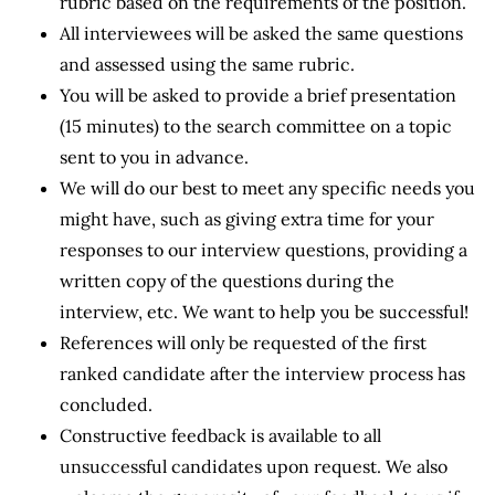
rubric based on the requirements of the position.
All interviewees will be asked the same questions
and assessed using the same rubric.
You will be asked to provide a brief presentation
(15 minutes) to the search committee on a topic
sent to you in advance.
We will do our best to meet any specific needs you
might have, such as giving extra time for your
responses to our interview questions, providing a
written copy of the questions during the
interview, etc. We want to help you be successful!
References will only be requested of the first
ranked candidate after the interview process has
concluded.
Constructive feedback is available to all
unsuccessful candidates upon request. We also