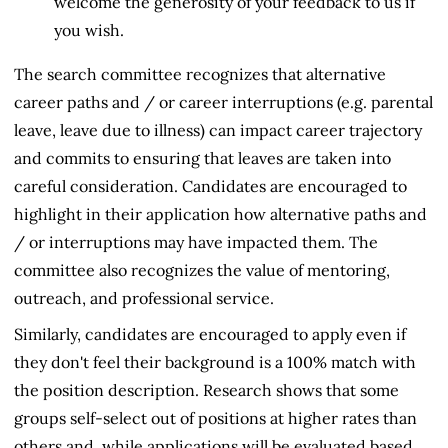
welcome the generosity of your feedback to us if
you wish.
The search committee recognizes that alternative
career paths and / or career interruptions (e.g. parental
leave, leave due to illness) can impact career trajectory
and commits to ensuring that leaves are taken into
careful consideration. Candidates are encouraged to
highlight in their application how alternative paths and
/ or interruptions may have impacted them. The
committee also recognizes the value of mentoring,
outreach, and professional service.
Similarly, candidates are encouraged to apply even if
they don't feel their background is a 100% match with
the position description. Research shows that some
groups self-select out of positions at higher rates than
others and, while applications will be evaluated based