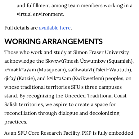
and fulfillment among team members working in a
virtual environment.
Full details are
available here
.
WORKING ARRANGEMENTS
Those who work and study at Simon Fraser University
acknowledge the Sḵwx̱wú7mesh Úxwumixw (Squamish),
xʷməθkʷəy̓əm (Musqueam), səl̓ílwətaʔɬ (Tsleil-Waututh),
q̓íc̓əy̓ (Katzie), and kʷikʷəƛ̓əm (Kwikwetlem) peoples, on
whose traditional territories SFU's three campuses
stand. By recognizing the Unceded Traditional Coast
Salish territories, we aspire to create a space for
reconciliation through dialogue and decolonizing
practices.
As an SFU Core Research Facility, PKP is fully embedded