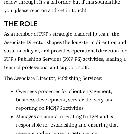
follow through. It's a tall order, but if this sounds like
you, please read on and get in touch!
THE ROLE
As a member of PKP's strategic leadership team, the
Associate Director shapes the long-term direction and
sustainability of, and provides operational direction for,
PKP's Publishing Services (PKP|PS) activities, leading a
team of professional and support staff.
The Associate Director, Publishing Services:
Oversees processes for client engagement,
business development, service delivery, and
reporting on PKP|PS activities.
Manages an annual operating budget and is
responsible for establishing and ensuring that
revenue and expense targets are met.