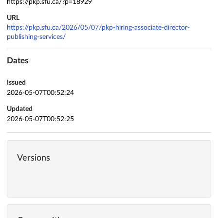
https://pkp.sfu.ca/?p=18929
URL
https://pkp.sfu.ca/2026/05/07/pkp-hiring-associate-director-
publishing-services/
Dates
Issued
2026-05-07T00:52:24
Updated
2026-05-07T00:52:25
Versions