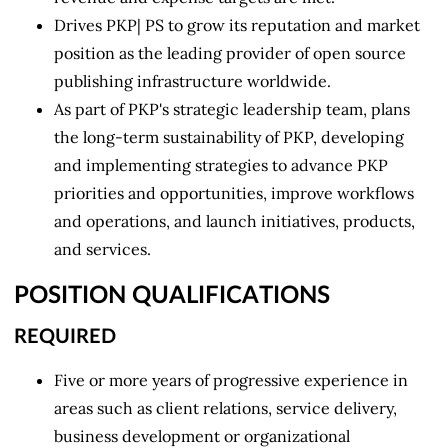
Drives PKP| PS to grow its reputation and market
position as the leading provider of open source
publishing infrastructure worldwide.
As part of PKP's strategic leadership team, plans
the long-term sustainability of PKP, developing
and implementing strategies to advance PKP
priorities and opportunities, improve workflows
and operations, and launch initiatives, products,
and services.
POSITION QUALIFICATIONS
REQUIRED
Five or more years of progressive experience in
areas such as client relations, service delivery,
business development or organizational