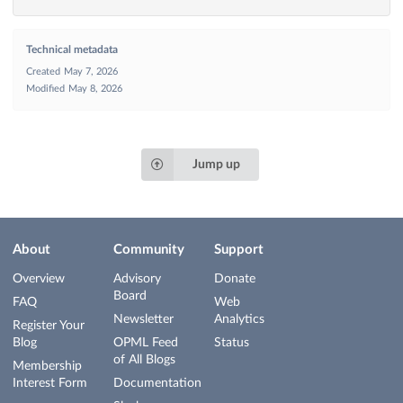
Technical metadata
Created
May 7, 2026
Modified
May 8, 2026
Jump up
About
Community
Support
Overview
Advisory
Donate
Board
FAQ
Web
Newsletter
Analytics
Register Your
Blog
OPML Feed
Status
of All Blogs
Membership
Interest Form
Documentation