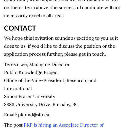
on the criteria above, the successful candidate will not
necessarily excel in all areas.
CONTACT
We hope this invitation sounds as exciting to you as it
does to us! If you'd like to discuss the position or the
application process further, please get in touch.
Teresa Lee, Managing Director
Public Knowledge Project
Office of the Vice-President, Research, and
International
Simon Fraser University
8888 University Drive, Burnaby, BC
Email: pkpmd@sfu.ca
The post
PKP is hiring an Associate Director of