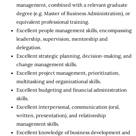
management, combined with a relevant graduate
degree (e.g. Master of Business Administration), or
equivalent professional training.
Excellent people management skills, encompassing
leadership, supervision, mentorship and
delegation.
Excellent strategic planning, decision-making, and
change management skills.
Excellent project management, prioritization,
multitasking and organizational skills.
Excellent budgeting and financial administration
skills.
Excellent interpersonal, communication (oral,
written, presentation), and relationship
management skills.
Excellent knowledge of business development and