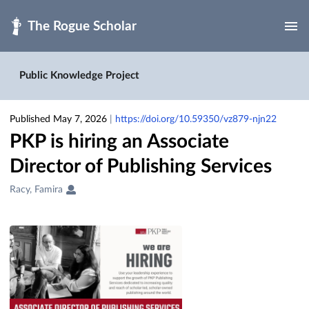
Skip to main
Public Knowledge Project
Published May 7, 2026
|
https://doi.org/10.59350/vz879-njn22
PKP is hiring an Associate
Director of Publishing Services
Creators
Racy, Famira
&
Contributors