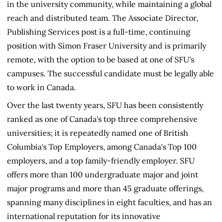
in the university community, while maintaining a global
reach and distributed team. The Associate Director,
Publishing Services post is a full-time, continuing
position with Simon Fraser University and is primarily
remote, with the option to be based at one of SFU's
campuses. The successful candidate must be legally able
to work in Canada.
Over the last twenty years, SFU has been consistently
ranked as one of Canada's top three comprehensive
universities; it is repeatedly named one of British
Columbia's Top Employers, among Canada's Top 100
employers, and a top family-friendly employer. SFU
offers more than 100 undergraduate major and joint
major programs and more than 45 graduate offerings,
spanning many disciplines in eight faculties, and has an
international reputation for its innovative