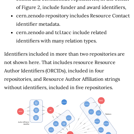
of Figure 2, include funder and award identifiers,
cern.zenodo repository includes Resource Contact
identifier metadata.
cern.zenodo and tcl.tacc include related
identifiers with many relation types.
Identifiers included in more than two repositories are
not shown here. That includes resource Resource
Author Identifiers (ORCIDs), included in four
repositories, and Resource Author Affiliation strings
without identifiers, included in five repositories.