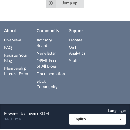
Jump up
About
Community
Support
Overview
Advisory
Donate
Board
FAQ
Web
Newsletter
Analytics
Register Your
Blog
OPML Feed
Status
of All Blogs
Membership
Interest Form
Documentation
Slack
Community
Language:
Powered by
InvenioRDM
14.0.0rc4
English