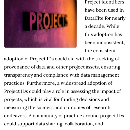
Project identifiers
have been used in
DataCite for nearly
a decade. While
this adoption has
been inconsistent,
the consistent
adoption of Project IDs could aid with the tracking of
provenance of data and other project assets, ensuring
transparency and compliance with data management
practices. Furthermore, a widespread adoption of
Project IDs could play a role in assessing the impact of
projects, which is vital for funding decisions and
measuring the success and outcomes of research
endeavors. A community of practice around project IDs
could support data sharing, collaboration, and