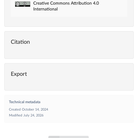
Creative Commons Attribution 4.0
International
Citation
Export
Technical metadata
Created
October 14, 2024
Modified
July 24, 2026