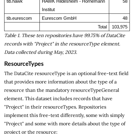
tib.hawk
HAWK Hildesheim - Hornemann 
58
Institut
tib.eurescom
Eurescom GmbH
48
Total
103,975
Table 1. These ten repositories have 99.75% of DataCite
records with "Project" in the resourceType element.
Data collected during May, 2023.
ResourceTypes
The DataCite resourceType is an optional free-text field
that provides more information about the type of a
resource than the mandatory resourceTypeGeneral
element. This dataset includes records that have
"Project" in their resourceTypes. Repositories
implement this free-text differently, some with simply
"Project" and some with more details about the type of
project or the resource: