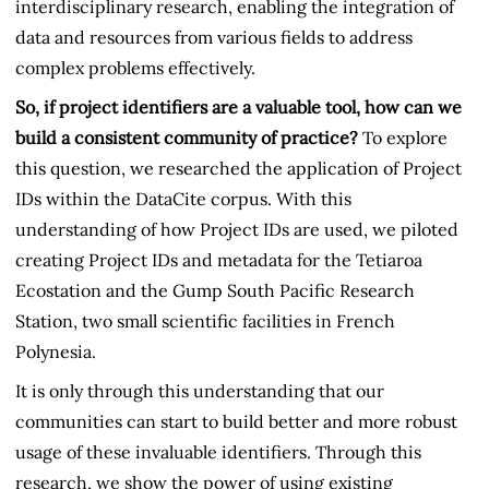
interdisciplinary research, enabling the integration of
data and resources from various fields to address
complex problems effectively.
So, if project identifiers are a valuable tool, how can we
build a consistent community of practice?
To explore
this question, we researched the application of Project
IDs within the DataCite corpus. With this
understanding of how Project IDs are used, we piloted
creating Project IDs and metadata for the Tetiaroa
Ecostation and the Gump South Pacific Research
Station, two small scientific facilities in French
Polynesia.
It is only through this understanding that our
communities can start to build better and more robust
usage of these invaluable identifiers. Through this
research, we show the power of using existing