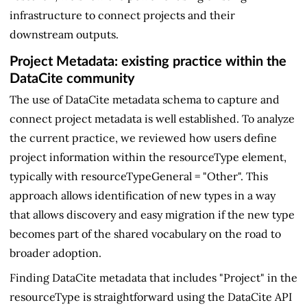
infrastructure to connect projects and their
downstream outputs.
Project Metadata: existing practice within the
DataCite community
The use of DataCite metadata schema to capture and
connect project metadata is well established. To analyze
the current practice, we reviewed how users define
project information within the resourceType element,
typically with resourceTypeGeneral = "Other". This
approach allows identification of new types in a way
that allows discovery and easy migration if the new type
becomes part of the shared vocabulary on the road to
broader adoption.
Finding DataCite metadata that includes "Project" in the
resourceType is straightforward using the DataCite API