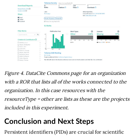
Figure 4. DataCite Commons page for an organization
with a ROR that lists all of the works connected to the
organization. In this case resources with the
resourceType = other are lists as these are the projects
included in this experiment.
Conclusion and Next Steps
Persistent identifiers (PIDs) are crucial for scientific