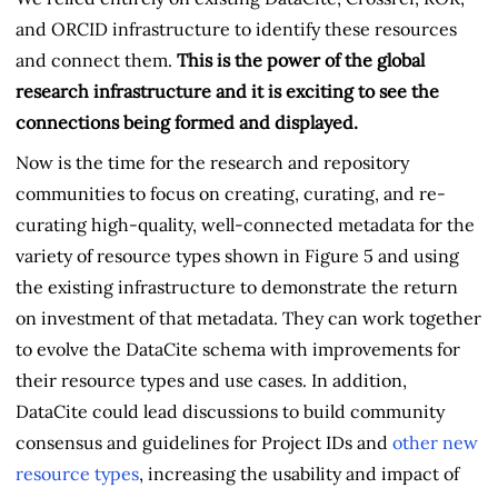
and ORCID infrastructure to identify these resources
and connect them.
This is the power of the global
research infrastructure and it is exciting to see the
connections being formed and displayed.
Now is the time for the research and repository
communities to focus on creating, curating, and re-
curating high-quality, well-connected metadata for the
variety of resource types shown in Figure 5 and using
the existing infrastructure to demonstrate the return
on investment of that metadata. They can work together
to evolve the DataCite schema with improvements for
their resource types and use cases. In addition,
DataCite could lead discussions to build community
consensus and guidelines for Project IDs and
other new
resource types
, increasing the usability and impact of