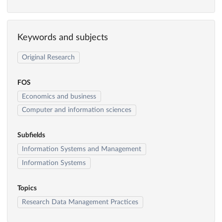
Keywords and subjects
Original Research
FOS
Economics and business
Computer and information sciences
Subfields
Information Systems and Management
Information Systems
Topics
Research Data Management Practices