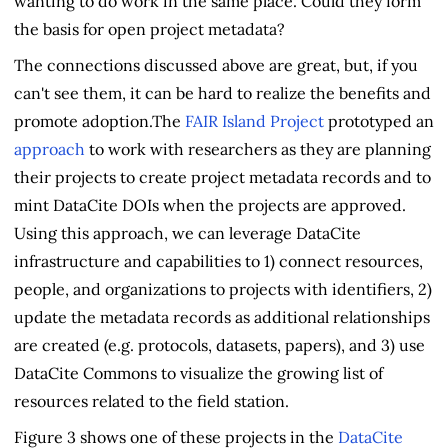
wanting to do work in the same place. Could they form
the basis for open project metadata?
The connections discussed above are great, but, if you
can't see them, it can be hard to realize the benefits and
promote adoption.The
FAIR Island Project
prototyped an
approach
to work with researchers as they are planning
their projects to create project metadata records and to
mint DataCite DOIs when the projects are approved.
Using this approach, we can leverage DataCite
infrastructure and capabilities to 1) connect resources,
people, and organizations to projects with identifiers, 2)
update the metadata records as additional relationships
are created (e.g. protocols, datasets, papers), and 3) use
DataCite Commons to visualize the growing list of
resources related to the field station.
Figure 3 shows one of these projects in the
DataCite