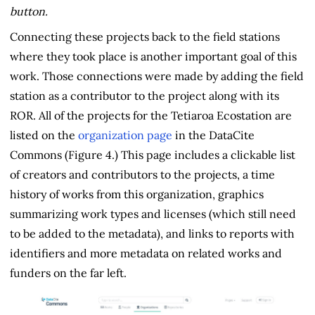
button.
Connecting these projects back to the field stations
where they took place is another important goal of this
work. Those connections were made by adding the field
station as a contributor to the project along with its
ROR. All of the projects for the Tetiaroa Ecostation are
listed on the
organization page
in the DataCite
Commons (Figure 4.) This page includes a clickable list
of creators and contributors to the projects, a time
history of works from this organization, graphics
summarizing work types and licenses (which still need
to be added to the metadata), and links to reports with
identifiers and more metadata on related works and
funders on the far left.