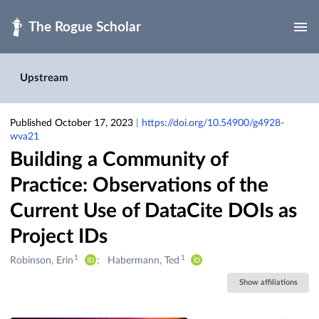
Skip to main
Upstream
Published October 17, 2023
|
https://doi.org/10.54900/g4928-
wva21
Building a Community of
Practice: Observations of the
Current Use of DataCite DOIs as
Project IDs
1
1
Creators
Robinson, Erin
Habermann, Ted
&
Show affiliations
Contributors