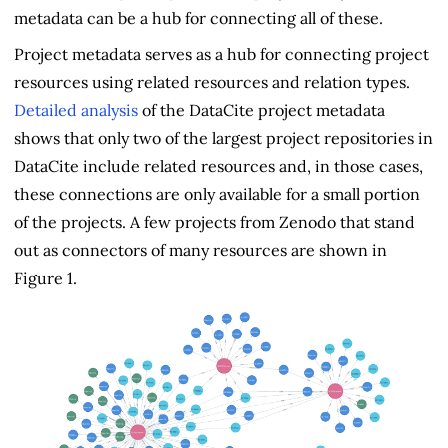
metadata can be a hub for connecting all of these.
Project metadata serves as a hub for connecting project
resources using related resources and relation types.
Detailed analysis
of the DataCite project metadata
shows that only two of the largest project repositories in
DataCite include related resources and, in those cases,
these connections are only available for a small portion
of the projects. A few projects from Zenodo that stand
out as connectors of many resources are shown in
Figure 1.