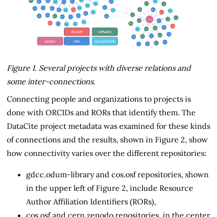
Figure 1. Several projects with diverse relations and
some inter-connections.
Connecting people and organizations to projects is
done with ORCIDs and RORs that identify them. The
DataCite project metadata was examined for these kinds
of connections and the results, shown in Figure 2, show
how connectivity varies over the different repositories:
gdcc.odum-library and cos.osf repositories, shown
in the upper left of Figure 2, include Resource
Author Affiliation Identifiers (RORs),
cos.osf and cern.zenodo repositories, in the center