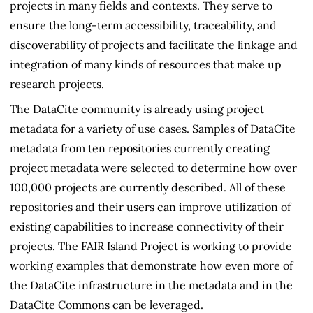
projects in many fields and contexts. They serve to
ensure the long-term accessibility, traceability, and
discoverability of projects and facilitate the linkage and
integration of many kinds of resources that make up
research projects.
The DataCite community is already using project
metadata for a variety of use cases. Samples of DataCite
metadata from ten repositories currently creating
project metadata were selected to determine how over
100,000 projects are currently described. All of these
repositories and their users can improve utilization of
existing capabilities to increase connectivity of their
projects. The FAIR Island Project is working to provide
working examples that demonstrate how even more of
the DataCite infrastructure in the metadata and in the
DataCite Commons can be leveraged.