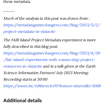
these metadata.
____
Much of the analysis in this post was drawn from :
https://metadatagamechangers.com/blog/2023/5/2/
project-metadata-in-datacite
The FAIR Island Project Metadata experiment is more
fully described in this blog post:
https://metadatagamechangers.com/blog/2023/4/30
/fair-island-experiments-with-connecting-project-
resources-in-datacite
and in a talk given at the Earth
Science Information Partners' July 2023 Meeting:
Recording starts at 50:00
https://youtu.be/nB6nrnrIcF0?feature=shared&t=3008
Additional details