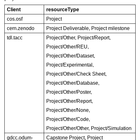
Client
resourceType
cos.osf
Project
cern.zenodo
Project Deliverable, Project milestone
tdl.tacc
Project/Other, Project/Report, 
Project/Other/REU, 
Project/Other/Dataset, 
Project/Experimental, 
Project/Other/Check Sheet, 
Project/Other/Database, 
Project/Other/Poster, 
Project/Other/Report, 
Project/Other/None, 
Project/Other/Code, 
Project/Other/Other, Project/Simulation
gdcc.odum-
Capstone Project, Project