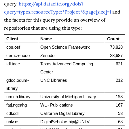
query:
https://api.datacite.org/dois?
query=types.resourceType:*Project*&page[size]=1
and
the facets for this query provide an overview of
repositories that are using this type:
Client
Name
Count
cos.osf
Open Science Framework
73,828
cern.zenodo
Zenodo
28,687
tdl.tacc
Texas Advanced Computing 
621
Center
gdcc.odum-
UNC Libraries
212
library
umich.library
University of Michigan Library
193
fatj.ngeahg
WL - Publications
167
cdl.cdl
California Digital Library
93
unlv.ds
DigitalScholarship@UNLV
68