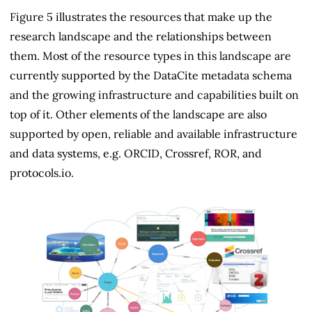
Figure 5 illustrates the resources that make up the
research landscape and the relationships between
them. Most of the resource types in this landscape are
currently supported by the DataCite metadata schema
and the growing infrastructure and capabilities built on
top of it. Other elements of the landscape are also
supported by open, reliable and available infrastructure
and data systems, e.g. ORCID, Crossref, ROR, and
protocols.io.