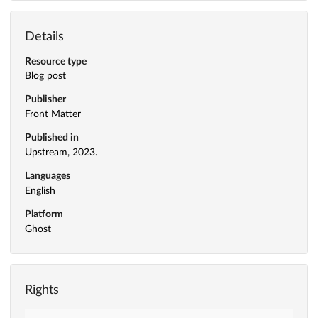
Details
Resource type
Blog post
Publisher
Front Matter
Published in
Upstream, 2023.
Languages
English
Platform
Ghost
Rights