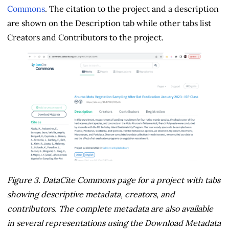
Commons
. The citation to the project and a description
are shown on the Description tab while other tabs list
Creators and Contributors to the project.
Figure 3. DataCite Commons page for a project with tabs
showing descriptive metadata, creators, and
contributors. The complete metadata are also available
in several representations using the Download Metadata