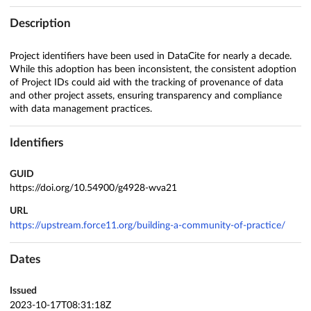
Description
Project identifiers have been used in DataCite for nearly a decade.
While this adoption has been inconsistent, the consistent adoption
of Project IDs could aid with the tracking of provenance of data
and other project assets, ensuring transparency and compliance
with data management practices.
Identifiers
GUID
https://doi.org/10.54900/g4928-wva21
URL
https://upstream.force11.org/building-a-community-of-practice/
Dates
Issued
2023-10-17T08:31:18Z