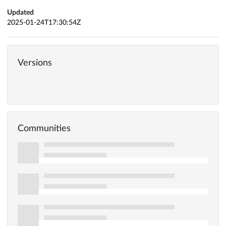
Updated
2025-01-24T17:30:54Z
Versions
Communities