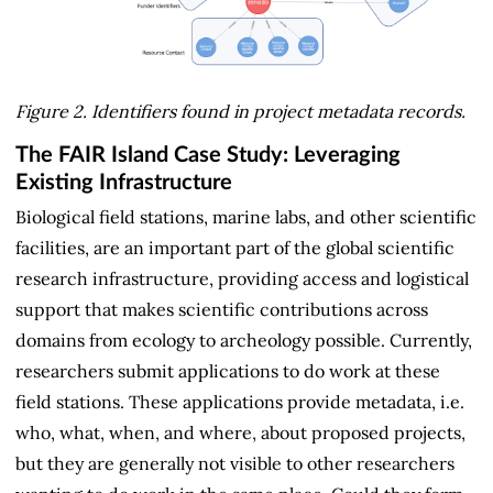
Figure 2. Identifiers found in project metadata records.
The FAIR Island Case Study: Leveraging
Existing Infrastructure
Biological field stations, marine labs, and other scientific
facilities, are an important part of the global scientific
research infrastructure, providing access and logistical
support that makes scientific contributions across
domains from ecology to archeology possible. Currently,
researchers submit applications to do work at these
field stations. These applications provide metadata, i.e.
who, what, when, and where, about proposed projects,
but they are generally not visible to other researchers