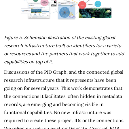
Figure 5. Schematic illustration of the existing global
research infrastructure built on identifiers for a variety
of resources and the partners that work together to add
capabilities on top of it.
Discussions of the PID Graph, and the connected global
research infrastructure that it represents have been
going on for several years. This work demonstrates that
the connections it facilitates, often hidden in metadata
records, are emerging and becoming visible in
functional capabilities. No new infrastructure was
required to create these project IDs or the connections.
We relied entirely on existing DataCite, Crossref, ROR,