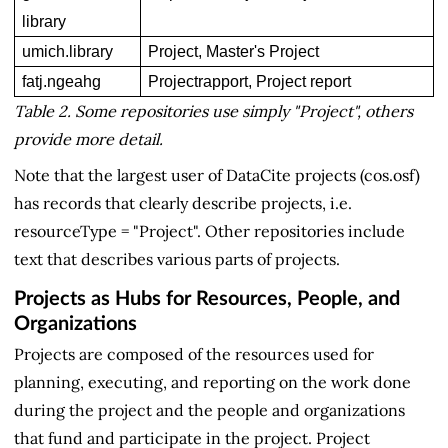
library
umich.library
Project, Master's Project
fatj.ngeahg
Projectrapport, Project report
Table 2. Some repositories use simply "Project", others
provide more detail.
Note that the largest user of DataCite projects (cos.osf)
has records that clearly describe projects, i.e.
resourceType = "Project". Other repositories include
text that describes various parts of projects.
Projects as Hubs for Resources, People, and
Organizations
Projects are composed of the resources used for
planning, executing, and reporting on the work done
during the project and the people and organizations
that fund and participate in the project. Project