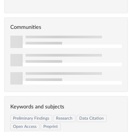
Communities
Keywords and subjects
Preliminary Findings
Research
Data Citation
Open Access
Preprint