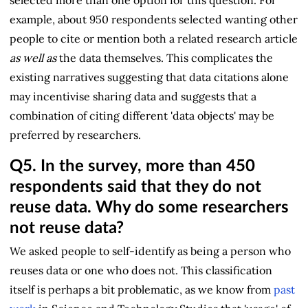
example, about 950 respondents selected wanting other
people to cite or mention both a related research article
as well as
the data themselves. This complicates the
existing narratives suggesting that data citations alone
may incentivise sharing data and suggests that a
combination of citing different 'data objects' may be
preferred by researchers.
Q5.
In the survey, more than 450
respondents said that they do not
reuse data. Why do some researchers
not reuse data?
We asked people to self-identify as being a person who
reuses data or one who does not. This classification
itself is perhaps a bit problematic, as we know from
past