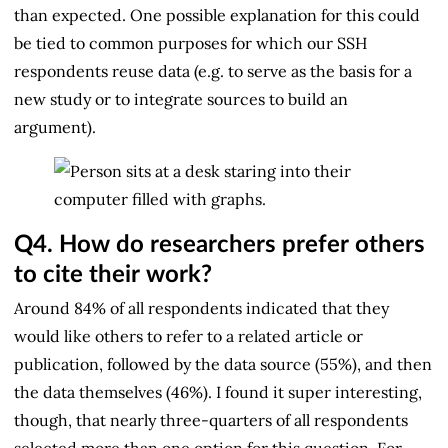
than expected. One possible explanation for this could
be tied to common purposes for which our SSH
respondents reuse data (e.g. to serve as the basis for a
new study or to integrate sources to build an
argument).
Q4.
How do researchers prefer others
to cite their work?
Around 84% of all respondents indicated that they
would like others to refer to a related article or
publication, followed by the data source (55%), and then
the data themselves (46%). I found it super interesting,
though, that nearly three-quarters of all respondents
selected more than one option for this question. For