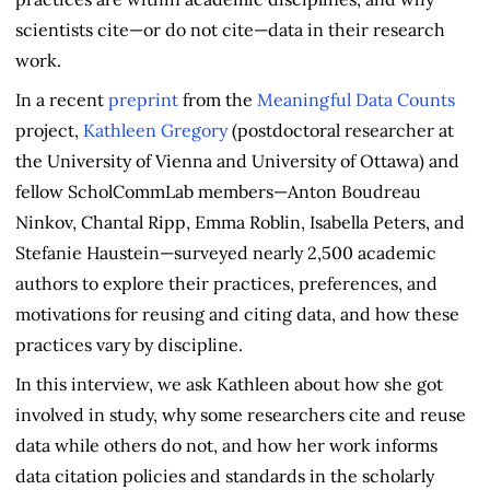
scientists cite—or do not cite—data in their research
work.
In a recent
preprint
from the
Meaningful Data Counts
project,
Kathleen Gregory
(postdoctoral researcher at
the University of Vienna and University of Ottawa) and
fellow ScholCommLab members—Anton Boudreau
Ninkov, Chantal Ripp, Emma Roblin, Isabella Peters, and
Stefanie Haustein—surveyed nearly 2,500 academic
authors to explore their practices, preferences, and
motivations for reusing and citing data, and how these
practices vary by discipline.
In this interview, we ask Kathleen about how she got
involved in study, why some researchers cite and reuse
data while others do not, and how her work informs
data citation policies and standards in the scholarly