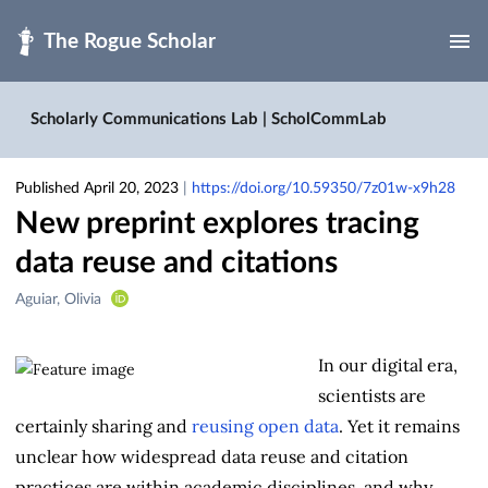
Skip to main
Scholarly Communications Lab | ScholCommLab
Published April 20, 2023
|
https://doi.org/10.59350/7z01w-x9h28
New preprint explores tracing
data reuse and citations
Creators
Aguiar, Olivia
&
Contributors
In our digital era,
scientists are
certainly sharing and
reusing open data
. Yet it remains
unclear how widespread data reuse and citation
practices are within academic disciplines, and why