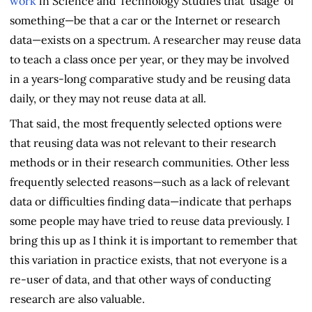
work
in Science and Technology Studies that 'usage' of
something—be that a car or the Internet or research
data—exists on a spectrum. A researcher may reuse data
to teach a class once per year, or they may be involved
in a years-long comparative study and be reusing data
daily, or they may not reuse data at all.
That said, the most frequently selected options were
that reusing data was not relevant to their research
methods or in their research communities. Other less
frequently selected reasons—such as a lack of relevant
data or difficulties finding data—indicate that perhaps
some people may have tried to reuse data previously. I
bring this up as I think it is important to remember that
this variation in practice exists, that not everyone is a
re-user of data, and that other ways of conducting
research are also valuable.