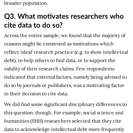
broader population.
Q3.
What motivates researchers who
cite data to do so?
Across the entire sample, we found that the majority of
reasons might be construed as motivations which
reflect 'ideal' research practice (e.g. to show intellectual
debt), to help others to find data, or to support the
validity of their research claims. Few respondents
indicated that external factors, namely being advised to
do so by journals or publishers, was a motivating factor
in their decision to cite data.
We did find some significant disciplinary differences to
this question, though. For example, social science and
humanities (SHH) researchers selected that they cite
data to acknowledge intellectual debt more frequently