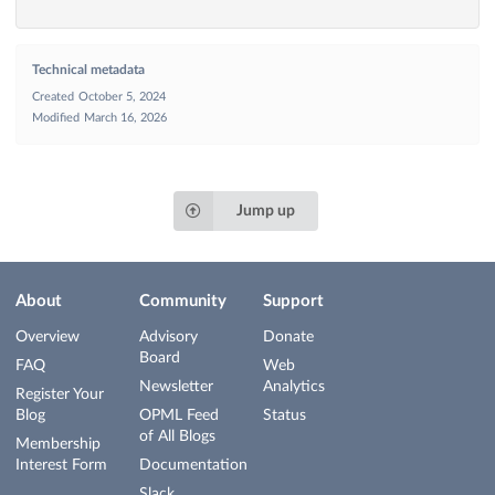
Technical metadata
Created
October 5, 2024
Modified
March 16, 2026
Jump up
About
Community
Support
Overview
Advisory
Donate
Board
FAQ
Web
Newsletter
Analytics
Register Your
Blog
OPML Feed
Status
of All Blogs
Membership
Interest Form
Documentation
Slack