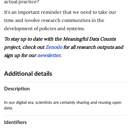
actual practice?
It's an important reminder that we need to take our
time and involve research communities in the
development of policies and systems.
To stay up to date with the Meaningful Data Counts
project, check out
Zenodo
for all research outputs and
sign up for our
newsletter
.
Additional details
Description
In our digital era, scientists are certainly sharing and reusing open
data.
Identifiers