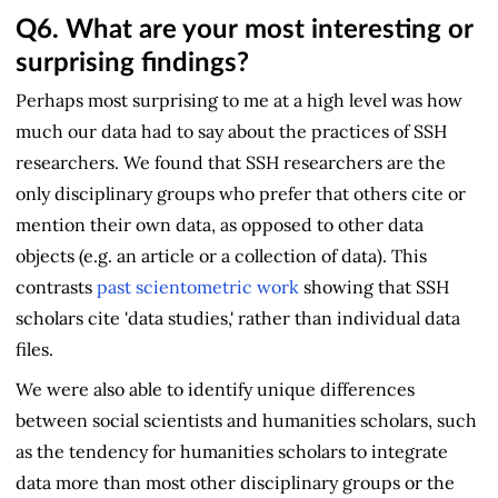
Q6.
What are your most interesting or
surprising findings?
Perhaps most surprising to me at a high level was how
much our data had to say about the practices of SSH
researchers. We found that SSH researchers are the
only disciplinary groups who prefer that others cite or
mention their own data, as opposed to other data
objects (e.g. an article or a collection of data). This
contrasts
past scientometric work
showing that SSH
scholars cite 'data studies,' rather than individual data
files.
We were also able to identify unique differences
between social scientists and humanities scholars, such
as the tendency for humanities scholars to integrate
data more than most other disciplinary groups or the