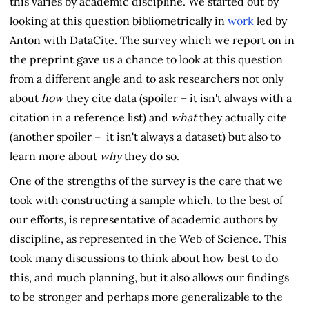
this varies by academic discipline. We started out by
looking at this question bibliometrically in
work
led by
Anton with DataCite. The survey which we report on in
the preprint gave us a chance to look at this question
from a different angle and to ask researchers not only
about
how
they cite data (spoiler – it isn't always with a
citation in a reference list) and
what
they actually cite
(another spoiler – it isn't always a dataset) but also to
learn more about
why
they do so.
One of the strengths of the survey is the care that we
took with constructing a sample which, to the best of
our efforts, is representative of academic authors by
discipline, as represented in the Web of Science. This
took many discussions to think about how best to do
this, and much planning, but it also allows our findings
to be stronger and perhaps more generalizable to the