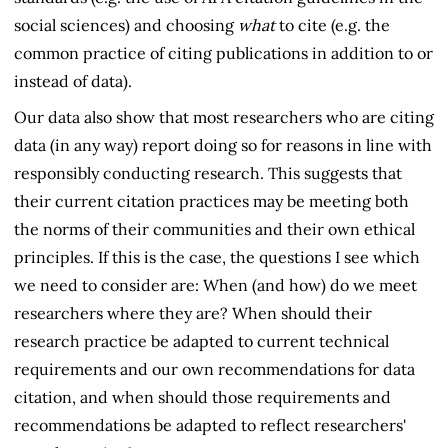
social sciences) and choosing
what
to cite (e.g. the
common practice of citing publications in addition to or
instead of data).
Our data also show that most researchers who are citing
data (in any way) report doing so for reasons in line with
responsibly conducting research. This suggests that
their current citation practices may be meeting both
the norms of their communities and their own ethical
principles. If this is the case, the questions I see which
we need to consider are: When (and how) do we meet
researchers where they are? When should their
research practice be adapted to current technical
requirements and our own recommendations for data
citation, and when should those requirements and
recommendations be adapted to reflect researchers'