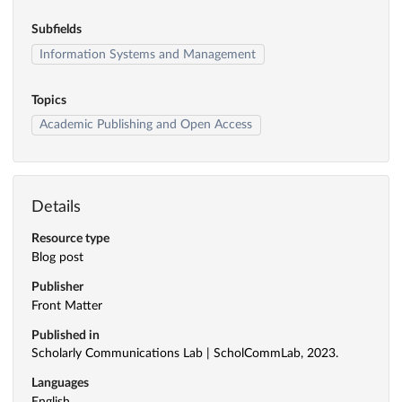
Subfields
Information Systems and Management
Topics
Academic Publishing and Open Access
Details
Resource type
Blog post
Publisher
Front Matter
Published in
Scholarly Communications Lab | ScholCommLab, 2023.
Languages