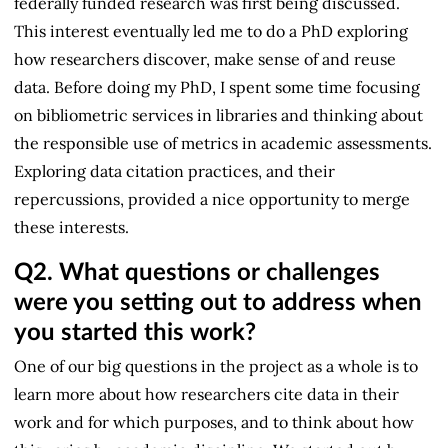
federally funded research was first being discussed.
This interest eventually led me to do a PhD exploring
how researchers discover, make sense of and reuse
data. Before doing my PhD, I spent some time focusing
on bibliometric services in libraries and thinking about
the responsible use of metrics in academic assessments.
Exploring data citation practices, and their
repercussions, provided a nice opportunity to merge
these interests.
Q2.
What questions or challenges
were you setting out to address when
you started this work?
One of our big questions in the project as a whole is to
learn more about how researchers cite data in their
work and for which purposes, and to think about how