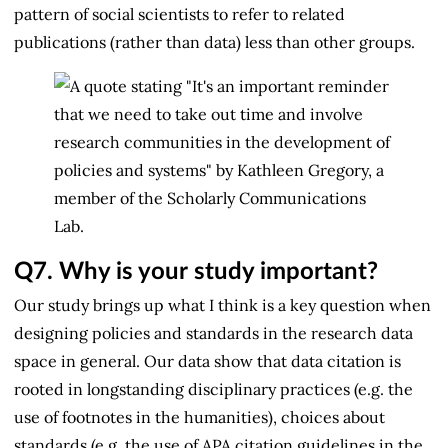
pattern of social scientists to refer to related
publications (rather than data) less than other groups.
Q7.
Why is your study important?
Our study brings up what I think is a key question when
designing policies and standards in the research data
space in general. Our data show that data citation is
rooted in longstanding disciplinary practices (e.g. the
use of footnotes in the humanities), choices about
standards (e.g. the use of APA citation guidelines in the