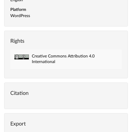
English
Platform
WordPress
Rights
Creative Commons Attribution 4.0
International
Citation
Export