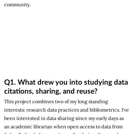
community.
Q1.
What drew you into studying data
citations, sharing, and reuse?
This project combines two of my long standing
interests: research data practices and bibliometrics. I've
been interested in data sharing since my early days as
an academic librarian when open access to data from