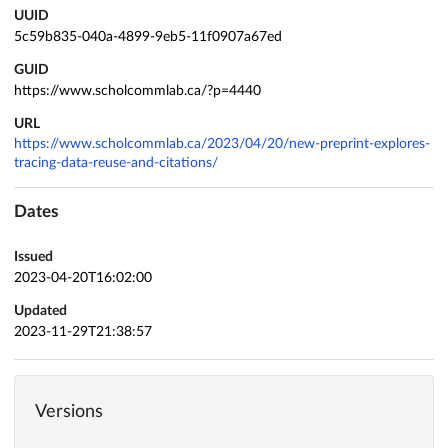
UUID
5c59b835-040a-4899-9eb5-11f0907a67ed
GUID
https://www.scholcommlab.ca/?p=4440
URL
https://www.scholcommlab.ca/2023/04/20/new-preprint-explores-
tracing-data-reuse-and-citations/
Dates
Issued
2023-04-20T16:02:00
Updated
2023-11-29T21:38:57
Versions