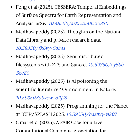
Feng et al (2025). TESSERA: Temporal Embeddings
of Surface Spectra for Earth Representation and
Analysis. arXiv.
10.48550/arXiv.2506.20380
Madhavapeddy (2025). Thoughts on the National
Data Library and private research data.
10.59350/fk6vy-5q841
Madhavapeddy (2025). Semi distributed
filesystems with ZFS and Sanoid.
10.59350/zy5bb-
3ze20
Madhavapeddy (2025). Is AI poisoning the
scientific literature? Our comment in Nature.
10.59350/pbxew-d2j78
Madhavapeddy (2025). Programming for the Planet
at ICFP/SPLASH 2025.
10.59350/hasmq-vj807
Omar et al (2025). A FAIR Case for a Live
Computational Commons. Association for