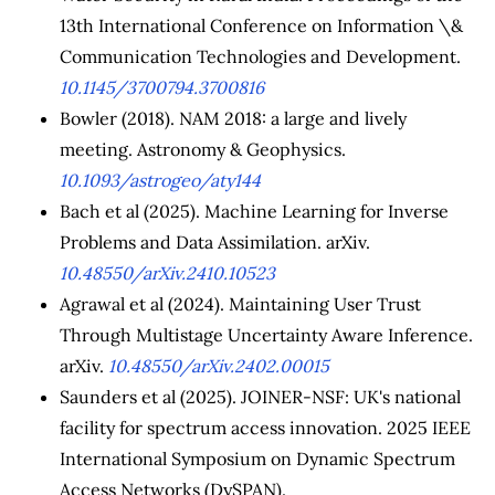
13th International Conference on Information \&
Communication Technologies and Development.
10.1145/3700794.3700816
Bowler (2018). NAM 2018: a large and lively
meeting. Astronomy & Geophysics.
10.1093/astrogeo/aty144
Bach et al (2025). Machine Learning for Inverse
Problems and Data Assimilation. arXiv.
10.48550/arXiv.2410.10523
Agrawal et al (2024). Maintaining User Trust
Through Multistage Uncertainty Aware Inference.
arXiv.
10.48550/arXiv.2402.00015
Saunders et al (2025). JOINER-NSF: UK's national
facility for spectrum access innovation. 2025 IEEE
International Symposium on Dynamic Spectrum
Access Networks (DySPAN).