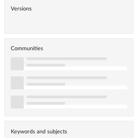
Versions
Communities
Keywords and subjects