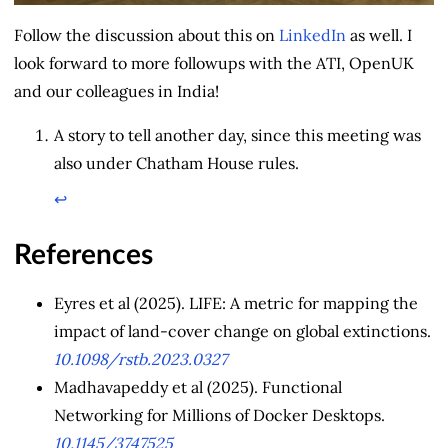
Follow the discussion about this on
LinkedIn
as well. I
look forward to more followups with the ATI, OpenUK
and our colleagues in India!
A story to tell another day, since this meeting was
also under Chatham House rules.
↩
References
Eyres et al (2025). LIFE: A metric for mapping the
impact of land-cover change on global extinctions.
10.1098/rstb.2023.0327
Madhavapeddy et al (2025). Functional
Networking for Millions of Docker Desktops.
10.1145/3747525