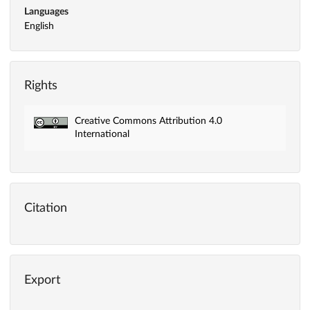
Languages
English
Rights
Creative Commons Attribution 4.0
International
Citation
Export