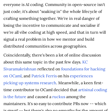
everyone is AI coding. Community in open-source isn't
just code; it's about "soaking in" the whole lifecycle of
crafting something together. We're in real danger of
losing the incentive to communicate and socialise if
we're all vibe coding at high speed, and that in turn will
signal a real problem in how we mentor and build
distributed communities across geographies.
Coincidentally, there's been a lot of online discussion
about this same topic in the past few days.
KC
Sivaramakrishnan
reflected on
foundations for hacking
on OCaml
, and
Patrick Ferris
on his
experiences
picking up systems research
. Meanwhile, a keen first-
time contributor to OCaml decided that
artisinal coding
is the future
and caused a
ruckus
among the
maintainers. It's so easy to contribute PRs now -- which
is great! -- but there's also no empathy for the amount of