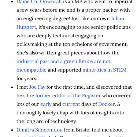
Dame Chi Onwurah
is an MP who went to Imperial
a few years before me and is a proper hacker with
an engineering degree! Just like our own
Julian
Huppert
, it's encouraging to see senior politicians
who are deeply technical engaging on
policymaking at the top echelons of government.
She's also written great pieces about how the
industrial past and a green future are not
incompatible
and supported
minorities in STEM
for years.
I met
Joe Fay
for the first time, and discovered that
he's the
former editor of the Register
who covered
lots of our
early
and
current
days of
Docker
. A
thoroughly lovely chap with lots of insights into
the long arc of technology.
Dimitra Simeonidou
from Bristol told me about