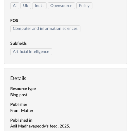
Ai
Uk
India
Opensource
Policy
FOS
Computer and information sciences
Subfields
Artificial Intelligence
Details
Resource type
Blog post
Publisher
Front Matter
Published in
Anil Madhavapeddy's feed, 2025.