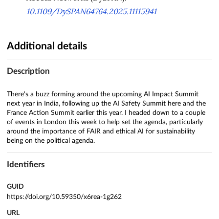
10.1109/DySPAN64764.2025.11115941
Additional details
Description
There's a buzz forming around the upcoming AI Impact Summit
next year in India, following up the AI Safety Summit here and the
France Action Summit earlier this year. I headed down to a couple
of events in London this week to help set the agenda, particularly
around the importance of FAIR and ethical AI for sustainability
being on the political agenda.
Identifiers
GUID
https://doi.org/10.59350/x6rea-1g262
URL