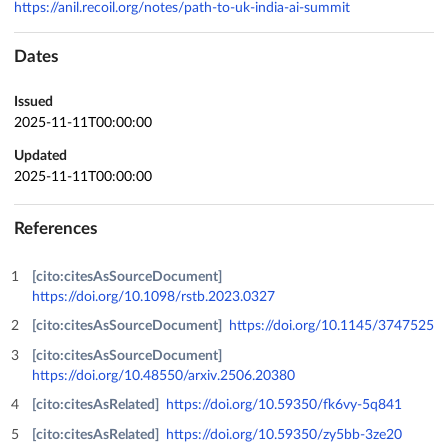
https://anil.recoil.org/notes/path-to-uk-india-ai-summit
Dates
Issued
2025-11-11T00:00:00
Updated
2025-11-11T00:00:00
References
[cito:citesAsSourceDocument]
https://doi.org/10.1098/rstb.2023.0327
[cito:citesAsSourceDocument]
https://doi.org/10.1145/3747525
[cito:citesAsSourceDocument]
https://doi.org/10.48550/arxiv.2506.20380
[cito:citesAsRelated]
https://doi.org/10.59350/fk6vy-5q841
[cito:citesAsRelated]
https://doi.org/10.59350/zy5bb-3ze20