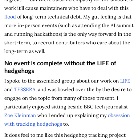
work it'll cause maintainers who have to deal with this
flood
of long-term technical debt. My gut feeling is that
more in-person events (such as attending the AI summit
and running hackathons) is the only way forward in the
short-term, to recruit contributors who care about the
long-term as well.
No event is complete without the LIFE of
hedgehogs
I spoke to the assembled group about our work on
LIFE
and
TESSERA
, and was bowled over the by the desire to
engage on the topic from many of those present. I
particularly enjoyed sitting beside BBC tech journalist
Zoe Kleinman
who I ended up explaining my
obsession
with tracking hedgehogs
to.
It does feel to me like this hedgehog tracking project