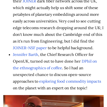
their
JOINER
dark fiber network across the UK,
which might actually help us shift some of these
petabytes of planetary embeddings around more
easily across universities. Very cool to see cutting
edge telecoms research dropping around the UK; I
don't know much about the Cambridge end of this
as it's run from Engineering, but I did find the
JOINER-NSF paper
to be helpful background.
Jennifer Barth
, the Chief Research Officer for
OpenUK, turned out to have done her
DPhil on
the ethnographics of coffee
. So I had an
unexpected chance to discuss open-source
approaches to
exploring food commodity impacts
on the planet with an expert on the topic!