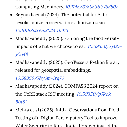
Computing Machinery.
10.1145/3759536.3763802
Reynolds et al (2024). The potential for AI to
revolutionize conservation: a horizon scan.
10.1016/j.tree.2024.11.013
Madhavapeddy (2025). Exploring the biodiversity
impacts of what we choose to eat.
10.59350/xj427-
y3q48
Madhavapeddy (2025). GeoTessera Python library
released for geospatial embeddings.
10.59350/7hy6m-1rq76
Madhavapeddy (2024). COMPASS 2024 report on
the CoRE stack RIC meeting.
10.59350/p7kck-
5bt81
Mehta et al (2025). Initial Observations from Field
Testing of a Digital Participatory Tool to Improve
Water Security in Rural India. Proceedings of the