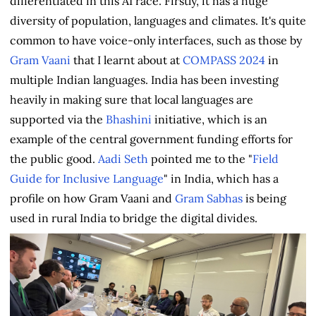
differentiated in this AI race. Firstly, it has a huge
diversity of population, languages and climates. It's quite
common to have voice-only interfaces, such as those by
Gram Vaani
that I learnt about at
COMPASS 2024
in
multiple Indian languages. India has been investing
heavily in making sure that local languages are
supported via the
Bhashini
initiative, which is an
example of the central government funding efforts for
the public good.
Aadi Seth
pointed me to the "
Field
Guide for Inclusive Language
" in India, which has a
profile on how Gram Vaani and
Gram Sabhas
is being
used in rural India to bridge the digital divides.