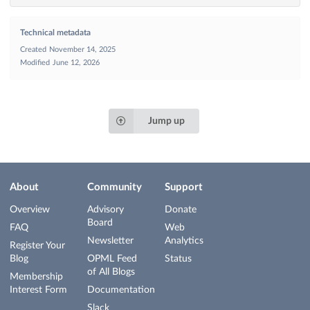
Technical metadata
Created
November 14, 2025
Modified
June 12, 2026
Jump up
About
Community
Support
Overview
Advisory
Donate
Board
FAQ
Web
Newsletter
Analytics
Register Your
Blog
OPML Feed
Status
of All Blogs
Membership
Interest Form
Documentation
Slack