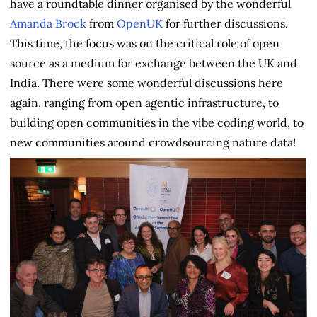
have a roundtable dinner organised by the wonderful
Amanda Brock
from
OpenUK
for further discussions.
This time, the focus was on the critical role of open
source as a medium for exchange between the UK and
India. There were some wonderful discussions here
again, ranging from open agentic infrastructure, to
building open communities in the vibe coding world, to
new communities around crowdsourcing nature data!