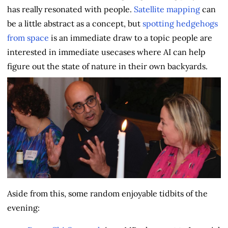
has really resonated with people.
Satellite mapping
can
be a little abstract as a concept, but
spotting hedgehogs
from space
is an immediate draw to a topic people are
interested in immediate usecases where AI can help
figure out the state of nature in their own backyards.
Aside from this, some random enjoyable tidbits of the
evening: