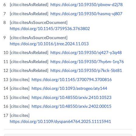
[cito:citesAsRelated]
https://doi.org/10.59350/pbxew-d2j78
[cito:citesAsRelated]
https://doi.org/10.59350/hasmq-vj807
[cito:citesAsSourceDocument]
https://doi.org/10.1145/3759536.3763802
[cito:citesAsSourceDocument]
https://doi.org/10.1016/j.tree.2024.11.013
[cito:citesAsRelated]
https://doi.org/10.59350/xj427-y3q48
[cito:citesAsRelated]
https://doi.org/10.59350/7hy6m-1rq76
[cito:citesAsRelated]
https://doi.org/10.59350/p7kck-5bt81
[cito:cites]
https://doi.org/10.1145/3700794.3700816
[cito:cites]
https://doi.org/10.1093/astrogeo/aty144
[cito:cites]
https://doi.org/10.48550/arxiv.2410.10523
[cito:cites]
https://doi.org/10.48550/arxiv.2402.00015
[cito:cites]
https://doi.org/10.1109/dyspan64764.2025.11115941