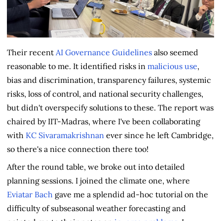
Their recent
AI Governance Guidelines
also seemed
reasonable to me. It identified risks in
malicious use
,
bias and discrimination, transparency failures, systemic
risks, loss of control, and national security challenges,
but didn't overspecify solutions to these. The report was
chaired by IIT-Madras, where I've been collaborating
with
KC Sivaramakrishnan
ever since he left Cambridge,
so there's a nice connection there too!
After the round table, we broke out into detailed
planning sessions. I joined the climate one, where
Eviatar Bach
gave me a splendid ad-hoc tutorial on the
difficulty of subseasonal weather forecasting and