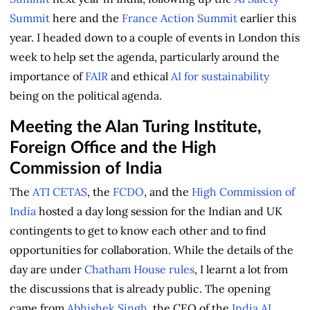
Summit
here and the
France Action Summit
earlier this
year. I headed down to a couple of events in London this
week to help set the agenda, particularly around the
importance of
FAIR
and ethical
AI for sustainability
being on the political agenda.
Meeting the Alan Turing Institute,
Foreign Office and the High
Commission of India
The
ATI
CETAS
, the
FCDO
, and the
High Commission of
India
hosted a day long session for the Indian and UK
contingents to get to know each other and to find
opportunities for collaboration. While the details of the
day are under
Chatham House rules
, I learnt a lot from
the discussions that is already public. The opening
came from
Abhishek Singh
, the CEO of the
India AI