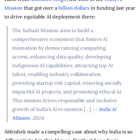
Mission
that got over a
billion dollars
in funding last year
to drive equitable AI deployment there:
The IndiaAI Mission aims to build a
comprehensive ecosystem that fosters AI
innovation by democratizing computing
access, enhancing data quality, developing
indigenous AI capabilities, attracting top AI
talent, enabling industry collaboration,
providing startup risk capital, ensuring socially
impactful AI projects, and promoting ethical AI.
This mission drives responsible and inclusive
growth of India's AI ecosystem [...]
--
India AI
Mission
, 2024
Abhishek made a compelling case about why India is so