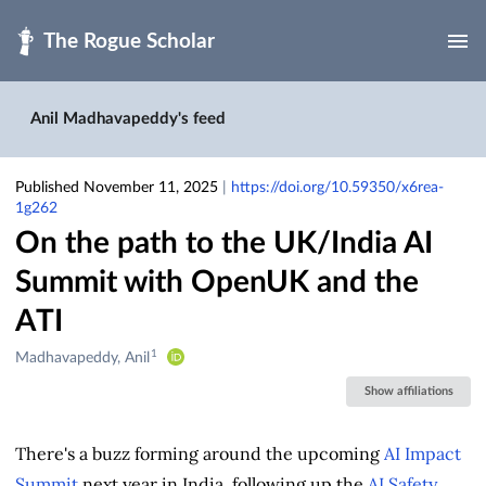
Skip to main
Anil Madhavapeddy's feed
Published November 11, 2025
|
https://doi.org/10.59350/x6rea-
1g262
On the path to the UK/India AI
Summit with OpenUK and the
ATI
1
Creators
Madhavapeddy, Anil
&
Show affiliations
Contributors
There's a buzz forming around the upcoming
AI Impact
Summit
next year in India, following up the
AI Safety