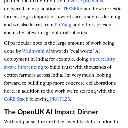
pointed me to their notes on
inverse problems
. I
delivered an explanation of
TESSERA
and how terrestial
forecasting is important towards areas such as farming,
and we also learnt from
Po Yang
and others present
about the latest in agricultural robotics.
Of particular note is the large amount of work being
done by
Wadhwani AI
towards "real world" AI
deployment in India; for example, doing
uncertainty
aware inferencing
to build trust with thousands of
cotton farmers across India. I'm very much looking
forward to building up more concrete collaborations
here, in addition to the work we're starting with the
CoRE Stack
following
PROPL25
.
The OpenUK AI Impact Dinner
Without pause, the next day I went back to London to