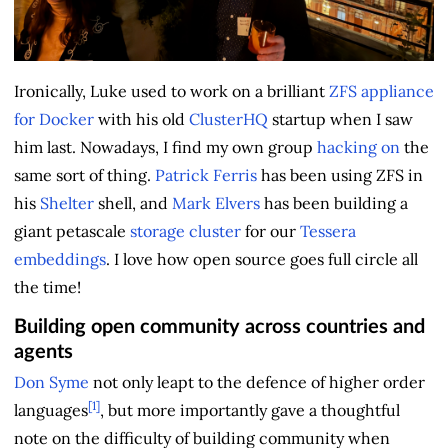
Ironically, Luke used to work on a brilliant
ZFS appliance
for Docker
with his old
ClusterHQ
startup when I saw
him last. Nowadays, I find my own group
hacking on
the
same sort of thing.
Patrick Ferris
has been using ZFS in
his
Shelter
shell, and
Mark Elvers
has been building a
giant petascale
storage cluster
for our
Tessera
embeddings
. I love how open source goes full circle all
the time!
Building open community across countries and
agents
Don Syme
not only leapt to the defence of higher order
[1]
languages
, but more importantly gave a thoughtful
note on the difficulty of building community when