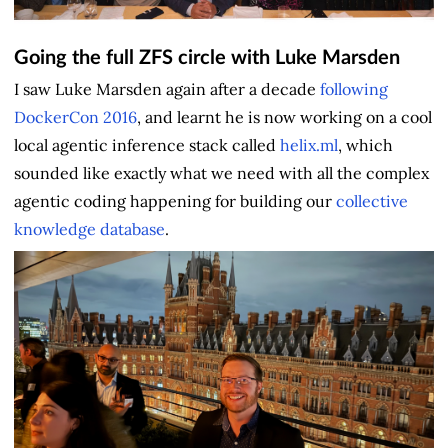
Going the full ZFS circle with Luke Marsden
I saw Luke Marsden again after a decade
following
DockerCon 2016
, and learnt he is now working on a cool
local agentic inference stack called
helix.ml
, which
sounded like exactly what we need with all the complex
agentic coding happening for building our
collective
knowledge database
.