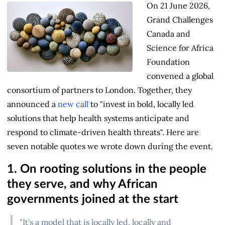
On 21 June 2026,
Grand Challenges
Canada and
Science for Africa
Foundation
convened a global
consortium of partners to London. Together, they
announced a
new call
to "invest in bold, locally led
solutions that help health systems anticipate and
respond to climate-driven health threats". Here are
seven notable quotes we wrote down during the event.
1. On rooting solutions in the people
they serve, and why African
governments joined at the start
"It's a model that is locally led, locally and