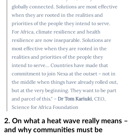
globally connected. Solutions are most effective
when they are rooted in the realities and
priorities of the people they intend to serve.
For Africa, climate resilience and health
resilience are now inseparable. Solutions are
most effective when they are rooted in the
realities and priorities of the people they
intend to serve… Countries have made that
commitment to join Nexa at the outset – not in
the middle when things have already rolled out,
but at the very beginning. They want to be part
and parcel of this." –
Dr Tom Kariuki
, CEO,
Science for Africa Foundation
2. On what a heat wave really means –
and why communities must be