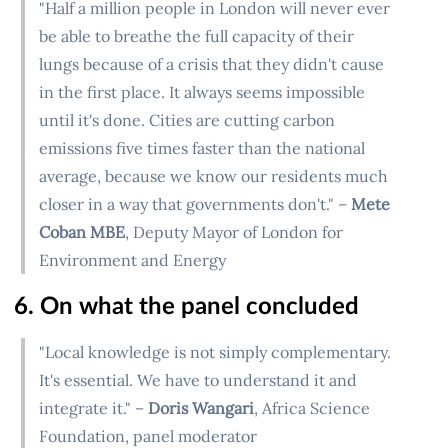
"Half a million people in London will never ever
be able to breathe the full capacity of their
lungs because of a crisis that they didn't cause
in the first place. It always seems impossible
until it's done. Cities are cutting carbon
emissions five times faster than the national
average, because we know our residents much
closer in a way that governments don't." –
Mete
Coban MBE
, Deputy Mayor of London for
Environment and Energy
6. On what the panel concluded
"Local knowledge is not simply complementary.
It's essential. We have to understand it and
integrate it." –
Doris Wangari
, Africa Science
Foundation, panel moderator