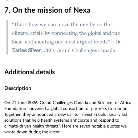
7. On the mission of Nexa
"That's how we can move the needle on the
climate crisis: by connecting the global and the
local, and meeting our most urgent needs." –
Dr
Karlee Silver
, CEO, Grand Challenges Canada
Additional details
Description
On 21 June 2026, Grand Challenges Canada and Science for Africa
Foundation convened a global consortium of partners to London.
Together, they announced a new call to "invest in bold, locally led
solutions that help health systems anticipate and respond to
climate-driven health threats". Here are seven notable quotes we
wrote down during the event.