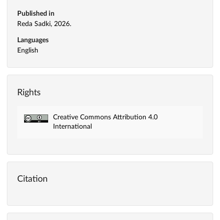
Published in
Reda Sadki, 2026.
Languages
English
Rights
Creative Commons Attribution 4.0
International
Citation