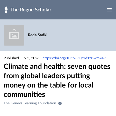
Skip to main
Reda Sadki
Published July 5, 2026
|
https://doi.org/10.59350/1d1zz-wmk49
Climate and health: seven quotes
from global leaders putting
money on the table for local
communities
Creators
The Geneva Learning Foundation
&
Contributors