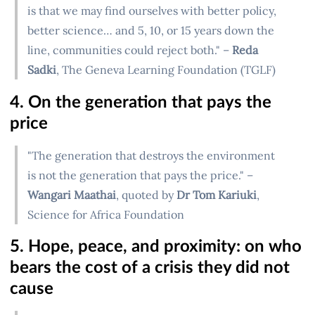
is that we may find ourselves with better policy,
better science… and 5, 10, or 15 years down the
line, communities could reject both." –
Reda
Sadki
, The Geneva Learning Foundation (TGLF)
4. On the generation that pays the
price
"The generation that destroys the environment
is not the generation that pays the price." –
Wangari Maathai
, quoted by
Dr Tom Kariuki
,
Science for Africa Foundation
5. Hope, peace, and proximity: on who
bears the cost of a crisis they did not
cause