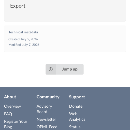
Export
Technical metadata
Created
July 5, 2026
Modified
July 7, 2026
Jump up
About
Community
Support
Overview
Advisory
Donate
Board
FAQ
Web
Newsletter
Analytics
Register Your
Blog
OPML Feed
Status