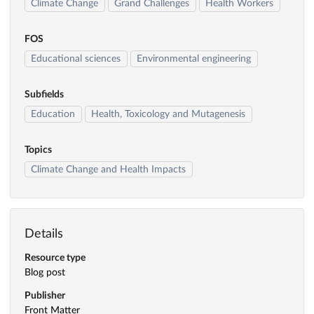
Climate Change
Grand Challenges
Health Workers
FOS
Educational sciences
Environmental engineering
Subfields
Education
Health, Toxicology and Mutagenesis
Topics
Climate Change and Health Impacts
Details
Resource type
Blog post
Publisher
Front Matter