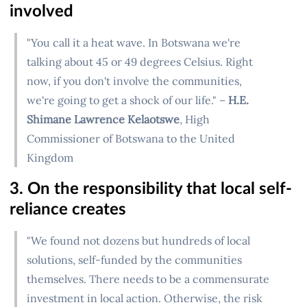
involved
"You call it a heat wave. In Botswana we're
talking about 45 or 49 degrees Celsius. Right
now, if you don't involve the communities,
we're going to get a shock of our life." –
H.E.
Shimane Lawrence Kelaotswe
, High
Commissioner of Botswana to the United
Kingdom
3. On the responsibility that local self-
reliance creates
"We found not dozens but hundreds of local
solutions, self-funded by the communities
themselves. There needs to be a commensurate
investment in local action. Otherwise, the risk