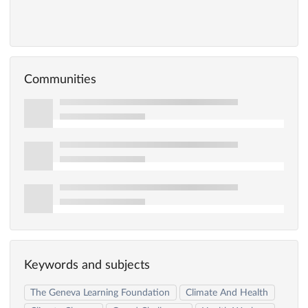
Communities
Keywords and subjects
The Geneva Learning Foundation
Climate And Health