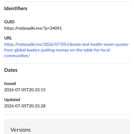
Identifiers
GUID
https://redasadki.me/?p=24041
URL
https://redasadki.me/2026/07/05/climate-and-health-seven-quotes-
from-global-leaders-putting-money-on-the-table-for-local-
communities/
Dates
Issued
2026-07-05T20:33:15
Updated
2026-07-05T20:33:28
Versions