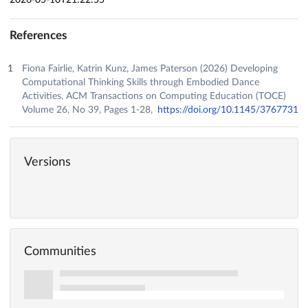
References
Fiona Fairlie, Katrin Kunz, James Paterson (2026) Developing
Computational Thinking Skills through Embodied Dance
Activities, ACM Transactions on Computing Education (TOCE)
Volume 26, No 39, Pages 1-28,
https://doi.org/10.1145/3767731
Versions
Communities