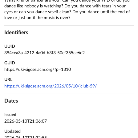
What kind of dancer are you? Can you dance your PhD or do you
dance like nobody is watching? Do you dance with tears in your
eyes or can you dance yrself clean? Do you dance until the end of
love or just until the music is over?
Identifiers
UUID
394cea3a-4212-4a0d-b3f3-50ef355ce6c2
GUID
https://uki-sigcse.acm.org/?p=1310
URL
https://uki-sigcse.acm.org/2026/05/10/jclub-59/
Dates
Issued
2026-05-10T21:06:07
Updated
2026-05-10T21:22:55