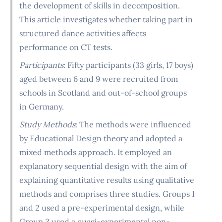
the development of skills in decomposition.
This article investigates whether taking part in
structured dance activities affects
performance on CT tests.
Participants
: Fifty participants (33 girls, 17 boys)
aged between 6 and 9 were recruited from
schools in Scotland and out-of-school groups
in Germany.
Study Methods
: The methods were influenced
by Educational Design theory and adopted a
mixed methods approach. It employed an
explanatory sequential design with the aim of
explaining quantitative results using qualitative
methods and comprises three studies. Groups 1
and 2 used a pre-experimental design, while
Group 3 used a quasi-experimental non-