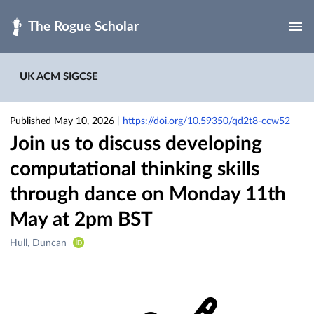
Skip to main
UK ACM SIGCSE
Published May 10, 2026
|
https://doi.org/10.59350/qd2t8-ccw52
Join us to discuss developing
computational thinking skills
through dance on Monday 11th
May at 2pm BST
Creators
Hull, Duncan
&
Contributors