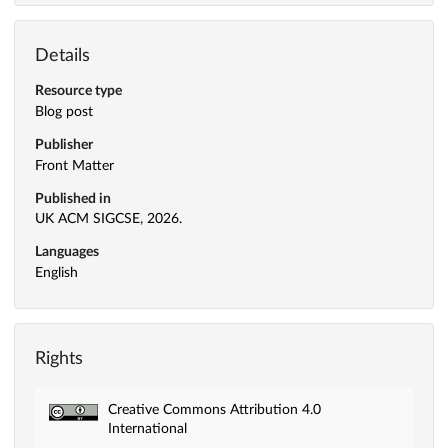
Details
Resource type
Blog post
Publisher
Front Matter
Published in
UK ACM SIGCSE, 2026.
Languages
English
Rights
Creative Commons Attribution 4.0
International