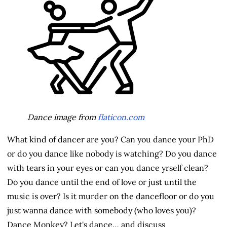
Dance image from
flaticon.com
What kind of dancer are you? Can you dance your PhD
or do you dance like nobody is watching? Do you dance
with tears in your eyes or can you dance yrself clean?
Do you dance until the end of love or just until the
music is over? Is it murder on the dancefloor or do you
just wanna dance with somebody (who loves you)?
Dance Monkey? Let's dance… and discuss