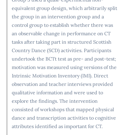
equivalent group design, which arbitrarily split
the group in an intervention group and a
control group to establish whether there was
an observable change in performance on CT
tasks after taking part in structured Scottish
Country Dance (SCD) activities. Participants
undertook the BCTt test as pre- and post-test;
motivation was measured using versions of the
Intrinsic Motivation Inventory (IMI). Direct
observation and teacher interviews provided
qualitative information and were used to
explore the findings. The intervention
consisted of workshops that mapped physical
dance and transcription activities to cognitive
attributes identified as important for CT.