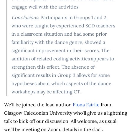
engage well with the activities.
Conclusions
: Participants in Groups 1 and 2,
who were taught by experienced SCD teachers
in a classroom situation and had some prior
familiarity with the dance genre, showed a
significant improvement in their scores. The
addition of related coding activities appears to
strengthen this effect. The absence of
significant results in Group 3 allows for some
hypotheses about which aspects of the dance
workshops may be affecting CT.
We'll be joined the lead author,
Fiona Fairlie
from
Glasgow Caledonian University who'll give us a lightning
talk to kick off our discussion. All welcome, as usual,
we'll be meeting on Zoom, details in the slack