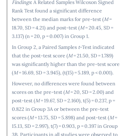
Findings
: A Related Samples Wilcoxon Signed
Rank Test found a significant difference
between the median marks for pre-test (
M
=
18.70, SD = 4.21) and post-test (
M
= 20.45, SD =
3.137) (n = 20, p = 0.007) in Group 1.
In Group 2, a Paired Samples
t
-Test indicated
that the post-test score (
M
= 21.50, SD = 1.789)
was significantly higher than the pre-test score
(
M
= 16.69, SD = 3.945), (t(15) = 5.189, p < 0.001).
However, no differences were found between
scores on the pre-test (
M
= 20, SD = 2.00) and
post-test (
M
= 19.67, SD = 2.160), t(5) = 0.237, p =
0.822 in Group 3A or between the pre-test
scores (
M
= 13.75, SD = 5.898) and post-test (
M
=
15.13, SD = 2.997), t(7) = 0.903, p = 0.397 in Group
3B. Participants in all studies were observed to