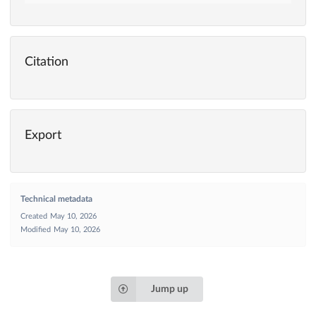
Citation
Export
Technical metadata
Created
May 10, 2026
Modified
May 10, 2026
Jump up