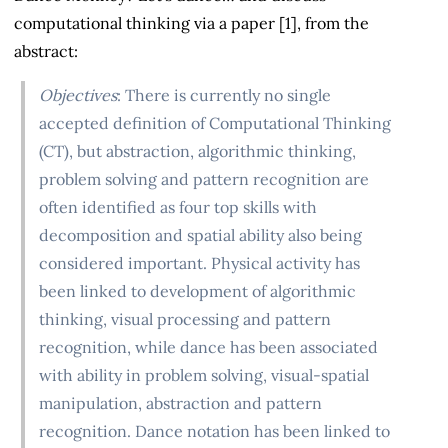
computational thinking via a paper [1], from the
abstract:
Objectives
: There is currently no single
accepted definition of Computational Thinking
(CT), but abstraction, algorithmic thinking,
problem solving and pattern recognition are
often identified as four top skills with
decomposition and spatial ability also being
considered important. Physical activity has
been linked to development of algorithmic
thinking, visual processing and pattern
recognition, while dance has been associated
with ability in problem solving, visual-spatial
manipulation, abstraction and pattern
recognition. Dance notation has been linked to