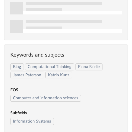
Keywords and subjects
Blog
Computational Thinking
Fiona Fairlie
James Paterson
Katrin Kunz
FOS
Computer and information sciences
Subfields
Information Systems