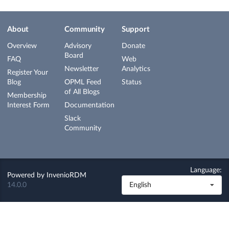
About
Community
Support
Overview
Advisory
Donate
Board
FAQ
Web
Newsletter
Analytics
Register Your
Blog
OPML Feed
Status
of All Blogs
Membership
Interest Form
Documentation
Slack
Community
Language:
Powered by
InvenioRDM
14.0.0
English