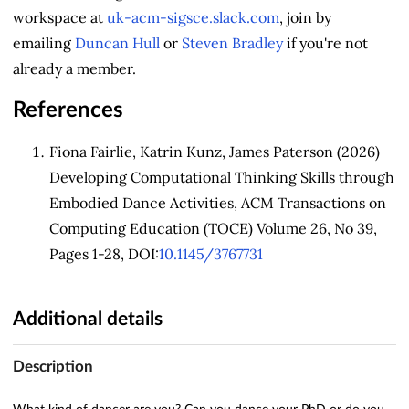
workspace at
uk-acm-sigsce.slack.com
, join by
emailing
Duncan Hull
or
Steven Bradley
if you're not
already a member.
References
Fiona Fairlie, Katrin Kunz, James Paterson (2026)
Developing Computational Thinking Skills through
Embodied Dance Activities, ACM Transactions on
Computing Education (TOCE) Volume 26, No 39,
Pages 1-28, DOI:
10.1145/3767731
Additional details
Description