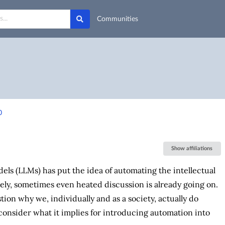
Communities
0
Show affiliations
els (LLMs) has put the idea of automating the intellectual
vely, sometimes even heated discussion is already going on.
tion why we, individually and as a society, actually do
n consider what it implies for introducing automation into