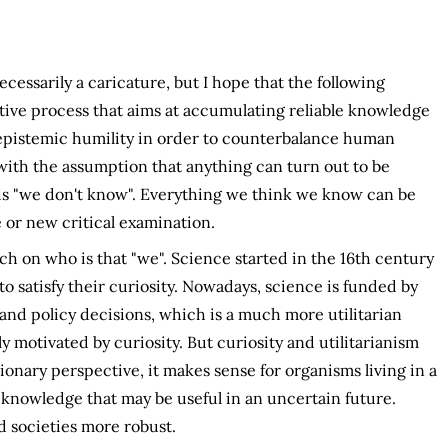
cessarily a caricature, but I hope that the following
lective process that aims at accumulating reliable knowledge
 epistemic humility in order to counterbalance human
with the assumption that anything can turn out to be
 is "we don't know". Everything we think we know can be
 or new critical examination.
 on who is that "we". Science started in the 16th century
to satisfy their curiosity. Nowadays, science is funded by
d policy decisions, which is a much more utilitarian
ly motivated by curiosity. But curiosity and utilitarianism
ionary perspective, it makes sense for organisms living in a
 knowledge that may be useful in an uncertain future.
nd societies more robust.