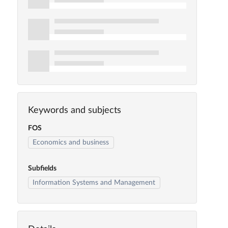
Keywords and subjects
FOS
Economics and business
Subfields
Information Systems and Management