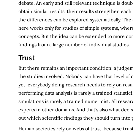
debate. An early and still relevant technique is dou
obtain similar results, their results strengthen each o
the differences can be explored systematically. The
here works only for studies of simple systems, where
concepts. But the idea can be extended to more c
findings from a large number of individual studies.
Trust
But there remains an important condition: a judgemen
the studies involved. Nobody can have that level 
yet, everybody doing research needs to rely on resul
performing data analysis is rarely a trained statisti
simulations is rarely a trained numericist. All resea
experts in other domains. And that's also what decis
out which scientific findings they should turn into p
Human societies rely on webs of trust, because trust 