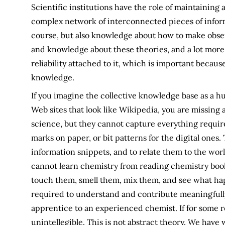
Scientific institutions have the role of maintaining
complex network of interconnected pieces of inform
course, but also knowledge about how to make observ
and knowledge about these theories, and a lot more
reliability attached to it, which is important because
knowledge.
If you imagine the collective knowledge base as a huge
Web sites that look like Wikipedia, you are missing
science, but they cannot capture everything require
marks on paper, or bit patterns for the digital one
information snippets, and to relate them to the worl
cannot learn chemistry from reading chemistry book
touch them, smell them, mix them, and see what hap
required to understand and contribute meaningfully
apprentice to an experienced chemist. If for some r
unintellegible. This is not abstract theory. We hav