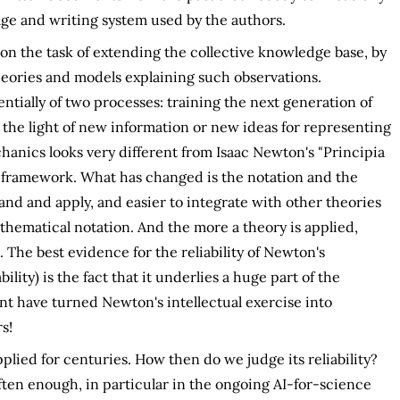
ge and writing system used by the authors.
on the task of extending the collective knowledge base, by
eories and models explaining such observations.
sentially of two processes: training the next generation of
 the light of new information or new ideas for representing
anics looks very different from Isaac Newton's "Principia
l framework. What has changed is the notation and the
and and apply, and easier to integrate with other theories
athematical notation. And the more a theory is applied,
 The best evidence for the reliability of Newton's
lity) is the fact that it underlies a huge part of the
nt have turned Newton's intellectual exercise into
s!
plied for centuries. How then do we judge its reliability?
ften enough, in particular in the ongoing AI-for-science