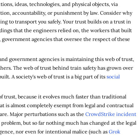
utions, ideas, technologies, and physical objects, via
ion, accountability, or punishment by law. Consider why
ng to transport you safely. Your trust builds on a trust in
dings that the engineers relied on, the workers that built
ns, government agencies that oversee the respect of these
 and government agencies is maintaining this web of trust,
thers. The web of trust behind train safety has grown over
ilt. A society's web of trust is a big part of its
social
f trust, because it evolves much faster than traditional
t is almost completely exempt from legal and contractual
tware. Major perturbations such as the
CrowdStrike incident
 problem, but so far nothing much has changed at the legal
gence, nor even for intentional malice (such as
Grok