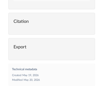
Citation
Export
Technical metadata
Created
May 19, 2026
Modified
May 20, 2026