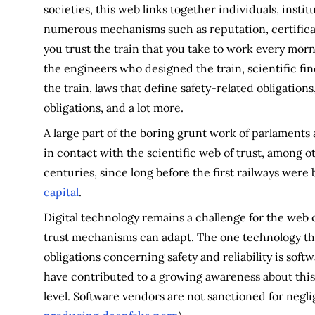
societies, this web links together individuals, instit
numerous mechanisms such as reputation, certificat
you trust the train that you take to work every morni
the engineers who designed the train, scientific fin
the train, laws that define safety-related obligatio
obligations, and a lot more.
A large part of the boring grunt work of parlaments
in contact with the scientific web of trust, among o
centuries, since long before the first railways were bu
capital
.
Digital technology remains a challenge for the web o
trust mechanisms can adapt. The one technology tha
obligations concerning safety and reliability is sof
have contributed to a growing awareness about this
level. Software vendors are not sanctioned for negli