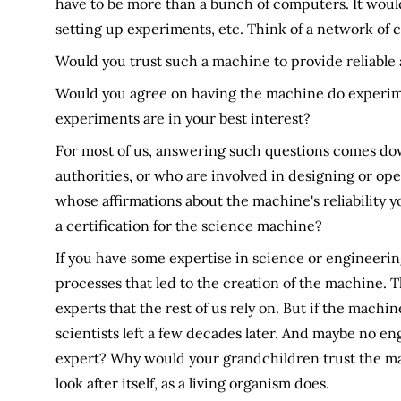
have to be more than a bunch of computers. It would
setting up experiments, etc. Think of a network of 
Would you trust such a machine to provide reliable
Would you agree on having the machine do experimen
experiments are in your best interest?
For most of us, answering such questions comes dow
authorities, or who are involved in designing or op
whose affirmations about the machine's reliability y
a certification for the science machine?
If you have some expertise in science or engineering
processes that led to the creation of the machine. 
experts that the rest of us rely on. But if the machi
scientists left a few decades later. And maybe no eng
expert? Why would your grandchildren trust the ma
look after itself, as a living organism does.