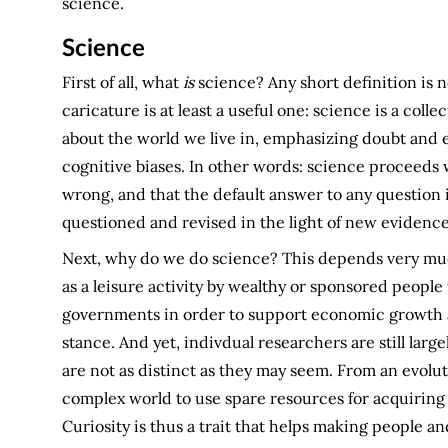
science.
Science
First of all, what
is
science? Any short definition is ne
caricature is at least a useful one: science is a col
about the world we live in, emphasizing doubt and
cognitive biases. In other words: science proceeds 
wrong, and that the default answer to any question
questioned and revised in the light of new evidence
Next, why do we do science? This depends very much
as a leisure activity by wealthy or sponsored people 
governments in order to support economic growth an
stance. And yet, indivdual researchers are still large
are not as distinct as they may seem. From an evolut
complex world to use spare resources for acquiring
Curiosity is thus a trait that helps making people a