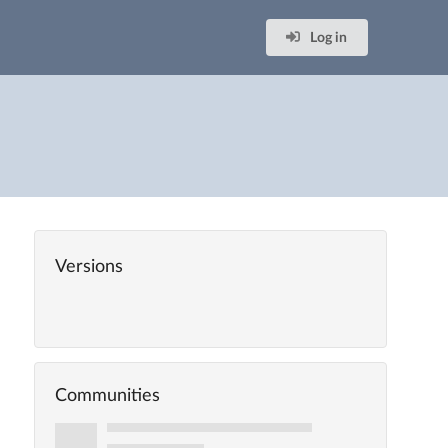
Log in
Versions
Communities