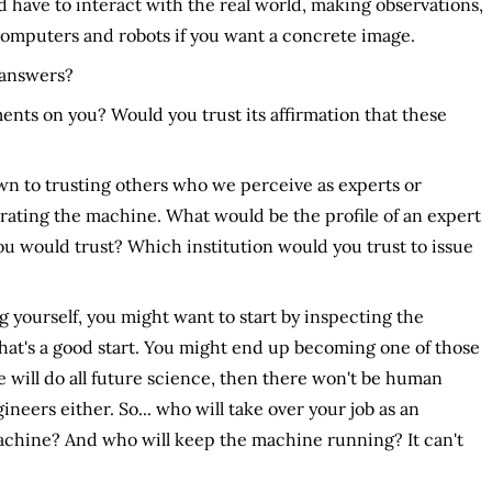
 have to interact with the real world, making observations,
computers and robots if you want a concrete image.
 answers?
ts on you? Would you trust its affirmation that these
n to trusting others who we perceive as experts or
erating the machine. What would be the profile of an expert
ou would trust? Which institution would you trust to issue
 yourself, you might want to start by inspecting the
That's a good start. You might end up becoming one of those
ne will do all future science, then there won't be human
ineers either. So... who will take over your job as an
chine? And who will keep the machine running? It can't