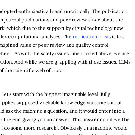
adopted enthusiastically and uncritically. The publication
n journal publications and peer review since about the
ork, which due to the support by digital technology now
mplex computational analyses. The
replication crisis
is to a
magined value of peer review as a quality control
check. As with the safety issues I mentioned above, we are
olution. And while we are grappling with these issues, LLMs
 the scientific web of trust.
t's start with the highest imaginable level: fully
pplies supposedly reliable knowledge via some sort of
d ask the machine a question, and it would enter into a
in the end giving you an answer. This answer could well be
e I do some more research". Obviously this machine would