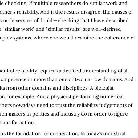
ble checking. If multiple researchers do similar work and
ther's reliability. And if the results disagree, the causes of
 simple version of double-checking that I have described
 "similar work" and "similar results" are well-defined
omplex systems, where one would examine the coherence of
t of reliability requires a detailed understanding of all
of competence in more than one or two narrow domains. And
ts from other domains and disciplines. A biologist
cian, for example. And a physicist performing numerical
rchers nowadays need to trust the reliability judgements of
ion makers in politics and industry do in order to figure
lans for action.
is the foundation for cooperation. In today's industrial