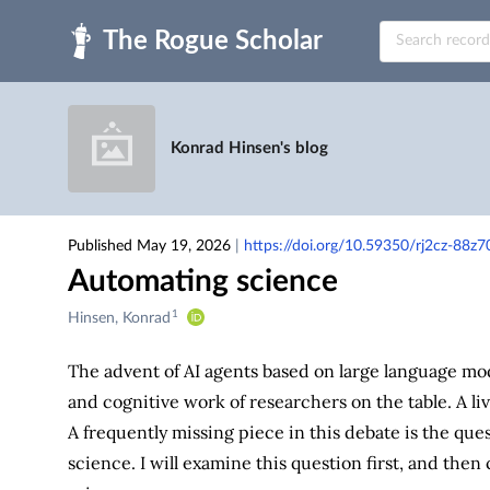
Skip to main
Konrad Hinsen's blog
Published May 19, 2026
|
https://doi.org/10.59350/rj2cz-88z7
Automating science
1
Creators
Hinsen, Konrad
&
Contributors
The advent of AI agents based on large language mod
and cognitive work of researchers on the table. A li
A frequently missing piece in this debate is the ques
science. I will examine this question first, and the