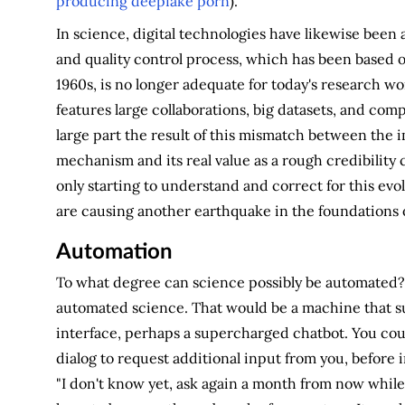
producing deepfake porn
).
In science, digital technologies have likewise been 
and quality control process, which has been based o
1960s, is no longer adequate for today's research w
features large collaborations, big datasets, and co
large part the result of this mismatch between the i
mechanism and its real value as a rough credibility 
only starting to understand and correct for this ev
are causing another earthquake in the foundations of
Automation
To what degree can science possibly be automated? Le
automated science. That would be a machine that su
interface, perhaps a supercharged chatbot. You coul
dialog to request additional input from you, before 
"I don't know yet, ask again a month from now whil