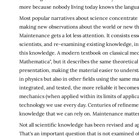
more because nobody living today knows the langua
Most popular narratives about science concentrate 
making new observations about the world or new th
Maintenance gets a lot less attention. It consists es
scientists, and re-examining existing knowledge, in
this knowledge. A modern textbook on classical mech
Mathematica", but it describes the same theoretica
presentation, making the material easier to underst
in physics but also in other fields using the same m
integrated, and tested, the more reliable it becomes.
mechanics (when applied within its limits of applicabi
technology we use every day. Centuries of refineme
knowledge that we can rely on. Maintenance matter
Not all scientific knowledge has been revised and ap
That's an important question that is not examined o