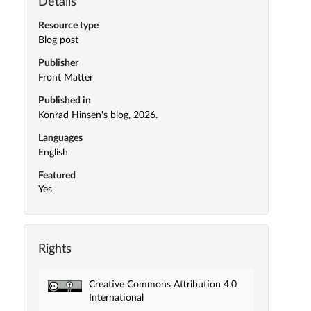
Details
Resource type
Blog post
Publisher
Front Matter
Published in
Konrad Hinsen's blog, 2026.
Languages
English
Featured
Yes
Rights
Creative Commons Attribution 4.0
International