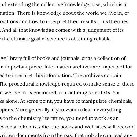
 and extending the collective knowledge base, which is a
ation. There is knowledge about the world we live in, of
ations and how to interpret their results, plus theories
. And all that knowledge comes with a judgement of its
 the ultimate goal of science is obtaining reliable
 library full of books and journals, or as a collection of
 an important piece. Information archives are important for
d to interpret this information. The archives contain
s. The procedural knowledge required to make sense of these
d we live in, is embodied in practicing scientists. You
s alone. At some point, you have to manipulate chemicals,
pens. More generally, if you want to learn everything
 to the chemistry literature, you need to work as an
eason all chemists die, the books and Web sites will become
e written documents from the past that nobody can read any