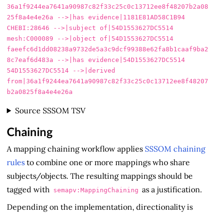
36a1f9244ea7641a90987c82f33c25c0c13712ee8f48207b2a08
25f8a4e4e26a -->|has evidence|1181E81AD58C1B94

CHEBI:28646 -->|subject of|54D1553627DC5514

mesh:C000089 -->|object of|54D1553627DC5514

faeefc6d1dd08238a9732de5a3c9dcf99388e62fa8b1caaf9ba2
8c7eaf6d483a -->|has evidence|54D1553627DC5514

54D1553627DC5514 -->|derived 
from|36a1f9244ea7641a90987c82f33c25c0c13712ee8f48207
Source SSSOM TSV
Chaining
A mapping chaining workflow applies
SSSOM chaining
rules
to combine one or more mappings who share
subjects/objects. The resulting mappings should be
tagged with
as a justification.
semapv:MappingChaining
Depending on the implementation, directionality is