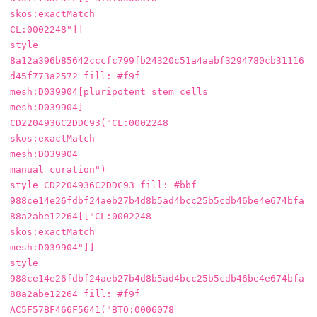
skos:exactMatch

CL:0002248"]]

style 
8a12a396b85642cccfc799fb24320c51a4aabf3294780cb31116
d45f773a2572 fill: #f9f

mesh:D039904[pluripotent stem cells

mesh:D039904]

CD2204936C2DDC93("CL:0002248

skos:exactMatch

mesh:D039904

manual curation")

style CD2204936C2DDC93 fill: #bbf

988ce14e26fdbf24aeb27b4d8b5ad4bcc25b5cdb46be4e674bfa
88a2abe12264[["CL:0002248

skos:exactMatch

mesh:D039904"]]

style 
988ce14e26fdbf24aeb27b4d8b5ad4bcc25b5cdb46be4e674bfa
88a2abe12264 fill: #f9f

AC5F57BF466F5641("BTO:0006078
