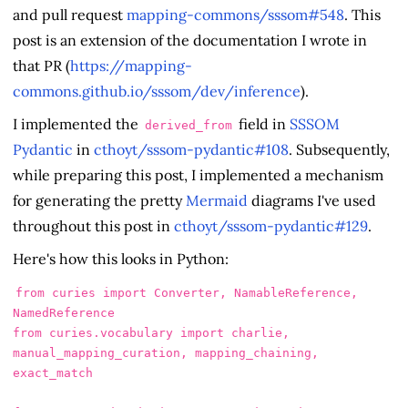
and pull request
mapping-commons/sssom#548
. This
post is an extension of the documentation I wrote in
that PR (
https://mapping-
commons.github.io/sssom/dev/inference
).
I implemented the
field in
SSSOM
derived_from
Pydantic
in
cthoyt/sssom-pydantic#108
. Subsequently,
while preparing this post, I implemented a mechanism
for generating the pretty
Mermaid
diagrams I've used
throughout this post in
cthoyt/sssom-pydantic#129
.
Here's how this looks in Python:
from
curies
import
Converter
,
NamableReference
,
NamedReference
from
curies.vocabulary
import
charlie
,
manual_mapping_curation
,
mapping_chaining
,
exact_match