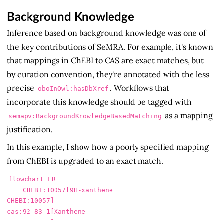
Background Knowledge
Inference based on background knowledge was one of
the key contributions of SeMRA. For example, it's known
that mappings in ChEBI to CAS are exact matches, but
by curation convention, they're annotated with the less
precise
. Workflows that
oboInOwl:hasDbXref
incorporate this knowledge should be tagged with
as a mapping
semapv:BackgroundKnowledgeBasedMatching
justification.
In this example, I show how a poorly specified mapping
from ChEBI is upgraded to an exact match.
flowchart LR

    CHEBI:10057[9H-xanthene

CHEBI:10057]

cas:92-83-1[Xanthene
