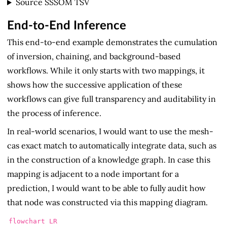
Source SSSOM TSV
End-to-End Inference
This end-to-end example demonstrates the cumulation
of inversion, chaining, and background-based
workflows. While it only starts with two mappings, it
shows how the successive application of these
workflows can give full transparency and auditability in
the process of inference.
In real-world scenarios, I would want to use the mesh-
cas exact match to automatically integrate data, such as
in the construction of a knowledge graph. In case this
mapping is adjacent to a node important for a
prediction, I would want to be able to fully audit how
that node was constructed via this mapping diagram.
flowchart LR
