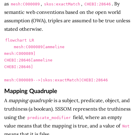
as
,
,
. By
mesh:C000089
skos:exactMatch
CHEBI:28646
semantic web conventions based on the open world
assumption (OWA), triples are assumed to be true unless
stated otherwise.
flowchart LR

    mesh:C000089[ammeline

mesh:C000089]

CHEBI:28646[ammeline

CHEBI:28646]

Mapping Quadruple
A
mapping quadruple
is a subject, predicate, object, and
truthiness (a boolean). SSSOM represents the truthiness
using the
field, where an empty
predicate_modifier
value means that the mapping is true, and a value of
Not
means that it is false.