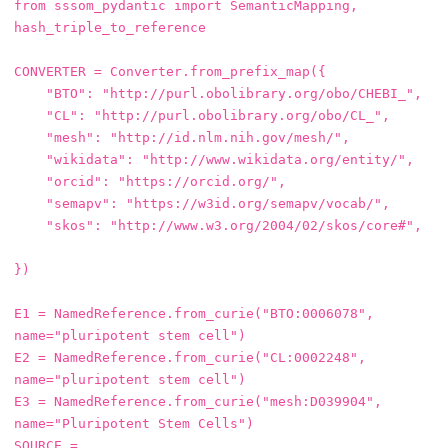
from
sssom_pydantic
import
SemanticMapping
,
hash_triple_to_reference
CONVERTER
=
Converter
.
from_prefix_map
({
"BTO"
:
"http://purl.obolibrary.org/obo/CHEBI_"
,
"CL"
:
"http://purl.obolibrary.org/obo/CL_"
,
"mesh"
:
"http://id.nlm.nih.gov/mesh/"
,
"wikidata"
:
"http://www.wikidata.org/entity/"
,
"orcid"
:
"https://orcid.org/"
,
"semapv"
:
"https://w3id.org/semapv/vocab/"
,
"skos"
:
"http://www.w3.org/2004/02/skos/core#"
,
})
E1
=
NamedReference
.
from_curie
(
"BTO:0006078"
,
name
=
"pluripotent stem cell"
)
E2
=
NamedReference
.
from_curie
(
"CL:0002248"
,
name
=
"pluripotent stem cell"
)
E3
=
NamedReference
.
from_curie
(
"mesh:D039904"
,
name
=
"Pluripotent Stem Cells"
)
SOURCE
=