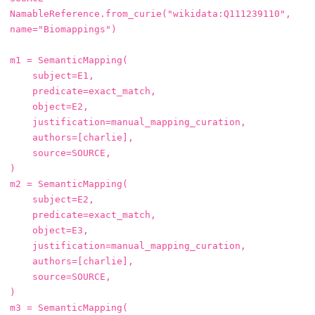
NamableReference
.
from_curie
(
"wikidata:Q111239110"
,
name
=
"Biomappings"
)
m1
=
SemanticMapping
(
subject
=
E1
,
predicate
=
exact_match
,
object
=
E2
,
justification
=
manual_mapping_curation
,
authors
=
[
charlie
],
source
=
SOURCE
,
)
m2
=
SemanticMapping
(
subject
=
E2
,
predicate
=
exact_match
,
object
=
E3
,
justification
=
manual_mapping_curation
,
authors
=
[
charlie
],
source
=
SOURCE
,
)
m3
=
SemanticMapping
(