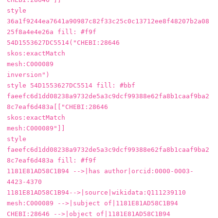
style 
36a1f9244ea7641a90987c82f33c25c0c13712ee8f48207b2a08
25f8a4e4e26a fill: #f9f

54D1553627DC5514("CHEBI:28646

skos:exactMatch

mesh:C000089

inversion")

style 54D1553627DC5514 fill: #bbf

faeefc6d1dd08238a9732de5a3c9dcf99388e62fa8b1caaf9ba2
8c7eaf6d483a[["CHEBI:28646

skos:exactMatch

mesh:C000089"]]

style 
faeefc6d1dd08238a9732de5a3c9dcf99388e62fa8b1caaf9ba2
8c7eaf6d483a fill: #f9f

1181E81AD58C1B94 -->|has author|orcid:0000-0003-
4423-4370

1181E81AD58C1B94-->|source|wikidata:Q111239110

mesh:C000089 -->|subject of|1181E81AD58C1B94

CHEBI:28646 -->|object of|1181E81AD58C1B94
