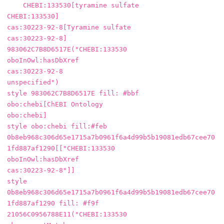
    CHEBI:133530[tyramine sulfate

CHEBI:133530]

cas:30223-92-8[Tyramine sulfate

cas:30223-92-8]

983062C7B8D6517E("CHEBI:133530

oboInOwl:hasDbXref

cas:30223-92-8

unspecified")

style 983062C7B8D6517E fill: #bbf

obo:chebi[ChEBI Ontology

obo:chebi]

style obo:chebi fill:#feb

0b8eb968c306d65e1715a7b0961f6a4d99b5b19081edb67cee70
1fd887af1290[["CHEBI:133530

oboInOwl:hasDbXref

cas:30223-92-8"]]

style 
0b8eb968c306d65e1715a7b0961f6a4d99b5b19081edb67cee70
1fd887af1290 fill: #f9f

21056C0956788E11("CHEBI:133530
