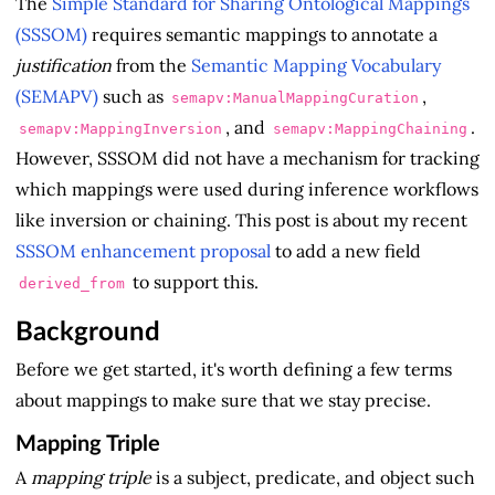
The
Simple Standard for Sharing Ontological Mappings
(SSSOM)
requires semantic mappings to annotate a
justification
from the
Semantic Mapping Vocabulary
(SEMAPV)
such as
,
semapv:ManualMappingCuration
, and
.
semapv:MappingInversion
semapv:MappingChaining
However, SSSOM did not have a mechanism for tracking
which mappings were used during inference workflows
like inversion or chaining. This post is about my recent
SSSOM enhancement proposal
to add a new field
to support this.
derived_from
Background
Before we get started, it's worth defining a few terms
about mappings to make sure that we stay precise.
Mapping Triple
A
mapping triple
is a subject, predicate, and object such