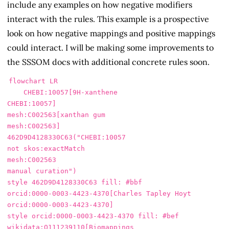
include any examples on how negative modifiers
interact with the rules. This example is a prospective
look on how negative mappings and positive mappings
could interact. I will be making some improvements to
the SSSOM docs with additional concrete rules soon.
flowchart LR

    CHEBI:10057[9H-xanthene

CHEBI:10057]

mesh:C002563[xanthan gum

mesh:C002563]

462D9D4128330C63("CHEBI:10057

not skos:exactMatch

mesh:C002563

manual curation")

style 462D9D4128330C63 fill: #bbf

orcid:0000-0003-4423-4370[Charles Tapley Hoyt

orcid:0000-0003-4423-4370]

style orcid:0000-0003-4423-4370 fill: #bef

wikidata:Q111239110[Biomappings
