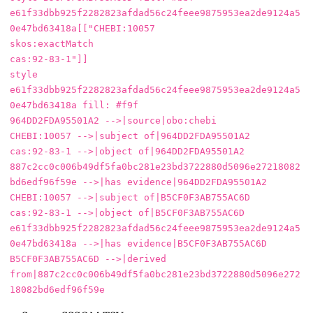
e61f33dbb925f2282823afdad56c24feee9875953ea2de9124a5
0e47bd63418a[["CHEBI:10057

skos:exactMatch

cas:92-83-1"]]

style 
e61f33dbb925f2282823afdad56c24feee9875953ea2de9124a5
0e47bd63418a fill: #f9f

964DD2FDA95501A2 -->|source|obo:chebi

CHEBI:10057 -->|subject of|964DD2FDA95501A2

cas:92-83-1 -->|object of|964DD2FDA95501A2

887c2cc0c006b49df5fa0bc281e23bd3722880d5096e27218082
bd6edf96f59e -->|has evidence|964DD2FDA95501A2

CHEBI:10057 -->|subject of|B5CF0F3AB755AC6D

cas:92-83-1 -->|object of|B5CF0F3AB755AC6D

e61f33dbb925f2282823afdad56c24feee9875953ea2de9124a5
0e47bd63418a -->|has evidence|B5CF0F3AB755AC6D

B5CF0F3AB755AC6D -->|derived 
from|887c2cc0c006b49df5fa0bc281e23bd3722880d5096e272