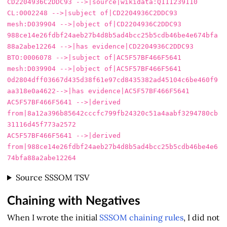
CD2204936C2DDC93 -->|source|wikidata:Q111239110

CL:0002248 -->|subject of|CD2204936C2DDC93

mesh:D039904 -->|object of|CD2204936C2DDC93

988ce14e26fdbf24aeb27b4d8b5ad4bcc25b5cdb46be4e674bfa
88a2abe12264 -->|has evidence|CD2204936C2DDC93

BTO:0006078 -->|subject of|AC5F57BF466F5641

mesh:D039904 -->|object of|AC5F57BF466F5641

0d2804dff03667d435d38f61e97cd8435382ad45104c6be460f9
aa318e0a4622-->|has evidence|AC5F57BF466F5641

AC5F57BF466F5641 -->|derived 
from|8a12a396b85642cccfc799fb24320c51a4aabf3294780cb
31116d45f773a2572

AC5F57BF466F5641 -->|derived 
from|988ce14e26fdbf24aeb27b4d8b5ad4bcc25b5cdb46be4e6
Source SSSOM TSV
Chaining with Negatives
When I wrote the initial
SSSOM chaining rules
, I did not