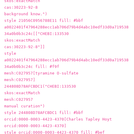
skos:exactMatch

cas:30223-92-8

background know.")

style 21056C0956788E11 fill: #bbf

a0022401f47964288ecc1ab706d79b4d4abc10edf33d0a719538
34a0b0b3c24c[["CHEBI:133530

skos:exactMatch

cas:30223-92-8"]]

style 
a0022401f47964288ecc1ab706d79b4d4abc10edf33d0a719538
34a0b0b3c24c fill: #f9f

mesh:C027957[tyramine O-sulfate

mesh:C027957]

244808D78AFCBDC1("CHEBI:133530

skos:exactMatch

mesh:C027957

manual curation")

style 244808D78AFCBDC1 fill: #bbf

orcid:0000-0003-4423-4370[Charles Tapley Hoyt

orcid:0000-0003-4423-4370]

style orcid:0000-0003-4423-4370 fill: #bef
