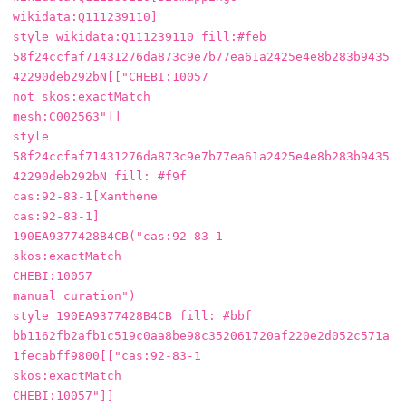
wikidata:Q111239110]

style wikidata:Q111239110 fill:#feb

58f24ccfaf71431276da873c9e7b77ea61a2425e4e8b283b9435
42290deb292bN[["CHEBI:10057

not skos:exactMatch

mesh:C002563"]]

style 
58f24ccfaf71431276da873c9e7b77ea61a2425e4e8b283b9435
42290deb292bN fill: #f9f

cas:92-83-1[Xanthene

cas:92-83-1]

190EA9377428B4CB("cas:92-83-1

skos:exactMatch

CHEBI:10057

manual curation")

style 190EA9377428B4CB fill: #bbf

bb1162fb2afb1c519c0aa8be98c352061720af220e2d052c571a
1fecabff9800[["cas:92-83-1

skos:exactMatch

CHEBI:10057"]]
