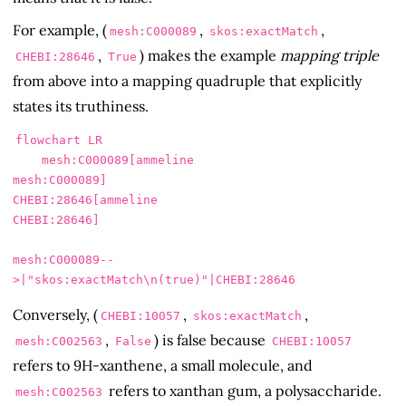
For example, (
,
,
mesh:C000089
skos:exactMatch
,
) makes the example
mapping triple
CHEBI:28646
True
from above into a mapping quadruple that explicitly
states its truthiness.
flowchart LR

    mesh:C000089[ammeline

mesh:C000089]

CHEBI:28646[ammeline

CHEBI:28646]

mesh:C000089--
Conversely, (
,
,
CHEBI:10057
skos:exactMatch
,
) is false because
mesh:C002563
False
CHEBI:10057
refers to 9H-xanthene, a small molecule, and
refers to xanthan gum, a polysaccharide.
mesh:C002563