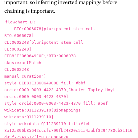
important, so inferring inverted mappings before
chaining is important.
flowchart LR

    BTO:0006078[pluripotent stem cell

BTO:0006078]

CL:0002248[pluripotent stem cell

CL:0002248]

EEB83E3B60649C0E("BTO:0006078

skos:exactMatch

CL:0002248

manual curation")

style EEB83E3B60649C0E fill: #bbf

orcid:0000-0003-4423-4370[Charles Tapley Hoyt

orcid:0000-0003-4423-4370]

style orcid:0000-0003-4423-4370 fill: #bef

wikidata:Q111239110[Biomappings

wikidata:Q111239110]

style wikidata:Q111239110 fill:#feb

8a12a396b85642cccfc799fb24320c51a4aabf3294780cb31116
d45f773a2572[["BTO:0006078
