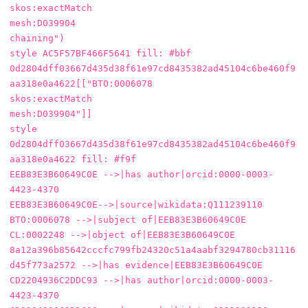
skos:exactMatch

mesh:D039904

chaining")

style AC5F57BF466F5641 fill: #bbf

0d2804dff03667d435d38f61e97cd8435382ad45104c6be460f9
aa318e0a4622[["BTO:0006078

skos:exactMatch

mesh:D039904"]]

style 
0d2804dff03667d435d38f61e97cd8435382ad45104c6be460f9
aa318e0a4622 fill: #f9f

EEB83E3B60649C0E -->|has author|orcid:0000-0003-
4423-4370

EEB83E3B60649C0E-->|source|wikidata:Q111239110

BTO:0006078 -->|subject of|EEB83E3B60649C0E

CL:0002248 -->|object of|EEB83E3B60649C0E

8a12a396b85642cccfc799fb24320c51a4aabf3294780cb31116
d45f773a2572 -->|has evidence|EEB83E3B60649C0E

CD2204936C2DDC93 -->|has author|orcid:0000-0003-
4423-4370
