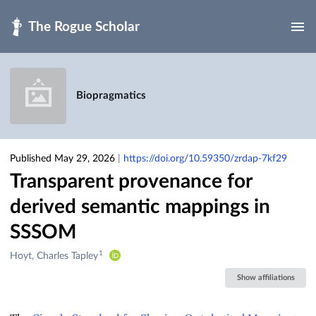
Skip to main
Biopragmatics
Published May 29, 2026
|
https://doi.org/10.59350/zrdap-7kf29
Transparent provenance for
derived semantic mappings in
SSSOM
1
Creators
Hoyt, Charles Tapley
&
Show affiliations
Contributors