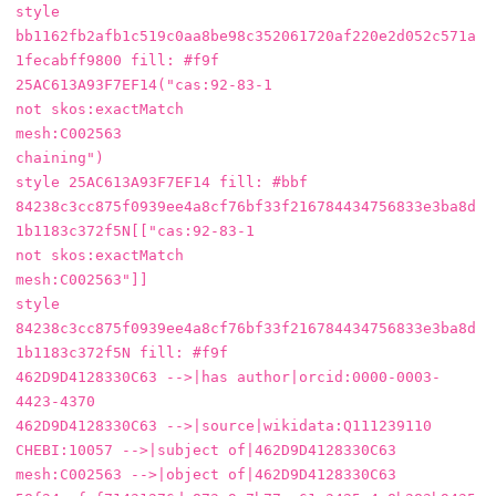
style 
bb1162fb2afb1c519c0aa8be98c352061720af220e2d052c571a
1fecabff9800 fill: #f9f

25AC613A93F7EF14("cas:92-83-1

not skos:exactMatch

mesh:C002563

chaining")

style 25AC613A93F7EF14 fill: #bbf

84238c3cc875f0939ee4a8cf76bf33f216784434756833e3ba8d
1b1183c372f5N[["cas:92-83-1

not skos:exactMatch

mesh:C002563"]]

style 
84238c3cc875f0939ee4a8cf76bf33f216784434756833e3ba8d
1b1183c372f5N fill: #f9f

462D9D4128330C63 -->|has author|orcid:0000-0003-
4423-4370

462D9D4128330C63 -->|source|wikidata:Q111239110

CHEBI:10057 -->|subject of|462D9D4128330C63

mesh:C002563 -->|object of|462D9D4128330C63
