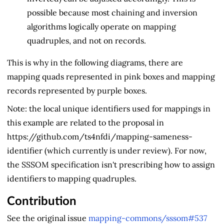
possible because most chaining and inversion
algorithms logically operate on mapping
quadruples, and not on records.
This is why in the following diagrams, there are
mapping quads represented in pink boxes and mapping
records represented by purple boxes.
Note: the local unique identifiers used for mappings in
this example are related to the proposal in
https://github.com/ts4nfdi/mapping-sameness-
identifier (which currently is under review). For now,
the SSSOM specification isn't prescribing how to assign
identifiers to mapping quadruples.
Contribution
See the original issue
mapping-commons/sssom#537