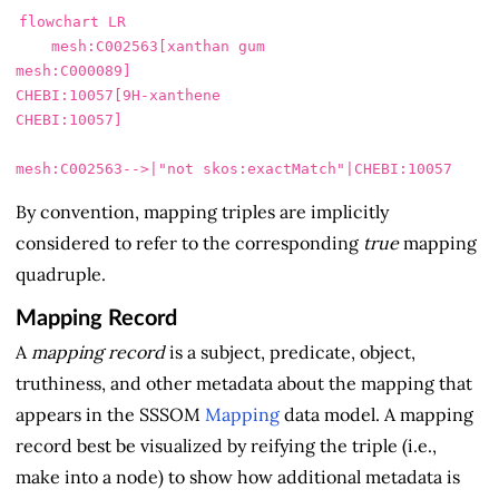
flowchart LR

    mesh:C002563[xanthan gum

mesh:C000089]

CHEBI:10057[9H-xanthene

CHEBI:10057]

By convention, mapping triples are implicitly
considered to refer to the corresponding
true
mapping
quadruple.
Mapping Record
A
mapping record
is a subject, predicate, object,
truthiness, and other metadata about the mapping that
appears in the SSSOM
Mapping
data model. A mapping
record best be visualized by reifying the triple (i.e.,
make into a node) to show how additional metadata is