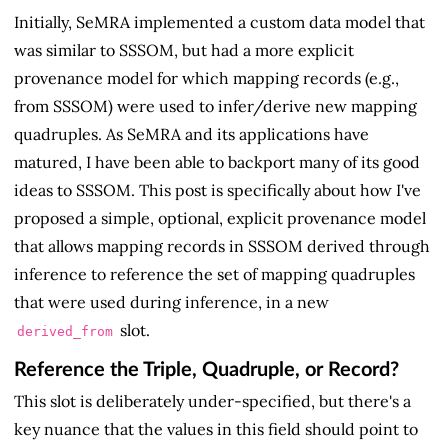
Initially, SeMRA implemented a custom data model that
was similar to SSSOM, but had a more explicit
provenance model for which mapping records (e.g.,
from SSSOM) were used to infer/derive new mapping
quadruples. As SeMRA and its applications have
matured, I have been able to backport many of its good
ideas to SSSOM. This post is specifically about how I've
proposed a simple, optional, explicit provenance model
that allows mapping records in SSSOM derived through
inference to reference the set of mapping quadruples
that were used during inference, in a new
slot.
derived_from
Reference the Triple, Quadruple, or Record?
This slot is deliberately under-specified, but there's a
key nuance that the values in this field should point to