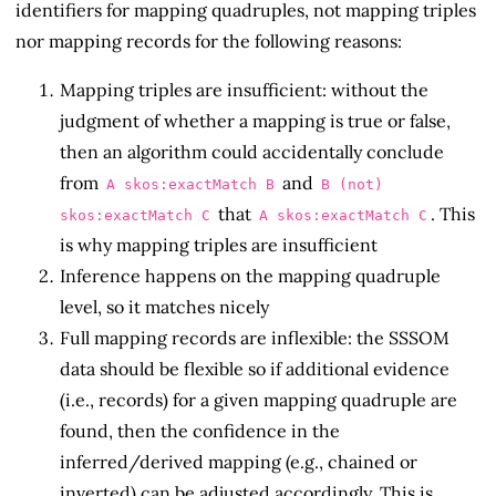
identifiers for mapping quadruples, not mapping triples
nor mapping records for the following reasons:
Mapping triples are insufficient: without the
judgment of whether a mapping is true or false,
then an algorithm could accidentally conclude
from
and
A skos:exactMatch B
B (not)
that
. This
skos:exactMatch C
A skos:exactMatch C
is why mapping triples are insufficient
Inference happens on the mapping quadruple
level, so it matches nicely
Full mapping records are inflexible: the SSSOM
data should be flexible so if additional evidence
(i.e., records) for a given mapping quadruple are
found, then the confidence in the
inferred/derived mapping (e.g., chained or
inverted) can be adjusted accordingly. This is