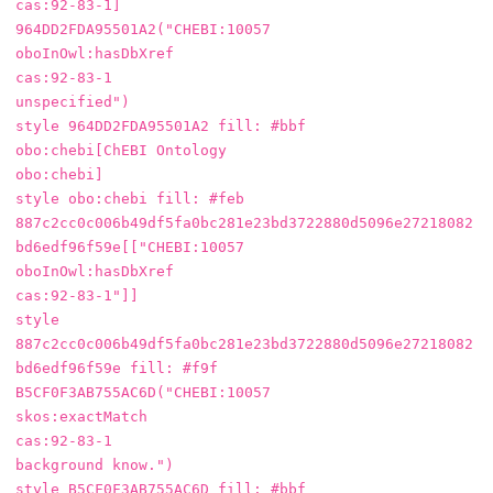
cas:92-83-1]

964DD2FDA95501A2("CHEBI:10057

oboInOwl:hasDbXref

cas:92-83-1

unspecified")

style 964DD2FDA95501A2 fill: #bbf

obo:chebi[ChEBI Ontology

obo:chebi]

style obo:chebi fill: #feb

887c2cc0c006b49df5fa0bc281e23bd3722880d5096e27218082
bd6edf96f59e[["CHEBI:10057

oboInOwl:hasDbXref

cas:92-83-1"]]

style 
887c2cc0c006b49df5fa0bc281e23bd3722880d5096e27218082
bd6edf96f59e fill: #f9f

B5CF0F3AB755AC6D("CHEBI:10057

skos:exactMatch

cas:92-83-1

background know.")

style B5CF0F3AB755AC6D fill: #bbf
