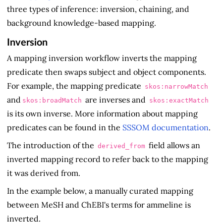
three types of inference: inversion, chaining, and
background knowledge-based mapping.
Inversion
A mapping inversion workflow inverts the mapping
predicate then swaps subject and object components.
For example, the mapping predicate
skos:narrowMatch
and
are inverses and
skos:broadMatch
skos:exactMatch
is its own inverse. More information about mapping
predicates can be found in the
SSSOM documentation
.
The introduction of the
field allows an
derived_from
inverted mapping record to refer back to the mapping
it was derived from.
In the example below, a manually curated mapping
between MeSH and ChEBI's terms for ammeline is
inverted.