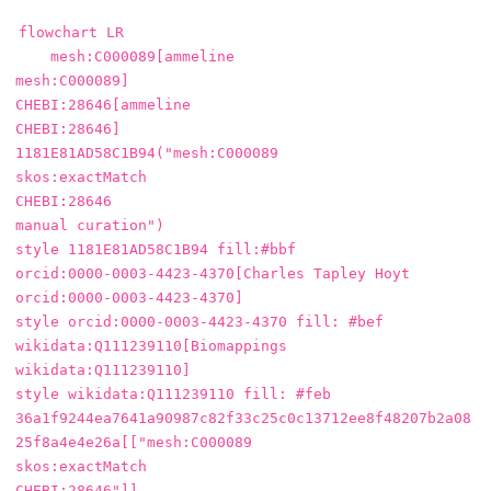
flowchart LR

    mesh:C000089[ammeline

mesh:C000089]

CHEBI:28646[ammeline

CHEBI:28646]

1181E81AD58C1B94("mesh:C000089

skos:exactMatch

CHEBI:28646

manual curation")

style 1181E81AD58C1B94 fill:#bbf

orcid:0000-0003-4423-4370[Charles Tapley Hoyt

orcid:0000-0003-4423-4370]

style orcid:0000-0003-4423-4370 fill: #bef

wikidata:Q111239110[Biomappings

wikidata:Q111239110]

style wikidata:Q111239110 fill: #feb

36a1f9244ea7641a90987c82f33c25c0c13712ee8f48207b2a08
25f8a4e4e26a[["mesh:C000089

skos:exactMatch

CHEBI:28646"]]
