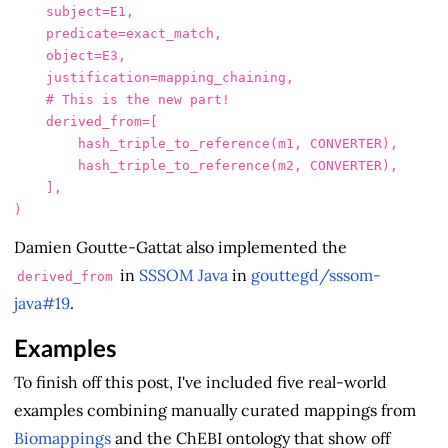
subject
=
E1
,
predicate
=
exact_match
,
object
=
E3
,
justification
=
mapping_chaining
,
derived_from
=
[
hash_triple_to_reference
(
m1
,
CONVERTER
),
hash_triple_to_reference
(
m2
,
CONVERTER
),
],
)
Damien Goutte-Gattat also implemented the
in
SSSOM Java
in
gouttegd/sssom-
derived_from
java#19
.
Examples
To finish off this post, I've included five real-world
examples combining manually curated mappings from
Biomappings
and the ChEBI ontology that show off