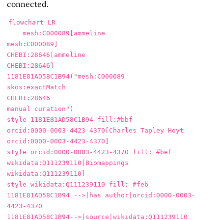
connected.
flowchart LR

    mesh:C000089[ammeline

mesh:C000089]

CHEBI:28646[ammeline

CHEBI:28646]

1181E81AD58C1B94("mesh:C000089

skos:exactMatch

CHEBI:28646

manual curation")

style 1181E81AD58C1B94 fill:#bbf

orcid:0000-0003-4423-4370[Charles Tapley Hoyt

orcid:0000-0003-4423-4370]

style orcid:0000-0003-4423-4370 fill: #bef

wikidata:Q111239110[Biomappings

wikidata:Q111239110]

style wikidata:Q111239110 fill: #feb

1181E81AD58C1B94 -->|has author|orcid:0000-0003-
4423-4370

1181E81AD58C1B94-->|source|wikidata:Q111239110
