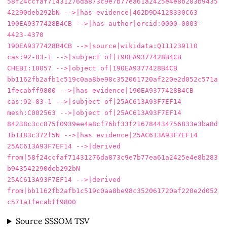
58f24ccfaf71431276da873c9e7b77ea61a2425e4e8b283b9435
42290deb292bN -->|has evidence|462D9D4128330C63

190EA9377428B4CB -->|has author|orcid:0000-0003-
4423-4370

190EA9377428B4CB -->|source|wikidata:Q111239110

cas:92-83-1 -->|subject of|190EA9377428B4CB

CHEBI:10057 -->|object of|190EA9377428B4CB

bb1162fb2afb1c519c0aa8be98c352061720af220e2d052c571a
1fecabff9800 -->|has evidence|190EA9377428B4CB

cas:92-83-1 -->|subject of|25AC613A93F7EF14

mesh:C002563 -->|object of|25AC613A93F7EF14

84238c3cc875f0939ee4a8cf76bf33f216784434756833e3ba8d
1b1183c372f5N -->|has evidence|25AC613A93F7EF14

25AC613A93F7EF14 -->|derived 
from|58f24ccfaf71431276da873c9e7b77ea61a2425e4e8b283
b943542290deb292bN

25AC613A93F7EF14 -->|derived 
from|bb1162fb2afb1c519c0aa8be98c352061720af220e2d052
Source SSSOM TSV