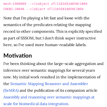
mesh:C000089 -->|subject of|1181E81AD58C1B94

Note that I'm playing a bit fast and loose with the
semantics of the predicates relating the mapping
record to other components. This is explicitly specified
as part of SSSOM, but I don't think super instructive
here, so I've used more human-readable labels.
Motivation
I've been thinking about the large-scale aggregation and
inference over semantic mappings for several years
now. My initial work resulted in the implementation of
the
Semantic Mapping Reasoner and Assembler
(SeMRA)
and the publication of its companion article
Assembly and reasoning over semantic mappings at
scale for biomedical data integration
.