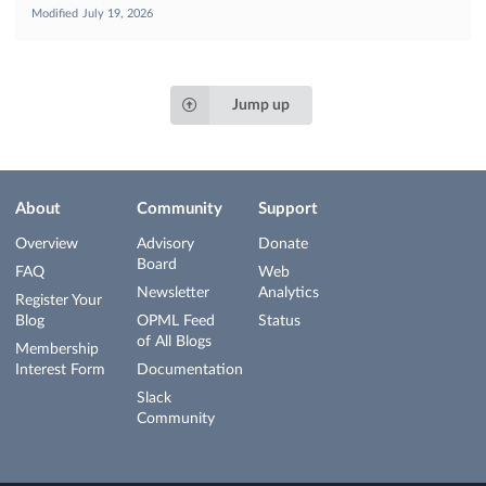
Modified
July 19, 2026
Jump up
About
Community
Support
Overview
Advisory
Donate
Board
FAQ
Web
Newsletter
Analytics
Register Your
Blog
OPML Feed
Status
of All Blogs
Membership
Interest Form
Documentation
Slack
Community