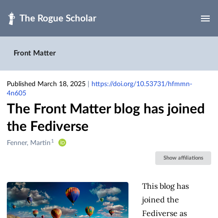
Skip to main
Front Matter
Published March 18, 2025
|
https://doi.org/10.53731/hfmmn-
4n605
The Front Matter blog has joined
the Fediverse
1
Creators
Fenner, Martin
&
Show affiliations
Contributors
This blog has
joined the
Fediverse as