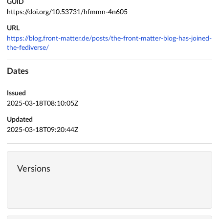
GUID
https://doi.org/10.53731/hfmmn-4n605
URL
https://blog.front-matter.de/posts/the-front-matter-blog-has-joined-
the-fediverse/
Dates
Issued
2025-03-18T08:10:05Z
Updated
2025-03-18T09:20:44Z
Versions