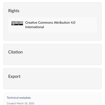
Rights
Creative Commons Attribution 4.0
International
Citation
Export
Technical metadata
Created
March 18, 2025