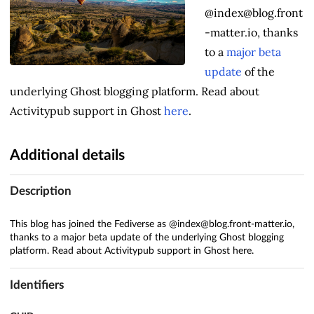
@index@blog.front
-matter.io, thanks
to a
major beta
update
of the
underlying Ghost blogging platform. Read about
Activitypub support in Ghost
here
.
Additional details
Description
This blog has joined the Fediverse as @index@blog.front-matter.io,
thanks to a major beta update of the underlying Ghost blogging
platform. Read about Activitypub support in Ghost here.
Identifiers