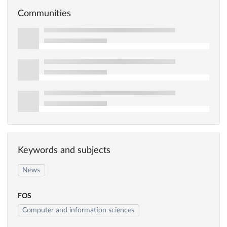
Communities
Keywords and subjects
News
FOS
Computer and information sciences