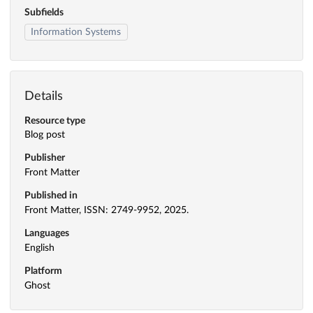
Subfields
Information Systems
Details
Resource type
Blog post
Publisher
Front Matter
Published in
Front Matter, ISSN: 2749-9952, 2025.
Languages
English
Platform
Ghost