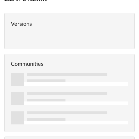
Versions
Communities