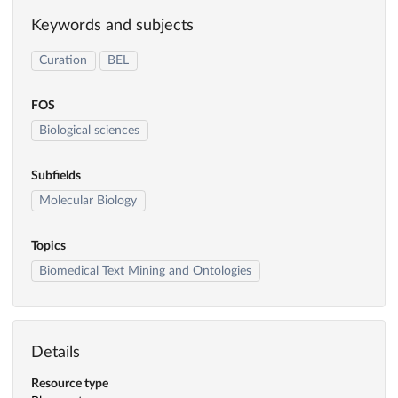
Keywords and subjects
Curation
BEL
FOS
Biological sciences
Subfields
Molecular Biology
Topics
Biomedical Text Mining and Ontologies
Details
Resource type