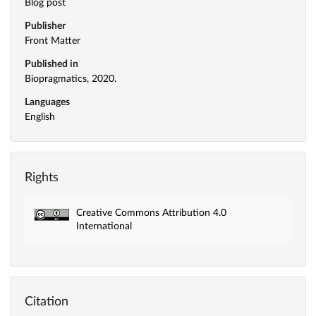
Blog post
Publisher
Front Matter
Published in
Biopragmatics, 2020.
Languages
English
Rights
Creative Commons Attribution 4.0
International
Citation