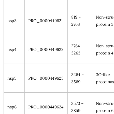
819 –
Non-stru
nsp3
PRO_0000449621
2763
protein 3
2764 –
Non-stru
nsp4
PRO_0000449622
3263
protein 4
3264 –
3C-like
nsp5
PRO_0000449623
3569
proteina
3570 –
Non-stru
nsp6
PRO_0000449624
3859
protein 6