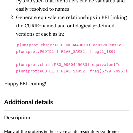
PyOBO such that identifiers can be validated and
easily resolved to names
Generate equivalence relationships in BEL linking
the CURIE-named and ontologically-defined
versions of each as in:
p(uniprot.chain:PRO_0000449619) equivalentTo 
p(uniprot:P0DTD1 ! R1AB_SARS2, frag(1_180))

...

p(uniprot.chain:PRO_0000449633) equivalentTo 
Happy BEL coding!
Additional details
Description
Many of the proteins in the severe acute respiratory syndrome