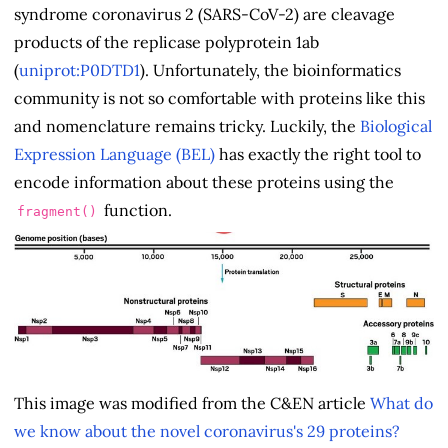
syndrome coronavirus 2 (SARS-CoV-2) are cleavage
products of the replicase polyprotein 1ab
(
uniprot:P0DTD1
). Unfortunately, the bioinformatics
community is not so comfortable with proteins like this
and nomenclature remains tricky. Luckily, the
Biological
Expression Language (BEL)
has exactly the right tool to
encode information about these proteins using the
function.
fragment()
This image was modified from the C&EN article
What do
we know about the novel coronavirus's 29 proteins?