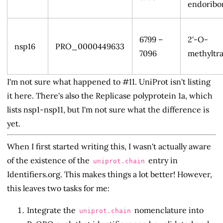
endoribo
6799 –
2'-O-
nsp16
PRO_0000449633
7096
methyltra
I'm not sure what happened to #11. UniProt isn't listing
it here. There's also the Replicase polyprotein 1a, which
lists nsp1-nsp11, but I'm not sure what the difference is
yet.
When I first started writing this, I wasn't actually aware
of the existence of the
entry in
uniprot.chain
Identifiers.org. This makes things a lot better! However,
this leaves two tasks for me:
Integrate the
nomenclature into
uniprot.chain