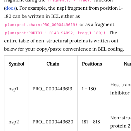
fragment() / frag()
(
docs
). For example, the nsp1 fragment from position 1-
180 can be written in BEL either as
or as a fragment
p(uniprot.chain:PRO_0000449619)
. The
p(uniprot:P0DTD1 ! R1AB_SARS2, frag(1_180))
entire table of non-structural proteins is written out
below for your copy/paste convenience in BEL coding.
Symbol
Chain
Positions
Na
Host tran
nsp1
PRO_0000449619
1 – 180
inhibitor
Non-stru
nsp2
PRO_0000449620
181 – 818
protein 2