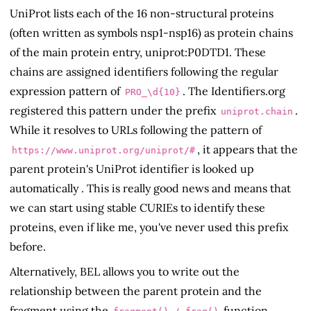
UniProt lists each of the 16 non-structural proteins
(often written as symbols nsp1-nsp16) as protein chains
of the main protein entry, uniprot:P0DTD1. These
chains are assigned identifiers following the regular
expression pattern of
. The Identifiers.org
PRO_\d{10}
registered this pattern under the prefix
.
uniprot.chain
While it resolves to URLs following the pattern of
, it appears that the
https://www.uniprot.org/uniprot/
#
parent protein's UniProt identifier is looked up
automatically . This is really good news and means that
we can start using stable CURIEs to identify these
proteins, even if like me, you've never used this prefix
before.
Alternatively, BEL allows you to write out the
relationship between the parent protein and the
fragment using the
function