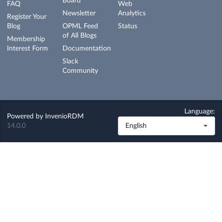
Board
FAQ
Web
Newsletter
Analytics
Register Your
Blog
OPML Feed
Status
of All Blogs
Membership
Interest Form
Documentation
Slack
Community
Language:
Powered by
InvenioRDM
14.0.0
English