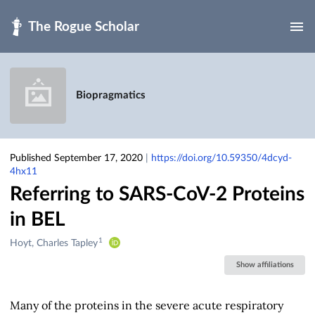
Skip to main
Biopragmatics
Published September 17, 2020
|
https://doi.org/10.59350/4dcyd-
4hx11
Referring to SARS-CoV-2 Proteins
in BEL
1
Creators
Hoyt, Charles Tapley
&
Show affiliations
Contributors
Many of the proteins in the severe acute respiratory