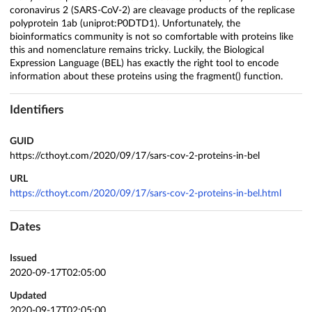
coronavirus 2 (SARS-CoV-2) are cleavage products of the replicase
polyprotein 1ab (uniprot:P0DTD1). Unfortunately, the
bioinformatics community is not so comfortable with proteins like
this and nomenclature remains tricky. Luckily, the Biological
Expression Language (BEL) has exactly the right tool to encode
information about these proteins using the fragment() function.
Identifiers
GUID
https://cthoyt.com/2020/09/17/sars-cov-2-proteins-in-bel
URL
https://cthoyt.com/2020/09/17/sars-cov-2-proteins-in-bel.html
Dates
Issued
2020-09-17T02:05:00
Updated
2020-09-17T02:05:00