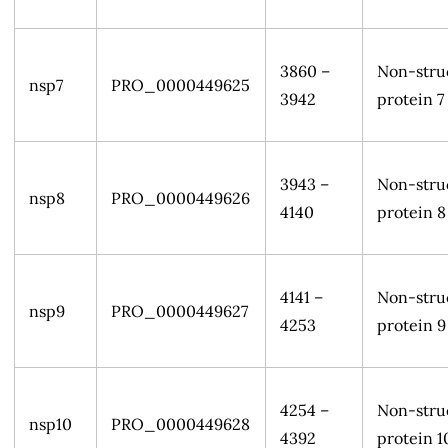
3860 –
Non-stru
nsp7
PRO_0000449625
3942
protein 7
3943 –
Non-stru
nsp8
PRO_0000449626
4140
protein 8
4141 –
Non-stru
nsp9
PRO_0000449627
4253
protein 9
4254 –
Non-stru
nsp10
PRO_0000449628
4392
protein 1