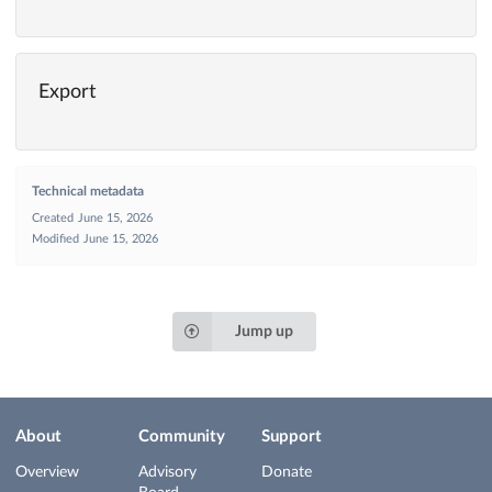
Export
Technical metadata
Created
June 15, 2026
Modified
June 15, 2026
Jump up
About
Community
Support
Overview
Advisory
Donate