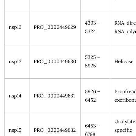
4393 –
RNA-dire
nsp12
PRO_0000449629
5324
RNA poly
5325 –
nsp13
PRO_0000449630
Helicase
5925
5926 –
Proofrea
nsp14
PRO_0000449631
6452
exoribon
Uridylate
6453 –
nsp15
PRO_0000449632
specific
6798