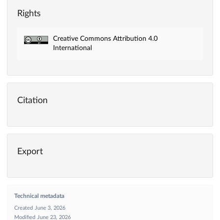
Rights
Creative Commons Attribution 4.0
International
Citation
Export
Technical metadata
Created
June 3, 2026
Modified
June 23, 2026