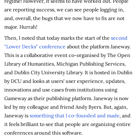
regime! However, it seems to have worked out. People
are reporting success, we can see people logging in,
and, overall, the bugs that we now have to fix are not
major. Hurrah!
Then, I noted that today marks the start of the
second
"Lower Decks" conference
about the platform Janeway.
This is a collaborative event co-organised by The Open
Library of Humanities, Michigan Publishing Services,
and Dublin City University Library. It is hosted in Dublin
by DCU and looks at users' user experience, updates,
innovations and use cases from institutions using
Gameway as their publishing platform. Janeway is now
led by my colleague and friend Andy Byers. But, again,
Janeway is
something that I co-founded and made
, and
it feels brilliant to see that people are organizing entire
conferences around this software.