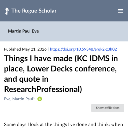
Skip to main
Martin Paul Eve
Published May 21, 2026
|
https://doi.org/10.59348/erqk2-z3h02
Things I have made (KC IDMS in
place, Lower Decks conference,
and quote in
ResearchProfessional)
1
Creators
Eve, Martin Paul
&
Show affiliations
Contributors
Some days I look at the things I've done and think: when