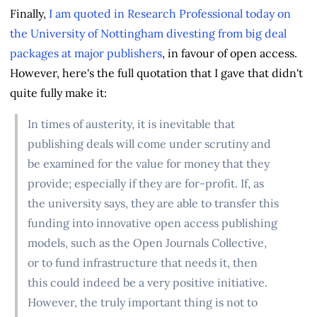
Finally,
I am quoted in Research Professional today on
the University of Nottingham divesting from big deal
packages at major publishers
, in favour of open access.
However, here's the full quotation that I gave that didn't
quite fully make it:
In times of austerity, it is inevitable that
publishing deals will come under scrutiny and
be examined for the value for money that they
provide; especially if they are for-profit. If, as
the university says, they are able to transfer this
funding into innovative open access publishing
models, such as the Open Journals Collective,
or to fund infrastructure that needs it, then
this could indeed be a very positive initiative.
However, the truly important thing is not to