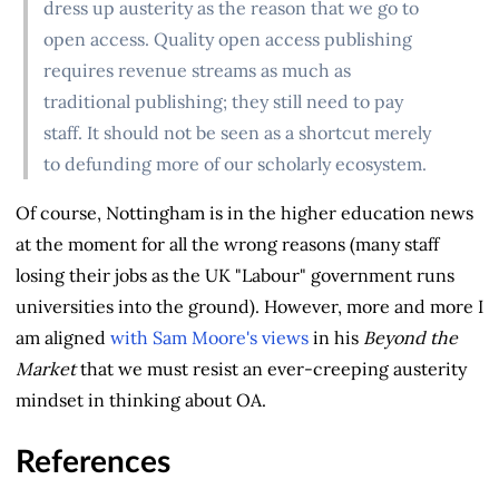
dress up austerity as the reason that we go to
open access. Quality open access publishing
requires revenue streams as much as
traditional publishing; they still need to pay
staff. It should not be seen as a shortcut merely
to defunding more of our scholarly ecosystem.
Of course, Nottingham is in the higher education news
at the moment for all the wrong reasons (many staff
losing their jobs as the UK "Labour" government runs
universities into the ground). However, more and more I
am aligned
with Sam Moore's views
in his
Beyond the
Market
that we must resist an ever-creeping austerity
mindset in thinking about OA.
References