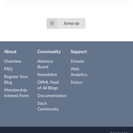
Jump up
About
Community
Support
Overview
Advisory
Donate
Board
FAQ
Web
Newsletter
Analytics
Register Your
Blog
OPML Feed
Status
of All Blogs
Membership
Interest Form
Documentation
Slack
Community