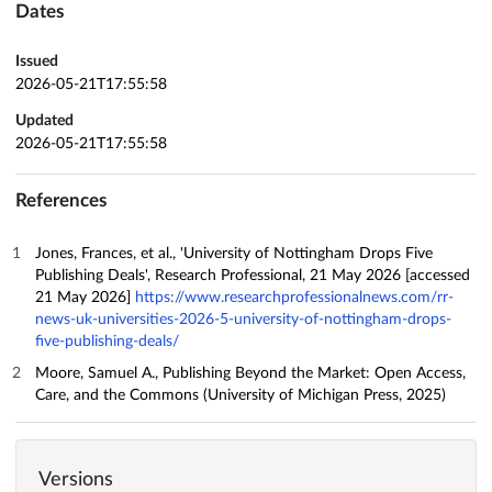
Dates
Issued
2026-05-21T17:55:58
Updated
2026-05-21T17:55:58
References
Jones, Frances, et al., 'University of Nottingham Drops Five
Publishing Deals', Research Professional, 21 May 2026 [accessed
21 May 2026]
https://www.researchprofessionalnews.com/rr-
news-uk-universities-2026-5-university-of-nottingham-drops-
five-publishing-deals/
Moore, Samuel A., Publishing Beyond the Market: Open Access,
Care, and the Commons (University of Michigan Press, 2025)
Versions