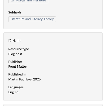
Languages and literature
Subfields
Literature and Literary Theory
Details
Resource type
Blog post
Publisher
Front Matter
Published in
Martin Paul Eve, 2026.
Languages
English