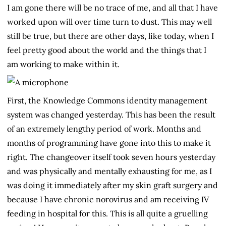
I am gone there will be no trace of me, and all that I have
worked upon will over time turn to dust. This may well
still be true, but there are other days, like today, when I
feel pretty good about the world and the things that I
am working to make within it.
First, the Knowledge Commons identity management
system was changed yesterday. This has been the result
of an extremely lengthy period of work. Months and
months of programming have gone into this to make it
right. The changeover itself took seven hours yesterday
and was physically and mentally exhausting for me, as I
was doing it immediately after my skin graft surgery and
because I have chronic norovirus and am receiving IV
feeding in hospital for this. This is all quite a gruelling