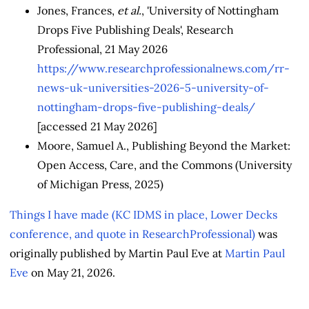
Jones, Frances,
et al.
, 'University of Nottingham
Drops Five Publishing Deals', Research
Professional, 21 May 2026
https://www.researchprofessionalnews.com/rr-
news-uk-universities-2026-5-university-of-
nottingham-drops-five-publishing-deals/
[accessed 21 May 2026]
Moore, Samuel A., Publishing Beyond the Market:
Open Access, Care, and the Commons (University
of Michigan Press, 2025)
Things I have made (KC IDMS in place, Lower Decks
conference, and quote in ResearchProfessional)
was
originally published by Martin Paul Eve at
Martin Paul
Eve
on May 21, 2026.