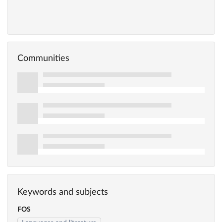
Communities
Keywords and subjects
FOS