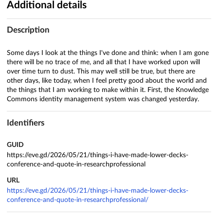
Additional details
Description
Some days I look at the things I've done and think: when I am gone
there will be no trace of me, and all that I have worked upon will
over time turn to dust. This may well still be true, but there are
other days, like today, when I feel pretty good about the world and
the things that I am working to make within it. First, the Knowledge
Commons identity management system was changed yesterday.
Identifiers
GUID
https://eve.gd/2026/05/21/things-i-have-made-lower-decks-
conference-and-quote-in-researchprofessional
URL
https://eve.gd/2026/05/21/things-i-have-made-lower-decks-
conference-and-quote-in-researchprofessional/