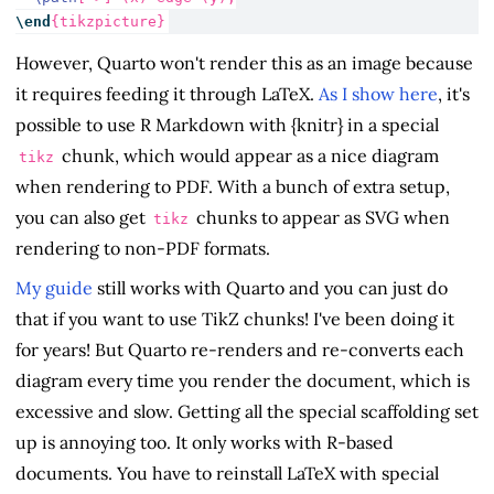
\end
{
tikzpicture
}
However, Quarto won't render this as an image because
it requires feeding it through LaTeX.
As I show here
, it's
possible to use R Markdown with {knitr} in a special
chunk, which would appear as a nice diagram
tikz
when rendering to PDF. With a bunch of extra setup,
you can also get
chunks to appear as SVG when
tikz
rendering to non-PDF formats.
My guide
still works with Quarto and you can just do
that if you want to use TikZ chunks! I've been doing it
for years! But Quarto re-renders and re-converts each
diagram every time you render the document, which is
excessive and slow. Getting all the special scaffolding set
up is annoying too. It only works with R-based
documents. You have to reinstall LaTeX with special