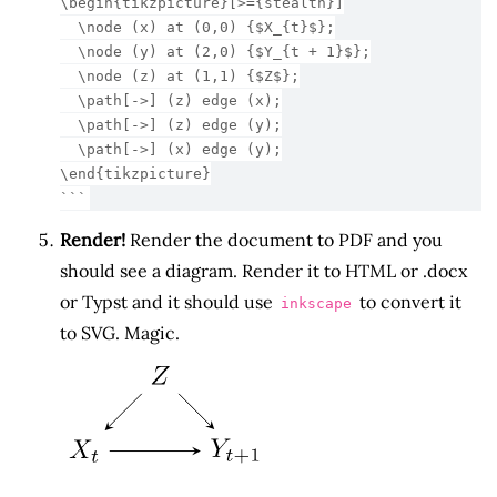
\begin{tikzpicture}[>={stealth}]
  \node (x) at (0,0) {$X_{t}$};
  \node (y) at (2,0) {$Y_{t + 1}$};
  \node (z) at (1,1) {$Z$};
  \path[->] (z) edge (x);
  \path[->] (z) edge (y);
  \path[->] (x) edge (y);
\end{tikzpicture}
```
Render!
Render the document to PDF and you
should see a diagram. Render it to HTML or .docx
or Typst and it should use
to convert it
inkscape
to SVG. Magic.