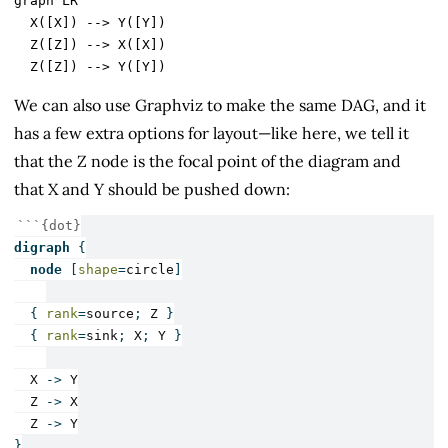
graph LR

  X([X]) --> Y([Y])

  Z([Z]) --> X([X])

We can also use Graphviz to make the same DAG, and it
has a few extra options for layout—like here, we tell it
that the Z node is the focal point of the diagram and
that X and Y should be pushed down:
```{dot}
digraph
{
node
[
shape
=
circle
]
{
rank
=
source
;
Z
}
{
rank
=
sink
;
X
;
Y
}
X
->
Y
Z
->
X
Z
->
Y
}