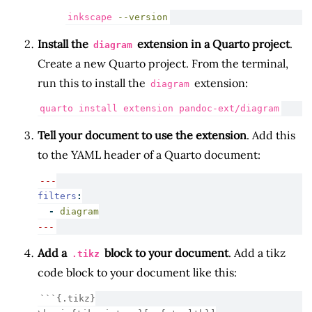
inkscape
--version
Install the
extension in a Quarto project
.
diagram
Create a new Quarto project. From the terminal,
run this to install the
extension:
diagram
quarto
 install extension pandoc-ext/diagram
Tell your document to use the extension
. Add this
to the YAML header of a Quarto document:
---
filters
:
-
 diagram
---
Add a
block to your document
. Add a tikz
.tikz
code block to your document like this:
```{.tikz}