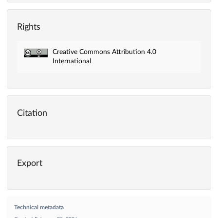
Rights
Creative Commons Attribution 4.0
International
Citation
Export
Technical metadata