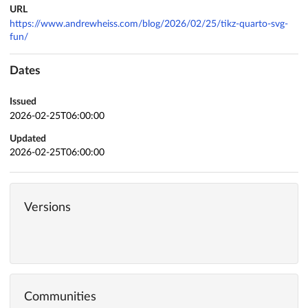
URL
https://www.andrewheiss.com/blog/2026/02/25/tikz-quarto-svg-
fun/
Dates
Issued
2026-02-25T06:00:00
Updated
2026-02-25T06:00:00
Versions
Communities