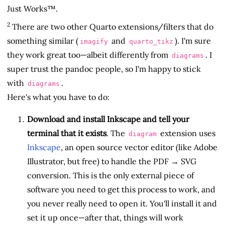
Just Works™.
2
There are two other Quarto extensions/filters that do
something similar (
and
). I'm sure
imagify
quarto_tikz
they work great too—albeit differently from
. I
diagrams
super trust the pandoc people, so I'm happy to stick
with
.
diagrams
Here's what you have to do:
Download and install Inkscape and tell your
terminal that it exists
. The
extension uses
diagram
Inkscape
, an open source vector editor (like Adobe
Illustrator, but free) to handle the PDF → SVG
conversion. This is the only external piece of
software you need to get this process to work, and
you never really need to open it. You'll install it and
set it up once—after that, things will work