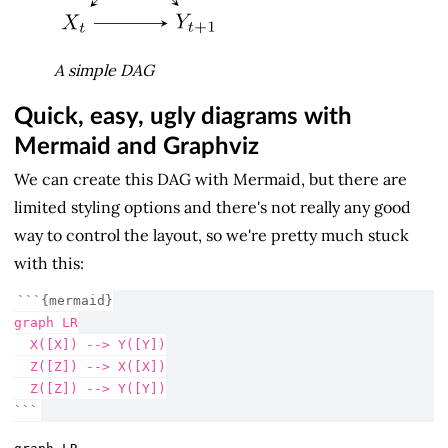
A simple DAG
Quick, easy, ugly diagrams with
Mermaid and Graphviz
We can create this DAG with Mermaid, but there are
limited styling options and there's not really any good
way to control the layout, so we're pretty much stuck
with this:
```{mermaid}
graph LR
  X([X]) --> Y([Y])
  Z([Z]) --> X([X])
  Z([Z]) --> Y([Y])
```