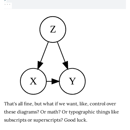
```
Z
X
Y
That's all fine, but what if we want, like, control over
these diagrams? Or math? Or typographic things like
subscripts or superscripts? Good luck.