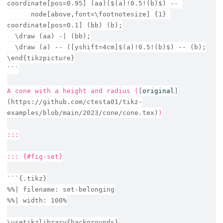
coordinate[pos=0.95] (aa)($(a)!0.5!(b)$) -- 
      node[above,font=\footnotesize] {1} 
coordinate[pos=0.1] (bb) (b);
  \draw (aa) -| (bb);
  \draw (a) -- ([yshift=4cm]$(a)!0.5!(b)$) -- (b);
\end{tikzpicture}
```
A cone with a height and radius (
[
original
]
(https://github.com/ctesta01/tikz-
examples/blob/main/2023/cone/cone.tex)
)
:::
::: {#fig-set}
```{.tikz}
%%| filename: set-belonging
%%| width: 100%
\usetikzlibrary{backgrounds}