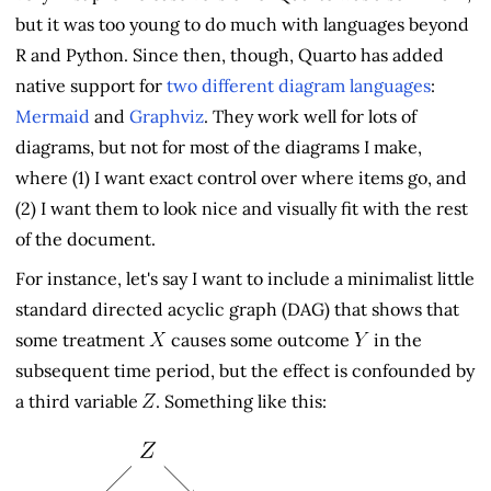
but it was too young to do much with languages beyond
R and Python. Since then, though, Quarto has added
native support for
two different diagram languages
:
Mermaid
and
Graphviz
. They work well for lots of
diagrams, but not for most of the diagrams I make,
where (1) I want exact control over where items go, and
(2) I want them to look nice and visually fit with the rest
of the document.
For instance, let's say I want to include a minimalist little
standard directed acyclic graph (DAG) that shows that
some treatment
causes some outcome
in the
subsequent time period, but the effect is confounded by
a third variable
. Something like this: