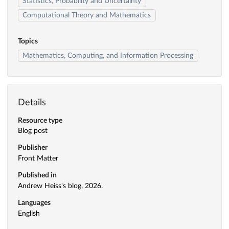
Statistics, Probability and Uncertainty
Computational Theory and Mathematics
Topics
Mathematics, Computing, and Information Processing
Details
Resource type
Blog post
Publisher
Front Matter
Published in
Andrew Heiss's blog, 2026.
Languages
English