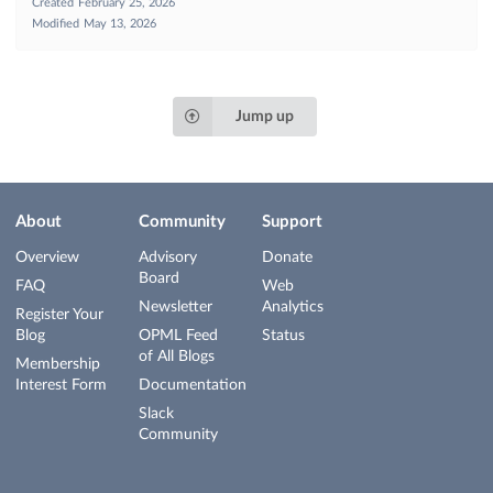
Created
February 25, 2026
Modified
May 13, 2026
Jump up
About
Community
Support
Overview
Advisory
Donate
Board
FAQ
Web
Newsletter
Analytics
Register Your
Blog
OPML Feed
Status
of All Blogs
Membership
Interest Form
Documentation
Slack
Community