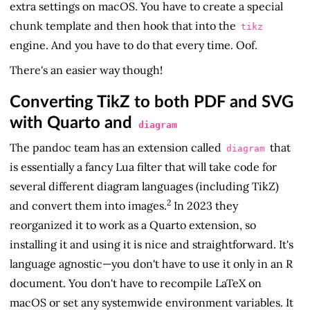
extra settings on macOS. You have to create a special
chunk template and then hook that into the
tikz
engine. And you have to do that every time. Oof.
There's an easier way though!
Converting TikZ to both PDF and SVG
with Quarto and
diagram
The pandoc team has an extension called
that
diagram
is essentially a fancy Lua filter that will take code for
several different diagram languages (including TikZ)
2
and convert them into images.
In 2023 they
reorganized it to work as a Quarto extension, so
installing it and using it is nice and straightforward. It's
language agnostic—you don't have to use it only in an R
document. You don't have to recompile LaTeX on
macOS or set any systemwide environment variables. It