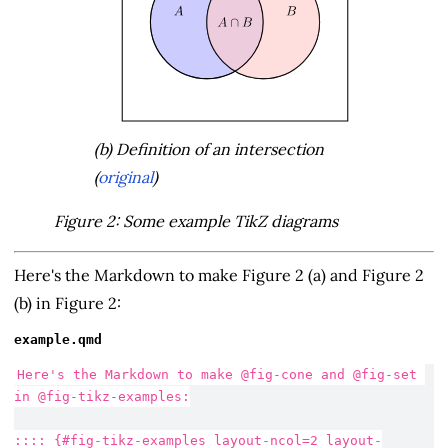
(b) Definition of an intersection
(
original
)
Figure 2: Some example TikZ diagrams
Here's the Markdown to make Figure 2 (a) and Figure 2
(b) in Figure 2:
example.qmd
Here's the Markdown to make @fig-cone and @fig-set 
in @fig-tikz-examples:
:::: {#fig-tikz-examples layout-ncol=2 layout-