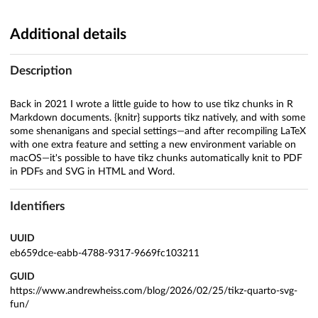
Additional details
Description
Back in 2021 I wrote a little guide to how to use tikz chunks in R
Markdown documents. {knitr} supports tikz natively, and with some
some shenanigans and special settings—and after recompiling LaTeX
with one extra feature and setting a new environment variable on
macOS—it's possible to have tikz chunks automatically knit to PDF
in PDFs and SVG in HTML and Word.
Identifiers
UUID
eb659dce-eabb-4788-9317-9669fc103211
GUID
https://www.andrewheiss.com/blog/2026/02/25/tikz-quarto-svg-
fun/