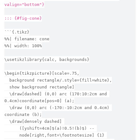
valign="bottom"}
::: {#fig-cone}
```{.tikz}
%%| filename: cone
%%| width: 100%
\usetikzlibrary{calc, backgrounds}
\begin{tikzpicture}[scale=.75,
  background rectangle/.style={fill=white},
  show background rectangle]
  \draw[dashed] (0,0) arc (170:10:2cm and 
0.4cm)coordinate[pos=0] (a);
  \draw (0,0) arc (-170:-10:2cm and 0.4cm) 
coordinate (b);
  \draw[densely dashed] 
      ([yshift=4cm]$(a)!0.5!(b)$) -- 
      node[right,font=\footnotesize] {1} 