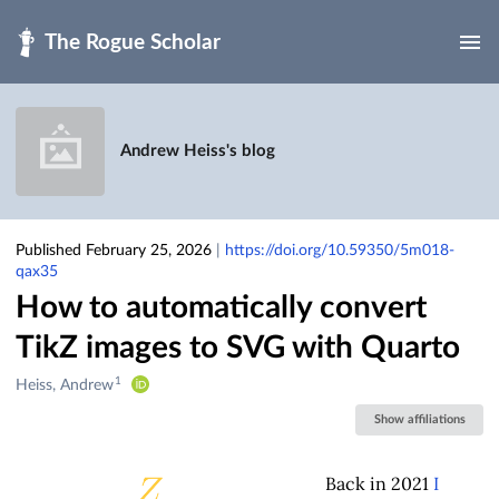
Skip to main
Andrew Heiss's blog
Published February 25, 2026
|
https://doi.org/10.59350/5m018-
qax35
How to automatically convert
TikZ images to SVG with Quarto
1
Creators
Heiss, Andrew
&
Show affiliations
Contributors
Back in 2021
I