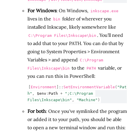
For Windows
: On Windows,
inkscape.exe
lives in the
folder of wherever you
bin
installed Inkscape, likely somewhere like
. You'll need
C:\Program Files\Inkscape\bin
to add that to your PATH. You can do that by
going to System Properties > Environment
Variables > and append
C:\Program
to the
variable, or
Files\Inkscape\bin
PATH
you can run this in PowerShell:
[
Environment
]::
SetEnvironmentVariable
(
"Pat
h"
,
$env
:
Path
+
";C:\Program 
Files\Inkscape\bin"
,
"Machine"
)
For both
: Once you've symlinked the program
or added it to your path, you should be able
to open a new terminal window and run this: