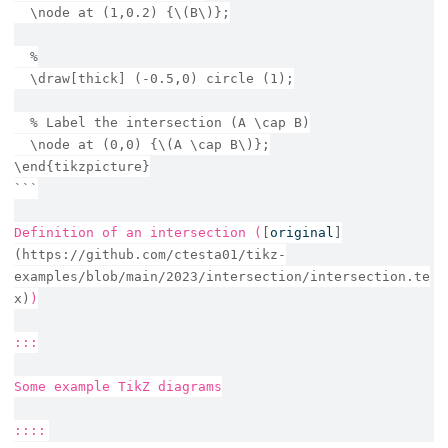
  \node at (1,0.2) {\(B\)};
  %
  \draw[thick] (-0.5,0) circle (1);
  % Label the intersection (A \cap B)
  \node at (0,0) {\(A \cap B\)};
\end{tikzpicture}
```
Definition of an intersection (
[
original
]
(https://github.com/ctesta01/tikz-
examples/blob/main/2023/intersection/intersection.te
x)
)
:::
Some example TikZ diagrams
::::