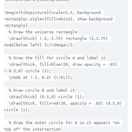
\begin{tikzpicture}[scale=1.5, background 
rectangle/.style={fill=white}, show background 
rectangle]
  % Draw the universe rectangle
  \draw[thick] (-2,-1.75) rectangle (2,1.75) 
node[below left] {\(\Omega\)};
  % Draw the fill for circle A and label it
  \draw[thick, fill=blue!20, draw opacity = .65] 
(-0.5,0) circle (1);
  \node at (-1, 0.2) {\(A\)};
  % Draw circle B and label it
  \draw[thick] (0.5,0) circle (1);
  \draw[thick, fill=red!20, opacity = .65] (0.5,0) 
circle (1);
  % Draw the outer circle for A so it appears "on 
top of" the intersection