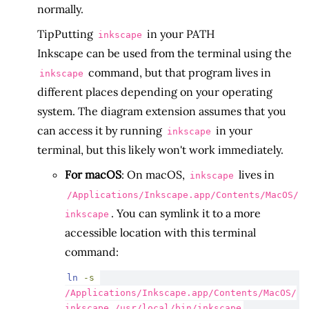
normally.
Tip
Putting
in your PATH
inkscape
Inkscape can be used from the terminal using the
command, but that program lives in
inkscape
different places depending on your operating
system. The diagram extension assumes that you
can access it by running
in your
inkscape
terminal, but this likely won't work immediately.
For macOS
: On macOS,
lives in
inkscape
/Applications/Inkscape.app/Contents/MacOS/
. You can symlink it to a more
inkscape
accessible location with this terminal
command:
ln
-s
/Applications/Inkscape.app/Contents/MacOS/
inkscape /usr/local/bin/inkscape