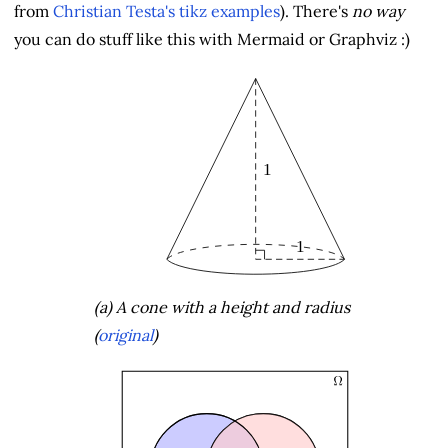
from
Christian Testa's tikz examples
). There's
no way
you can do stuff like this with Mermaid or Graphviz :)
(a) A cone with a height and radius
(
original
)