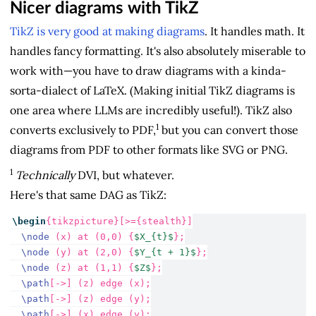
Nicer diagrams with TikZ
TikZ is very good at making diagrams
. It handles math. It
handles fancy formatting. It's also absolutely miserable to
work with—you have to draw diagrams with a kinda-
sorta-dialect of LaTeX. (Making initial TikZ diagrams is
one area where LLMs are incredibly useful!). TikZ also
1
converts exclusively to PDF,
but you can convert those
diagrams from PDF to other formats like SVG or PNG.
1
Technically
DVI, but whatever.
Here's that same DAG as TikZ:
\begin
{
tikzpicture
}[>={stealth}]
\node
 (x) at (0,0) {
$X_{t}$
};
\node
 (y) at (2,0) {
$Y_{t + 1}$
};
\node
 (z) at (1,1) {
$Z$
};
\path
[->] (z) edge (x);
\path
[->] (z) edge (y);
\path
[->] (x) edge (y);