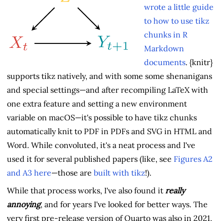
wrote a little guide
to how to use tikz
chunks in R
Markdown
documents
. {knitr}
supports tikz natively, and with some some shenanigans
and special settings—and after recompiling LaTeX with
one extra feature and setting a new environment
variable on macOS—it's possible to have tikz chunks
automatically knit to PDF in PDFs and SVG in HTML and
Word. While convoluted, it's a neat process and I've
used it for several published papers (like, see
Figures A2
and A3 here
—those are
built with tikz
!).
While that process works, I've also found it
really
annoying
, and for years I've looked for better ways. The
very first pre-release version of Quarto was also in 2021,