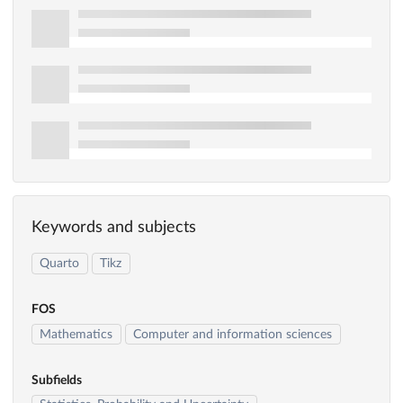
Keywords and subjects
Quarto
Tikz
FOS
Mathematics
Computer and information sciences
Subfields