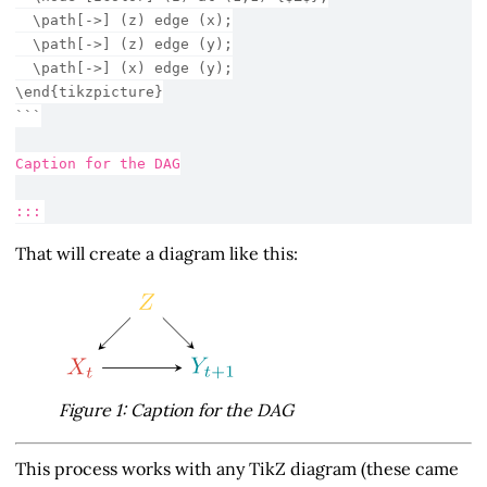
  \path[->] (z) edge (x);
  \path[->] (z) edge (y);
  \path[->] (x) edge (y);
\end{tikzpicture}
```
Caption for the DAG
:::
That will create a diagram like this:
Figure 1: Caption for the DAG
This process works with any TikZ diagram (these came