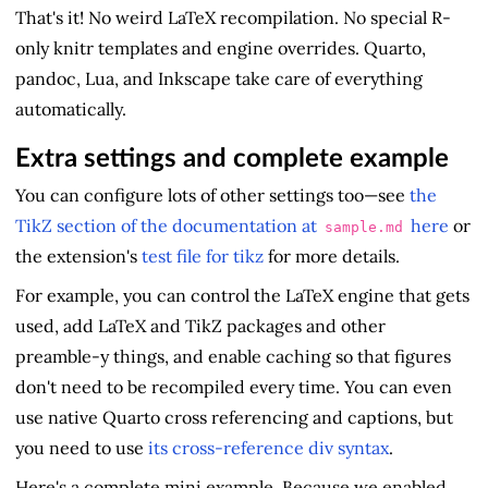
That's it! No weird LaTeX recompilation. No special R-
only knitr templates and engine overrides. Quarto,
pandoc, Lua, and Inkscape take care of everything
automatically.
Extra settings and complete example
You can configure lots of other settings too—see
the
TikZ section of the documentation at
here
or
sample.md
the extension's
test file for tikz
for more details.
For example, you can control the LaTeX engine that gets
used, add LaTeX and TikZ packages and other
preamble-y things, and enable caching so that figures
don't need to be recompiled every time. You can even
use native Quarto cross referencing and captions, but
you need to use
its cross-reference div syntax
.
Here's a complete mini example. Because we enabled