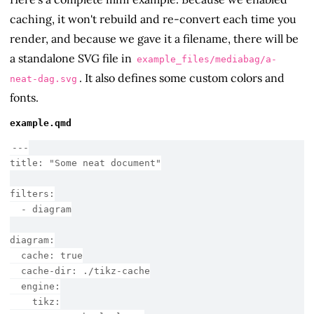
caching, it won't rebuild and re-convert each time you
render, and because we gave it a filename, there will be
a standalone SVG file in
example_files/mediabag/a-
. It also defines some custom colors and
neat-dag.svg
fonts.
example.qmd
---
title:
 "Some neat document"
filters:
  - diagram
diagram:
  cache: true
  cache-dir: ./tikz-cache
  engine:
    tikz: