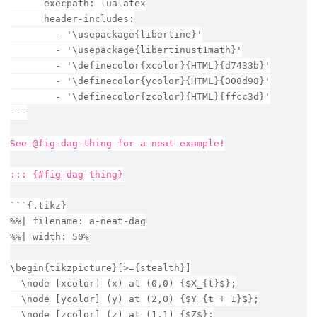
      execpath: lualatex
      header-includes:
        - '\usepackage{libertine}'
        - '\usepackage{libertinust1math}'
        - '\definecolor{xcolor}{HTML}{d7433b}'
        - '\definecolor{ycolor}{HTML}{008d98}'
        - '\definecolor{zcolor}{HTML}{ffcc3d}'
---
See @fig-dag-thing for a neat example!
::: {#fig-dag-thing}
```{.tikz}
%%| filename: a-neat-dag
%%| width: 50%
\begin{tikzpicture}[>={stealth}]
  \node [xcolor] (x) at (0,0) {$X_{t}$};
  \node [ycolor] (y) at (2,0) {$Y_{t + 1}$};
  \node [zcolor] (z) at (1,1) {$Z$};