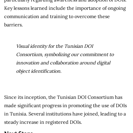
Key lessons learned include the importance of ongoing
communication and training to overcome these
barriers.
Visual identity for the Tunisian DOI
Consortium, symbolizing our commitment to
innovation and collaboration around digital
object identification.
Since its inception, the Tunisian DOI Consortium has
made significant progress in promoting the use of DOIs
in Tunisia. Several institutions have joined, leading to a
steady increase in registered DOIs.