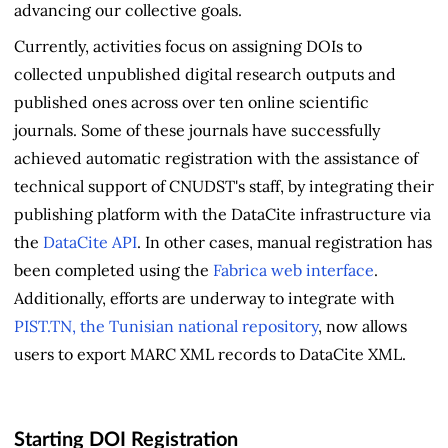
advancing our collective goals.
Currently, activities focus on assigning DOIs to
collected unpublished digital research outputs and
published ones across over ten online scientific
journals. Some of these journals have successfully
achieved automatic registration with the assistance of
technical support of CNUDST's staff, by integrating their
publishing platform with the DataCite infrastructure via
the
DataCite API
. In other cases, manual registration has
been completed using the
Fabrica web interface
.
Additionally, efforts are underway to integrate with
PIST.TN, the Tunisian national repository
, now allows
users to export MARC XML records to DataCite XML.
Starting DOI Registration