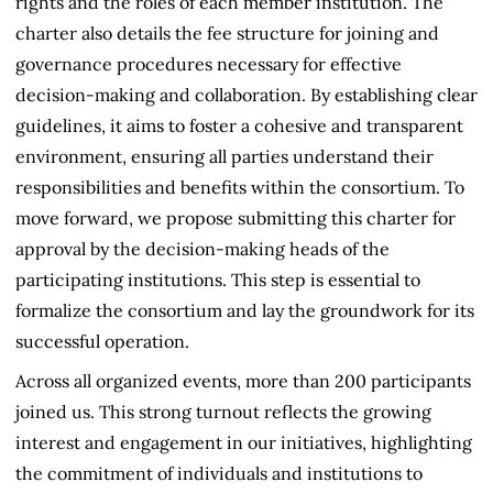
rights and the roles of each member institution. The
charter also details the fee structure for joining and
governance procedures necessary for effective
decision-making and collaboration. By establishing clear
guidelines, it aims to foster a cohesive and transparent
environment, ensuring all parties understand their
responsibilities and benefits within the consortium. To
move forward, we propose submitting this charter for
approval by the decision-making heads of the
participating institutions. This step is essential to
formalize the consortium and lay the groundwork for its
successful operation.
Across all organized events, more than 200 participants
joined us. This strong turnout reflects the growing
interest and engagement in our initiatives, highlighting
the commitment of individuals and institutions to