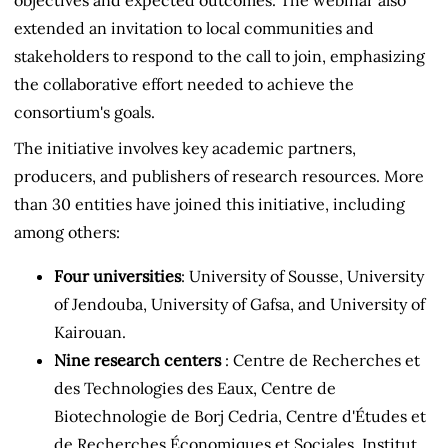
extended an invitation to local communities and
stakeholders to respond to the call to join, emphasizing
the collaborative effort needed to achieve the
consortium's goals.
The initiative involves key academic partners,
producers, and publishers of research resources. More
than 30 entities have joined this initiative, including
among others:
Four universities
: University of Sousse, University
of Jendouba, University of Gafsa, and University of
Kairouan.
Nine research centers
: Centre de Recherches et
des Technologies des Eaux, Centre de
Biotechnologie de Borj Cedria, Centre d'Études et
de Recherches Économiques et Sociales, Institut