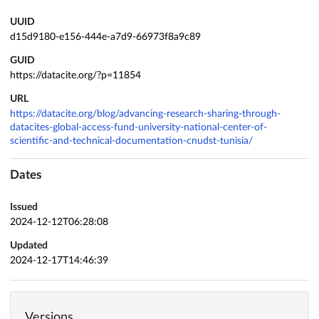
UUID
d15d9180-e156-444e-a7d9-66973f8a9c89
GUID
https://datacite.org/?p=11854
URL
https://datacite.org/blog/advancing-research-sharing-through-
datacites-global-access-fund-university-national-center-of-
scientific-and-technical-documentation-cnudst-tunisia/
Dates
Issued
2024-12-12T06:28:08
Updated
2024-12-17T14:46:39
Versions