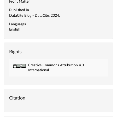
Front Matter
Published in
DataCite Blog - DataCite, 2024.
Languages
English
Rights
Creative Commons Attribution 4.0
International
Citation