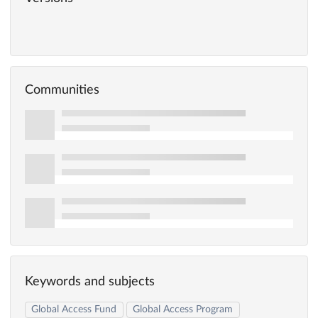
Communities
Keywords and subjects
Global Access Fund
Global Access Program