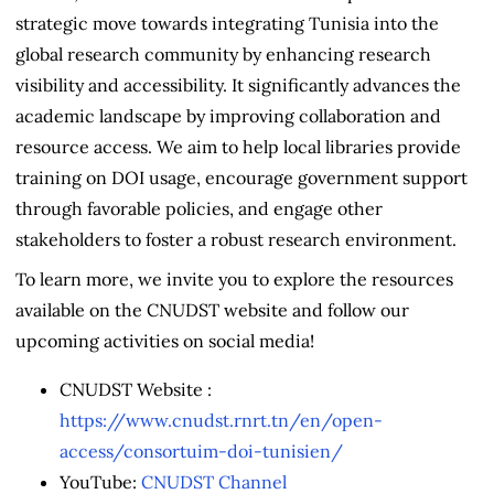
strategic move towards integrating Tunisia into the
global research community by enhancing research
visibility and accessibility. It significantly advances the
academic landscape by improving collaboration and
resource access. We aim to help local libraries provide
training on DOI usage, encourage government support
through favorable policies, and engage other
stakeholders to foster a robust research environment.
To learn more, we invite you to explore the resources
available on the CNUDST website and follow our
upcoming activities on social media!
CNUDST Website :
https://www.cnudst.rnrt.tn/en/open-
access/consortuim-doi-tunisien/
YouTube:
CNUDST Channel