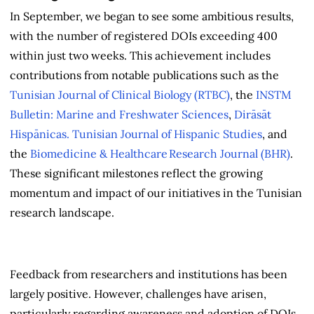
In September, we began to see some ambitious results,
with the number of registered DOIs exceeding 400
within just two weeks. This achievement includes
contributions from notable publications such as the
Tunisian Journal of Clinical Biology (RTBC)
, the
INSTM
Bulletin: Marine and Freshwater Sciences
,
Dirāsāt
Hispānicas. Tunisian Journal of Hispanic Studies
, and
the
Biomedicine & Healthcare Research Journal (BHR)
.
These significant milestones reflect the growing
momentum and impact of our initiatives in the Tunisian
research landscape.
Feedback from researchers and institutions has been
largely positive. However, challenges have arisen,
particularly regarding awareness and adoption of DOIs.