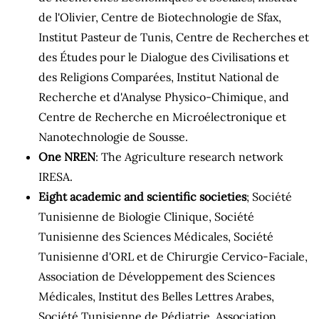
de l'Olivier, Centre de Biotechnologie de Sfax,
Institut Pasteur de Tunis, Centre de Recherches et
des Études pour le Dialogue des Civilisations et
des Religions Comparées, Institut National de
Recherche et d'Analyse Physico-Chimique, and
Centre de Recherche en Microélectronique et
Nanotechnologie de Sousse.
One NREN
: The Agriculture research network
IRESA.
Eight academic and scientific societies
; Société
Tunisienne de Biologie Clinique, Société
Tunisienne des Sciences Médicales, Société
Tunisienne d'ORL et de Chirurgie Cervico-Faciale,
Association de Développement des Sciences
Médicales, Institut des Belles Lettres Arabes,
Société Tunisienne de Pédiatrie, Association