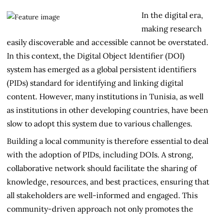
Contributors
In the digital era,
making research
easily discoverable and accessible cannot be overstated.
In this context, the Digital Object Identifier (DOI)
system has emerged as a global persistent identifiers
(PIDs) standard for identifying and linking digital
content. However, many institutions in Tunisia, as well
as institutions in other developing countries, have been
slow to adopt this system due to various challenges.
Building a local community is therefore essential to deal
with the adoption of PIDs, including DOIs. A strong,
collaborative network should facilitate the sharing of
knowledge, resources, and best practices, ensuring that
all stakeholders are well-informed and engaged. This
community-driven approach not only promotes the