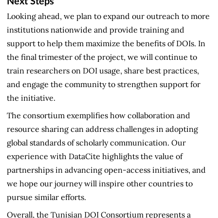
Next Steps
Looking ahead, we plan to expand our outreach to more
institutions nationwide and provide training and
support to help them maximize the benefits of DOIs. In
the final trimester of the project, we will continue to
train researchers on DOI usage, share best practices,
and engage the community to strengthen support for
the initiative.
The consortium exemplifies how collaboration and
resource sharing can address challenges in adopting
global standards of scholarly communication. Our
experience with DataCite highlights the value of
partnerships in advancing open-access initiatives, and
we hope our journey will inspire other countries to
pursue similar efforts.
Overall, the Tunisian DOI Consortium represents a