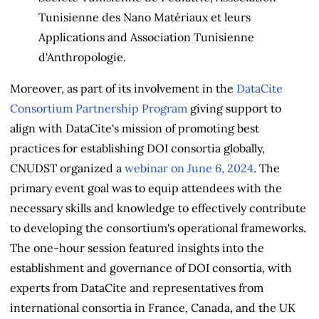
Tunisienne des Nano Matériaux et leurs
Applications and Association Tunisienne
d'Anthropologie.
Moreover, as part of its involvement in the
DataCite
Consortium Partnership Program
giving support to
align with DataCite's mission of promoting best
practices for establishing DOI consortia globally,
CNUDST organized a
webinar on June 6, 2024
. The
primary event goal was to equip attendees with the
necessary skills and knowledge to effectively contribute
to developing the consortium's operational frameworks.
The one-hour session featured insights into the
establishment and governance of DOI consortia, with
experts from DataCite and representatives from
international consortia in France, Canada, and the UK