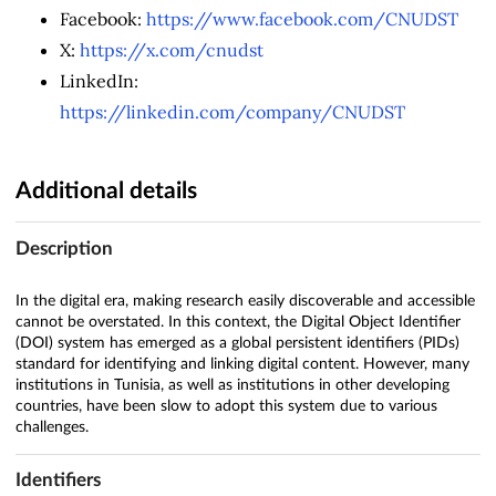
Facebook:
https://www.facebook.com/CNUDST
X:
https://x.com/cnudst
LinkedIn:
https://linkedin.com/company/CNUDST
Additional details
Description
In the digital era, making research easily discoverable and accessible
cannot be overstated. In this context, the Digital Object Identifier
(DOI) system has emerged as a global persistent identifiers (PIDs)
standard for identifying and linking digital content. However, many
institutions in Tunisia, as well as institutions in other developing
countries, have been slow to adopt this system due to various
challenges.
Identifiers