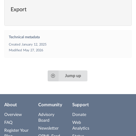
Export
Technical metadata
Created
January 12, 2025
Modified
May 27, 2026
Jump up
About
Community
Support
Overview
Advisory
Donate
Board
FAQ
Web
Newsletter
Analytics
Register Your