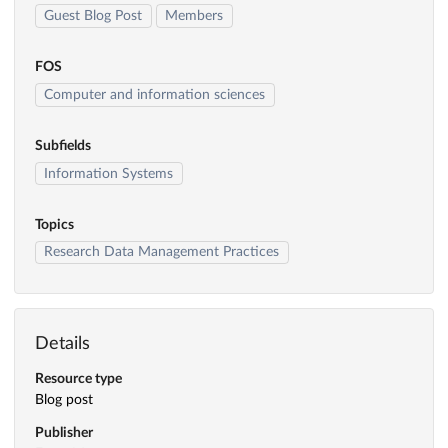
Guest Blog Post
Members
FOS
Computer and information sciences
Subfields
Information Systems
Topics
Research Data Management Practices
Details
Resource type
Blog post
Publisher