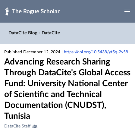
Skip to main
DataCite Blog - DataCite
Published December 12, 2024
|
https://doi.org/10.5438/yt5q-2v58
Advancing Research Sharing
Through DataCite's Global Access
Fund: University National Center
of Scientific and Technical
Documentation (CNUDST),
Tunisia
Creators
DataCite Staff
&