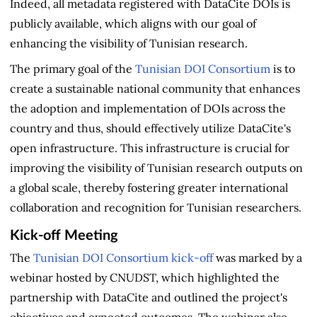
Indeed, all metadata registered with DataCite DOIs is
publicly available, which aligns with our goal of
enhancing the visibility of Tunisian research.
The primary goal of the
Tunisian DOI Consortium
is to
create a sustainable national community that enhances
the adoption and implementation of DOIs across the
country and thus, should effectively utilize DataCite's
open infrastructure. This infrastructure is crucial for
improving the visibility of Tunisian research outputs on
a global scale, thereby fostering greater international
collaboration and recognition for Tunisian researchers.
Kick-off Meeting
The
Tunisian DOI Consortium kick-off
was marked by a
webinar hosted by CNUDST, which highlighted the
partnership with DataCite and outlined the project's
objectives and expected outcomes. The webinar also