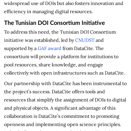
widespread use of DOIs but also fosters innovation and
efficiency in managing digital resources.
The Tunisian DOI Consortium Initiative
To address this need, the Tunisian DOI Consortium
initiative was established, led by
CNUDST
and
supported by a
GAF award
from DataCite. The
consortium will provide a platform for institutions to
pool resources, share knowledge, and engage
collectively with open infrastructures such as DataCite.
Our partnership with DataCite has been instrumental to
the project’s success. DataCite offers tools and
resources that simplify the assignment of DOIs to digital
and physical objects. A significant advantage of this
collaboration is DataCite’s commitment to promoting
openness and implementing open science principles.