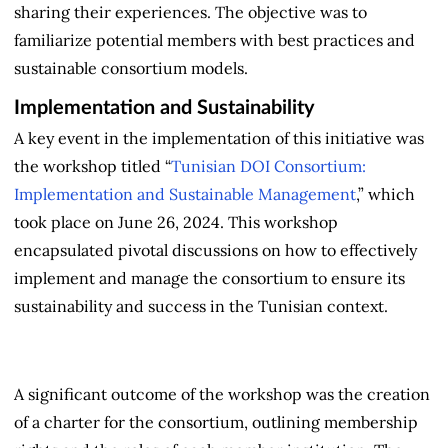
sharing their experiences. The objective was to
familiarize potential members with best practices and
sustainable consortium models.
Implementation and Sustainability
A key event in the implementation of this initiative was
the
workshop titled “
Tunisian DOI Consortium:
Implementation and Sustainable Management
,” which
took place on June 26, 2024. This workshop
encapsulated pivotal discussions on how to effectively
implement and manage the consortium to ensure its
sustainability and success in the Tunisian context.
A significant outcome of the workshop was the creation
of a charter for the consortium, outlining membership