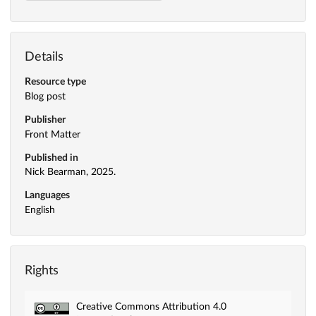
Details
Resource type
Blog post
Publisher
Front Matter
Published in
Nick Bearman, 2025.
Languages
English
Rights
Creative Commons Attribution 4.0