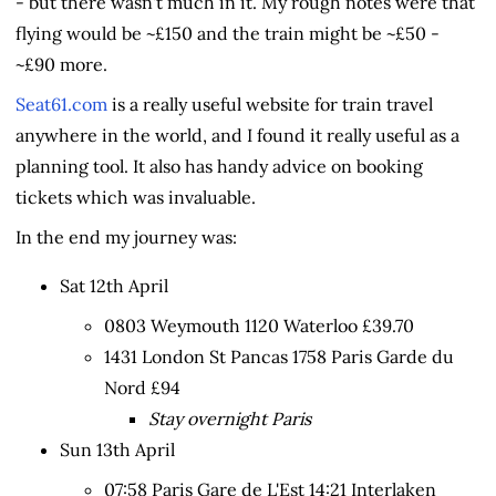
- but there wasn't much in it. My rough notes were that
flying would be ~£150 and the train might be ~£50 -
~£90 more.
Seat61.com
is a really useful website for train travel
anywhere in the world, and I found it really useful as a
planning tool. It also has handy advice on booking
tickets which was invaluable.
In the end my journey was:
Sat 12th April
0803 Weymouth 1120 Waterloo £39.70
1431 London St Pancas 1758 Paris Garde du
Nord £94
Stay overnight Paris
Sun 13th April
07:58 Paris Gare de L'Est 14:21 Interlaken