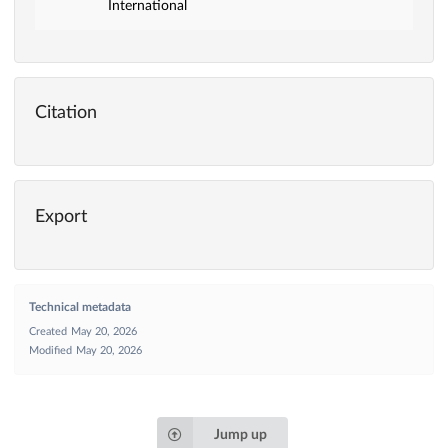
International
Citation
Export
Technical metadata
Created
May 20, 2026
Modified
May 20, 2026
Jump up