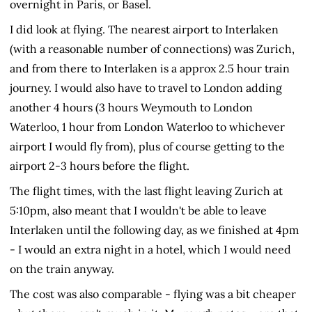
overnight in Paris, or Basel.
I did look at flying. The nearest airport to Interlaken
(with a reasonable number of connections) was Zurich,
and from there to Interlaken is a approx 2.5 hour train
journey. I would also have to travel to London adding
another 4 hours (3 hours Weymouth to London
Waterloo, 1 hour from London Waterloo to whichever
airport I would fly from), plus of course getting to the
airport 2-3 hours before the flight.
The flight times, with the last flight leaving Zurich at
5:10pm, also meant that I wouldn't be able to leave
Interlaken until the following day, as we finished at 4pm
- I would an extra night in a hotel, which I would need
on the train anyway.
The cost was also comparable - flying was a bit cheaper