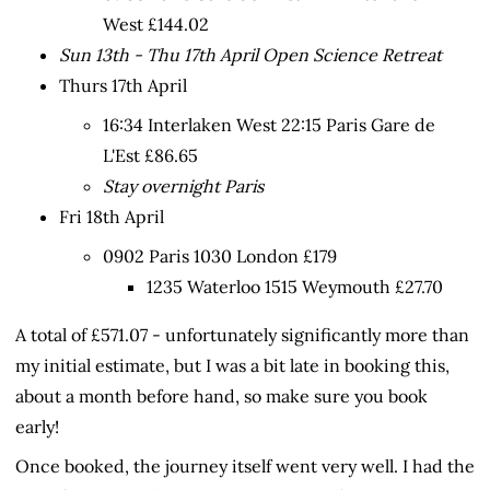
West £144.02
Sun 13th - Thu 17th April Open Science Retreat
Thurs 17th April
16:34 Interlaken West 22:15 Paris Gare de
L'Est £86.65
Stay overnight Paris
Fri 18th April
0902 Paris 1030 London £179
1235 Waterloo 1515 Weymouth £27.70
A total of £571.07 - unfortunately significantly more than
my initial estimate, but I was a bit late in booking this,
about a month before hand, so make sure you book
early!
Once booked, the journey itself went very well. I had the