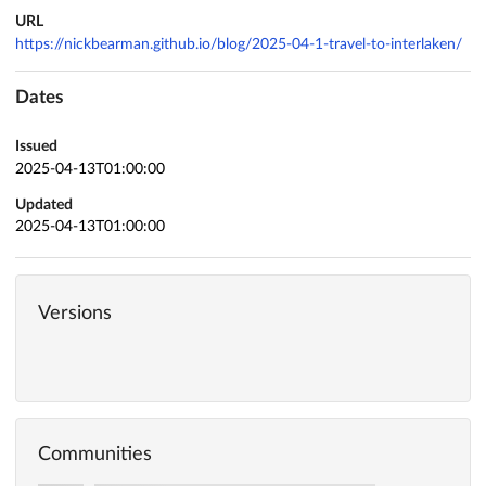
URL
https://nickbearman.github.io/blog/2025-04-1-travel-to-interlaken/
Dates
Issued
2025-04-13T01:00:00
Updated
2025-04-13T01:00:00
Versions
Communities