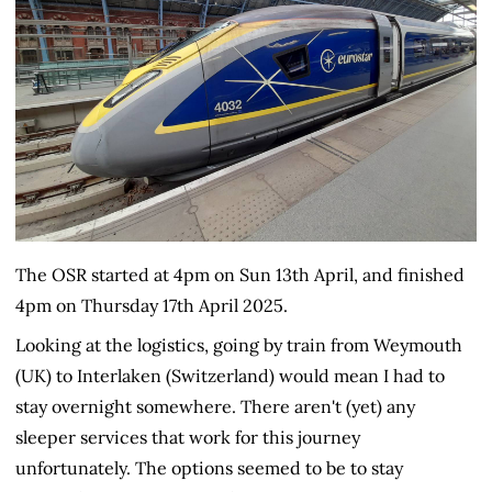
The OSR started at 4pm on Sun 13th April, and finished
4pm on Thursday 17th April 2025.
Looking at the logistics, going by train from Weymouth
(UK) to Interlaken (Switzerland) would mean I had to
stay overnight somewhere. There aren't (yet) any
sleeper services that work for this journey
unfortunately. The options seemed to be to stay