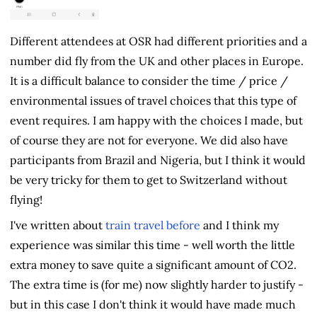
Different attendees at OSR had different priorities and a
number did fly from the UK and other places in Europe.
It is a difficult balance to consider the time / price /
environmental issues of travel choices that this type of
event requires. I am happy with the choices I made, but
of course they are not for everyone. We did also have
participants from Brazil and Nigeria, but I think it would
be very tricky for them to get to Switzerland without
flying!
I've written about
train travel before
and I think my
experience was similar this time - well worth the little
extra money to save quite a significant amount of CO2.
The extra time is (for me) now slightly harder to justify -
but in this case I don't think it would have made much