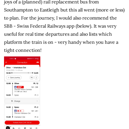
joys of a (planned) rail replacement bus from
Southampton to Eastleigh but this all went (more or less)
to plan. For the journey, I would also recommend the
SBB - Swiss Federal Railways app (below). It was very
useful for real time departures and also lists which
platform the train is on - very handy when you have a
tight connection!