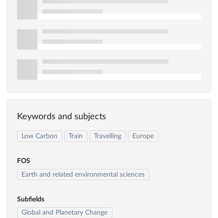
Keywords and subjects
Low Carbon
Train
Travelling
Europe
FOS
Earth and related environmental sciences
Subfields
Global and Planetary Change