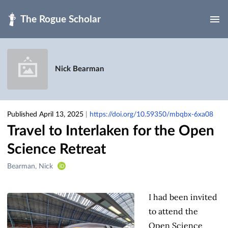
Skip to main
Nick Bearman
Published April 13, 2025
|
https://doi.org/10.59350/mbqbx-6xa08
Travel to Interlaken for the Open
Science Retreat
Creators
Bearman, Nick
&
Contributors
I had been invited
to attend the
Open Science