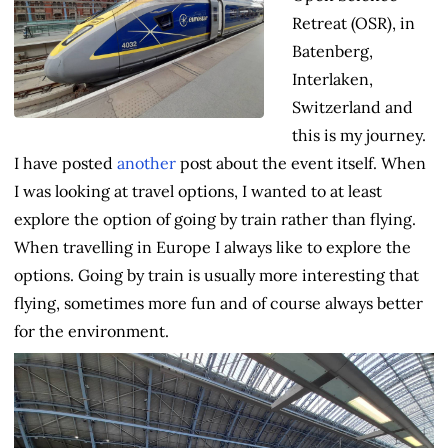
Retreat (OSR), in
Batenberg,
Interlaken,
Switzerland and
this is my journey.
I have posted
another
post about the event itself. When
I was looking at travel options, I wanted to at least
explore the option of going by train rather than flying.
When travelling in Europe I always like to explore the
options. Going by train is usually more interesting that
flying, sometimes more fun and of course always better
for the environment.