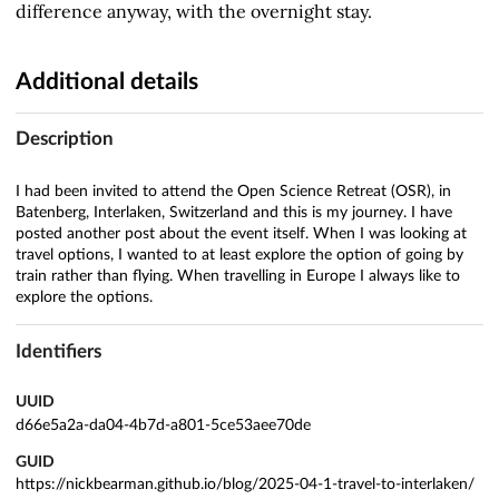
difference anyway, with the overnight stay.
Additional details
Description
I had been invited to attend the Open Science Retreat (OSR), in
Batenberg, Interlaken, Switzerland and this is my journey. I have
posted another post about the event itself. When I was looking at
travel options, I wanted to at least explore the option of going by
train rather than flying. When travelling in Europe I always like to
explore the options.
Identifiers
UUID
d66e5a2a-da04-4b7d-a801-5ce53aee70de
GUID
https://nickbearman.github.io/blog/2025-04-1-travel-to-interlaken/