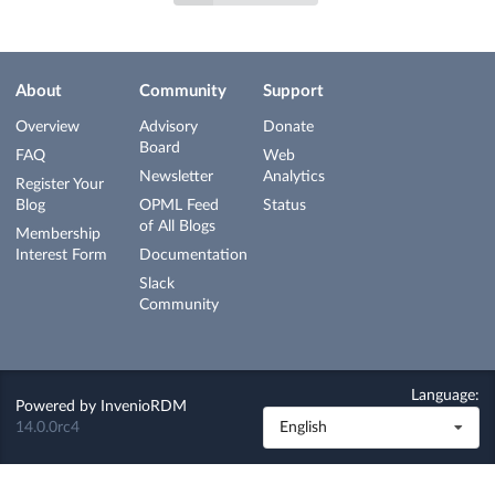
About
Community
Support
Overview
Advisory
Donate
Board
FAQ
Web
Newsletter
Analytics
Register Your
Blog
OPML Feed
Status
of All Blogs
Membership
Interest Form
Documentation
Slack
Community
Language:
Powered by
InvenioRDM
14.0.0rc4
English