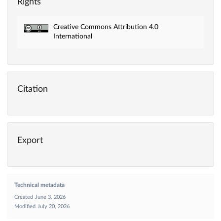
Rights
Creative Commons Attribution 4.0
International
Citation
Export
Technical metadata
Created
June 3, 2026
Modified
July 20, 2026