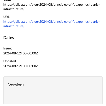
https://gbilder.com/blog/2024/08/principles-of-fauxpen-scholarly-
infrastructure/
URL
https://gbilder.com/blog/2024/08/principles-of-fauxpen-scholarly-
infrastructure/
Dates
Issued
2024-08-12T00:00:00Z
Updated
2024-08-12T00:00:00Z
Versions