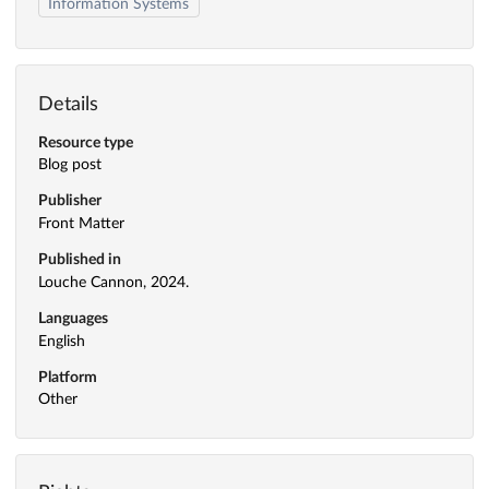
Information Systems
Details
Resource type
Blog post
Publisher
Front Matter
Published in
Louche Cannon, 2024.
Languages
English
Platform
Other