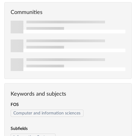
Communities
Keywords and subjects
FOS
Computer and information sciences
Subfields