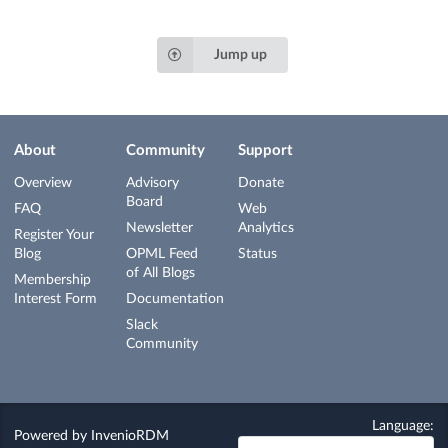
Jump up
About
Community
Support
Overview
Advisory
Donate
Board
FAQ
Web
Newsletter
Analytics
Register Your
Blog
OPML Feed
Status
of All Blogs
Membership
Interest Form
Documentation
Slack
Community
Language:
Powered by
InvenioRDM