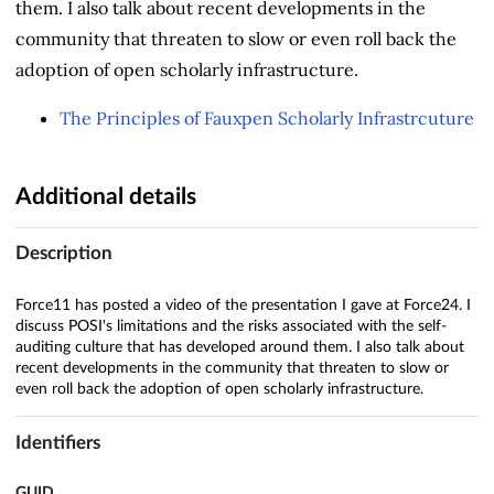
them. I also talk about recent developments in the
community that threaten to slow or even roll back the
adoption of open scholarly infrastructure.
The Principles of Fauxpen Scholarly Infrastrcuture
Additional details
Description
Force11 has posted a video of the presentation I gave at Force24. I
discuss POSI's limitations and the risks associated with the self-
auditing culture that has developed around them. I also talk about
recent developments in the community that threaten to slow or
even roll back the adoption of open scholarly infrastructure.
Identifiers
GUID