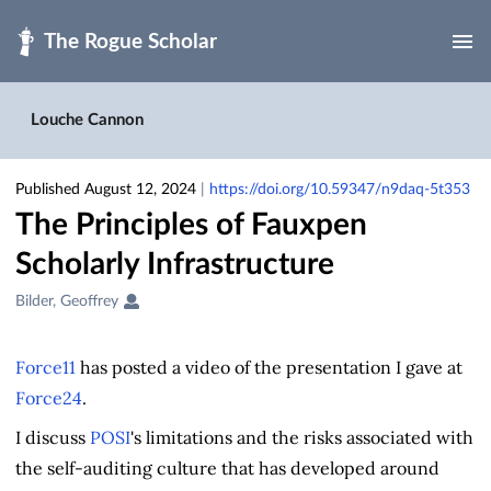
Skip to main
Louche Cannon
Published August 12, 2024
|
https://doi.org/10.59347/n9daq-5t353
The Principles of Fauxpen
Scholarly Infrastructure
Creators
Bilder, Geoffrey
&
Contributors
Force11
has posted a video of the presentation I gave at
Force24
.
I discuss
POSI
's limitations and the risks associated with
the self-auditing culture that has developed around