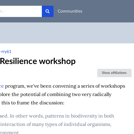
Communities
-rry61
 Resilience workshop
Show affiliations
ce
program, we've been convening a series of workshops
plore the potential of combining two very radically
this to frame the discussion:
d. In other words, patterns in biodiversity in both
 interaction of many types of individual organisms,
ironment.