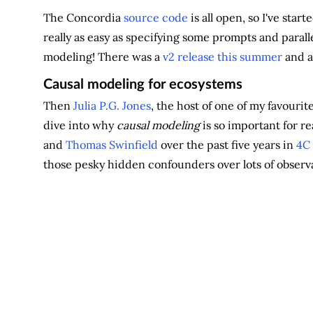
The Concordia
source code
is all open, so I've sta
really as easy as specifying some prompts and parall
modeling! There was a
v2 release this summer
and 
Causal modeling for ecosystems
Then
Julia P.G. Jones
, the host of one of my favourit
dive into why
causal modeling
is so important for re
and
Thomas Swinfield
over the past five years in
4C
those pesky hidden confounders over lots of observa