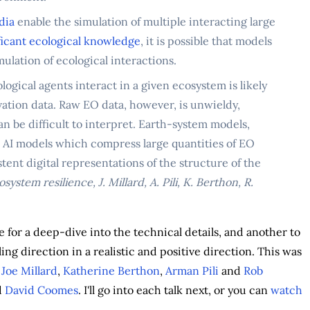
dia
enable the simulation of multiple interacting large
ficant ecological knowledge
, it is possible that models
ulation of ecological interactions.
ogical agents interact in a given ecosystem is likely
ation data. Raw EO data, however, is unwieldy,
an be difficult to interpret. Earth-system models,
 AI models which compress large quantities of EO
nt digital representations of the structure of the
ystem resilience, J. Millard, A. Pili, K. Berthon, R.
 for a deep-dive into the technical details, and another to
ng direction in a realistic and positive direction. This was
f
Joe Millard
,
Katherine Berthon
,
Arman Pili
and
Rob
d
David Coomes
. I'll go into each talk next, or you can
watch