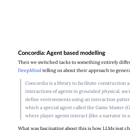
Concordia: Agent based modelling
Then we switched tacks to something entirely diffe
DeepMind
telling us about their approach to genera
Concordia is a library to facilitate construction
interactions of agents in grounded physical, social
define environments using an interaction patte
which a special agent called the Game Master (G
where player agents interact (like a narrator in a
What was fascinating about this is how LLMs just ch