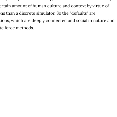
certain amount of human culture and context by virtue of
s than a discrete simulator. So the "defaults" are
tions, which are deeply connected and social in nature and
ute force methods.