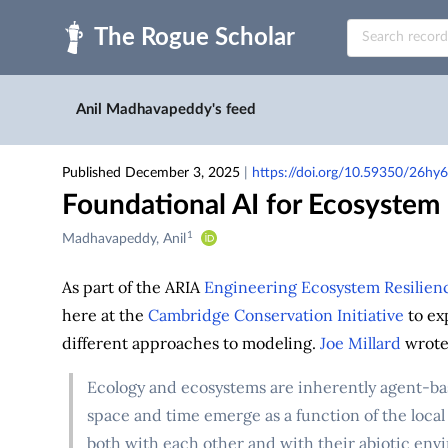
Skip to main
Anil Madhavapeddy's feed
Published December 3, 2025
|
https://doi.org/10.59350/26hy6
Foundational AI for Ecosystem
1
Creators
Madhavapeddy, Anil
&
Contributors
As part of the ARIA
Engineering Ecosystem Resilien
here at the
Cambridge Conservation Initiative
to ex
different approaches to modeling.
Joe Millard
wrote 
Ecology and ecosystems are inherently agent-base
space and time emerge as a function of the local
both with each other and with their abiotic env