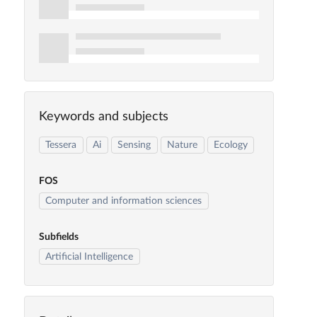
Keywords and subjects
Tessera
Ai
Sensing
Nature
Ecology
FOS
Computer and information sciences
Subfields
Artificial Intelligence