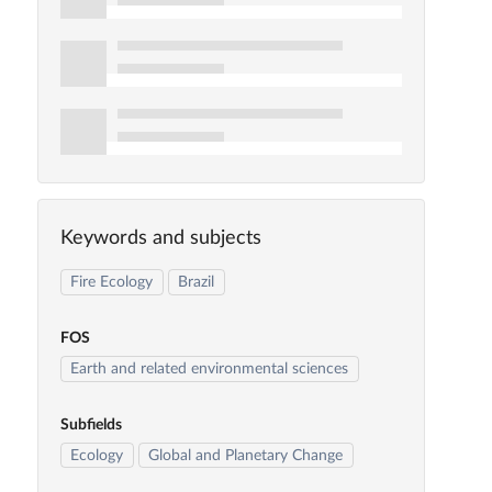
Keywords and subjects
Fire Ecology
Brazil
FOS
Earth and related environmental sciences
Subfields
Ecology
Global and Planetary Change