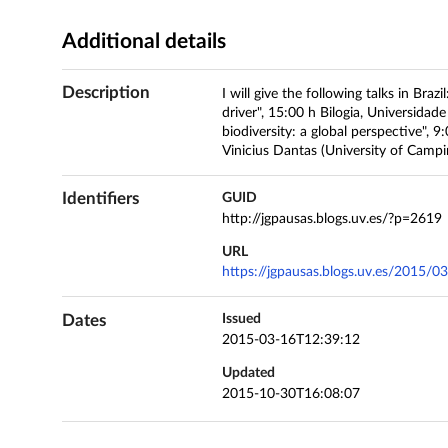
Additional details
Description
I will give the following talks in Bra
driver", 15:00 h Bilogia, Universida
biodiversity: a global perspective", 
Vinicius Dantas (University of Camp
Identifiers
GUID
http://jgpausas.blogs.uv.es/?p=2619
URL
https://jgpausas.blogs.uv.es/2015/03
Dates
Issued
2015-03-16T12:39:12
Updated
2015-10-30T16:08:07