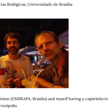
cias Biológicas, Universidade de Brasília
Simon (EMBRAPA, Brasilia) and myself having a
caipirinha
in
renópolis.