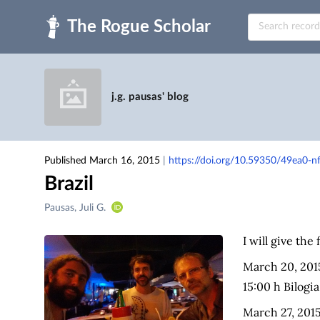
Skip to main
j.g. pausas' blog
Published March 16, 2015
|
https://doi.org/10.59350/49ea0-n
Brazil
Creators
Pausas, Juli G.
&
Contributors
I will give the 
March 20, 2015
15:00 h Bilogi
March 27, 2015