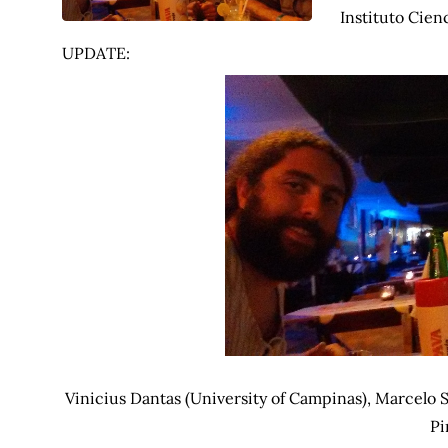
Instituto Cien
UPDATE:
Vinicius Dantas (University of Campinas), Marcelo 
Pi