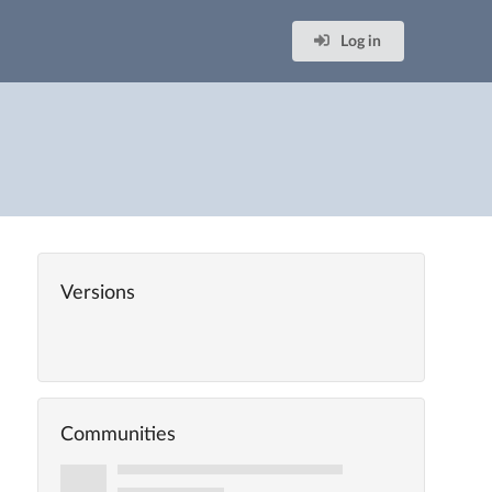
Log in
Versions
Communities