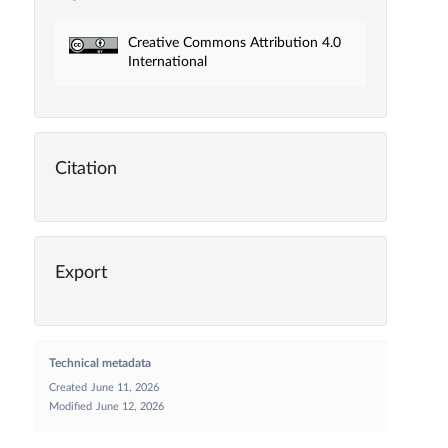
Creative Commons Attribution 4.0
International
Citation
Export
Technical metadata
Created
June 11, 2026
Modified
June 12, 2026