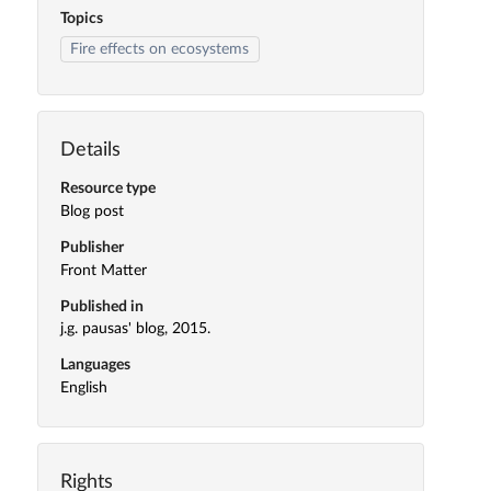
Topics
Fire effects on ecosystems
Details
Resource type
Blog post
Publisher
Front Matter
Published in
j.g. pausas' blog, 2015.
Languages
English
Rights