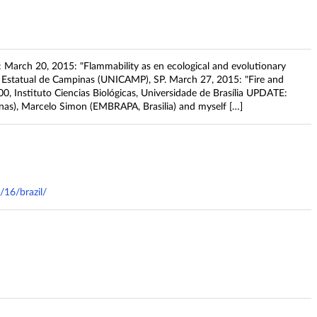
zil: March 20, 2015: "Flammability as en ecological and evolutionary
de Estatual de Campinas (UNICAMP), SP. March 27, 2015: "Fire and
9:00, Instituto Ciencias Biológicas, Universidade de Brasília UPDATE:
inas), Marcelo Simon (EMBRAPA, Brasilia) and myself […]
/16/brazil/