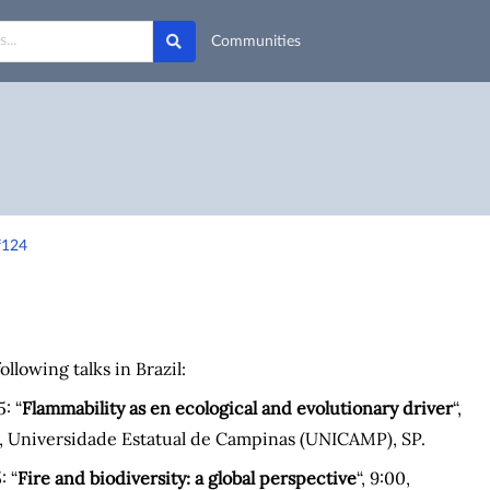
Communities
f124
following talks in Brazil:
: “
Flammability as en ecological and evolutionary driver
“,
a, Universidade Estatual de Campinas (UNICAMP), SP.
: “
Fire and biodiversity: a global perspective
“, 9:00,