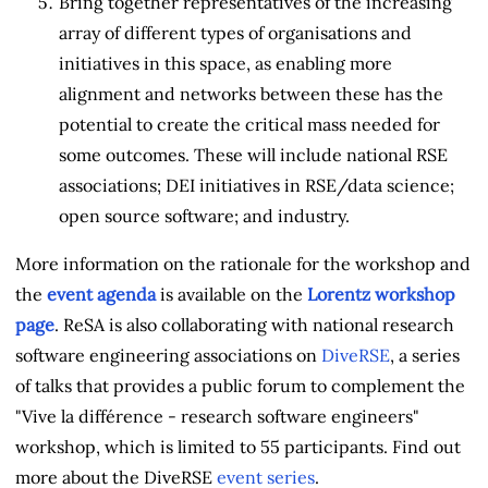
Bring together representatives of the increasing
array of different types of organisations and
initiatives in this space, as enabling more
alignment and networks between these has the
potential to create the critical mass needed for
some outcomes. These will include national RSE
associations; DEI initiatives in RSE/data science;
open source software; and industry.
More information on the rationale for the workshop and
the
event agenda
is available on the
Lorentz workshop
page
. ReSA is also collaborating with national research
software engineering associations on
DiveRSE
, a series
of talks that provides a public forum to complement the
"Vive la différence - research software engineers"
workshop, which is limited to 55 participants. Find out
more about the DiveRSE
event series
.