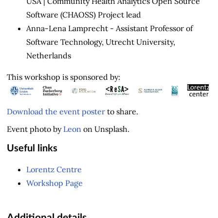
USA | Community Health Analytics Open Source
Software (CHAOSS) Project lead
Anna-Lena Lamprecht - Assistant Professor of
Software Technology, Utrecht University,
Netherlands
This workshop is sponsored by:
Download the event poster
to share.
Event photo by
Leon
on Unsplash.
Useful links
Lorentz Centre
Workshop Page
Additional details