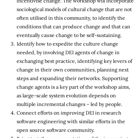
incentivise change. The workshop will incorporate
sociological models of cultural change that are not
often utilised in this community, to identify the
conditions that can produce change and that can
eventually cause change to be self-sustaining.
Identify how to expedite the culture change
needed, by involving DEI agents of change in
exchanging best practice, identifying key levers of
change in their own communities, planning next
steps and expanding their networks. Supporting
change agents is a key part of the workshop aims,
as large-scale system evolution depends on
multiple incremental changes – led by people.
Connect efforts on improving DEI in research
software engineering with similar efforts in the
open source software community.