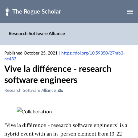
Skip to main
Research Software Alliance
Published October 25, 2021
|
https://doi.org/10.59350/27mb3-
nc433
Vive la différence - research
software engineers
Creators
Research Software Alliance
&
Contributors
"Vive la différence - research software engineers" is a
hybrid event with an in-person element from 19-22