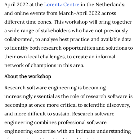
April 2022 at the
Lorentz Centre
in the Netherlands;
and online events from March-April 2022 across
different time zones. This workshop will bring together
a wide range of stakeholders who have not previously
collaborated, to analyse best practice and available data
to identify both research opportunities and solutions to
their own local challenges, to create an informal
network of champions in this area.
About the workshop
Research software engineering is becoming
increasingly essential as the role of research software is
becoming at once more critical to scientific discovery,
and more difficult to sustain. Research software
engineering combines professional software
engineering expertise with an intimate understanding