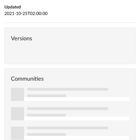
Updated
2021-10-25T02:00:00
Versions
Communities