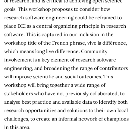
of research, and is critical to achieving open science
goals. This workshop proposes to consider how
research software engineering could be reframed to
place DEI as a central organizing principle in research
software. This is captured in our inclusion in the
workshop title of the French phrase, vive la différence,
which means long live difference. Community
involvement is a key element of research software
engineering, and broadening the range of contributors
will improve scientific and social outcomes. This
workshop will bring together a wide range of
stakeholders who have not previously collaborated, to
analyse best practice and available data to identify both
research opportunities and solutions to their own local
challenges, to create an informal network of champions
in this area.