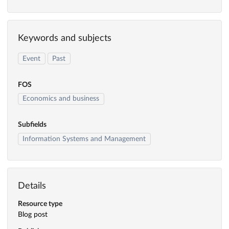
Keywords and subjects
Event
Past
FOS
Economics and business
Subfields
Information Systems and Management
Details
Resource type
Blog post