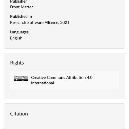
Publisher
Front Matter
Published in
Research Software Alliance, 2021.
Languages
English
Rights
Creative Commons Attribution 4.0
International
Citation