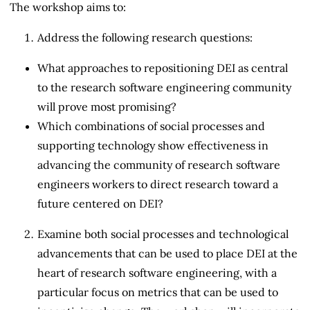
The workshop aims to:
Address the following research questions:
What approaches to repositioning DEI as central
to the research software engineering community
will prove most promising?
Which combinations of social processes and
supporting technology show effectiveness in
advancing the community of research software
engineers workers to direct research toward a
future centered on DEI?
Examine both social processes and technological
advancements that can be used to place DEI at the
heart of research software engineering, with a
particular focus on metrics that can be used to