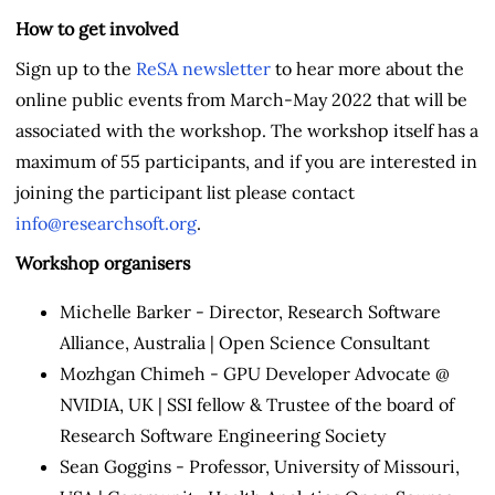
How to get involved
Sign up to the
ReSA newsletter
to hear more about the
online public events from March-May 2022 that will be
associated with the workshop. The workshop itself has a
maximum of 55 participants, and if you are interested in
joining the participant list please contact
info@researchsoft.org
.
Workshop organisers
Michelle Barker - Director, Research Software
Alliance, Australia | Open Science Consultant
Mozhgan Chimeh - GPU Developer Advocate @
NVIDIA, UK | SSI fellow & Trustee of the board of
Research Software Engineering Society
Sean Goggins - Professor, University of Missouri,