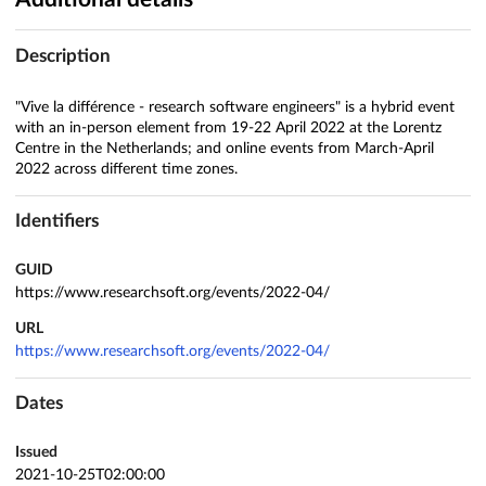
Description
"Vive la différence - research software engineers" is a hybrid event
with an in-person element from 19-22 April 2022 at the Lorentz
Centre in the Netherlands; and online events from March-April
2022 across different time zones.
Identifiers
GUID
https://www.researchsoft.org/events/2022-04/
URL
https://www.researchsoft.org/events/2022-04/
Dates
Issued
2021-10-25T02:00:00