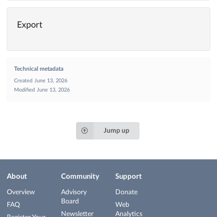
Export
Technical metadata
Created
June 13, 2026
Modified
June 13, 2026
Jump up
About
Community
Support
Overview
Advisory
Donate
Board
FAQ
Web
Newsletter
Analytics