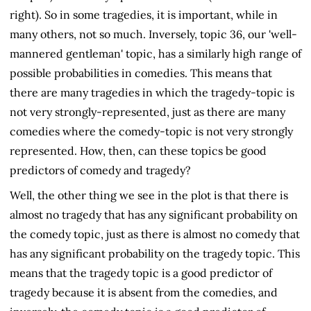
right). So in some tragedies, it is important, while in
many others, not so much. Inversely, topic 36, our 'well-
mannered gentleman' topic, has a similarly high range of
possible probabilities in comedies. This means that
there are many tragedies in which the tragedy-topic is
not very strongly-represented, just as there are many
comedies where the comedy-topic is not very strongly
represented. How, then, can these topics be good
predictors of comedy and tragedy?
Well, the other thing we see in the plot is that there is
almost no tragedy that has any significant probability on
the comedy topic, just as there is almost no comedy that
has any significant probability on the tragedy topic. This
means that the tragedy topic is a good predictor of
tragedy because it is absent from the comedies, and