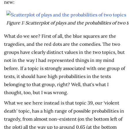
new:
Figure 1: Scatterplot of plays and the probabilities of two 
What do we see? First of all, the blue squares are the
tragedies, and the red dots are the comedies. The two
groups have clearly distinct values in the two topics, but
not in the way I had represented things in my mind
before. If a topic is strongly associated with one group of
texts, it should have high probabilities in the texts
belonging to that group, right? Well, that's what I
thought, too, but I was wrong.
What we see here instead is that topic 39, our 'violent
death' topic, has a high range of possible probabilities in
tragedy, from almost non-existent (on the bottom left of
the plot) all the way up to around 0.65 (at the bottom