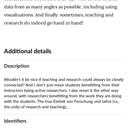
data from as many angles as possible, including using
visualizations. And finally: sometimes, teaching and
research do indeed go hand in hand!
Additional details
Description
Wouldn't it be nice if teaching and research could always be closely
connected? And I don't just mean students benefitting from their
instructors being active researchers. I also mean it the other way
around, with researchers benefitting from the work they are doing
with the students. The true Einheit von Forschung und Lehre (i.e.,
the unity of research and teaching)...
Identifiers