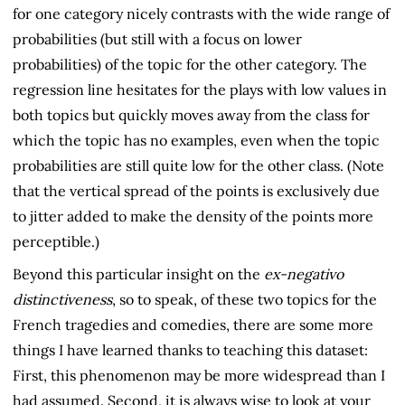
for one category nicely contrasts with the wide range of
probabilities (but still with a focus on lower
probabilities) of the topic for the other category. The
regression line hesitates for the plays with low values in
both topics but quickly moves away from the class for
which the topic has no examples, even when the topic
probabilities are still quite low for the other class. (Note
that the vertical spread of the points is exclusively due
to jitter added to make the density of the points more
perceptible.)
Beyond this particular insight on the
ex-negativo
distinctiveness
, so to speak, of these two topics for the
French tragedies and comedies, there are some more
things I have learned thanks to teaching this dataset:
First, this phenomenon may be more widespread than I
had assumed. Second, it is always wise to look at your