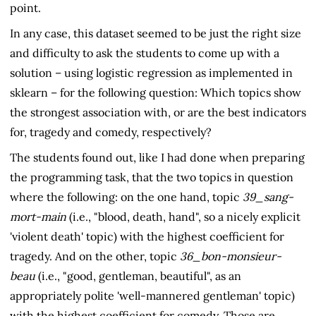
point.
In any case, this dataset seemed to be just the right size
and difficulty to ask the students to come up with a
solution – using logistic regression as implemented in
sklearn – for the following question: Which topics show
the strongest association with, or are the best indicators
for, tragedy and comedy, respectively?
The students found out, like I had done when preparing
the programming task, that the two topics in question
where the following: on the one hand, topic
39_sang-
mort-main
(i.e., "blood, death, hand", so a nicely explicit
'violent death' topic) with the highest coefficient for
tragedy. And on the other, topic
36_bon-monsieur-
beau
(i.e., "good, gentleman, beautiful", as an
appropriately polite 'well-mannered gentleman' topic)
with the highest coefficient for comedy. Those are