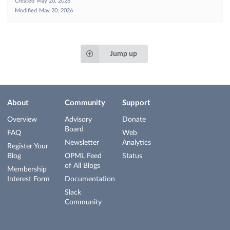
Created
May 20, 2026
Modified
May 20, 2026
Jump up
About
Community
Support
Overview
Advisory
Donate
Board
FAQ
Web
Newsletter
Analytics
Register Your
Blog
OPML Feed
Status
of All Blogs
Membership
Interest Form
Documentation
Slack
Community