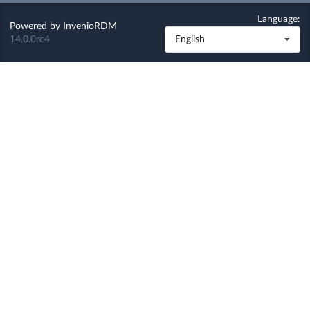
Language:
Powered by
InvenioRDM
14.0.0rc4
English