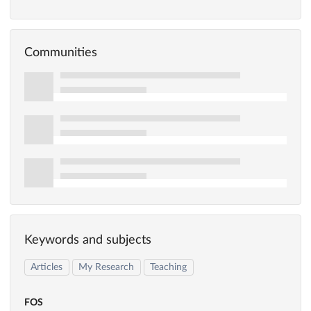
Communities
Keywords and subjects
Articles
My Research
Teaching
FOS