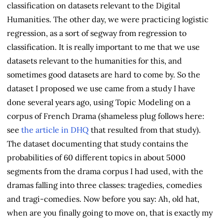
classification on datasets relevant to the Digital
Humanities. The other day, we were practicing logistic
regression, as a sort of segway from regression to
classification. It is really important to me that we use
datasets relevant to the humanities for this, and
sometimes good datasets are hard to come by. So the
dataset I proposed we use came from a study I have
done several years ago, using Topic Modeling on a
corpus of French Drama (shameless plug follows here:
see
the article in DHQ
that resulted from that study).
The dataset documenting that study contains the
probabilities of 60 different topics in about 5000
segments from the drama corpus I had used, with the
dramas falling into three classes: tragedies, comedies
and tragi-comedies. Now before you say: Ah, old hat,
when are you finally going to move on, that is exactly my