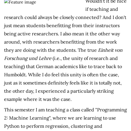
Wouldn't it be nice
if teaching and
research could always be closely connected? And I don't
just mean students benefitting from their instructors
being active researchers. I also mean it the other way
around, with researchers benefitting from the work
they are doing with the students. The true
Einheit von
Forschung und Lehre
(i.e., the unity of research and
teaching) that German academics like to trace back to
Humboldt. While I do feel this unity is often the case,
just as it sometimes definitely feels like it is totally not,
the other day, I experienced a particularly striking
example where it was the case.
This semester I am teaching a class called "Programming
2: Machine Learning", where we are learning to use
Python to perform regression, clustering and