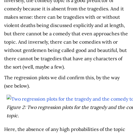
inversely, the comedy topic is a good predictor of
comedy because it is absent from the tragedies. And it
makes sense: there can be tragedies with or without
violent deaths being discussed explicitly and at length,
but there cannot be a comedy that even approaches the
topic. And inversely, there can be comedies with or
without gentlemen being called good and beautiful, but
there cannot be tragedies that have any characters of
the sort (well, maybe a few).
The regression plots we did confirm this, by the way
(see below).
Figure 2: Two regression plots for the tragedy and the c
topic
.
Here, the absence of any high probabilities of the topic