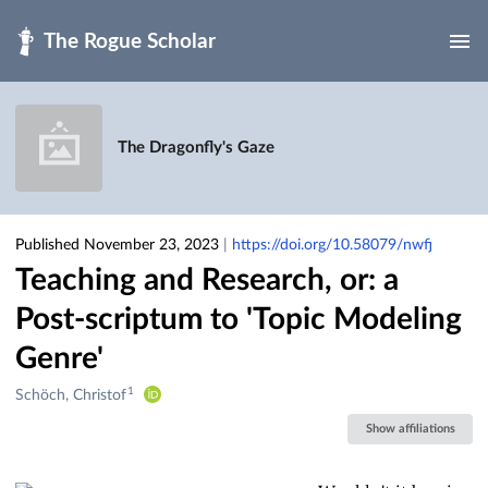
Skip to main
The Dragonfly's Gaze
Published November 23, 2023
|
https://doi.org/10.58079/nwfj
Teaching and Research, or: a
Post-scriptum to 'Topic Modeling
Genre'
1
Creators
Schöch, Christof
&
Show affiliations
Contributors