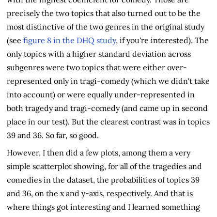
precisely the two topics that also turned out to be the
most distinctive of the two genres in the original study
(see
figure 8 in the DHQ study
, if you're interested). The
only topics with a higher standard deviation across
subgenres were two topics that were either over-
represented only in tragi-comedy (which we didn't take
into account) or were equally under-represented in
both tragedy and tragi-comedy (and came up in second
place in our test). But the clearest contrast was in topics
39 and 36. So far, so good.
However, I then did a few plots, among them a very
simple scatterplot showing, for all of the tragedies and
comedies in the dataset, the probabilities of topics 39
and 36, on the x and y-axis, respectively. And that is
where things got interesting and I learned something