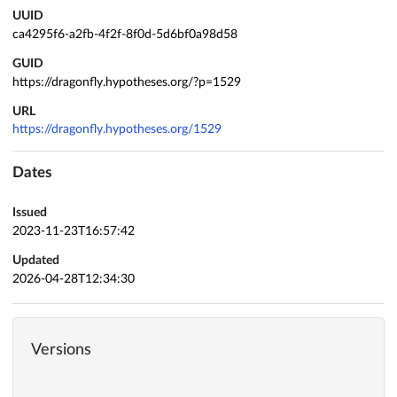
UUID
ca4295f6-a2fb-4f2f-8f0d-5d6bf0a98d58
GUID
https://dragonfly.hypotheses.org/?p=1529
URL
https://dragonfly.hypotheses.org/1529
Dates
Issued
2023-11-23T16:57:42
Updated
2026-04-28T12:34:30
Versions