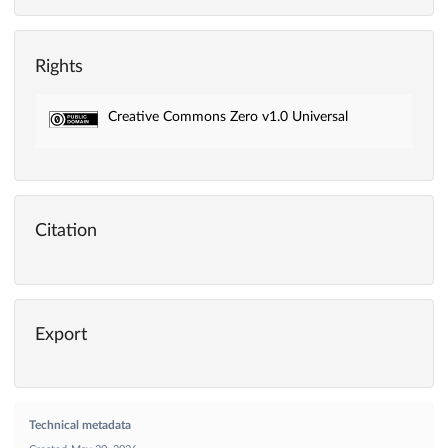
Rights
Creative Commons Zero v1.0 Universal
Citation
Export
Technical metadata