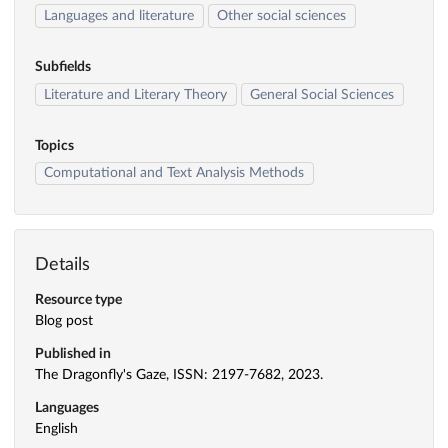
Languages and literature
Other social sciences
Subfields
Literature and Literary Theory
General Social Sciences
Topics
Computational and Text Analysis Methods
Details
Resource type
Blog post
Published in
The Dragonfly's Gaze, ISSN: 2197-7682, 2023.
Languages
English