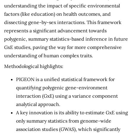
understanding the impact of specific environmental
factors (like education) on health outcomes, and
dissecting gene-by-sex interactions. This framework
represents a significant advancement towards
polygenic, summary statistics-based inference in future
GxE studies, paving the way for more comprehensive
understanding of human complex traits.
Methodological highlights:
PIGEON is a unified statistical framework for
quantifying polygenic gene-environment
interaction (GxE) using a variance component
analytical approach.
A key innovation is its ability to estimate GxE using
only summary statistics from genome-wide
association studies (GWAS), which significantly