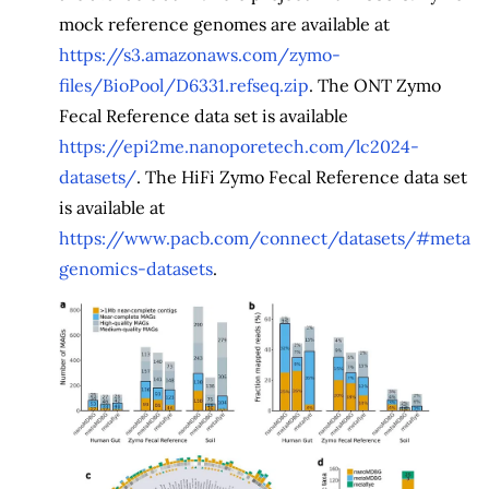
mock reference genomes are available at
https://s3.amazonaws.com/zymo-
files/BioPool/D6331.refseq.zip
. The ONT Zymo
Fecal Reference data set is available
https://epi2me.nanoporetech.com/lc2024-
datasets/
. The HiFi Zymo Fecal Reference data set
is available at
https://www.pacb.com/connect/datasets/#meta
genomics-datasets
.