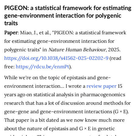
PIGEON: a statistical framework for estimating
gene-environment interaction for polygenic
traits
Paper
: Miao, J., et al., "PIGEON: a statistical framework
for estimating gene-environment interaction for
polygenic traits" in
Nature Human Behaviour
, 2025.
https://doi.org/10.1038/s41562-025-02202-9
(read
free:
https://rdcu.be/enmPt
).
While we're on the topic of epistasis and gene-
environment interaction… I wrote a
review paper
15
years ago on statistical analysis in pharmacogenomics
research that has a lot of discussion around methods for
gene-gene and gene-environment interactions (G × E).
That paper is a bit dated as we now know much more
about the nature of epistasis and G × E in genetic