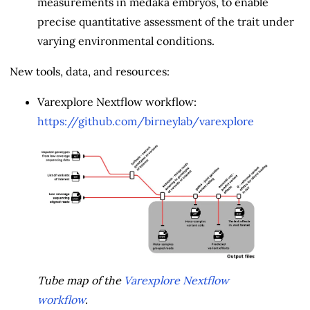
measurements in medaka embryos, to enable
precise quantitative assessment of the trait under
varying environmental conditions.
New tools, data, and resources:
Varexplore Nextflow workflow:
https://github.com/birneylab/varexplore
Tube map of the
Varexplore Nextflow
workflow
.