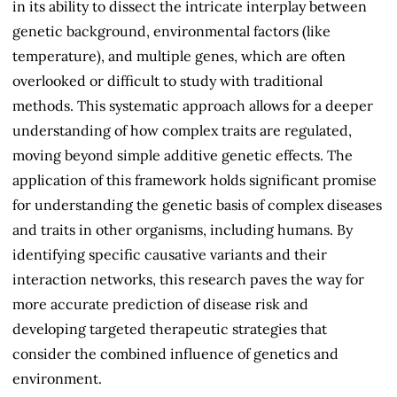
in its ability to dissect the intricate interplay between
genetic background, environmental factors (like
temperature), and multiple genes, which are often
overlooked or difficult to study with traditional
methods. This systematic approach allows for a deeper
understanding of how complex traits are regulated,
moving beyond simple additive genetic effects. The
application of this framework holds significant promise
for understanding the genetic basis of complex diseases
and traits in other organisms, including humans. By
identifying specific causative variants and their
interaction networks, this research paves the way for
more accurate prediction of disease risk and
developing targeted therapeutic strategies that
consider the combined influence of genetics and
environment.