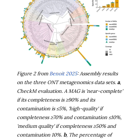
Figure 2 from
Benoit 2025
: Assembly results
on the three ONT metagenomics data sets.
a
,
CheckM evaluation. A MAG is 'near-complete'
if its completeness is
≥
90% and its
contamination is
≤
5%, 'high-quality' if
completeness
≥
70% and contamination
≤
10%,
'medium quality' if completeness
≥
50% and
contamination 10%.
b
, The percentage of