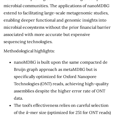
microbial communities. The applications of nanoMDBG
extend to facilitating large-scale metagenomic studies,
enabling deeper functional and genomic insights into
microbial ecosystems without the prior financial barrier
associated with more accurate but expensive
sequencing technologies.
Methodological highlights:
nanoMDBG is built upon the same compacted de
Bruijn graph approach as metaMDBG but is
specifically optimized for Oxford Nanopore
Technologies (ONT) reads, achieving high-quality
assemblies despite the higher error rate of ONT
data.
The tool's effectiveness relies on careful selection
of the
k
-mer size (optimized for 251 for ONT reads)