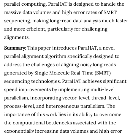
parallel computing. ParaHAT is designed to handle the
massive data volumes and high error rates of SMRT
sequencing, making long-read data analysis much faster
and more efficient, particularly for challenging
alignments.
Summary
: This paper introduces ParaHAT, a novel
parallel alignment algorithm specifically designed to
address the challenges of aligning noisy long reads
generated by Single Molecule Real-Time (SMRT)
sequencing technologies. ParaHAT achieves significant
speed improvements by implementing multi-level
parallelism, incorporating vector-level, thread-level,
process-level, and heterogeneous parallelism. The
importance of this work lies in its ability to overcome
the computational bottlenecks associated with the
exponentially increasing data volumes and high error