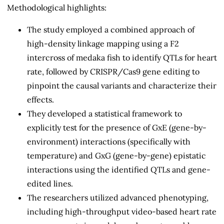
Methodological highlights:
The study employed a combined approach of
high-density linkage mapping using a F2
intercross of medaka fish to identify QTLs for heart
rate, followed by CRISPR/Cas9 gene editing to
pinpoint the causal variants and characterize their
effects.
They developed a statistical framework to
explicitly test for the presence of GxE (gene-by-
environment) interactions (specifically with
temperature) and GxG (gene-by-gene) epistatic
interactions using the identified QTLs and gene-
edited lines.
The researchers utilized advanced phenotyping,
including high-throughput video-based heart rate