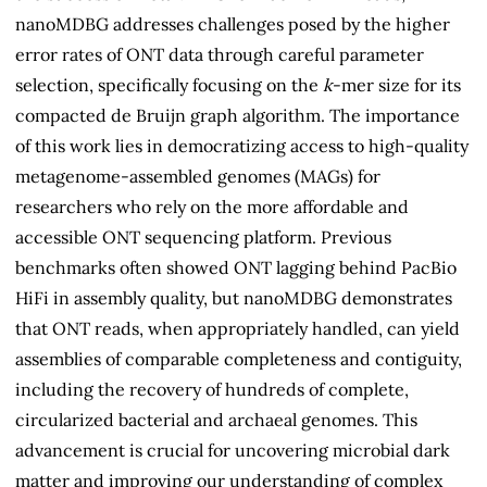
nanoMDBG addresses challenges posed by the higher
error rates of ONT data through careful parameter
selection, specifically focusing on the
k
-mer size for its
compacted de Bruijn graph algorithm. The importance
of this work lies in democratizing access to high-quality
metagenome-assembled genomes (MAGs) for
researchers who rely on the more affordable and
accessible ONT sequencing platform. Previous
benchmarks often showed ONT lagging behind PacBio
HiFi in assembly quality, but nanoMDBG demonstrates
that ONT reads, when appropriately handled, can yield
assemblies of comparable completeness and contiguity,
including the recovery of hundreds of complete,
circularized bacterial and archaeal genomes. This
advancement is crucial for uncovering microbial dark
matter and improving our understanding of complex