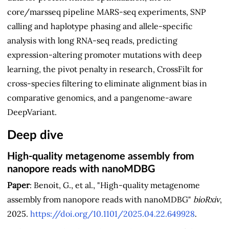
core/marsseq pipeline MARS-seq experiments, SNP
calling and haplotype phasing and allele-specific
analysis with long RNA-seq reads, predicting
expression-altering promoter mutations with deep
learning, the pivot penalty in research, CrossFilt for
cross-species filtering to eliminate alignment bias in
comparative genomics, and a pangenome-aware
DeepVariant.
Deep dive
High-quality metagenome assembly from
nanopore reads with nanoMDBG
Paper
: Benoit, G., et al., "High-quality metagenome
assembly from nanopore reads with nanoMDBG"
bioRxiv
,
2025.
https://doi.org/10.1101/2025.04.22.649928
.