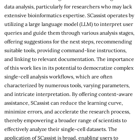
data analysis, particularly for researchers who may lack
extensive bioinformatics expertise. SCassist operates by
utilizing a large language model (LLM) to interpret user
queries and guide them through various analysis stages,
offering suggestions for the next steps, recommending
suitable tools, providing command-line instructions,
and linking to relevant documentation. The importance
of this work lies in its potential to democratize complex
single-cell analysis workflows, which are often
characterized by numerous tools, varying parameters,
and intricate interpretation. By offering context-aware
assistance, SCassist can reduce the learning curve,
minimize errors, and accelerate the research process,
thereby empowering a broader range of scientists to
effectively analyze their single-cell datasets. The
application of SCassist is broad, enabling users to