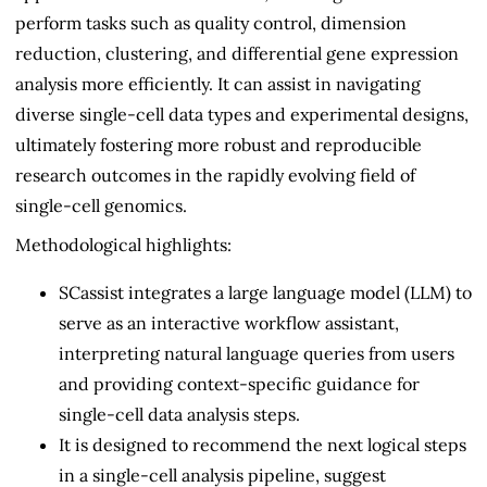
perform tasks such as quality control, dimension
reduction, clustering, and differential gene expression
analysis more efficiently. It can assist in navigating
diverse single-cell data types and experimental designs,
ultimately fostering more robust and reproducible
research outcomes in the rapidly evolving field of
single-cell genomics.
Methodological highlights:
SCassist integrates a large language model (LLM) to
serve as an interactive workflow assistant,
interpreting natural language queries from users
and providing context-specific guidance for
single-cell data analysis steps.
It is designed to recommend the next logical steps
in a single-cell analysis pipeline, suggest