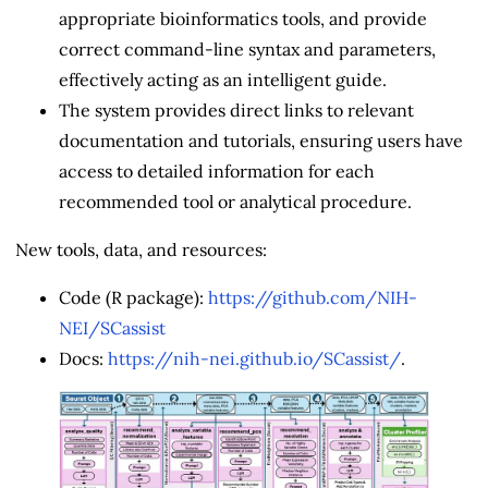
appropriate bioinformatics tools, and provide
correct command-line syntax and parameters,
effectively acting as an intelligent guide.
The system provides direct links to relevant
documentation and tutorials, ensuring users have
access to detailed information for each
recommended tool or analytical procedure.
New tools, data, and resources:
Code (R package):
https://github.com/NIH-
NEI/SCassist
Docs:
https://nih-nei.github.io/SCassist/
.