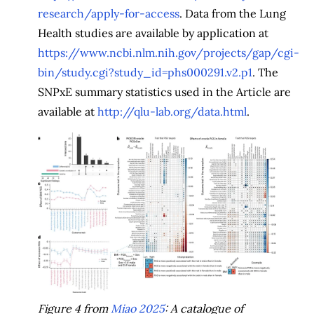
research/apply-for-access
. Data from the Lung
Health studies are available by application at
https://www.ncbi.nlm.nih.gov/projects/gap/cgi-
bin/study.cgi?study_id=phs000291.v2.p1
. The
SNPxE summary statistics used in the Article are
available at
http://qlu-lab.org/data.html
.
Figure 4 from
Miao 2025
: A catalogue of