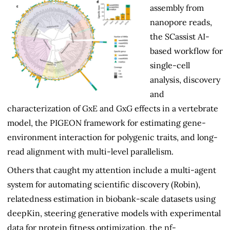
assembly from
nanopore reads,
the SCassist AI-
based workflow for
single-cell
analysis, discovery
and
characterization of GxE and GxG effects in a vertebrate
model, the PIGEON framework for estimating gene-
environment interaction for polygenic traits, and long-
read alignment with multi-level parallelism.
Others that caught my attention include a multi-agent
system for automating scientific discovery (Robin),
relatedness estimation in biobank-scale datasets using
deepKin, steering generative models with experimental
data for protein fitness optimization, the nf-