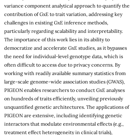
variance component analytical approach to quantify the
contribution of GxE to trait variation, addressing key
challenges in existing GxE inference methods,
particularly regarding scalability and interpretability.
The importance of this work lies in its ability to
democratize and accelerate GxE studies, as it bypasses
the need for individual-level genotype data, which is
often difficult to access due to privacy concerns. By
working with readily available summary statistics from
large-scale genome-wide association studies (GWAS),
PIGEON enables researchers to conduct GxE analyses
on hundreds of traits efficiently, unveiling previously
unquantified genetic architectures. The applications of
PIGEON are extensive, including identifying genetic
interactors that modulate environmental effects (e.g.,
treatment effect heterogeneity in clinical trials),