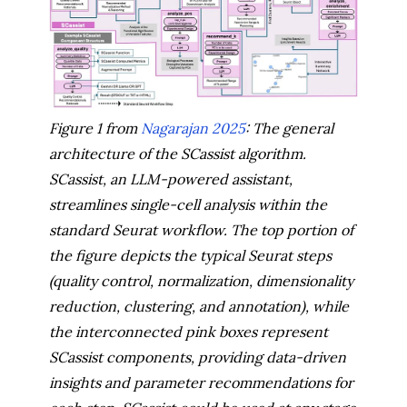
Figure 1 from
Nagarajan 2025
: The general
architecture of the SCassist algorithm.
SCassist, an LLM-powered assistant,
streamlines single-cell analysis within the
standard Seurat workflow. The top portion of
the figure depicts the typical Seurat steps
(quality control, normalization, dimensionality
reduction, clustering, and annotation), while
the interconnected pink boxes represent
SCassist components, providing data-driven
insights and parameter recommendations for