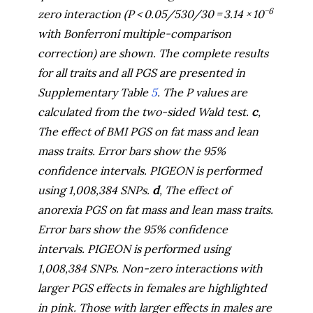
−6
zero interaction (
P
< 0.05/530/30 = 3.14 × 10
with Bonferroni multiple-comparison
correction) are shown. The complete results
for all traits and all PGS are presented in
Supplementary Table
5
. The
P
values are
calculated from the two-sided Wald test.
c
,
The effect of BMI PGS on fat mass and lean
mass traits. Error bars show the 95%
confidence intervals. PIGEON is performed
using 1,008,384 SNPs.
d
, The effect of
anorexia PGS on fat mass and lean mass traits.
Error bars show the 95% confidence
intervals. PIGEON is performed using
1,008,384 SNPs. Non-zero interactions with
larger PGS effects in females are highlighted
in pink. Those with larger effects in males are