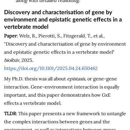
along with detailed reasoning.
Discovery and characterisation of gene by
environment and epistatic genetic effects in a
vertebrate model
Paper
: Welz, B., Pierotti, S., Fitzgerald, T., et al.,
"Discovery and characterisation of gene by environment
and epistatic genetic effects in a vertebrate model"
bioRxiv
, 2025.
https://doi.org/10.1101/2025.04.24.650462
My Ph.D. thesis was all about
epistasis
, or gene-gene
interaction. Gene-environment interaction is equally
important, and this paper demonstrates how GxE
effects a vertebrate model.
TLDR
: This paper presents a new framework to untangle
the complex interactions between genes and the
environment, as well as interactions between genes