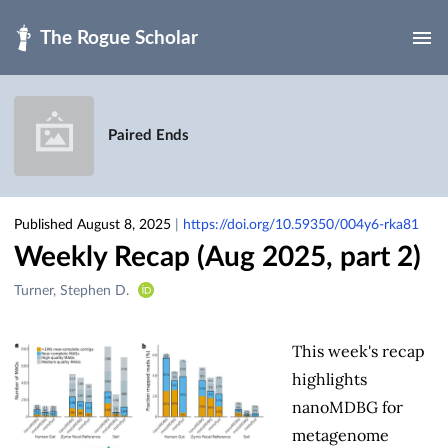
Skip to main
Paired Ends
Published August 8, 2025
|
https://doi.org/10.59350/004y6-rka81
Weekly Recap (Aug 2025, part 2)
Creators
Turner, Stephen D.
&
Contributors
This week's recap
highlights
nanoMDBG for
metagenome