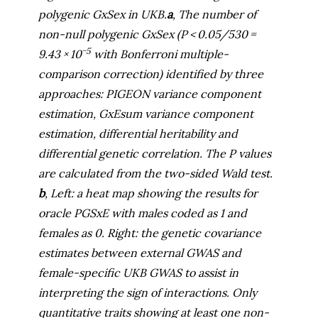
polygenic GxSex in UKB.
a
, The number of
non-null polygenic GxSex (
P
< 0.05/530 =
−5
9.43 × 10
with Bonferroni multiple-
comparison correction) identified by three
approaches: PIGEON variance component
estimation, GxEsum variance component
estimation, differential heritability and
differential genetic correlation. The
P
values
are calculated from the two-sided Wald test.
b
, Left: a heat map showing the results for
oracle PGSxE with males coded as 1 and
females as 0. Right: the genetic covariance
estimates between external GWAS and
female-specific UKB GWAS to assist in
interpreting the sign of interactions. Only
quantitative traits showing at least one non-