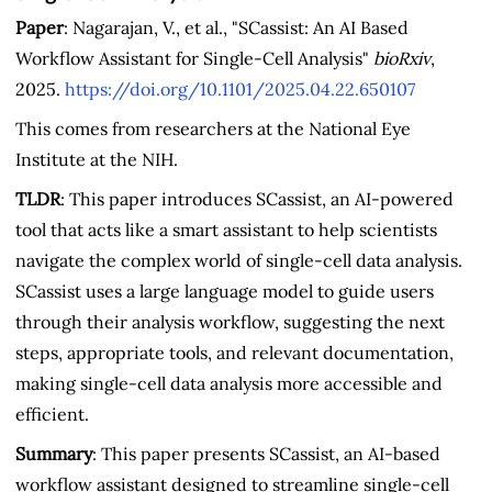
Paper
: Nagarajan, V., et al., "SCassist: An AI Based
Workflow Assistant for Single-Cell Analysis"
bioRxiv
,
2025.
https://doi.org/10.1101/2025.04.22.650107
This comes from researchers at the National Eye
Institute at the NIH.
TLDR
: This paper introduces SCassist, an AI-powered
tool that acts like a smart assistant to help scientists
navigate the complex world of single-cell data analysis.
SCassist uses a large language model to guide users
through their analysis workflow, suggesting the next
steps, appropriate tools, and relevant documentation,
making single-cell data analysis more accessible and
efficient.
Summary
: This paper presents SCassist, an AI-based
workflow assistant designed to streamline single-cell