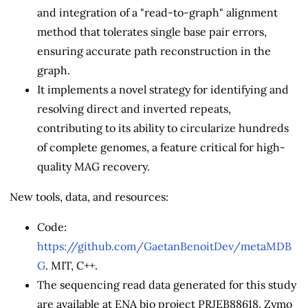
and integration of a "read-to-graph" alignment
method that tolerates single base pair errors,
ensuring accurate path reconstruction in the
graph.
It implements a novel strategy for identifying and
resolving direct and inverted repeats,
contributing to its ability to circularize hundreds
of complete genomes, a feature critical for high-
quality MAG recovery.
New tools, data, and resources:
Code:
https://github.com/GaetanBenoitDev/metaMDB
G
. MIT, C++.
The sequencing read data generated for this study
are available at ENA bio project PRJEB88618. Zymo