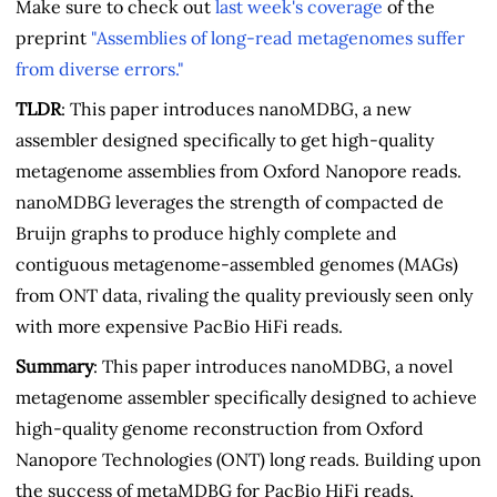
Make sure to check out
last week's coverage
of the
preprint
"Assemblies of long-read metagenomes suffer
from diverse errors."
TLDR
: This paper introduces nanoMDBG, a new
assembler designed specifically to get high-quality
metagenome assemblies from Oxford Nanopore reads.
nanoMDBG leverages the strength of compacted de
Bruijn graphs to produce highly complete and
contiguous metagenome-assembled genomes (MAGs)
from ONT data, rivaling the quality previously seen only
with more expensive PacBio HiFi reads.
Summary
: This paper introduces nanoMDBG, a novel
metagenome assembler specifically designed to achieve
high-quality genome reconstruction from Oxford
Nanopore Technologies (ONT) long reads. Building upon
the success of metaMDBG for PacBio HiFi reads,