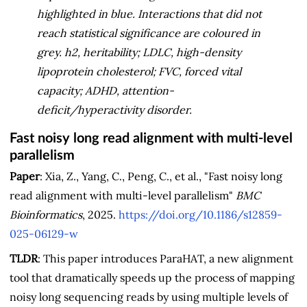
highlighted in blue. Interactions that did not
reach statistical significance are coloured in
grey. h2, heritability; LDLC, high-density
lipoprotein cholesterol; FVC, forced vital
capacity; ADHD, attention-
deficit/hyperactivity disorder.
Fast noisy long read alignment with multi-level
parallelism
Paper
: Xia, Z., Yang, C., Peng, C., et al., "Fast noisy long
read alignment with multi-level parallelism"
BMC
Bioinformatics
, 2025.
https://doi.org/10.1186/s12859-
025-06129-w
TLDR
: This paper introduces ParaHAT, a new alignment
tool that dramatically speeds up the process of mapping
noisy long sequencing reads by using multiple levels of