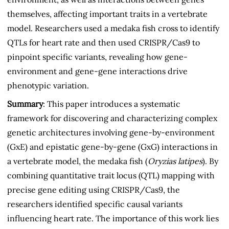
themselves, affecting important traits in a vertebrate
model. Researchers used a medaka fish cross to identify
QTLs for heart rate and then used CRISPR/Cas9 to
pinpoint specific variants, revealing how gene-
environment and gene-gene interactions drive
phenotypic variation.
Summary
: This paper introduces a systematic
framework for discovering and characterizing complex
genetic architectures involving gene-by-environment
(GxE) and epistatic gene-by-gene (GxG) interactions in
a vertebrate model, the medaka fish (
Oryzias latipes
). By
combining quantitative trait locus (QTL) mapping with
precise gene editing using CRISPR/Cas9, the
researchers identified specific causal variants
influencing heart rate. The importance of this work lies