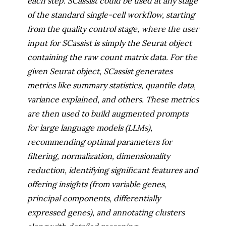
each step. SCassist could be used at any stage
of the standard single-cell workflow, starting
from the quality control stage, where the user
input for SCassist is simply the Seurat object
containing the raw count matrix data. For the
given Seurat object, SCassist generates
metrics like summary statistics, quantile data,
variance explained, and others. These metrics
are then used to build augmented prompts
for large language models (LLMs),
recommending optimal parameters for
filtering, normalization, dimensionality
reduction, identifying significant features and
offering insights (from variable genes,
principal components, differentially
expressed genes), and annotating clusters