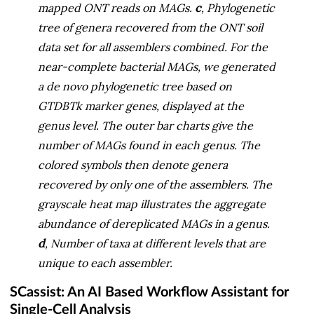
mapped ONT reads on MAGs.
c
, Phylogenetic
tree of genera recovered from the ONT soil
data set for all assemblers combined. For the
near-complete bacterial MAGs, we generated
a de novo phylogenetic tree based on
GTDBTk marker genes, displayed at the
genus level. The outer bar charts give the
number of MAGs found in each genus. The
colored symbols then denote genera
recovered by only one of the assemblers. The
grayscale heat map illustrates the aggregate
abundance of dereplicated MAGs in a genus.
d
, Number of taxa at different levels that are
unique to each assembler.
SCassist: An AI Based Workflow Assistant for
Single-Cell Analysis