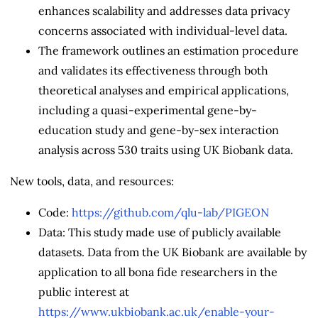
enhances scalability and addresses data privacy
concerns associated with individual-level data.
The framework outlines an estimation procedure
and validates its effectiveness through both
theoretical analyses and empirical applications,
including a quasi-experimental gene-by-
education study and gene-by-sex interaction
analysis across 530 traits using UK Biobank data.
New tools, data, and resources:
Code:
https://github.com/qlu-lab/PIGEON
Data: This study made use of publicly available
datasets. Data from the UK Biobank are available by
application to all bona fide researchers in the
public interest at
https://www.ukbiobank.ac.uk/enable-your-