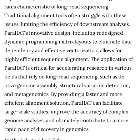
rates characteristic of long-read sequencing.
Traditional alignment tools often struggle with these
issues, limiting the efficiency of downstream analyses.
ParaHAT's innovative design, including redesigned
dynamic programming matrix layouts to eliminate data
dependency and effective vectorization, allows for
highly efficient sequence alignment. The application of
ParaHAT is critical for accelerating research in various
fields that rely on long-read sequencing, such as de
novo genome assembly, structural variation detection,
and metagenomics. By providing a faster and more
efficient alignment solution, ParaHAT can facilitate
large-scale studies, improve the accuracy of complex
genome analyses, and ultimately contribute to a more
rapid pace of discovery in genomics.