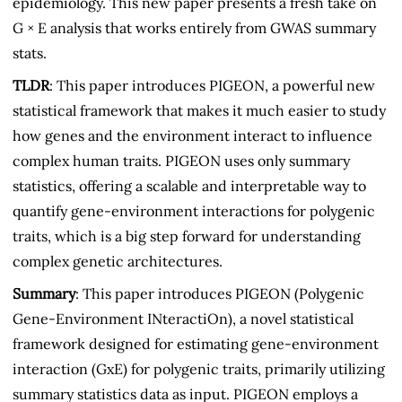
epidemiology. This new paper presents a fresh take on
G × E analysis that works entirely from GWAS summary
stats.
TLDR
: This paper introduces PIGEON, a powerful new
statistical framework that makes it much easier to study
how genes and the environment interact to influence
complex human traits. PIGEON uses only summary
statistics, offering a scalable and interpretable way to
quantify gene-environment interactions for polygenic
traits, which is a big step forward for understanding
complex genetic architectures.
Summary
: This paper introduces PIGEON (Polygenic
Gene-Environment INteractiOn), a novel statistical
framework designed for estimating gene-environment
interaction (GxE) for polygenic traits, primarily utilizing
summary statistics data as input. PIGEON employs a