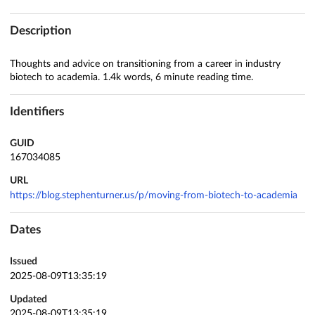
Description
Thoughts and advice on transitioning from a career in industry
biotech to academia. 1.4k words, 6 minute reading time.
Identifiers
GUID
167034085
URL
https://blog.stephenturner.us/p/moving-from-biotech-to-academia
Dates
Issued
2025-08-09T13:35:19
Updated
2025-08-09T13:35:19