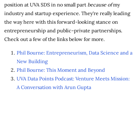
position at UVA SDS in no small part
because of
my
industry and startup experience. They're really leading
the way here with this forward-looking stance on
entrepreneurship and public-private partnerships.
Check out a few of the links below for more.
Phil Bourne: Entrepreneurism, Data Science and a
New Building
Phil Bourne: This Moment and Beyond
UVA Data Points Podcast: Venture Meets Mission:
A Conversation with Arun Gupta