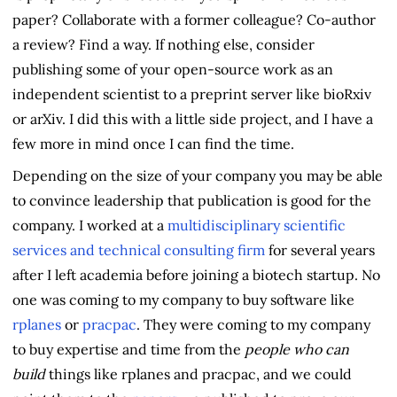
paper? Collaborate with a former colleague? Co-author
a review? Find a way. If nothing else, consider
publishing some of your open-source work as an
independent scientist to a preprint server like bioRxiv
or arXiv. I did this with a little side project, and I have a
few more in mind once I can find the time.
Depending on the size of your company you may be able
to convince leadership that publication is good for the
company. I worked at a
multidisciplinary scientific
services and technical consulting firm
for several years
after I left academia before joining a biotech startup. No
one was coming to my company to buy software like
rplanes
or
pracpac
. They were coming to my company
to buy expertise and time from the
people who can
build
things like rplanes and pracpac, and we could