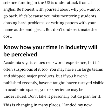
science funding in the US is under attack from all
angles. Be honest with yourself about why you want to
go back. If it's because you miss mentoring students,
chasing hard problems, or writing papers with your
name at the end, great. But don't underestimate the
cost.
Know how your time in industry will
be perceived
Academia says it values real-world experience, but it's
often suspicious of it too. You may have run large teams
and shipped major products, but if you haven't
published recently, haven't taught, haven't stayed visible
in academic spaces, your experience may be
undervalued. Don't take it personally but do plan for it.
This is changing in many places. I landed my new