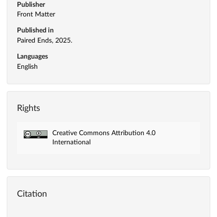
Publisher
Front Matter
Published in
Paired Ends, 2025.
Languages
English
Rights
Creative Commons Attribution 4.0
International
Citation