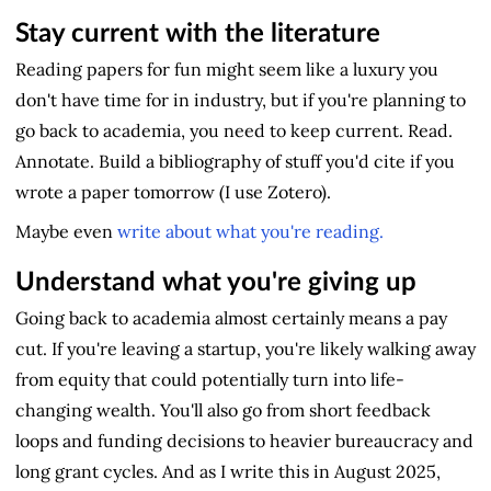
Stay current with the literature
Reading papers for fun might seem like a luxury you
don't have time for in industry, but if you're planning to
go back to academia, you need to keep current. Read.
Annotate. Build a bibliography of stuff you'd cite if you
wrote a paper tomorrow (I use Zotero).
Maybe even
write about what you're reading.
Understand what you're giving up
Going back to academia almost certainly means a pay
cut. If you're leaving a startup, you're likely walking away
from equity that could potentially turn into life-
changing wealth. You'll also go from short feedback
loops and funding decisions to heavier bureaucracy and
long grant cycles. And as I write this in August 2025,