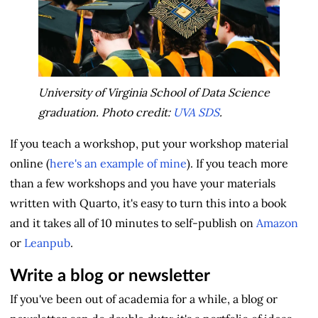
University of Virginia School of Data Science
graduation. Photo credit:
UVA SDS
.
If you teach a workshop, put your workshop material
online (
here's an example of mine
). If you teach more
than a few workshops and you have your materials
written with Quarto, it's easy to turn this into a book
and it takes all of 10 minutes to self-publish on
Amazon
or
Leanpub
.
Write a blog or newsletter
If you've been out of academia for a while, a blog or