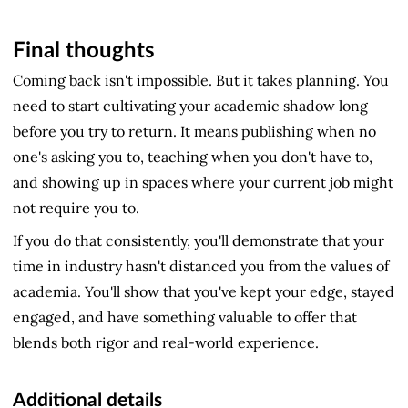
Final thoughts
Coming back isn't impossible. But it takes planning. You
need to start cultivating your academic shadow long
before you try to return. It means publishing when no
one's asking you to, teaching when you don't have to,
and showing up in spaces where your current job might
not require you to.
If you do that consistently, you'll demonstrate that your
time in industry hasn't distanced you from the values of
academia. You'll show that you've kept your edge, stayed
engaged, and have something valuable to offer that
blends both rigor and real-world experience.
Additional details