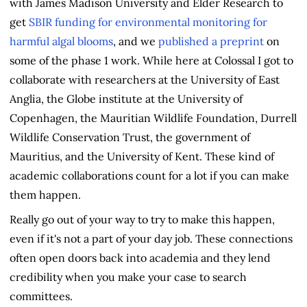
with James Madison University and Elder Research to
get
SBIR funding for environmental monitoring for
harmful algal blooms
, and we
published a preprint
on
some of the phase 1 work. While here at Colossal I got to
collaborate with researchers at the University of East
Anglia, the Globe institute at the University of
Copenhagen, the Mauritian Wildlife Foundation, Durrell
Wildlife Conservation Trust, the government of
Mauritius, and the University of Kent. These kind of
academic collaborations count for a lot if you can make
them happen.
Really go out of your way to try to make this happen,
even if it's not a part of your day job. These connections
often open doors back into academia and they lend
credibility when you make your case to search
committees.