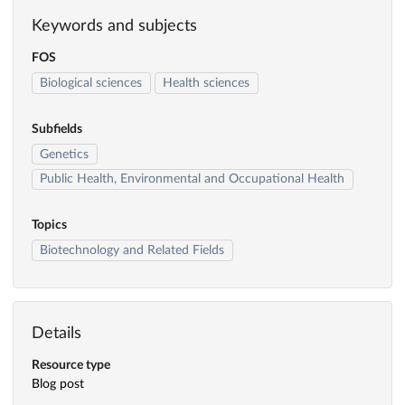
Keywords and subjects
FOS
Biological sciences
Health sciences
Subfields
Genetics
Public Health, Environmental and Occupational Health
Topics
Biotechnology and Related Fields
Details
Resource type
Blog post