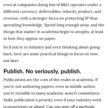
even at companies doing lots of R&D, operates under a
different currency: deliverables, velocity, product, and
revenue, with a stronger focus on protecting IP than
spreading knowledge. Spend long enough away, and the
things that matter in academia begin to atrophy, at least
in how they appear on paper.
So if you're in industry and even thinking about going
back, here are some practical things to focus on now,
not later.
Publish. No seriously, publish.
Publications are the coin of the realm in academia. If
you're not authoring papers, even as middle author,
you're invisible to many academic search committees.
Make publication a priority, even if your industry work
is proprietary or siloed. Can you spin off a methods