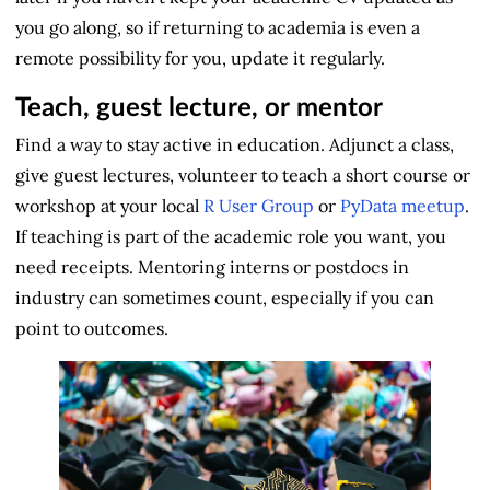
you go along, so if returning to academia is even a
remote possibility for you, update it regularly.
Teach, guest lecture, or mentor
Find a way to stay active in education. Adjunct a class,
give guest lectures, volunteer to teach a short course or
workshop at your local
R User Group
or
PyData meetup
.
If teaching is part of the academic role you want, you
need receipts. Mentoring interns or postdocs in
industry can sometimes count, especially if you can
point to outcomes.