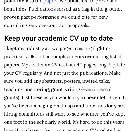
point them to the
papers
we published to prove our
bona fides. Publications served as a flag in the ground,
proven past performance we could cite for new
consulting services contract proposals.
Keep your academic CV up to date
I kept my industry at two pages max, highlighting
practical skills and accomplishments over a long list of
papers. My academic CV is about 40 pages long. Update
your CV regularly. And not just the publications. Make
sure you add any abstracts, posters, invited talks,
teaching, mentoring, grant writing (even internal
grants). List these as you would if you never left. Even if
you've been managing roadmaps and timelines for years,
hiring committees still want to see whether you've kept
one foot in the scholarly world. It's hard to do this years
later if you haven't kept your academic CV updated as