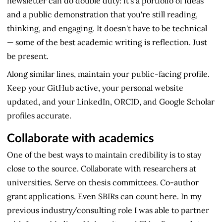
newsletter can do double duty: it's a portfolio of ideas
and a public demonstration that you're still reading,
thinking, and engaging. It doesn't have to be technical
— some of the best academic writing is reflection. Just
be present.
Along similar lines, maintain your public-facing profile.
Keep your GitHub active, your personal website
updated, and your LinkedIn, ORCID, and Google Scholar
profiles accurate.
Collaborate with academics
One of the best ways to maintain credibility is to stay
close to the source. Collaborate with researchers at
universities. Serve on thesis committees. Co-author
grant applications. Even SBIRs can count here. In my
previous industry/consulting role I was able to partner