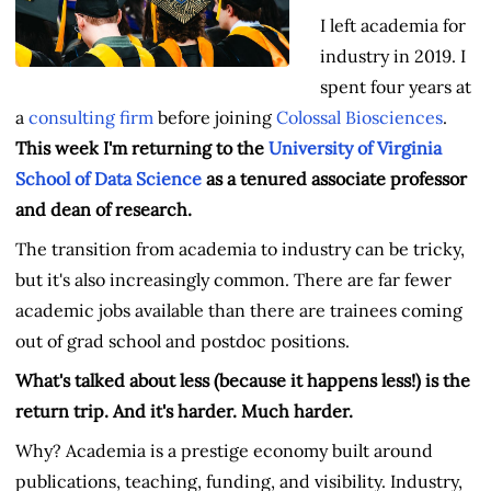
I left academia for
industry in 2019. I
spent four years at
a
consulting firm
before joining
Colossal Biosciences
.
This week I'm returning to the
University of Virginia
School of Data Science
as a tenured associate professor
and dean of research.
The transition from academia to industry can be tricky,
but it's also increasingly common. There are far fewer
academic jobs available than there are trainees coming
out of grad school and postdoc positions.
What's talked about less (because it happens less!) is the
return trip. And it's harder. Much harder.
Why? Academia is a prestige economy built around
publications, teaching, funding, and visibility. Industry,