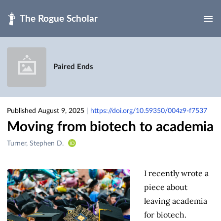
Skip to main
Paired Ends
Published August 9, 2025
|
https://doi.org/10.59350/004z9-f7537
Moving from biotech to academia
Creators
Turner, Stephen D.
&
Contributors
I recently wrote a
piece about
leaving academia
for biotech.