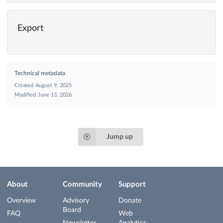
Export
Technical metadata
Created
August 9, 2025
Modified
June 13, 2026
Jump up
About
Community
Support
Overview
Advisory
Donate
Board
FAQ
Web