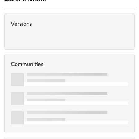
Versions
Communities