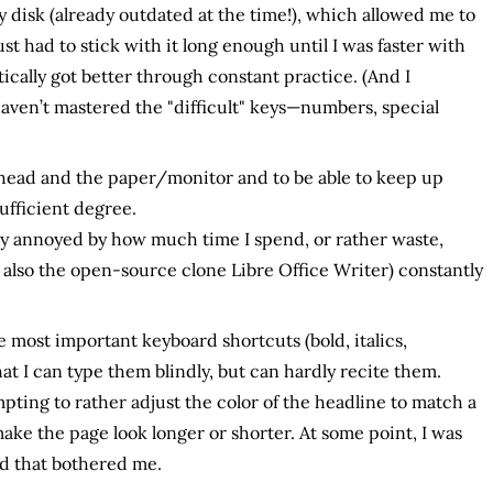
y disk (already outdated at the time!), which allowed me to
ust had to stick with it long enough until I was faster with
ically got better through constant practice. (And I
 haven’t mastered the "difficult" keys—numbers, special
 head and the paper/monitor and to be able to keep up
ufficient degree.
ly annoyed by how much time I spend, or rather waste,
 also the open-source clone Libre Office Writer) constantly
he most important keyboard shortcuts (bold, italics,
at I can type them blindly, but can hardly recite them.
empting to rather adjust the color of the headline to match a
ake the page look longer or shorter. At some point, I was
d that bothered me.