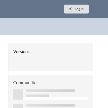
Log in
Versions
Communities