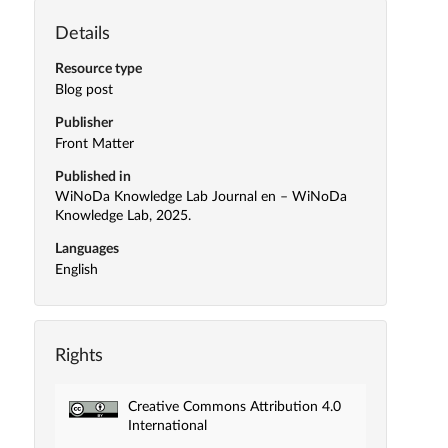
Details
Resource type
Blog post
Publisher
Front Matter
Published in
WiNoDa Knowledge Lab Journal en – WiNoDa
Knowledge Lab, 2025.
Languages
English
Rights
Creative Commons Attribution 4.0
International