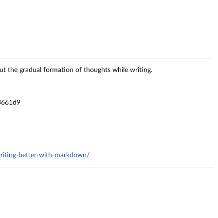
t the gradual formation of thoughts while writing.
3661d9
riting-better-with-markdown/