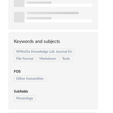
Keywords and subjects
WiNoDa Knowledge Lab Journal En
File Format
Markdown
Tools
FOS
Other humanities
Subfields
Museology