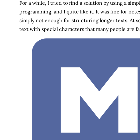
For a while, I tried to find a solution by using a s
programming, and I quite like it. It was fine for no
simply not enough for structuring longer texts. At 
text with special characters that many people are f