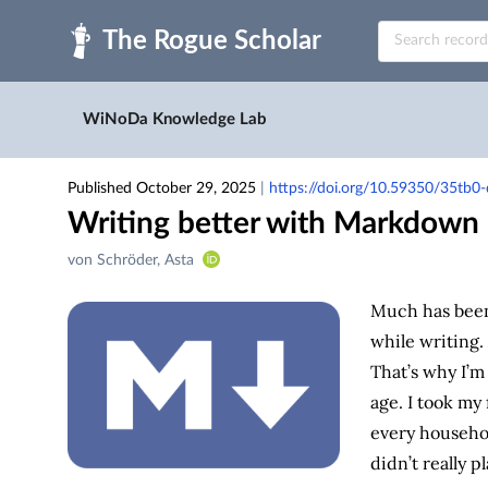
Skip to main
WiNoDa Knowledge Lab
Published October 29, 2025
|
https://doi.org/10.59350/35tb
Writing better with Markdown
Creators
von Schröder, Asta
&
Contributors
Much has been 
while writing. A
That’s why I’m 
age. I took my
every househol
didn’t really pl