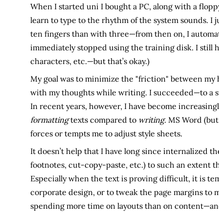
When I started uni I bought a PC, along with a flopp
learn to type to the rhythm of the system sounds. I j
ten fingers than with three—from then on, I automat
immediately stopped using the training disk. I still
characters, etc.—but that’s okay.)
My goal was to minimize the "friction" between my
with my thoughts while writing. I succeeded—to a s
In recent years, however, I have become increasing
formatting
texts compared to
writing
. MS Word (but
forces or tempts me to adjust style sheets.
It doesn’t help that I have long since internalized t
footnotes, cut-copy-paste, etc.) to such an extent th
Especially when the text is proving difficult, it is t
corporate design, or to tweak the page margins to m
spending more time on layouts than on content—an