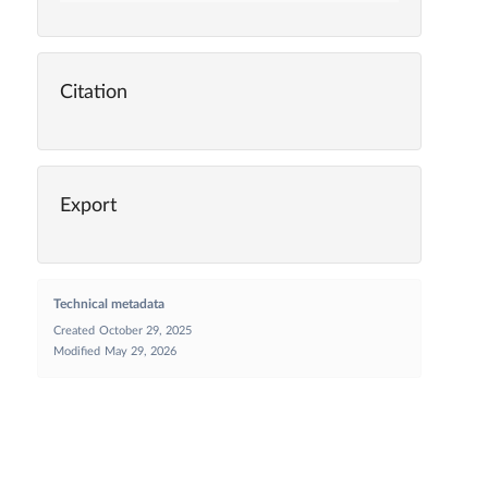
Citation
Export
Technical metadata
Created
October 29, 2025
Modified
May 29, 2026