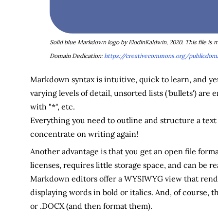
Solid blue Markdown logo by ElodinKaldwin, 2020. This file is
Domain Dedication:
https://creativecommons.org/publicdoma
Markdown syntax is intuitive, quick to learn, and 
varying levels of detail, unsorted lists ('bullets') a
with "*", etc.
Everything you need to outline and structure a text is
concentrate on writing again!
Another advantage is that you get an open file forma
licenses, requires little storage space, and can be
Markdown editors offer a WYSIWYG view that rende
displaying words in bold or italics. And, of course, 
or .DOCX (and then format them).