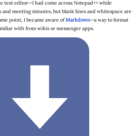
imple text editor—I had come across Notepad++ while
tes and meeting minutes, but blank lines and whitespace are
some point, I became aware of
Markdown
—a way to format
amiliar with from wikis or messenger apps.