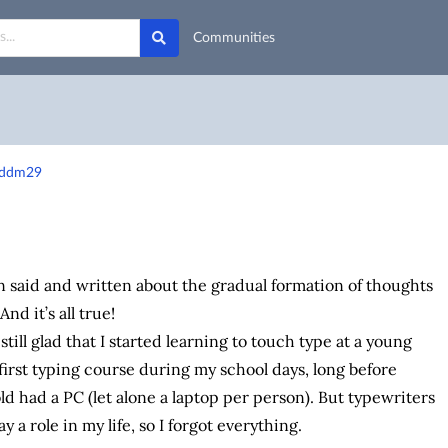
Communities
0-ddm29
said and written about the gradual formation of thoughts
nd it’s all true!
still glad that I started learning to touch type at a young
 first typing course during my school days, long before
d had a PC (let alone a laptop per person). But typewriters
ay a role in my life, so I forgot everything.