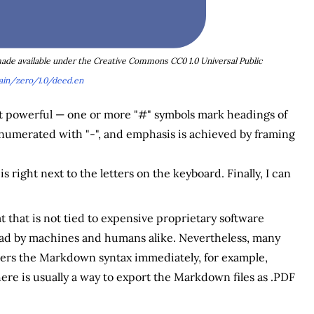
 made available under the Creative Commons CC0 1.0 Universal Public
in/zero/1.0/deed.en
yet powerful — one or more "#" symbols mark headings of
re enumerated with "-", and emphasis is achieved by framing
 right next to the letters on the keyboard. Finally, I can
t that is not tied to expensive proprietary software
 read by machines and humans alike. Nevertheless, many
rs the Markdown syntax immediately, for example,
there is usually a way to export the Markdown files as .PDF