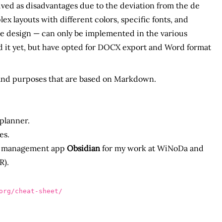
eived as disadvantages due to the deviation from the de
 layouts with different colors, specific fonts, and
ate design — can only be implemented in the various
ed it yet, but have opted for DOCX export and Word format
 and purposes that are based on Markdown.
 planner.
es.
dge management app
Obsidian
for my work at WiNoDa and
R).
rg/cheat-sheet/
