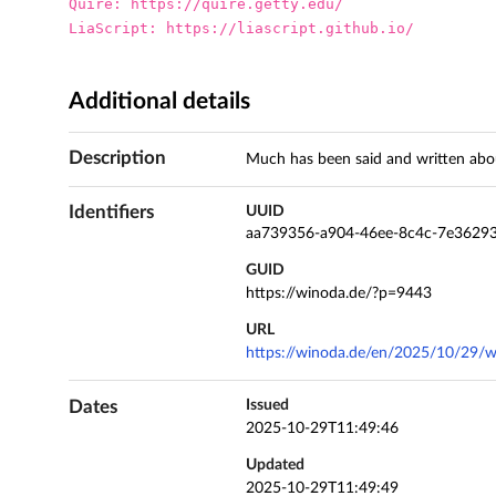
Quire: https://quire.getty.edu/

LiaScript: https://liascript.github.io/
Additional details
Description
Much has been said and written abou
Identifiers
UUID
aa739356-a904-46ee-8c4c-7e3629
GUID
https://winoda.de/?p=9443
URL
https://winoda.de/en/2025/10/29/w
Dates
Issued
2025-10-29T11:49:46
Updated
2025-10-29T11:49:49