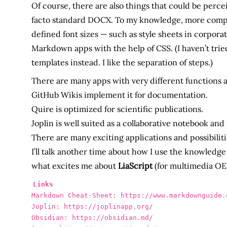
Of course, there are also things that could be perc
facto standard DOCX. To my knowledge, more complex
defined font sizes — such as style sheets in corpor
Markdown apps with the help of CSS. (I haven’t tri
templates instead. I like the separation of steps.)
There are many apps with very different functions
GitHub Wikis implement it for documentation.
Quire is optimized for scientific publications.
Joplin is well suited as a collaborative notebook and
There are many exciting applications and possibiliti
I’ll talk another time about how I use the knowle
what excites me about
LiaScript
(for multimedia OE
Links
Markdown Cheat-Sheet: https://www.markdownguide.o
Joplin: https://joplinapp.org/

Obsidian: https://obsidian.md/
