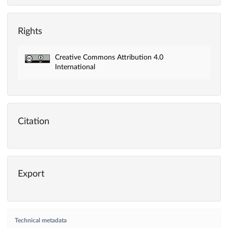
Rights
Creative Commons Attribution 4.0
International
Citation
Export
Technical metadata