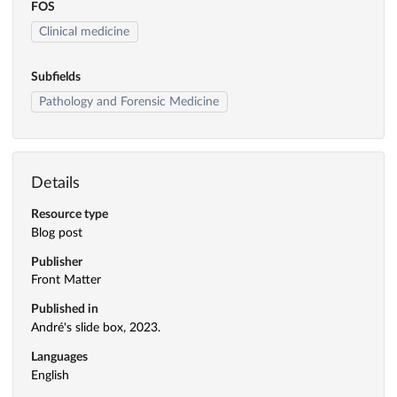
FOS
Clinical medicine
Subfields
Pathology and Forensic Medicine
Details
Resource type
Blog post
Publisher
Front Matter
Published in
André's slide box, 2023.
Languages
English