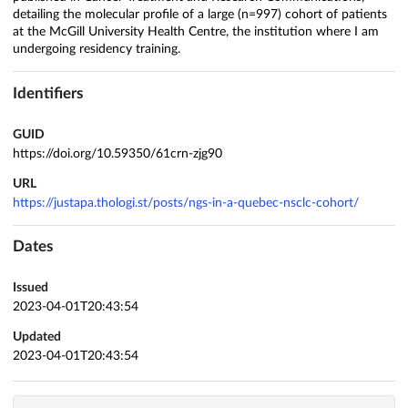
detailing the molecular profile of a large (n=997) cohort of patients
at the McGill University Health Centre, the institution where I am
undergoing residency training.
Identifiers
GUID
https://doi.org/10.59350/61crn-zjg90
URL
https://justapa.thologi.st/posts/ngs-in-a-quebec-nsclc-cohort/
Dates
Issued
2023-04-01T20:43:54
Updated
2023-04-01T20:43:54