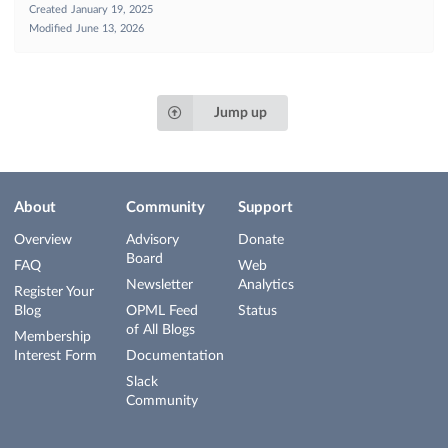
Created
January 19, 2025
Modified
June 13, 2026
Jump up
About
Community
Support
Overview
Advisory
Donate
Board
FAQ
Web
Newsletter
Analytics
Register Your
Blog
OPML Feed
Status
of All Blogs
Membership
Interest Form
Documentation
Slack
Community