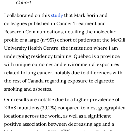
Cohort
I collaborated on this
study
that Mark Sorin and
colleagues published in Cancer Treatment and
Research Communications, detailing the molecular
profile of a large (n=997) cohort of patients at the McGill
University Health Centre, the institution where I am
undergoing residency training. Québec is a province
with unique outcomes and environmental exposures
related to lung cancer, notably due to differences with
the rest of Canada regarding exposure to cigarette
smoking and asbestos.
Our results are notable due to a higher prevalence of
KRAS mutations (39.2%) compared to most geographical
locations across the world, as well as a significant
positive association between decreasing age and a
G12C