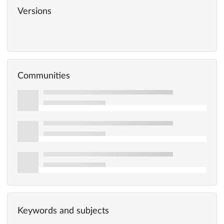
Versions
Communities
Keywords and subjects