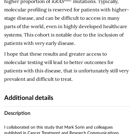
higher proportion of
KRAS
mutations. Typically,
molecular profiling is reserved for patients with higher-
stage disease, and can be difficult to access in many
parts of the world, even in highly developed healthcare
systems. This cohort is notable due to the inclusion of
patients with very early disease.
I hope that these results and greater access to
molecular testing will lead to better outcomes for
patients with this disease, that is unfortunately still very
prevalent and difficult to treat.
Additional details
Description
I collaborated on this study that Mark Sorin and colleagues
published in Cancer Treatment and Research Communications,