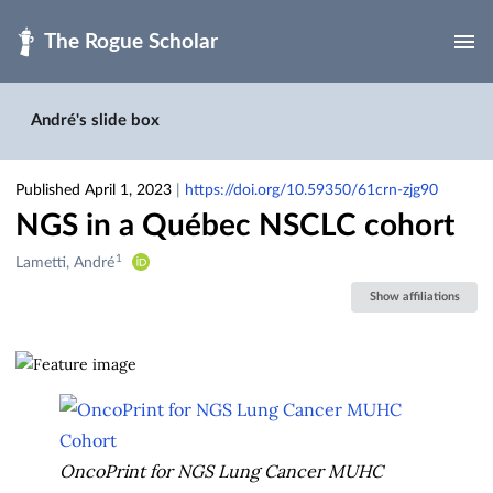
Skip to main
André's slide box
Published April 1, 2023
|
https://doi.org/10.59350/61crn-zjg90
NGS in a Québec NSCLC cohort
1
Creators
Lametti, André
&
Show affiliations
Contributors
OncoPrint for NGS Lung Cancer MUHC