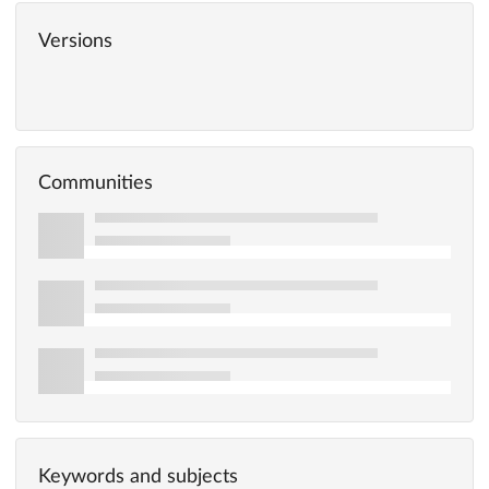
Versions
Communities
Keywords and subjects