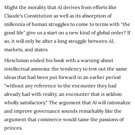
Might the morality that AI derives from efforts like
Claude's Constitution as well as its absorption of
millennia of human struggles to come to terms with "the
good life" give us a start on a new kind of global order? If
so, it will only be after a long struggle between AI,
markets, and states.
Hirschman ended his book with a warning about
intellectual amnesia: the tendency to trot out the same
ideas that had been put forward in an earlier period
"without any reference to the encounter they had
already had with reality, an encounter that is seldom
wholly satisfactory." The argument that AI will rationalize
and improve governance sounds remarkably like the
argument that commerce would tame the passions of
princes.