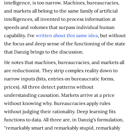
intelligence, is too narrow. Machines, bureaucracies,
and markets all belong to the same family of artificial
intelligences, all invented to process information at
speeds and volumes that surpass individual human
capability. I've
written about this same idea
, but without
the focus and deep sense of the functioning of the state
that Danzig brings to the discussion.
He notes that machines, bureaucracies, and markets all
are reductionist. They strip complex reality down to
narrow inputs (bits, entries on bureaucratic forms,
prices). All three detect patterns without
understanding causation. Markets arrive at a price
without knowing why. Bureaucracies apply rules
without judging their rationality. Deep learning fits
functions to data. All three are, in Danzig's formulation,
"remarkably smart and remarkably stupid, remarkably