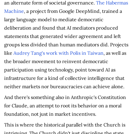
an alternate form of societal governance.
The Habermas
Machine
, a project from Google DeepMind, trained a
large language model to mediate democratic
deliberation and found that AI mediators produced
statements that generated wider agreement and left
groups less divided than human mediators did. Projects
like
Audrey Tang's work with Polis in Taiwan
, as well as
the broader movement to reinvent democratic
participation using technology, point toward AI as
infrastructure for a kind of collective intelligence that
neither markets nor bureaucracies can achieve alone.
And there's something also in Anthropic's Constitution
for Claude, an attempt to root its behavior on a moral
foundation, not just in market incentives.
This is where the historical parallel with the Church is
intriguing. The Church didn't just discipline the state