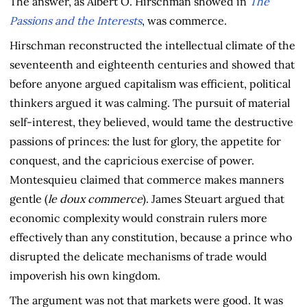
The answer, as Albert O. Hirschman showed in
The
Passions and the Interests
, was commerce.
Hirschman reconstructed the intellectual climate of the
seventeenth and eighteenth centuries and showed that
before anyone argued capitalism was efficient, political
thinkers argued it was calming. The pursuit of material
self-interest, they believed, would tame the destructive
passions of princes: the lust for glory, the appetite for
conquest, and the capricious exercise of power.
Montesquieu claimed that commerce makes manners
gentle (
le doux commerce
). James Steuart argued that
economic complexity would constrain rulers more
effectively than any constitution, because a prince who
disrupted the delicate mechanisms of trade would
impoverish his own kingdom.
The argument was not that markets were good. It was