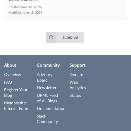
Technical metadata
Created
June 15, 2026
Modified
June 15, 2026
Jump up
About
Community
Support
Overview
Advisory
Donate
Board
FAQ
Web
Newsletter
Analytics
Register Your
Blog
OPML Feed
Status
of All Blogs
Membership
Interest Form
Documentation
Slack
Community