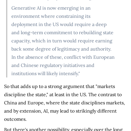
Generative AI is now emerging in an
environment where constraining its
deployment in the US would require a deep
and long-term commitment to rebuilding state
capacity, which in turn would require earning
back some degree of legitimacy and authority.
In the absence of these, conflict with European
and Chinese regulatory initiatives and
institutions will likely intensify."
So that adds up to a strong argument that "markets
discipline the state," at least in the US. The contrast to
China and Europe, where the state disciplines markets,
and by extension, AI, may lead to strikingly different
outcomes.
But there's another possibility, especially over the long