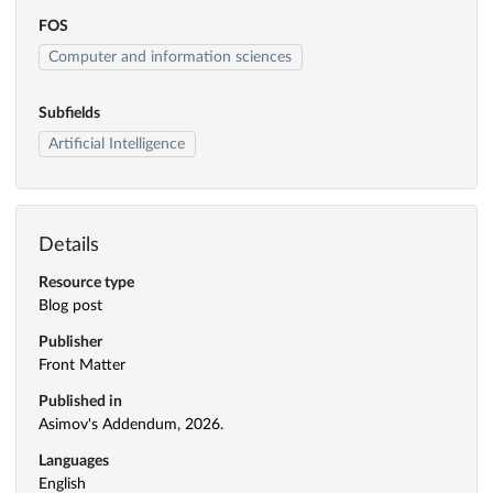
FOS
Computer and information sciences
Subfields
Artificial Intelligence
Details
Resource type
Blog post
Publisher
Front Matter
Published in
Asimov's Addendum, 2026.
Languages
English