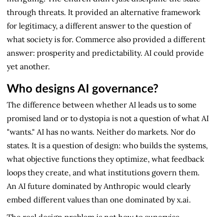
through threats. It provided an alternative framework
for legitimacy, a different answer to the question of
what society is for. Commerce also provided a different
answer: prosperity and predictability. AI could provide
yet another.
Who designs AI governance?
The difference between whether AI leads us to some
promised land or to dystopia is not a question of what AI
"wants." AI has no wants. Neither do markets. Nor do
states. It is a question of design: who builds the systems,
what objective functions they optimize, what feedback
loops they create, and what institutions govern them.
An AI future dominated by Anthropic would clearly
embed different values than one dominated by x.ai.