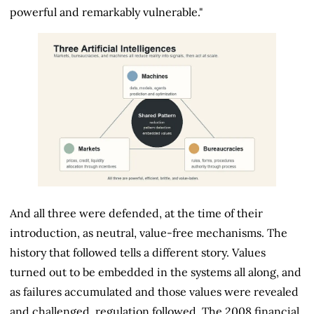
powerful and remarkably vulnerable."
And all three were defended, at the time of their
introduction, as neutral, value-free mechanisms. The
history that followed tells a different story. Values
turned out to be embedded in the systems all along, and
as failures accumulated and those values were revealed
and challenged, regulation followed. The 2008 financial