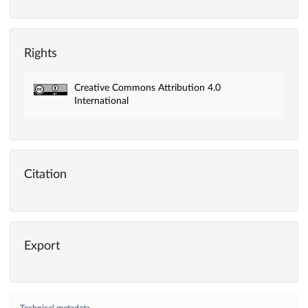
Rights
Creative Commons Attribution 4.0
International
Citation
Export