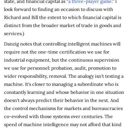
state, and financial capital as "
a three-player game
." I
look forward to finding an occasion to discuss with
Richard and Bill the extent to which financial capital is
distinct from the broader market of trade in goods and
services.)
Danzig notes that controlling intelligent machines will
require not the one-time certification we use for
industrial equipment, but the continuous supervision
we use for personnel: probation, audit, promotion to
wider responsibility, removal. The analogy isn't testing a
machine. It's closer to managing a subordinate who is
constantly learning and whose behavior in one situation
doesn't always predict their behavior in the next. And
the control mechanisms for markets and bureaucracies
co-evolved with those systems over centuries. The
speed of machine intelligence may not afford that kind