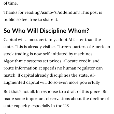
of time.
Thanks for reading Asimov's Addendum! This post is
public so feel free to share it.
So Who Will Discipline Whom?
Capital will almost certainly adopt AI faster than the
state. This is already visible. Three-quarters of American
stock trading is now self-initiated by machines.
Algorithmic systems set prices, allocate credit, and
route information at speeds no human regulator can
match. If capital already disciplines the state, AI-
augmented capital will do so even more powerfully.
But that's not all. In response to a draft of this piece, Bill
made some important observations about the decline of
state capacity, especially in the US.