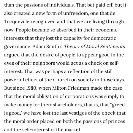
than the passions of individuals. That bet paid off, but it
also created a new form of unfreedom, one that de
Tocqueville recognized and that we are living through
now. People became so absorbed in their economic
interests that they lost the capacity for democratic
governance. Adam Smith's
Theory of Moral Sentiments
argued that the desire of people to appear good in the
eyes of their neighbors would act as a check on self-
interest. That was perhaps a reflection of the still
powerful effect of the Church on society in those days.
But since 1980, when Milton Friedman made the case
that the moral obligation of corporations was simply to
make money for their shareholders, that is, that "greed
is good," we have lost the last vestiges of the check that
the moral order placed on both the passions of princes
and the self-interest of the market.