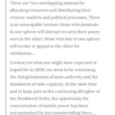
There are "two overlapping systems for
allocating resources and distributing their
returns: markets and political processes. There
is an inescapable tension: those who dominate
in one sphere will attempt to carry their power
over to the other; those who lose in one sphere
will invoke or appeal to the other for
retribution….
Contrary to what one might have expected or
hoped for in 2008, we seem to be witnessing
the delegitimization of state authority and the
dissolution of state capacity. At the same time
and in large part as the continuing afterglow of
the Neoliberal Order, the opportunity for
concentration of market power has been
unconstrained by any countervailing force….