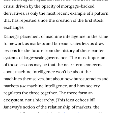
crisis, driven by the opacity of mortgage-backed
derivatives, is only the most recent example of a pattern
that has repeated since the creation of the first stock
exchanges.
Danzig's placement of machine intelligence in the same
framework as markets and bureaucracies lets us draw
lessons for the future from the history of these earlier
systems of large-scale governance. The most important
of those lessons may be that the near-term concerns
about machine intelligence won't be about the
machines themselves, but about how bureaucracies and
markets
use
machine intelligence, and how society
regulates the three together. The three form an
ecosystem, not a hierarchy. (This idea echoes Bill
Janeway's notion of the relationship of markets, the