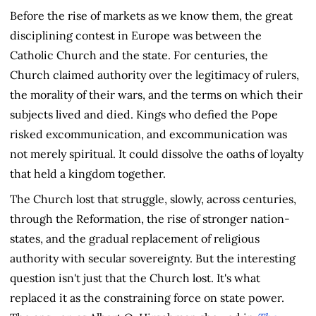
Before the rise of markets as we know them, the great
disciplining contest in Europe was between the
Catholic Church and the state. For centuries, the
Church claimed authority over the legitimacy of rulers,
the morality of their wars, and the terms on which their
subjects lived and died. Kings who defied the Pope
risked excommunication, and excommunication was
not merely spiritual. It could dissolve the oaths of loyalty
that held a kingdom together.
The Church lost that struggle, slowly, across centuries,
through the Reformation, the rise of stronger nation-
states, and the gradual replacement of religious
authority with secular sovereignty. But the interesting
question isn't just that the Church lost. It's what
replaced it as the constraining force on state power.