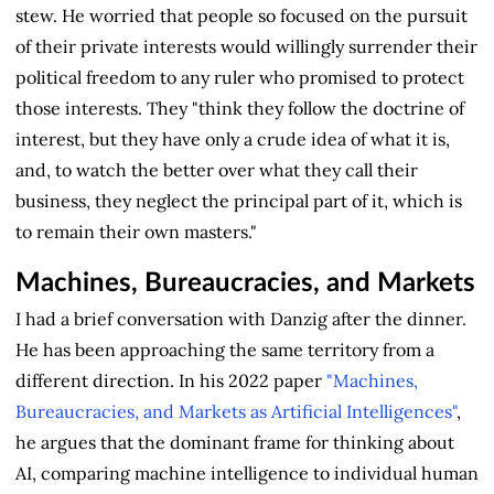
stew. He worried that people so focused on the pursuit
of their private interests would willingly surrender their
political freedom to any ruler who promised to protect
those interests. They "think they follow the doctrine of
interest, but they have only a crude idea of what it is,
and, to watch the better over what they call their
business, they neglect the principal part of it, which is
to remain their own masters."
Machines, Bureaucracies, and Markets
I had a brief conversation with Danzig after the dinner.
He has been approaching the same territory from a
different direction. In his 2022 paper
"Machines,
Bureaucracies, and Markets as Artificial Intelligences"
,
he argues that the dominant frame for thinking about
AI, comparing machine intelligence to individual human