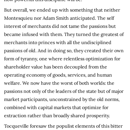
But overall, we ended up with something that neither
Montesquieu nor Adam Smith anticipated. The self
interest of merchants did not tame the passions but
became infused with them. They turned the greatest of
merchants into princes with all the undisciplined
passions of old. And in doing so, they created their own
form of tyranny, one where relentless optimization for
shareholder value has been decoupled from the
operating economy of goods, services, and human
welfare. We now have the worst of both worlds: the
passions not only of the leaders of the state but of major
market participants, unconstrained by the old norms,
combined with capital markets that optimize for
extraction rather than broadly shared prosperity.
Tocqueville foresaw the populist elements of this bitter