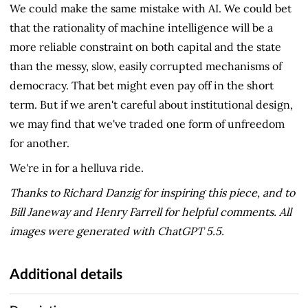
We could make the same mistake with AI. We could bet
that the rationality of machine intelligence will be a
more reliable constraint on both capital and the state
than the messy, slow, easily corrupted mechanisms of
democracy. That bet might even pay off in the short
term. But if we aren't careful about institutional design,
we may find that we've traded one form of unfreedom
for another.
We're in for a helluva ride.
Thanks to Richard Danzig for inspiring this piece, and to
Bill Janeway and Henry Farrell for helpful comments. All
images were generated with ChatGPT 5.5.
Additional details