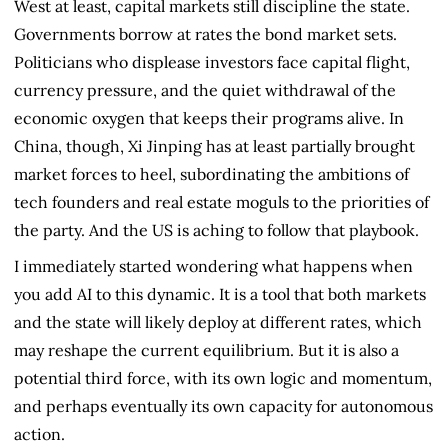
West at least, capital markets still discipline the state.
Governments borrow at rates the bond market sets.
Politicians who displease investors face capital flight,
currency pressure, and the quiet withdrawal of the
economic oxygen that keeps their programs alive. In
China, though, Xi Jinping has at least partially brought
market forces to heel, subordinating the ambitions of
tech founders and real estate moguls to the priorities of
the party. And the US is aching to follow that playbook.
I immediately started wondering what happens when
you add AI to this dynamic. It is a tool that both markets
and the state will likely deploy at different rates, which
may reshape the current equilibrium. But it is also a
potential third force, with its own logic and momentum,
and perhaps eventually its own capacity for autonomous
action.