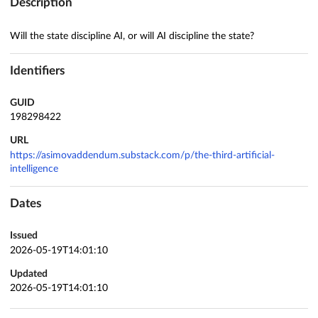
Description
Will the state discipline AI, or will AI discipline the state?
Identifiers
GUID
198298422
URL
https://asimovaddendum.substack.com/p/the-third-artificial-
intelligence
Dates
Issued
2026-05-19T14:01:10
Updated
2026-05-19T14:01:10