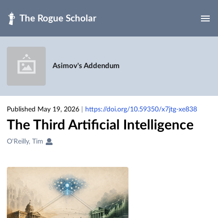
Skip to main
Asimov's Addendum
Published May 19, 2026
|
https://doi.org/10.59350/x7jtg-xe838
The Third Artificial Intelligence
Creators
O'Reilly, Tim
&
Contributors