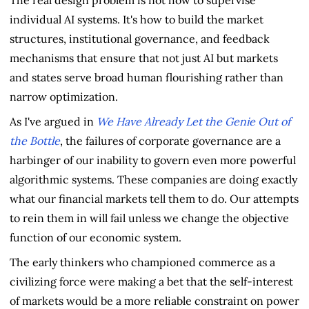
The real design problem is not how to supervise
individual AI systems. It's how to build the market
structures, institutional governance, and feedback
mechanisms that ensure that not just AI but markets
and states serve broad human flourishing rather than
narrow optimization.
As I've argued in
We Have Already Let the Genie Out of
the Bottle
, the failures of corporate governance are a
harbinger of our inability to govern even more powerful
algorithmic systems. These companies are doing exactly
what our financial markets tell them to do. Our attempts
to rein them in will fail unless we change the objective
function of our economic system.
The early thinkers who championed commerce as a
civilizing force were making a bet that the self-interest
of markets would be a more reliable constraint on power