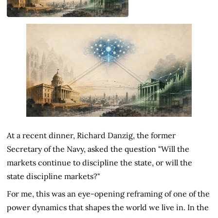
At a recent dinner, Richard Danzig, the former
Secretary of the Navy, asked the question "Will the
markets continue to discipline the state, or will the
state discipline markets?"
For me, this was an eye-opening reframing of one of the
power dynamics that shapes the world we live in. In the