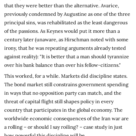
that they were better than the alternative. Avarice,
previously condemned by Augustine as one of the three
principal sins, was rehabilitated as the least dangerous
of the passions. As Keynes would put it more than a
century later (unaware, as Hirschman noted with some
irony, that he was repeating arguments already tested
against reality): "It is better that a man should tyrannize
over his bank balance than over his fellow-citizens."
This worked, for a while. Markets did discipline states.
The bond market still constrains government spending
in ways that no opposition party can match, and the
threat of capital flight still shapes policy in every
country that participates in the global economy. The
worldwide economic consequences of the Iran war are
a rolling – or should I say roiling? – case study in just
how powerful this discipline will be.