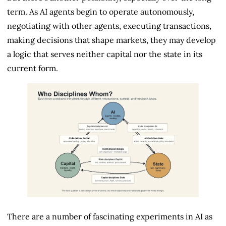
term. As AI agents begin to operate autonomously,
negotiating with other agents, executing transactions,
making decisions that shape markets, they may develop
a logic that serves neither capital nor the state in its
current form.
There are a number of fascinating experiments in AI as