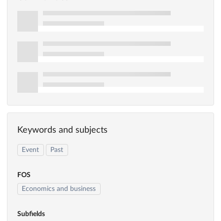
Keywords and subjects
Event
Past
FOS
Economics and business
Subfields