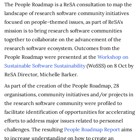
The People Roadmap is a ReSA consultation to map the
landscape of research software community initiatives
focused on people-themed issues, as part of ReSA's
mission is to bring research software communities
together to collaborate on the advancement of the
research software ecosystem. Outcomes from the
People Roadmap were presented at the
Workshop on
Sustainable Software Sustainability
(WoSSS) on 8 Oct by
ReSA Director, Michelle Barker.
As part of the creation of the People Roadmap, 28
organisations, community initiatives and/or projects in
the research software community were profiled to
facilitate identification of opportunities for accelerating
efforts to address major issues related to personnel
challenges. The resulting
People Roadmap Report
aims
to increase understanding on how to create an