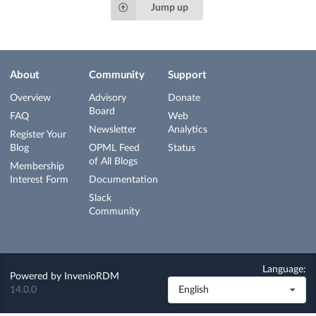
Jump up
About
Community
Support
Overview
Advisory
Donate
Board
FAQ
Web
Newsletter
Analytics
Register Your
Blog
OPML Feed
Status
of All Blogs
Membership
Interest Form
Documentation
Slack
Community
Language:
Powered by
InvenioRDM
14.0.0
English