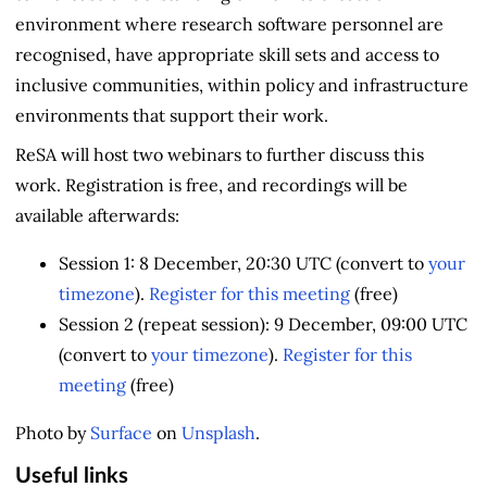
environment where research software personnel are
recognised, have appropriate skill sets and access to
inclusive communities, within policy and infrastructure
environments that support their work.
ReSA will host two webinars to further discuss this
work. Registration is free, and recordings will be
available afterwards:
Session 1: 8 December, 20:30 UTC (convert to
your
timezone
).
Register for this meeting
(free)
Session 2 (repeat session): 9 December, 09:00 UTC
(convert to
your timezone
).
Register for this
meeting
(free)
Photo by
Surface
on
Unsplash
.
Useful links