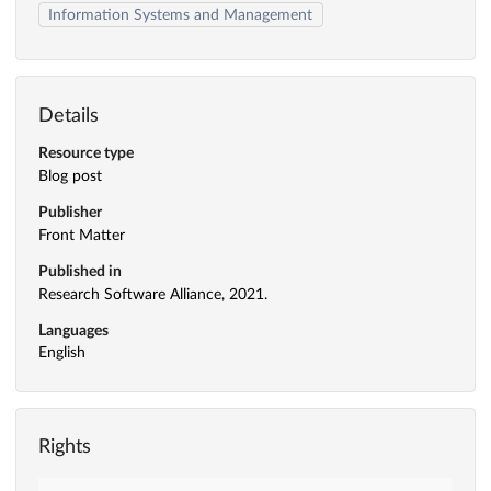
Information Systems and Management
Details
Resource type
Blog post
Publisher
Front Matter
Published in
Research Software Alliance, 2021.
Languages
English
Rights