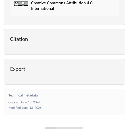
Creative Commons Attribution 4.0
International
Citation
Export
Technical metadata
Created
June 13, 2026
Modified
June 13, 2026