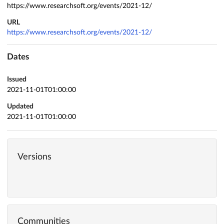
https://www.researchsoft.org/events/2021-12/
URL
https://www.researchsoft.org/events/2021-12/
Dates
Issued
2021-11-01T01:00:00
Updated
2021-11-01T01:00:00
Versions
Communities