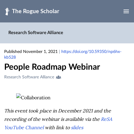
Skip to main
Research Software Alliance
Published November 1, 2021
|
https://doi.org/10.59350/np6hx-
kb528
People Roadmap Webinar
Creators
Research Software Alliance
&
Contributors
This event took place in December 2021 and the
recording of the webinar is available via the
ReSA
YouTube Channel
with link to
slides