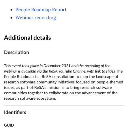
People Roadmap Report
Webinar recording
Additional details
Description
This event took place in December 2021 and the recording of the
webinar is available via the ReSA YouTube Channel with link to slides
The
People Roadmap is a ReSA consultation to map the landscape of
research software community initiatives focused on people-themed
issues, as part of ReSA's mission is to bring research software
communities together to collaborate on the advancement of the
research software ecosystem.
Identifiers
GUID