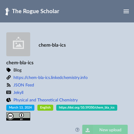
Skip to main
chem-bla-ics
chem-bla-ics
Blog
https://chem-bla-ics.linkedchemistry.info
JSON Feed
Jekyll
Physical and Theoretical Chemistry
March 13, 2024
English
https://doi.org/10.59350/chem_bla_ics
New upload