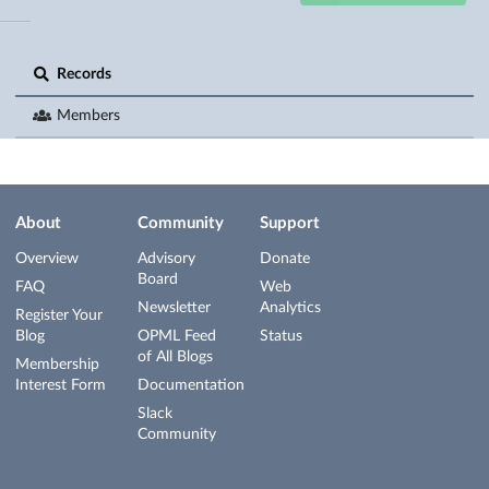
Records
Members
About
Community
Support
Overview
Advisory
Donate
Board
FAQ
Web
Newsletter
Analytics
Register Your
Blog
OPML Feed
Status
of All Blogs
Membership
Interest Form
Documentation
Slack
Community