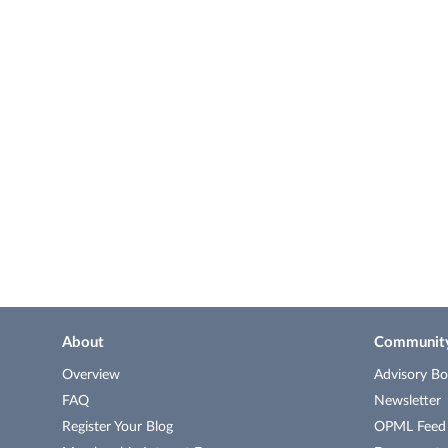
About
Communit
Overview
Advisory Bo
FAQ
Newsletter
Register Your Blog
OPML Feed o