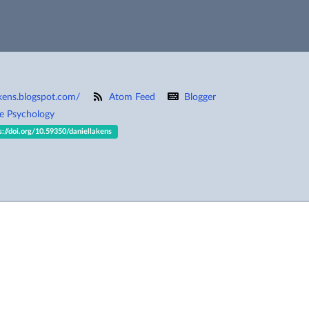
akens.blogspot.com/
Atom Feed
Blogger
ve Psychology
s://doi.org/10.59350/daniellakens