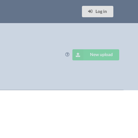
Log in
New upload