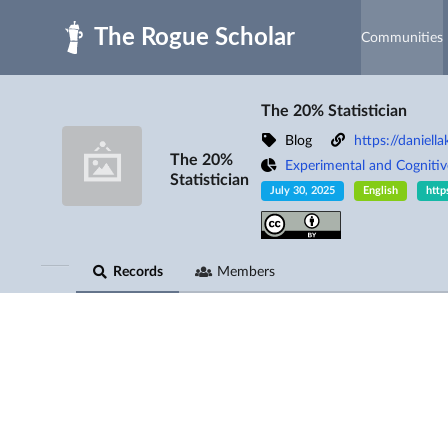
Skip to main
Communities
The 20% Statistician
Blog
https://daniell
The 20%
Experimental and Cogniti
Statistician
July 30, 2025
English
http
Records
Members