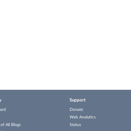
y
Support
ard
Donate
Web Analytics
f All Blogs
Status