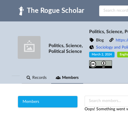
Skip to main
Politics, Science, P
Blog
https:
Politics, Science,
Sociology and Poli
Political Science
March 2, 2024
Engli
Records
Members
Members
Oops! Something went wr