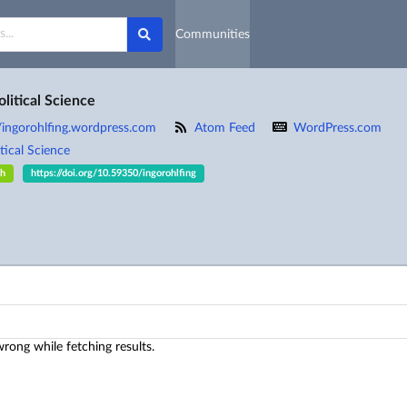
Communities
olitical Science
//ingorohlfing.wordpress.com
Atom Feed
WordPress.com
tical Science
sh
https://doi.org/10.59350/ingorohlfing
ong while fetching results.