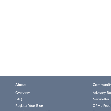
About
Communit
Overview
Advisory Bo
FAQ
Newsletter
Register Your Blog
OPML Feed o