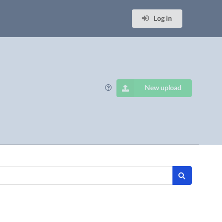
Log in
New upload