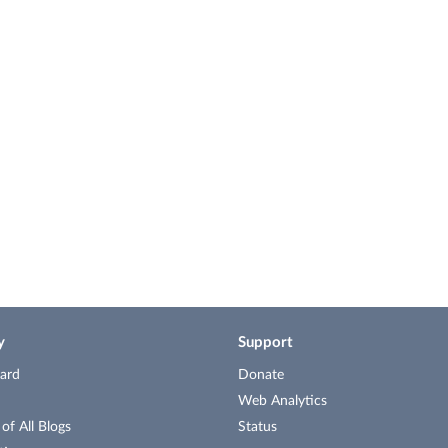
y
Support
ard
Donate
Web Analytics
f All Blogs
Status