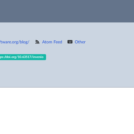
ftware.org/blog/
Atom Feed
Other
tps://doi.org/10.63517/invenio