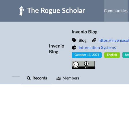
Skip to main
Communities
Invenio Blog
Blog
https://invenioso
Invenio
Information Systems
Blog
October 13, 2025
English
ht
Records
Members