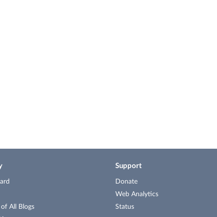
y
Support
ard
Donate
Web Analytics
f All Blogs
Status