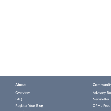
About
Communit
Overview
Advisory Bo
FAQ
Newsletter
Register Your Blog
OPML Feed o