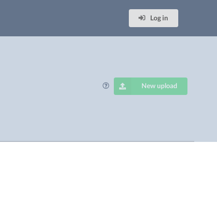
Log in
New upload