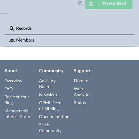
New upload
Records
Members
About
Community
Support
Overview
Advisory
Donate
Board
FAQ
Web
Newsletter
Analytics
Register Your
Blog
OPML Feed
Status
of All Blogs
Membership
Interest Form
Documentation
Slack
Community