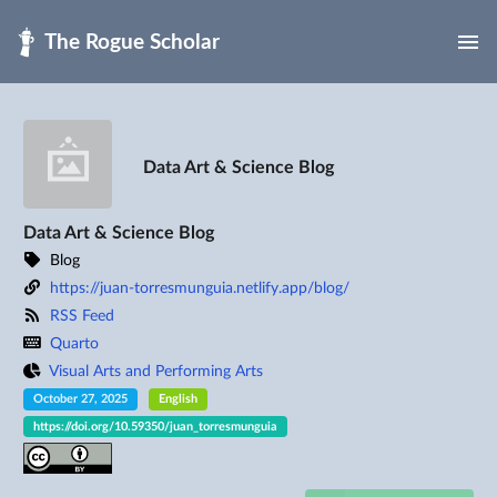
Skip to main
Data Art & Science Blog
Data Art & Science Blog
Blog
https://juan-torresmunguia.netlify.app/blog/
RSS Feed
Quarto
Visual Arts and Performing Arts
October 27, 2025
English
https://doi.org/10.59350/juan_torresmunguia