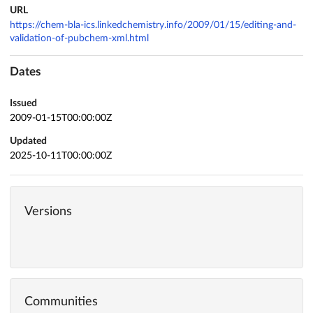
URL
https://chem-bla-ics.linkedchemistry.info/2009/01/15/editing-and-
validation-of-pubchem-xml.html
Dates
Issued
2009-01-15T00:00:00Z
Updated
2025-10-11T00:00:00Z
Versions
Communities