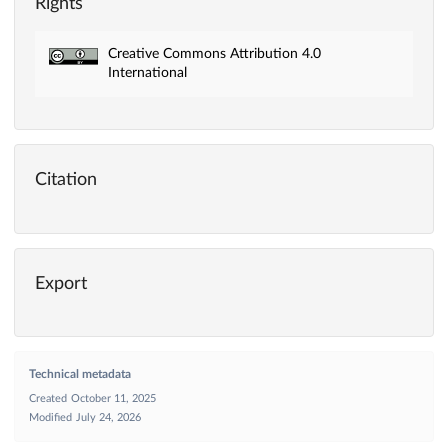
Rights
Creative Commons Attribution 4.0
International
Citation
Export
Technical metadata
Created
October 11, 2025
Modified
July 24, 2026