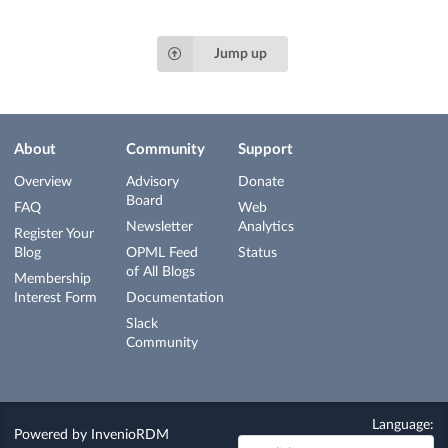
Jump up
About
Community
Support
Overview
Advisory
Donate
Board
FAQ
Web
Newsletter
Analytics
Register Your
Blog
OPML Feed
Status
of All Blogs
Membership
Interest Form
Documentation
Slack
Community
Language:
Powered by
InvenioRDM