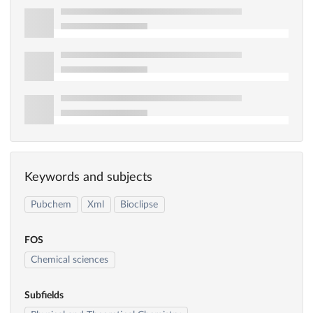
Keywords and subjects
Pubchem
Xml
Bioclipse
FOS
Chemical sciences
Subfields