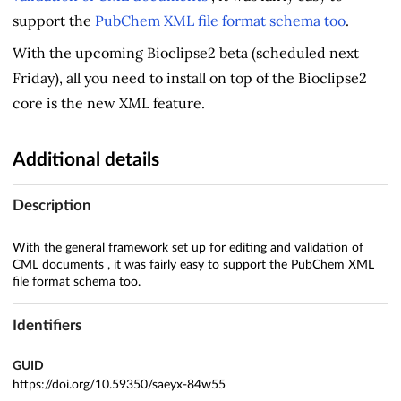
support the
PubChem XML file format schema too
.
With the upcoming Bioclipse2 beta (scheduled next
Friday), all you need to install on top of the Bioclipse2
core is the new XML feature.
Additional details
Description
With the general framework set up for editing and validation of
CML documents , it was fairly easy to support the PubChem XML
file format schema too.
Identifiers
GUID
https://doi.org/10.59350/saeyx-84w55