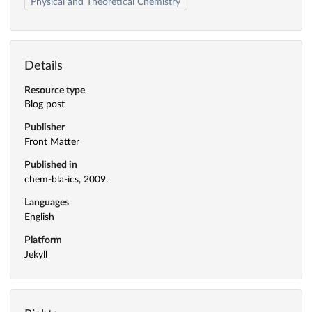
Physical and Theoretical Chemistry
Details
Resource type
Blog post
Publisher
Front Matter
Published in
chem-bla-ics, 2009.
Languages
English
Platform
Jekyll