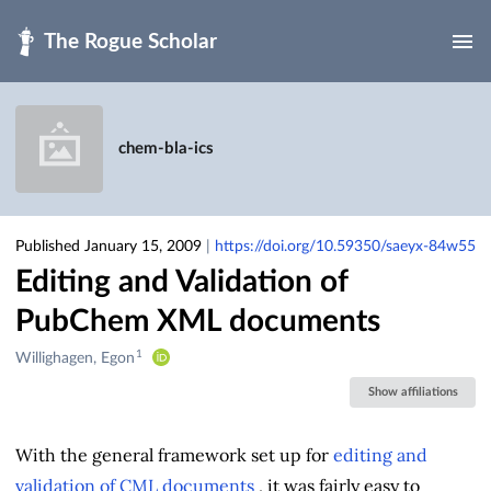
Skip to main
chem-bla-ics
Published January 15, 2009
|
https://doi.org/10.59350/saeyx-84w55
Editing and Validation of
PubChem XML documents
1
Creators
Willighagen, Egon
&
Show affiliations
Contributors
With the general framework set up for
editing and
validation of CML documents
, it was fairly easy to