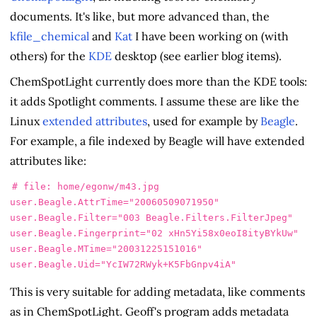
documents. It's like, but more advanced than, the
kfile_chemical
and
Kat
I have been working on (with
others) for the
KDE
desktop (see earlier blog items).
ChemSpotLight currently does more than the KDE tools:
it adds Spotlight comments. I assume these are like the
Linux
extended attributes
, used for example by
Beagle
.
For example, a file indexed by Beagle will have extended
attributes like:
# file: home/egonw/m43.jpg

user.Beagle.AttrTime="20060509071950"

user.Beagle.Filter="003 Beagle.Filters.FilterJpeg"

user.Beagle.Fingerprint="02 xHn5Yi58x0eoI8ityBYkUw"

user.Beagle.MTime="20031225151016"

This is very suitable for adding metadata, like comments
as in ChemSpotLight. Geoff's program adds metadata