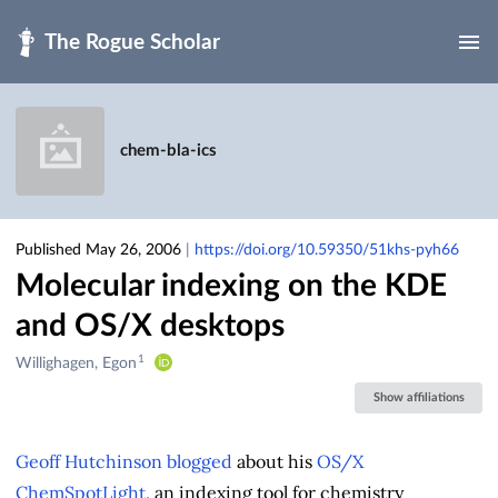
Skip to main
chem-bla-ics
Published May 26, 2006
|
https://doi.org/10.59350/51khs-pyh66
Molecular indexing on the KDE
and OS/X desktops
1
Creators
Willighagen, Egon
&
Show affiliations
Contributors
Geoff Hutchinson
blogged
about his
OS/X
ChemSpotLight
, an indexing tool for chemistry