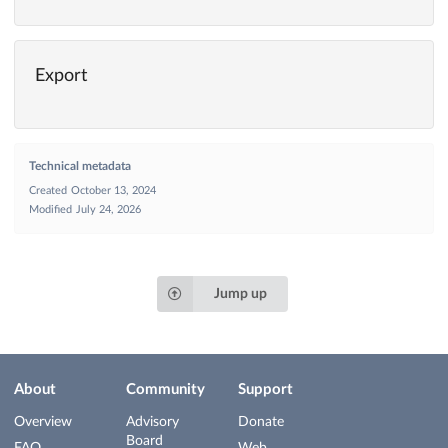
Export
Technical metadata
Created
October 13, 2024
Modified
July 24, 2026
Jump up
About
Community
Support
Overview
Advisory
Donate
Board