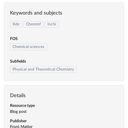
Keywords and subjects
Kde
Cheminf
Inchi
FOS
Chemical sciences
Subfields
Physical and Theoretical Chemistry
Details
Resource type
Blog post
Publisher
Front Matter