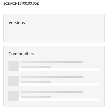
2025-02-15T00:00:00Z
Versions
Communities