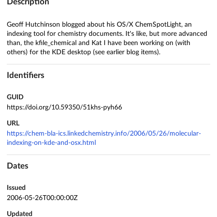
Description
Geoff Hutchinson blogged about his OS/X ChemSpotLight, an
indexing tool for chemistry documents. It's like, but more advanced
than, the kfile_chemical and Kat I have been working on (with
others) for the KDE desktop (see earlier blog items).
Identifiers
GUID
https://doi.org/10.59350/51khs-pyh66
URL
https://chem-bla-ics.linkedchemistry.info/2006/05/26/molecular-
indexing-on-kde-and-osx.html
Dates
Issued
2006-05-26T00:00:00Z
Updated