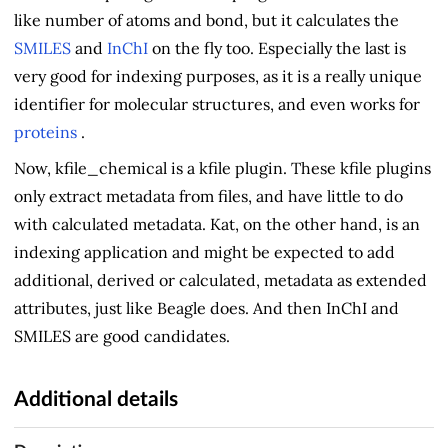
like number of atoms and bond, but it calculates the
SMILES
and
InChI
on the fly too. Especially the last is
very good for indexing purposes, as it is a really unique
identifier for molecular structures, and even works for
proteins
.
Now, kfile_chemical is a kfile plugin. These kfile plugins
only extract metadata from files, and have little to do
with calculated metadata. Kat, on the other hand, is an
indexing application and might be expected to add
additional, derived or calculated, metadata as extended
attributes, just like Beagle does. And then InChI and
SMILES are good candidates.
Additional details