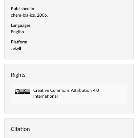
Published in
chem-bla-ics, 2006.
Languages
English
Platform
Jekyll
Rights
Creative Commons Attribution 4.0
International
Citation