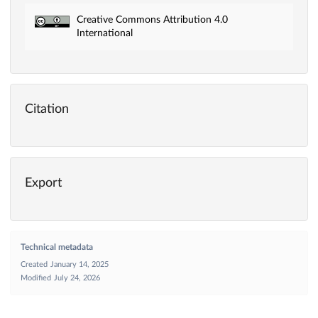
Creative Commons Attribution 4.0
International
Citation
Export
Technical metadata
Created
January 14, 2025
Modified
July 24, 2026