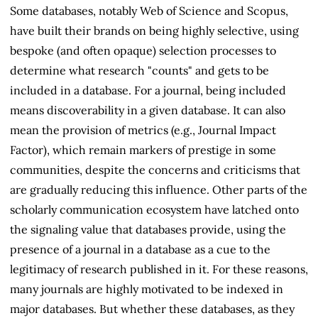
Some databases, notably Web of Science and Scopus,
have built their brands on being highly selective, using
bespoke (and often opaque) selection processes to
determine what research "counts" and gets to be
included in a database. For a journal, being included
means discoverability in a given database. It can also
mean the provision of metrics (e.g., Journal Impact
Factor), which remain markers of prestige in some
communities, despite the concerns and criticisms that
are gradually reducing this influence. Other parts of the
scholarly communication ecosystem have latched onto
the signaling value that databases provide, using the
presence of a journal in a database as a cue to the
legitimacy of research published in it. For these reasons,
many journals are highly motivated to be indexed in
major databases. But whether these databases, as they