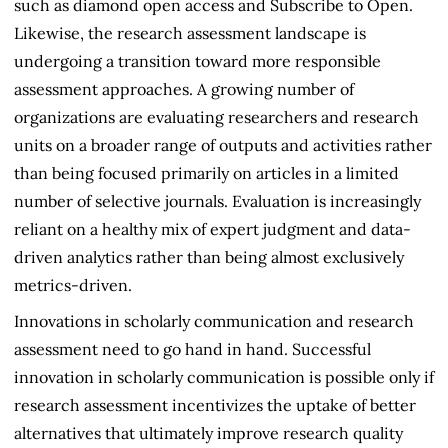
such as diamond open access and Subscribe to Open.
Likewise, the research assessment landscape is
undergoing a transition toward more responsible
assessment approaches. A growing number of
organizations are evaluating researchers and research
units on a broader range of outputs and activities rather
than being focused primarily on articles in a limited
number of selective journals. Evaluation is increasingly
reliant on a healthy mix of expert judgment and data-
driven analytics rather than being almost exclusively
metrics-driven.
Innovations in scholarly communication and research
assessment need to go hand in hand. Successful
innovation in scholarly communication is possible only if
research assessment incentivizes the uptake of better
alternatives that ultimately improve research quality