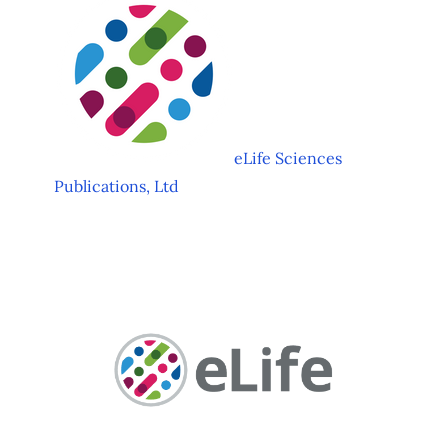
eLife Sciences
Publications, Ltd