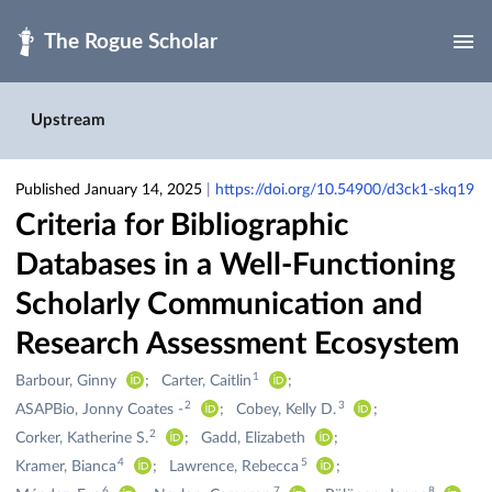
Skip to main
Upstream
Published January 14, 2025
|
https://doi.org/10.54900/d3ck1-skq19
Criteria for Bibliographic
Databases in a Well-Functioning
Scholarly Communication and
Research Assessment Ecosystem
1
Creators
Barbour, Ginny
Carter, Caitlin
&
2
3
ASAPBio, Jonny Coates -
Cobey, Kelly D.
Contributors
2
Corker, Katherine S.
Gadd, Elizabeth
4
5
Kramer, Bianca
Lawrence, Rebecca
6
7
8