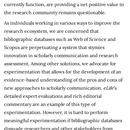
currently function, are providing a net positive value to
the research community remains questionable.
As individuals working in various ways to improve the
research ecosystem, we are concerned that
bibliographic databases such as Web of Science and
Scopus are perpetuating a system that stymies
innovation in scholarly communication and research
assessment. Among other solutions, we advocate for
experimentation that allows for the development of an
evidence-based understanding of the pros and cons of
new approaches to scholarly communication.
eLife
's
detailed expert evaluations and rich editorial
commentary are an example of this type of
experimentation. However, it is hard to perform
meaningful experimentation if bibliographic databases
dissuade researchers and other stakeholders from