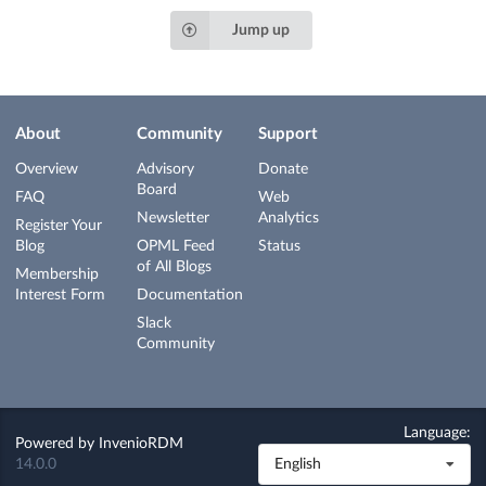
Jump up
About
Community
Support
Overview
Advisory
Donate
Board
FAQ
Web
Newsletter
Analytics
Register Your
Blog
OPML Feed
Status
of All Blogs
Membership
Interest Form
Documentation
Slack
Community
Language:
Powered by
InvenioRDM
14.0.0
English