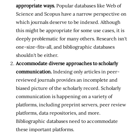
appropriate ways.
Popular databases like Web of
Science and Scopus have a narrow perspective on
which journals deserve to be indexed. Although
this might be appropriate for some use cases, it is
deeply problematic for many others. Research isn't
one-size-fits-all, and bibliographic databases
shouldn't be either.
Accommodate diverse approaches to scholarly
communication.
Indexing only articles in peer-
reviewed journals provides an incomplete and
biased picture of the scholarly record. Scholarly
communication is happening on a variety of
platforms, including preprint servers, peer review
platforms, data repositories, and more.
Bibliographic databases need to accommodate
these important platforms.