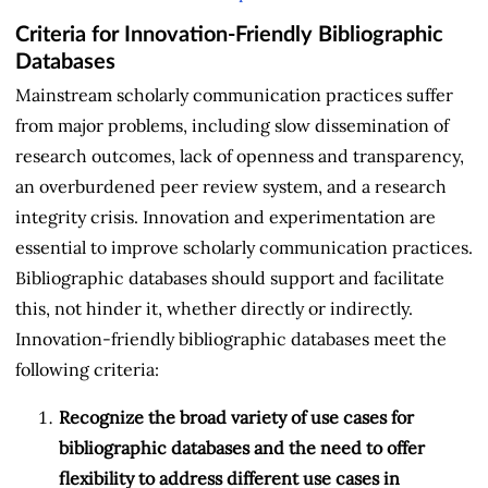
Criteria for Innovation-Friendly Bibliographic
Databases
Mainstream scholarly communication practices suffer
from major problems, including slow dissemination of
research outcomes, lack of openness and transparency,
an overburdened peer review system, and a research
integrity crisis. Innovation and experimentation are
essential to improve scholarly communication practices.
Bibliographic databases should support and facilitate
this, not hinder it, whether directly or indirectly.
Innovation-friendly bibliographic databases meet the
following criteria:
Recognize the broad variety of use cases for
bibliographic databases and the need to offer
flexibility to address different use cases in