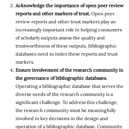
Acknowledge the importance of open peer review
reports and other markers of trust.
Open peer
review reports and other trust markers play an
increasingly important role in helping consumers
of scholarly outputs assess the quality and
trustworthiness of these outputs. Bibliographic
databases need to index these reports and trust
markers.
Ensure involvement of the research community in
the governance of bibliographic databases.
Operating a bibliographic database that serves the
diverse needs of the research community is a
significant challenge. To address this challenge,
the research community must be meaningfully
involved in key decisions in the design and
operation of a bibliographic database. Community