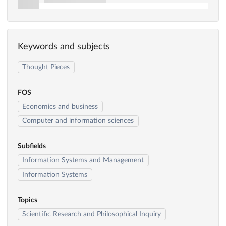
Keywords and subjects
Thought Pieces
FOS
Economics and business
Computer and information sciences
Subfields
Information Systems and Management
Information Systems
Topics
Scientific Research and Philosophical Inquiry