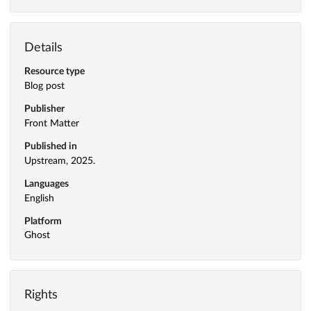
Details
Resource type
Blog post
Publisher
Front Matter
Published in
Upstream, 2025.
Languages
English
Platform
Ghost
Rights