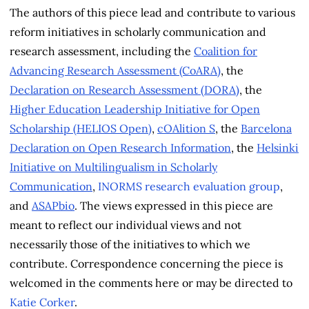
The authors of this piece lead and contribute to various
reform initiatives in scholarly communication and
research assessment, including the
Coalition for
Advancing Research Assessment (CoARA)
, the
Declaration on Research Assessment (DORA)
, the
Higher Education Leadership Initiative for Open
Scholarship (HELIOS Open)
,
cOAlition S
, the
Barcelona
Declaration on Open Research Information
, the
Helsinki
Initiative on Multilingualism in Scholarly
Communication
,
INORMS research evaluation group
,
and
ASAPbio
. The views expressed in this piece are
meant to reflect our individual views and not
necessarily those of the initiatives to which we
contribute. Correspondence concerning the piece is
welcomed in the comments here or may be directed to
Katie Corker
.