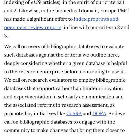
indexing of
eLife
articles), in the spirit of our criteria 1
and 2. Likewise, in the biomedical domain, Europe PMC
has made a significant effort to
index preprints and
open peer review reports
, in line with our criteria 2 and
3.
We call on users of bibliographic databases to evaluate
such databases against the criteria we outline here,
deeply considering whether a given database is helpful
to the research enterprise before continuing to use it.
We call on research evaluators to employ bibliographic
databases that support rather than hinder innovation
and experimentation in scholarly communication and
the associated reforms in research assessment, as
promoted by initiatives like
CoARA
and
DORA
. And we
call on bibliographic databases to engage with the
community to make changes that bring them closer to