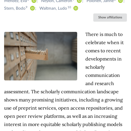
Méndez, Eva
Neylon, Cameron
Pölönen, Janne
9
10
Stern, Bodo
Waltman, Ludo
Show affiliations
There is much to
celebrate when it
comes to recent
developments in
scholarly
communication
and research
assessment. The scholarly communication landscape
shows many promising initiatives, including a growing
use of preprint services, open access repositories, and
open peer review platforms, as well as an increasing
interest in more equitable scholarly publishing models