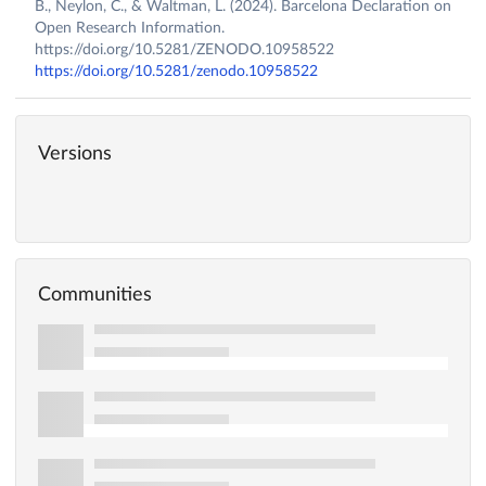
B., Neylon, C., & Waltman, L. (2024). Barcelona Declaration on
Open Research Information.
https://doi.org/10.5281/ZENODO.10958522
https://doi.org/10.5281/zenodo.10958522
Versions
Communities