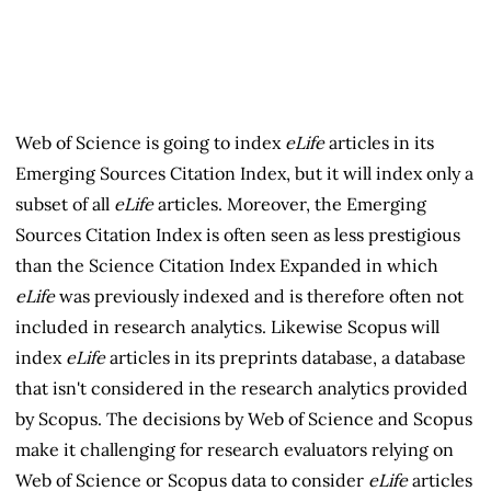
Web of Science is going to index
eLife
articles in its
Emerging Sources Citation Index, but it will index only a
subset of all
eLife
articles. Moreover, the Emerging
Sources Citation Index is often seen as less prestigious
than the Science Citation Index Expanded in which
eLife
was previously indexed and is therefore often not
included in research analytics. Likewise Scopus will
index
eLife
articles in its preprints database, a database
that isn't considered in the research analytics provided
by Scopus. The decisions by Web of Science and Scopus
make it challenging for research evaluators relying on
Web of Science or Scopus data to consider
eLife
articles