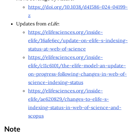
https://doi.org/10.1038/d41586-024-04199-
z
Updates from
eLife
:
https://elifesciences.org/inside-
elife/16afe6ec/update-on-elife-s-indexing-
status-at-web-of-science
https://elifesciences.org/inside-
elife/c11c6101/the-elife-model-an-update-
on-progress-following-changes-in-web-of-
science-indexing-status
https://elifesciences.org/inside-
elife/ae620829/changes-to-elife-s-
indexing-status-in-web-of-science-and-
scopus
Note