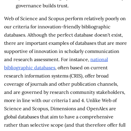
governance builds trust.
Web of Science and Scopus perform relatively poorly on
our criteria for innovation-friendly bibliographic
databases. Although the perfect database doesn't exist,
there are important examples of databases that are more
supportive of innovation in scholarly communication
and research assessment. For instance,
national
bibliographic databases
, often based on current
research information systems (CRIS), offer broad
coverage of journals and other publication channels,
and are governed by research community stakeholders,
more in line with our criteria 1 and 4. Unlike Web of
Science and Scopus, Dimensions and OpenAlex are
global databases that aim to have a comprehensive
rather than selective scope (and that therefore offer full