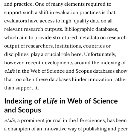
and practice. One of many elements required to
support such a shift in evaluation practices is that
evaluators have access to high-quality data on all
relevant research outputs. Bibliographic databases,
which aim to provide structured metadata on research
output of researchers, institutions, countries or
disciplines, play a crucial role here. Unfortunately,
however, recent developments around the indexing of
eLife
in the Web of Science and Scopus databases show
that too often these databases hinder innovation rather
than support it.
Indexing of
eLife
in Web of Science
and Scopus
eLife
, a prominent journal in the life sciences, has been
a champion of an innovative way of publishing and peer