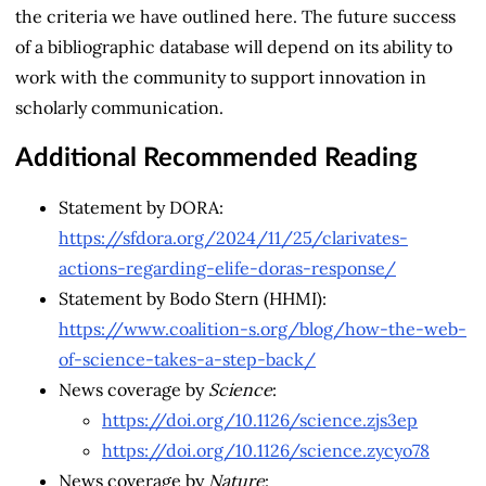
the criteria we have outlined here. The future success
of a bibliographic database will depend on its ability to
work with the community to support innovation in
scholarly communication.
Additional Recommended Reading
Statement by DORA:
https://sfdora.org/2024/11/25/clarivates-
actions-regarding-elife-doras-response/
Statement by Bodo Stern (HHMI):
https://www.coalition-s.org/blog/how-the-web-
of-science-takes-a-step-back/
News coverage by
Science
:
https://doi.org/10.1126/science.zjs3ep
https://doi.org/10.1126/science.zycyo78
News coverage by
Nature
: