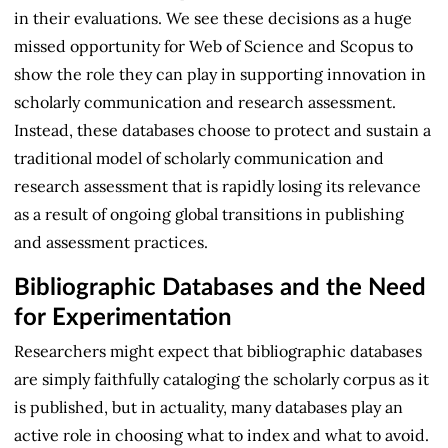
in their evaluations. We see these decisions as a huge
missed opportunity for Web of Science and Scopus to
show the role they can play in supporting innovation in
scholarly communication and research assessment.
Instead, these databases choose to protect and sustain a
traditional model of scholarly communication and
research assessment that is rapidly losing its relevance
as a result of ongoing global transitions in publishing
and assessment practices.
Bibliographic Databases and the Need
for Experimentation
Researchers might expect that bibliographic databases
are simply faithfully cataloging the scholarly corpus as it
is published, but in actuality, many databases play an
active role in choosing what to index and what to avoid.