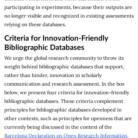
participating in experiments, because their outputs are
no longer visible and recognized in existing assessments
relying on these databases.
Criteria for Innovation-Friendly
Bibliographic Databases
We urge the global research community to throw its
weight behind bibliographic databases that support,
rather than hinder, innovation in scholarly
communication and research assessment. In the box
below, we present four criteria for innovation-friendly
bibliographic databases. These criteria complement
principles for bibliographic databases developed in
other contexts, such as principles for openness that are
currently being discussed in the context of the
Barcelona Declaration on Open Research Information
.