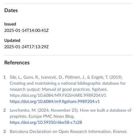
Dates
Issued
2025-01-14T14:00:41Z
Updated
2025-01-24T17:13:29Z
References
Sīle, L., Guns, R., Ivanović, D., Pölönen, J., & Engels, T. (2019).
Creating and maintaining a national bibliographic database for
research output: Manual of good practices. figshare.
https://doi.org/10.6084/M9.FIGSHARE.9989204.V1
https://doi.org/10.6084/m9.figshare.9989204.v1
Levchenko, M. (2024, November 25). How we built a database of
preprints. Europe PMC News Blog.
https://doi.org/10.59350/6be58-c7z28
Barcelona Declaration on Open Research Information, Kramer,