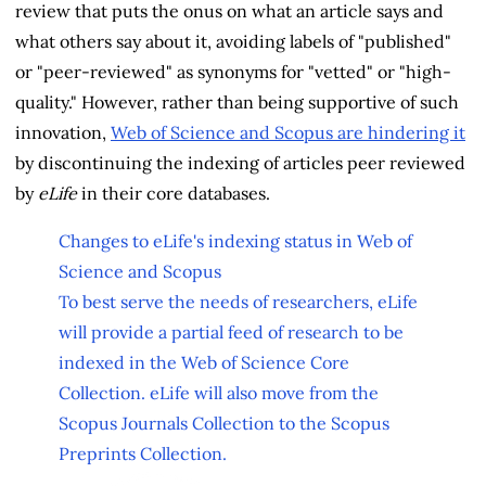
review that puts the onus on what an article says and
what others say about it, avoiding labels of "published"
or "peer-reviewed" as synonyms for "vetted" or "high-
quality." However, rather than being supportive of such
innovation,
Web of Science and Scopus are hindering it
by discontinuing the indexing of articles peer reviewed
by
eLife
in their core databases.
Changes to eLife's indexing status in Web of
Science and Scopus
To best serve the needs of researchers, eLife
will provide a partial feed of research to be
indexed in the Web of Science Core
Collection. eLife will also move from the
Scopus Journals Collection to the Scopus
Preprints Collection.