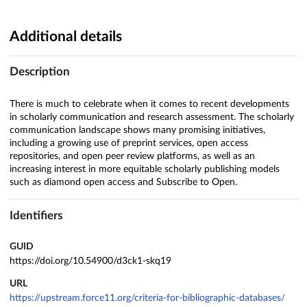
Additional details
Description
There is much to celebrate when it comes to recent developments
in scholarly communication and research assessment. The scholarly
communication landscape shows many promising initiatives,
including a growing use of preprint services, open access
repositories, and open peer review platforms, as well as an
increasing interest in more equitable scholarly publishing models
such as diamond open access and Subscribe to Open.
Identifiers
GUID
https://doi.org/10.54900/d3ck1-skq19
URL
https://upstream.force11.org/criteria-for-bibliographic-databases/