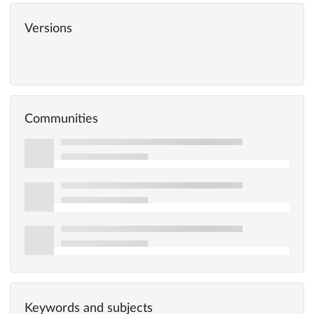
Versions
Communities
Keywords and subjects