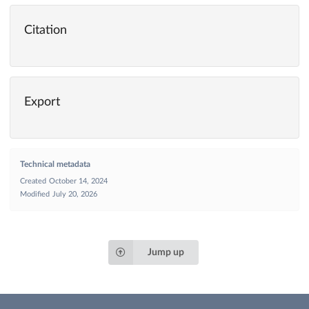
Citation
Export
Technical metadata
Created
October 14, 2024
Modified
July 20, 2026
Jump up