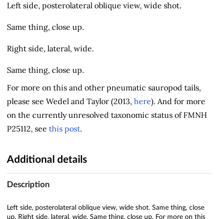
Left side, posterolateral oblique view, wide shot.
Same thing, close up.
Right side, lateral, wide.
Same thing, close up.
For more on this and other pneumatic sauropod tails,
please see Wedel and Taylor (2013,
here
). And for more
on the currently unresolved taxonomic status of FMNH
P25112, see
this post
.
Additional details
Description
Left side, posterolateral oblique view, wide shot. Same thing, close
up. Right side, lateral, wide. Same thing, close up. For more on this