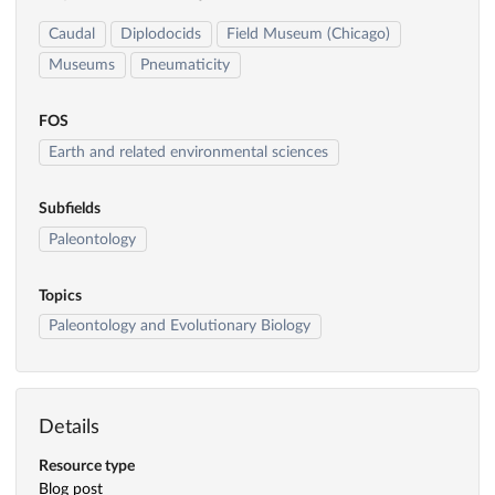
Caudal
Diplodocids
Field Museum (Chicago)
Museums
Pneumaticity
FOS
Earth and related environmental sciences
Subfields
Paleontology
Topics
Paleontology and Evolutionary Biology
Details
Resource type
Blog post