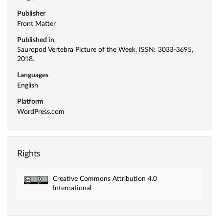
Publisher
Front Matter
Published in
Sauropod Vertebra Picture of the Week, ISSN: 3033-3695,
2018.
Languages
English
Platform
WordPress.com
Rights
Creative Commons Attribution 4.0
International