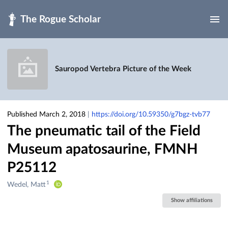
Skip to main
Sauropod Vertebra Picture of the Week
Published March 2, 2018
|
https://doi.org/10.59350/g7bgz-tvb77
The pneumatic tail of the Field
Museum apatosaurine, FMNH
P25112
1
Creators
Wedel, Matt
&
Show affiliations
Contributors