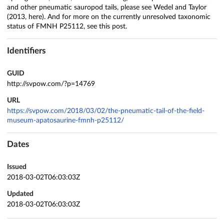
and other pneumatic sauropod tails, please see Wedel and Taylor
(2013, here). And for more on the currently unresolved taxonomic
status of FMNH P25112, see this post.
Identifiers
GUID
http://svpow.com/?p=14769
URL
https://svpow.com/2018/03/02/the-pneumatic-tail-of-the-field-
museum-apatosaurine-fmnh-p25112/
Dates
Issued
2018-03-02T06:03:03Z
Updated
2018-03-02T06:03:03Z