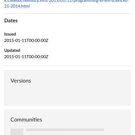
ics.linkedchemistry.info/2015/01/11/programming-in-life-sciences-
21-2014.html
Dates
Issued
2015-01-11T00:00:00Z
Updated
2015-01-11T00:00:00Z
Versions
Communities