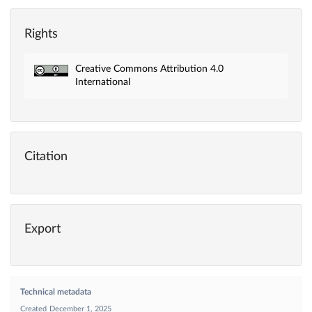
Rights
Creative Commons Attribution 4.0
International
Citation
Export
Technical metadata
Created
December 1, 2025