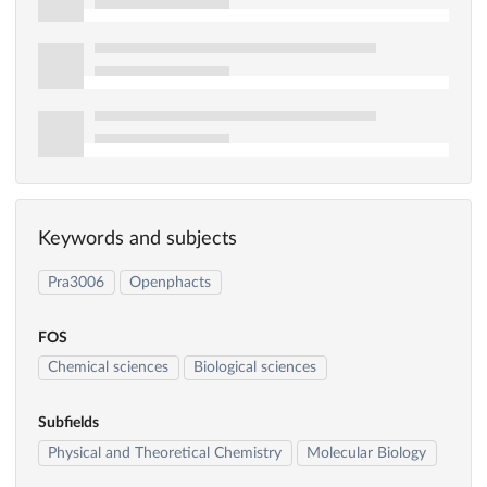
Keywords and subjects
Pra3006
Openphacts
FOS
Chemical sciences
Biological sciences
Subfields
Physical and Theoretical Chemistry
Molecular Biology