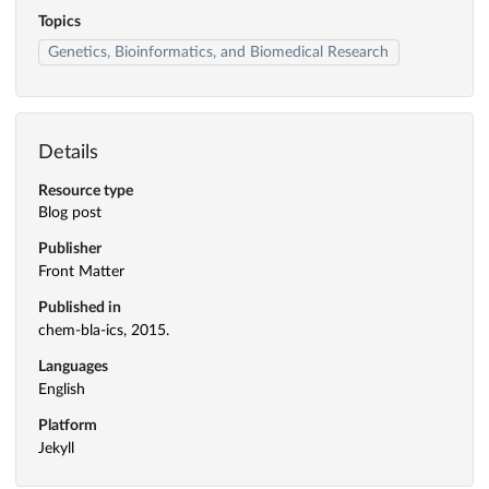
Topics
Genetics, Bioinformatics, and Biomedical Research
Details
Resource type
Blog post
Publisher
Front Matter
Published in
chem-bla-ics, 2015.
Languages
English
Platform
Jekyll