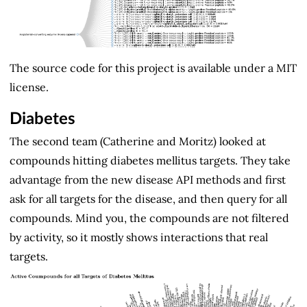
The source code for this project is available under a MIT
license.
Diabetes
The second team (Catherine and Moritz) looked at
compounds hitting diabetes mellitus targets. They take
advantage from the new disease API methods and first
ask for all targets for the disease, and then query for all
compounds. Mind you, the compounds are not filtered
by activity, so it mostly shows interactions that real
targets.