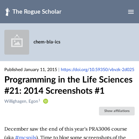
Skip to main
chem-bla-ics
Published January 11, 2015
|
https://doi.org/10.59350/vbvzk-2d025
Programming in the Life Sciences
#21: 2014 Screenshots #1
1
Creators
Willighagen, Egon
&
Show affiliations
Contributors
December saw the end of this year's PRA3006 course
(aka
#mcspils
). Time to blog some screenshots of the