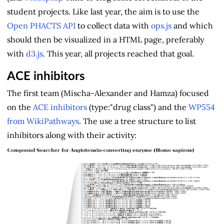
student projects. Like last year, the aim is to use the
Open PHACTS API
to collect data with
ops.js
and which
should then be visualized in a HTML page, preferably
with
d3.js
. This year, all projects reached that goal.
ACE inhibitors
The first team (Mischa-Alexander and Hamza) focused
on the
ACE inhibitors
(type:"drug class") and the
WP554
from WikiPathways
. The use a tree structure to list
inhibitors along with their activity: