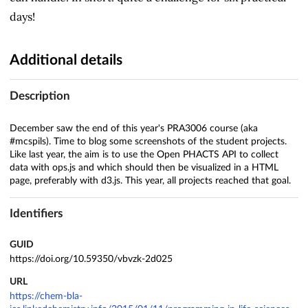
days!
Additional details
Description
December saw the end of this year's PRA3006 course (aka
#mcspils). Time to blog some screenshots of the student projects.
Like last year, the aim is to use the Open PHACTS API to collect
data with ops.js and which should then be visualized in a HTML
page, preferably with d3.js. This year, all projects reached that goal.
Identifiers
GUID
https://doi.org/10.59350/vbvzk-2d025
URL
https://chem-bla-