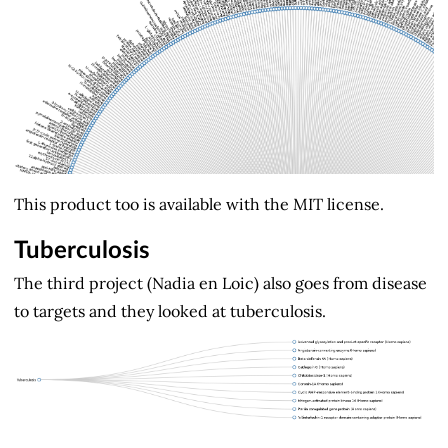
This product too is available with the MIT license.
Tuberculosis
The third project (Nadia en Loic) also goes from disease
to targets and they looked at tuberculosis.