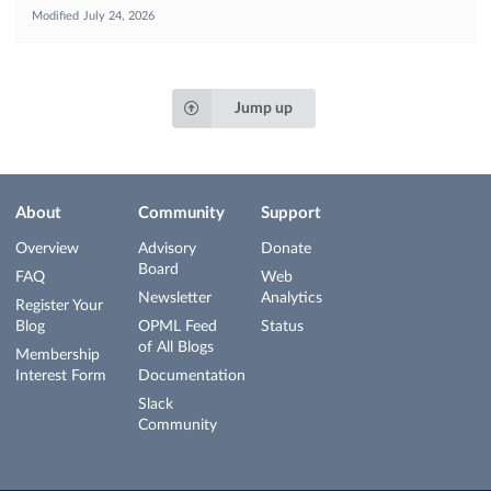
Modified
July 24, 2026
Jump up
About
Community
Support
Overview
Advisory
Donate
Board
FAQ
Web
Newsletter
Analytics
Register Your
Blog
OPML Feed
Status
of All Blogs
Membership
Interest Form
Documentation
Slack
Community