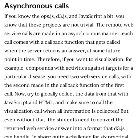
Asynchronous calls
If you know the ops.js, d3.js, and JavaScript a bit, you
know that these projects are not trivial. The remote web
service calls are made in an asynchronous manner: each
call comes with a callback function that gets called
when the server returns an answer, at some future
point in time. Therefore, if you want to visualization, for
example, compounds with activities against targets for a
particular disease, you need two web service calls, with
the second made in the callback function of the first
call. Now, try to globally collect the data from that with
JavaScript and HTML, and make sure to call the
visualization call when all information is collected! But
even without that, the students need to convert the
returned web service answer into a format that d3.js
can handle. In short: quite a challenge for six practical