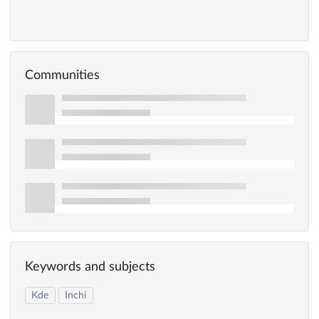
Communities
Keywords and subjects
Kde
Inchi