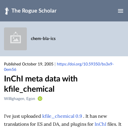
Skip to main
chem-bla-ics
Published October 19, 2005
|
https://doi.org/10.59350/bs3x9-
0em56
InChI meta data with
kfile_chemical
Creators
Willighagen, Egon
&
Contributors
I've just uploaded
kfile_chemical 0.9
. It has new
translations for ES and DA, and plugins for
InChI
files. It