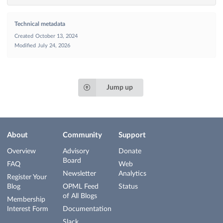
Technical metadata
Created
October 13, 2024
Modified
July 24, 2026
Jump up
About
Community
Support
Overview
Advisory
Donate
Board
FAQ
Web
Newsletter
Analytics
Register Your
Blog
OPML Feed
Status
of All Blogs
Membership
Interest Form
Documentation
Slack