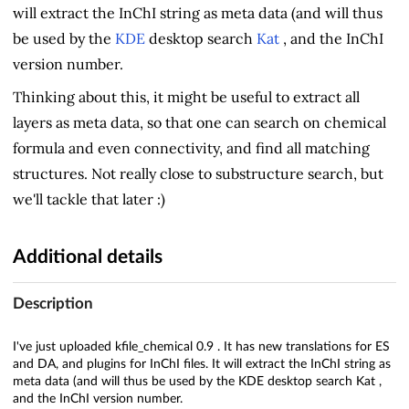
will extract the InChI string as meta data (and will thus
be used by the
KDE
desktop search
Kat
, and the InChI
version number.
Thinking about this, it might be useful to extract all
layers as meta data, so that one can search on chemical
formula and even connectivity, and find all matching
structures. Not really close to substructure search, but
we'll tackle that later :)
Additional details
Description
I've just uploaded kfile_chemical 0.9 . It has new translations for ES
and DA, and plugins for InChI files. It will extract the InChI string as
meta data (and will thus be used by the KDE desktop search Kat ,
and the InChI version number.