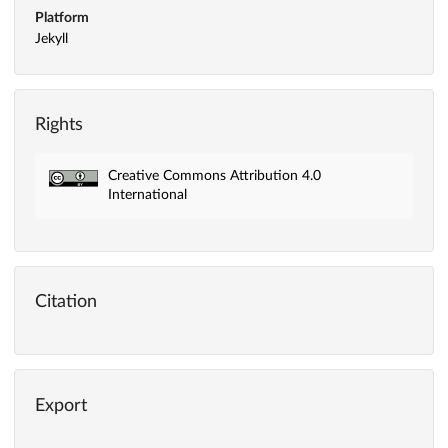
Platform
Jekyll
Rights
Creative Commons Attribution 4.0
International
Citation
Export