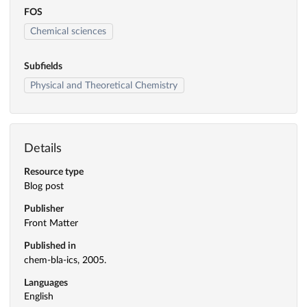
FOS
Chemical sciences
Subfields
Physical and Theoretical Chemistry
Details
Resource type
Blog post
Publisher
Front Matter
Published in
chem-bla-ics, 2005.
Languages
English