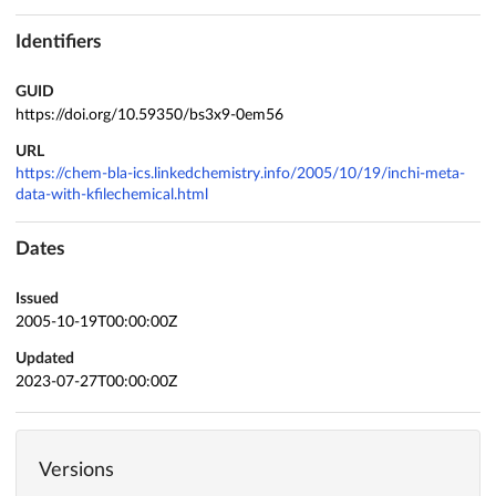
Identifiers
GUID
https://doi.org/10.59350/bs3x9-0em56
URL
https://chem-bla-ics.linkedchemistry.info/2005/10/19/inchi-meta-
data-with-kfilechemical.html
Dates
Issued
2005-10-19T00:00:00Z
Updated
2023-07-27T00:00:00Z
Versions